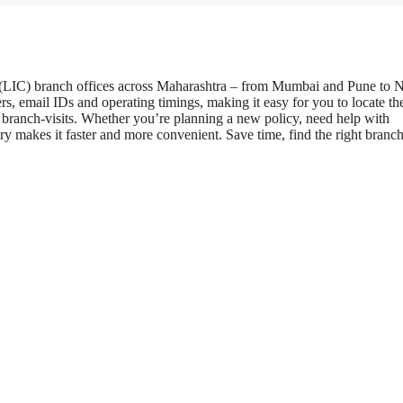
ia (LIC) branch offices across Maharashtra – from Mumbai and Pune to 
s, email IDs and operating timings, making it easy for you to locate th
r branch-visits. Whether you’re planning a new policy, need help with
y makes it faster and more convenient. Save time, find the right branc