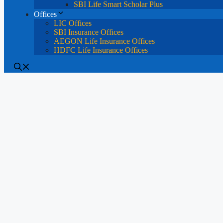
SBI Life Smart Scholar Plus
Offices
LIC Offices
SBI Insurance Offices
AEGON Life Insurance Offices
HDFC Life Insurance Offices