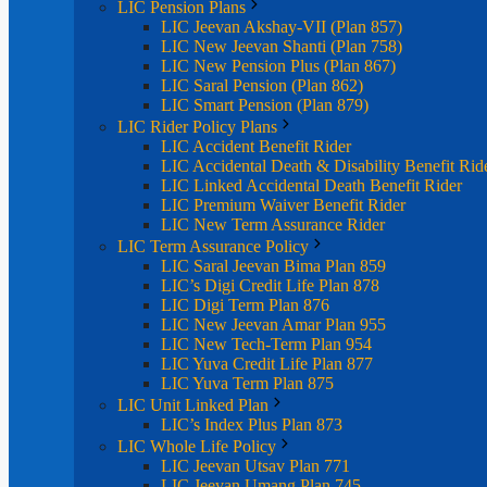
LIC Pension Plans
LIC Jeevan Akshay-VII (Plan 857)
LIC New Jeevan Shanti (Plan 758)
LIC New Pension Plus (Plan 867)
LIC Saral Pension (Plan 862)
LIC Smart Pension (Plan 879)
LIC Rider Policy Plans
LIC Accident Benefit Rider
LIC Accidental Death & Disability Benefit Rid
LIC Linked Accidental Death Benefit Rider
LIC Premium Waiver Benefit Rider
LIC New Term Assurance Rider
LIC Term Assurance Policy
LIC Saral Jeevan Bima Plan 859
LIC’s Digi Credit Life Plan 878
LIC Digi Term Plan 876
LIC New Jeevan Amar Plan 955
LIC New Tech-Term Plan 954
LIC Yuva Credit Life Plan 877
LIC Yuva Term Plan 875
LIC Unit Linked Plan
LIC’s Index Plus Plan 873
LIC Whole Life Policy
LIC Jeevan Utsav Plan 771
LIC Jeevan Umang Plan 745