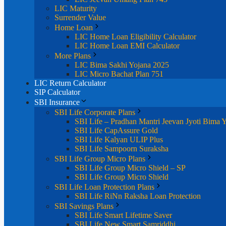
LIC Maturity
Surrender Value
Home Loan
LIC Home Loan Eligibility Calculator
LIC Home Loan EMI Calculator
More Plans
LIC Bima Sakhi Yojana 2025
LIC Micro Bachat Plan 751
LIC Return Calculator
SIP Calculator
SBI Insurance
SBI Life Corporate Plans
SBI Life – Pradhan Mantri Jeevan Jyoti Bima 
SBI Life CapAssure Gold
SBI Life Kalyan ULIP Plus
SBI Life Sampoorn Suraksha
SBI Life Group Micro Plans
SBI Life Group Micro Shield – SP
SBI Life Group Micro Shield
SBI Life Loan Protection Plans
SBI Life RiNn Raksha Loan Protection
SBI Savings Plans
SBI Life Smart Lifetime Saver
SBI Life New Smart Samriddhi