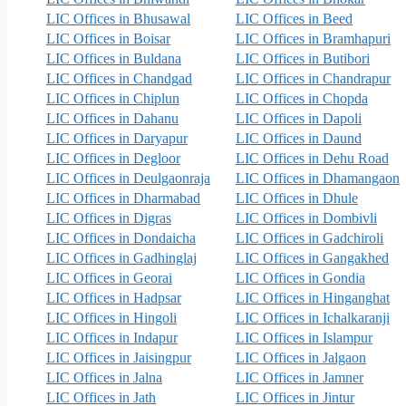
LIC Offices in Bhusawal
LIC Offices in Beed
LIC Offices in Boisar
LIC Offices in Bramhapuri
LIC Offices in Buldana
LIC Offices in Butibori
LIC Offices in Chandgad
LIC Offices in Chandrapur
LIC Offices in Chiplun
LIC Offices in Chopda
LIC Offices in Dahanu
LIC Offices in Dapoli
LIC Offices in Daryapur
LIC Offices in Daund
LIC Offices in Degloor
LIC Offices in Dehu Road
LIC Offices in Deulgaonraja
LIC Offices in Dhamangaon
LIC Offices in Dharmabad
LIC Offices in Dhule
LIC Offices in Digras
LIC Offices in Dombivli
LIC Offices in Dondaicha
LIC Offices in Gadchiroli
LIC Offices in Gadhinglaj
LIC Offices in Gangakhed
LIC Offices in Georai
LIC Offices in Gondia
LIC Offices in Hadpsar
LIC Offices in Hinganghat
LIC Offices in Hingoli
LIC Offices in Ichalkaranji
LIC Offices in Indapur
LIC Offices in Islampur
LIC Offices in Jaisingpur
LIC Offices in Jalgaon
LIC Offices in Jalna
LIC Offices in Jamner
LIC Offices in Jath
LIC Offices in Jintur