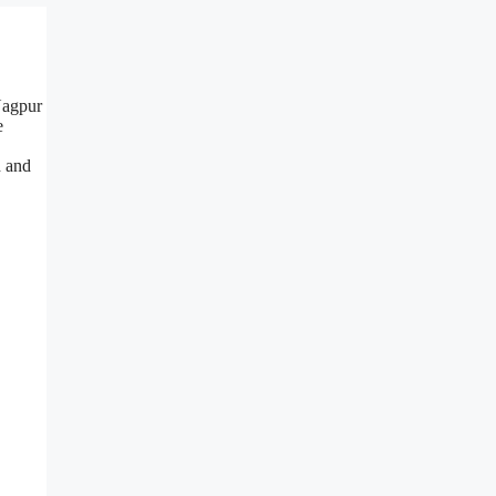
Nagpur
e
h and