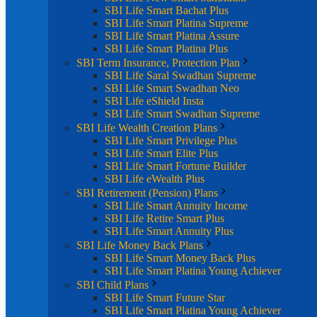
SBI Life Smart Bachat Plus
SBI Life Smart Platina Supreme
SBI Life Smart Platina Assure
SBI Life Smart Platina Plus
SBI Term Insurance, Protection Plan
SBI Life Saral Swadhan Supreme
SBI Life Smart Swadhan Neo
SBI Life eShield Insta
SBI Life Smart Swadhan Supreme
SBI Life Wealth Creation Plans
SBI Life Smart Privilege Plus
SBI Life Smart Elite Plus
SBI Life Smart Fortune Builder
SBI Life eWealth Plus
SBI Retirement (Pension) Plans
SBI Life Smart Annuity Income
SBI Life Retire Smart Plus
SBI Life Smart Annuity Plus
SBI Life Money Back Plans
SBI Life Smart Money Back Plus
SBI Life Smart Platina Young Achiever
SBI Child Plans
SBI Life Smart Future Star
SBI Life Smart Platina Young Achiever