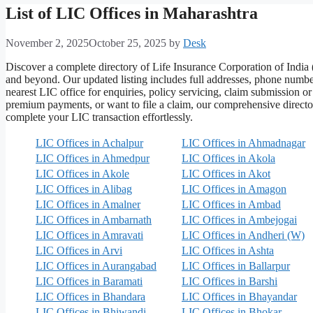
List of LIC Offices in Maharashtra
November 2, 2025
October 25, 2025
by
Desk
Discover a complete directory of Life Insurance Corporation of Ind
and beyond. Our updated listing includes full addresses, phone number
nearest LIC office for enquiries, policy servicing, claim submission o
premium payments, or want to file a claim, our comprehensive director
complete your LIC transaction effortlessly.
LIC Offices in Achalpur
LIC Offices in Ahmadnagar
LIC Offices in Ahmedpur
LIC Offices in Akola
LIC Offices in Akole
LIC Offices in Akot
LIC Offices in Alibag
LIC Offices in Amagon
LIC Offices in Amalner
LIC Offices in Ambad
LIC Offices in Ambarnath
LIC Offices in Ambejogai
LIC Offices in Amravati
LIC Offices in Andheri (W)
LIC Offices in Arvi
LIC Offices in Ashta
LIC Offices in Aurangabad
LIC Offices in Ballarpur
LIC Offices in Baramati
LIC Offices in Barshi
LIC Offices in Bhandara
LIC Offices in Bhayandar
LIC Offices in Bhiwandi
LIC Offices in Bhokar