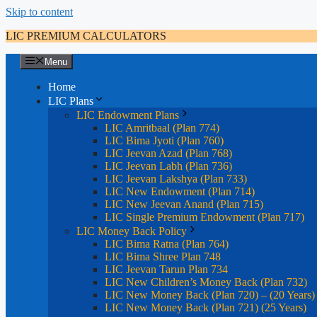
Skip to content
LIC PREMIUM CALCULATORS
Menu
Home
LIC Plans
LIC Endowment Plans
LIC Amritbaal (Plan 774)
LIC Bima Jyoti (Plan 760)
LIC Jeevan Azad (Plan 768)
LIC Jeevan Labh (Plan 736)
LIC Jeevan Lakshya (Plan 733)
LIC New Endowment (Plan 714)
LIC New Jeevan Anand (Plan 715)
LIC Single Premium Endowment (Plan 717)
LIC Money Back Policy
LIC Bima Ratna (Plan 764)
LIC Bima Shree Plan 748
LIC Jeevan Tarun Plan 734
LIC New Children’s Money Back (Plan 732)
LIC New Money Back (Plan 720) – (20 Years)
LIC New Money Back (Plan 721) (25 Years)