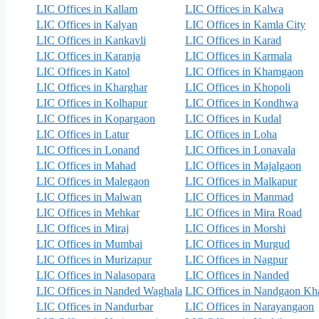
LIC Offices in Kallam
LIC Offices in Kalwa
LIC Offices in Kalyan
LIC Offices in Kamla City
LIC Offices in Kankavli
LIC Offices in Karad
LIC Offices in Karanja
LIC Offices in Karmala
LIC Offices in Katol
LIC Offices in Khamgaon
LIC Offices in Kharghar
LIC Offices in Khopoli
LIC Offices in Kolhapur
LIC Offices in Kondhwa
LIC Offices in Kopargaon
LIC Offices in Kudal
LIC Offices in Latur
LIC Offices in Loha
LIC Offices in Lonand
LIC Offices in Lonavala
LIC Offices in Mahad
LIC Offices in Majalgaon
LIC Offices in Malegaon
LIC Offices in Malkapur
LIC Offices in Malwan
LIC Offices in Manmad
LIC Offices in Mehkar
LIC Offices in Mira Road
LIC Offices in Miraj
LIC Offices in Morshi
LIC Offices in Mumbai
LIC Offices in Murgud
LIC Offices in Murizapur
LIC Offices in Nagpur
LIC Offices in Nalasopara
LIC Offices in Nanded
LIC Offices in Nanded Waghala
LIC Offices in Nandgaon K
LIC Offices in Nandurbar
LIC Offices in Narayangaon