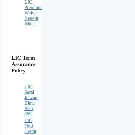
LIC
Premium
Waiver
Benefit
Rider
LIC Term
Assurance
Policy
LIC
Saral
Jeevan
Bima
Plan
859
LIC
Digi
Credit