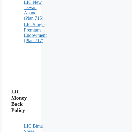
LIC New
Jeevan
Anand
(Plan 715)
LIC Single
Premium
Endowment
(Plan 717)
LIC
Money
Back
Policy
LIC Bima
Shree