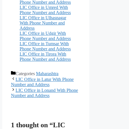
Phone Number and Address
LIC Office in Umred With
Phone Number and Address
LIC Office in Ulhasnagar
With Phone Number and
Address
LIC Office in Udgir With
Phone Number and Address
LIC Office in Tumsar With
Phone Number and Address
LIC Office in Tirora With
Phone Number and Address
Categories
Maharashtra
LIC Office in Latur With Phone
Number and Address
LIC Office in Lonand With Phone
Number and Address
1 thought on “LIC