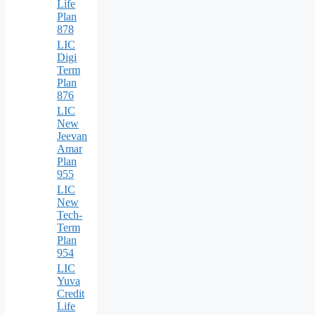
Life
Plan
878
LIC
Digi
Term
Plan
876
LIC
New
Jeevan
Amar
Plan
955
LIC
New
Tech-
Term
Plan
954
LIC
Yuva
Credit
Life