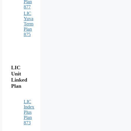
Plan
877
LIC
Yuva
Term
Plan
875
LIC
Unit
Linked
Plan
LIC
Index
Plus
Plan
873