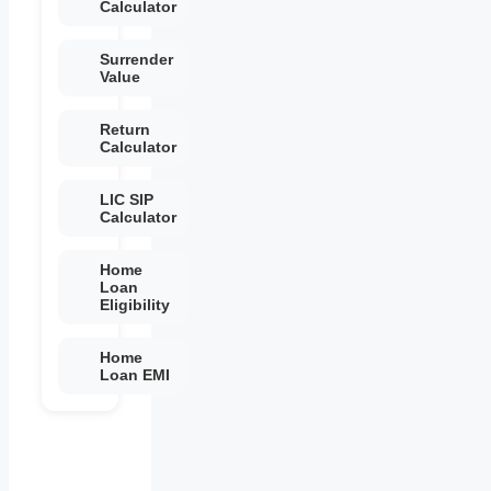
Calculator
Surrender
Value
Return
Calculator
LIC SIP
Calculator
Home
Loan
Eligibility
Home
Loan EMI