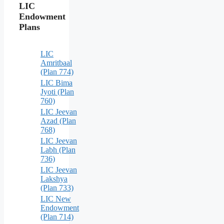
LIC
Endowment
Plans
LIC
Amritbaal
(Plan 774)
LIC Bima
Jyoti (Plan
760)
LIC Jeevan
Azad (Plan
768)
LIC Jeevan
Labh (Plan
736)
LIC Jeevan
Lakshya
(Plan 733)
LIC New
Endowment
(Plan 714)