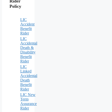
Rider
Policy
LIC
Accident
Benefit
Rider
LIC
Accidental
Death &
Disability
Benefit
Rider
LIC
Linked
Accidental
Death
Benefit
Rider
LIC New
Term
Assurance
Rider