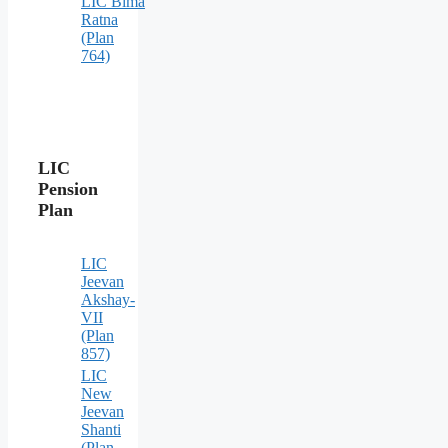
LIC Bima
Ratna
(Plan
764)
LIC
Pension
Plan
LIC
Jeevan
Akshay-
VII
(Plan
857)
LIC
New
Jeevan
Shanti
(Plan