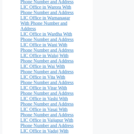
Phone Number and Address
LIC Office in Warora With
Phone Number and Address
LIC Office in Warnanagar
With Phone Number and
Address
LIC Office in Wardha With
Phone Number and Address
LIC Office in Wani With
Phone Number and Address
LIC Office in Waluj With
Phone Number and Address
LIC Office in Wai With
Phone Number and Address
LIC Office in Vita With
Phone Number and Address
LIC Office in Virar With
Phone Number and Address
LIC Office in Vashi With
Phone Number and Address
LIC Office in Vasai With
Phone Number and Address
LIC Office in Vaijapur With
Phone Number and Address
LIC Office in Vaduj With