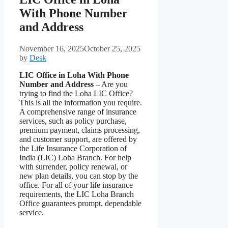
With Phone Number
and Address
November 16, 2025
October 25, 2025
by
Desk
LIC Office in Loha With Phone
Number and Address
– Are you
trying to find the Loha LIC Office?
This is all the information you require.
A comprehensive range of insurance
services, such as policy purchase,
premium payment, claims processing,
and customer support, are offered by
the Life Insurance Corporation of
India (LIC) Loha Branch. For help
with surrender, policy renewal, or
new plan details, you can stop by the
office. For all of your life insurance
requirements, the LIC Loha Branch
Office guarantees prompt, dependable
service.