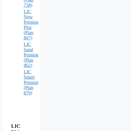
758)
LIC
New
Pension
Plus
(Plan
867)
LIC
Saral
Pension
(Plan
862)
LIC
Smart
Pension
(Plan
879)
LIC