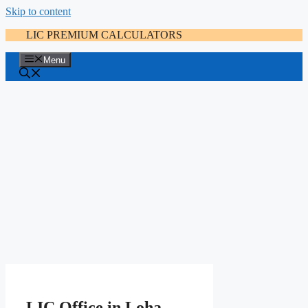
Skip to content
LIC PREMIUM CALCULATORS
Menu
LIC Office in Loha