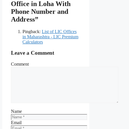
Office in Loha With
Phone Number and
Address”
Pingback:
List of LIC Offices
in Maharashtra - LIC Premium
Calculators
Leave a Comment
Comment
Name
Email