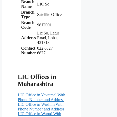
Branch
LIC So
Name
Branch
Satellite Office
Type
Branch
98JT001
Code
Lic So, Latur
Address
Road, Loha,
431713
Contact
022 6827
Number
6827
LIC Offices in
Maharashtra
LIC Office in Yavatmal With
Phone Number and Address
LIC Office in Washim With
Phone Number and Address
LIC Office in Warud With