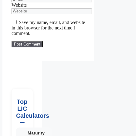
Website
Save my name, email, and website
in this browser for the next time I
comment.
Top
LIC
Calculators
Maturity