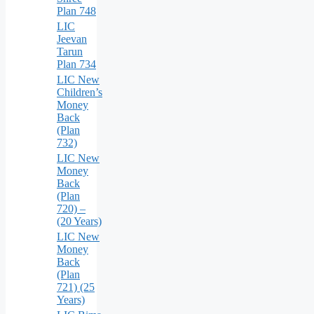
Plan 748
LIC
Jeevan
Tarun
Plan 734
LIC New
Children’s
Money
Back
(Plan
732)
LIC New
Money
Back
(Plan
720) –
(20 Years)
LIC New
Money
Back
(Plan
721) (25
Years)