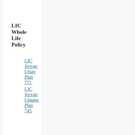
LIC
Whole
Life
Policy
LIC
Jeevan
Utsav
Plan
771
LIC
Jeevan
Umang
Plan
745