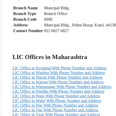
Branch Name
Muncipal Bldg.
Branch Type
Branch Office
Branch Code
099E
Address
Muncipal Bldg., Nehru Bazar, Katol, 4413
Contact Number
022 6827 6827
LIC Offices in Maharashtra
LIC Office in Yavatmal With Phone Number and Address
LIC Office in Washim With Phone Number and Address
LIC Office in Warud With Phone Number and Address
LIC Office in Warora With Phone Number and Address
LIC Office in Warnanagar With Phone Number and Address
LIC Office in Wardha With Phone Number and Address
LIC Office in Wani With Phone Number and Address
LIC Office in Waluj With Phone Number and Address
LIC Office in Wai With Phone Number and Address
LIC Office in Vita With Phone Number and Address
LIC Office in Virar With Phone Number and Address