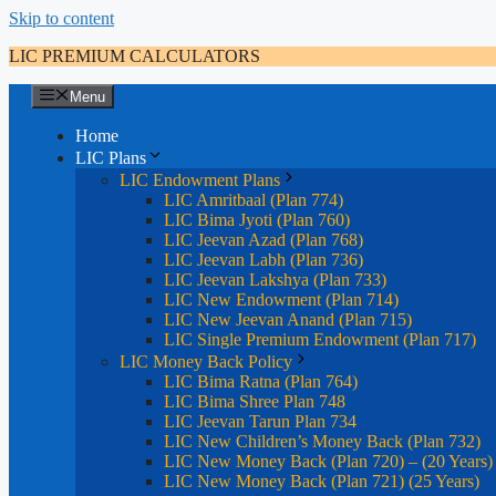
Skip to content
LIC PREMIUM CALCULATORS
Menu
Home
LIC Plans
LIC Endowment Plans
LIC Amritbaal (Plan 774)
LIC Bima Jyoti (Plan 760)
LIC Jeevan Azad (Plan 768)
LIC Jeevan Labh (Plan 736)
LIC Jeevan Lakshya (Plan 733)
LIC New Endowment (Plan 714)
LIC New Jeevan Anand (Plan 715)
LIC Single Premium Endowment (Plan 717)
LIC Money Back Policy
LIC Bima Ratna (Plan 764)
LIC Bima Shree Plan 748
LIC Jeevan Tarun Plan 734
LIC New Children’s Money Back (Plan 732)
LIC New Money Back (Plan 720) – (20 Years)
LIC New Money Back (Plan 721) (25 Years)