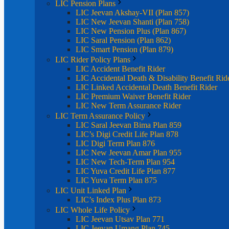
LIC Pension Plans
LIC Jeevan Akshay-VII (Plan 857)
LIC New Jeevan Shanti (Plan 758)
LIC New Pension Plus (Plan 867)
LIC Saral Pension (Plan 862)
LIC Smart Pension (Plan 879)
LIC Rider Policy Plans
LIC Accident Benefit Rider
LIC Accidental Death & Disability Benefit Rid
LIC Linked Accidental Death Benefit Rider
LIC Premium Waiver Benefit Rider
LIC New Term Assurance Rider
LIC Term Assurance Policy
LIC Saral Jeevan Bima Plan 859
LIC’s Digi Credit Life Plan 878
LIC Digi Term Plan 876
LIC New Jeevan Amar Plan 955
LIC New Tech-Term Plan 954
LIC Yuva Credit Life Plan 877
LIC Yuva Term Plan 875
LIC Unit Linked Plan
LIC’s Index Plus Plan 873
LIC Whole Life Policy
LIC Jeevan Utsav Plan 771
LIC Jeevan Umang Plan 745