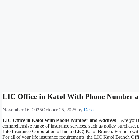
LIC Office in Katol With Phone Number 
November 16, 2025
October 25, 2025
by
Desk
LIC Office in Katol With Phone Number and Address
– Are you t
comprehensive range of insurance services, such as policy purchase, 
Life Insurance Corporation of India (LIC) Katol Branch. For help with 
For all of your life insurance requirements, the LIC Katol Branch Off