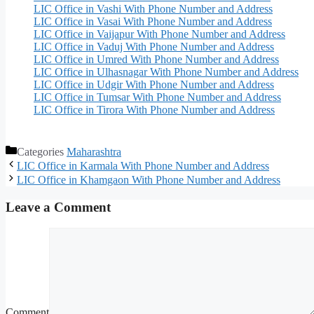
LIC Office in Vashi With Phone Number and Address
LIC Office in Vasai With Phone Number and Address
LIC Office in Vaijapur With Phone Number and Address
LIC Office in Vaduj With Phone Number and Address
LIC Office in Umred With Phone Number and Address
LIC Office in Ulhasnagar With Phone Number and Address
LIC Office in Udgir With Phone Number and Address
LIC Office in Tumsar With Phone Number and Address
LIC Office in Tirora With Phone Number and Address
Categories
Maharashtra
LIC Office in Karmala With Phone Number and Address
LIC Office in Khamgaon With Phone Number and Address
Leave a Comment
Comment