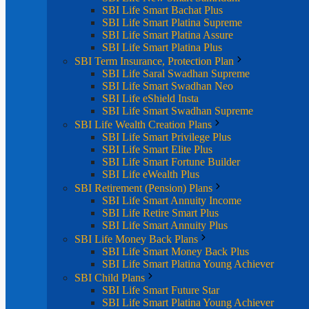
SBI Life Smart Bachat Plus
SBI Life Smart Platina Supreme
SBI Life Smart Platina Assure
SBI Life Smart Platina Plus
SBI Term Insurance, Protection Plan
SBI Life Saral Swadhan Supreme
SBI Life Smart Swadhan Neo
SBI Life eShield Insta
SBI Life Smart Swadhan Supreme
SBI Life Wealth Creation Plans
SBI Life Smart Privilege Plus
SBI Life Smart Elite Plus
SBI Life Smart Fortune Builder
SBI Life eWealth Plus
SBI Retirement (Pension) Plans
SBI Life Smart Annuity Income
SBI Life Retire Smart Plus
SBI Life Smart Annuity Plus
SBI Life Money Back Plans
SBI Life Smart Money Back Plus
SBI Life Smart Platina Young Achiever
SBI Child Plans
SBI Life Smart Future Star
SBI Life Smart Platina Young Achiever