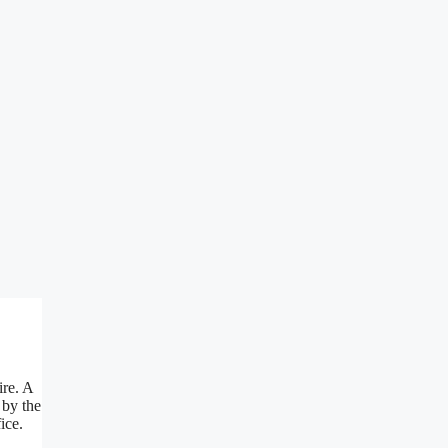
ire. A
 by the
ice.