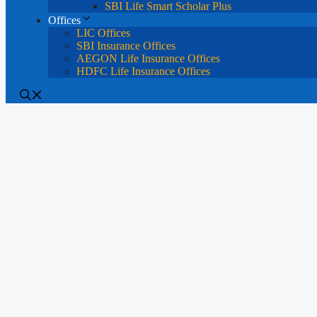
SBI Life Smart Scholar Plus
Offices
LIC Offices
SBI Insurance Offices
AEGON Life Insurance Offices
HDFC Life Insurance Offices