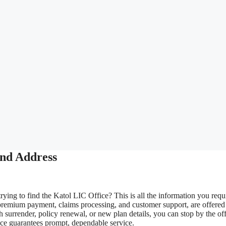
and Address
rying to find the Katol LIC Office? This is all the information you requ
premium payment, claims processing, and customer support, are offered
surrender, policy renewal, or new plan details, you can stop by the off
ice guarantees prompt, dependable service.