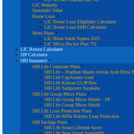
LIC Maturity
Surrender Value
Home Loan
LIC Home Loan Eligibility Calculator
LIC Home Loan EMI Calculator
More Plans
LIC Bima Sakhi Yojana 2025
LIC Micro Bachat Plan 751
LIC Return Calculator
SIP Calculator
SBI Insurance
SBI Life Corporate Plans
SBI Life – Pradhan Mantri Jeevan Jyoti Bima 
SBI Life CapAssure Gold
SBI Life Kalyan ULIP Plus
SBI Life Sampoorn Suraksha
SBI Life Group Micro Plans
SBI Life Group Micro Shield – SP
SBI Life Group Micro Shield
SBI Life Loan Protection Plans
SBI Life RiNn Raksha Loan Protection
SBI Savings Plans
SBI Life Smart Lifetime Saver
SBI Life New Smart Samriddhi