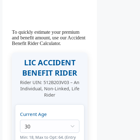
To quickly estimate your premium
and benefit amount, use our Accident
Benefit Rider Calculator.
LIC ACCIDENT
BENEFIT RIDER
Rider UIN: 512B203V03 – An
Individual, Non-Linked, Life
Rider
Current Age
Min: 18, Max to Opt: 64. (Entry