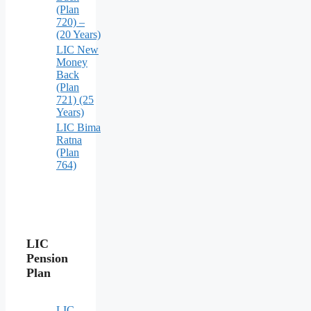
(Plan
720) –
(20 Years)
LIC New
Money
Back
(Plan
721) (25
Years)
LIC Bima
Ratna
(Plan
764)
LIC
Pension
Plan
LIC