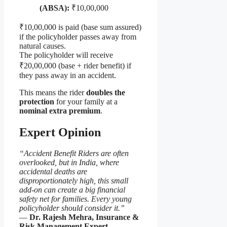
(ABSA):
₹10,00,000
₹10,00,000 is paid (base sum assured)
if the policyholder passes away from
natural causes.
The policyholder will receive
₹20,00,000 (base + rider benefit) if
they pass away in an accident.
This means the rider
doubles the
protection
for your family at a
nominal extra premium
.
Expert Opinion
“Accident Benefit Riders are often
overlooked, but in India, where
accidental deaths are
disproportionately high, this small
add-on can create a big financial
safety net for families. Every young
policyholder should consider it.”
—
Dr. Rajesh Mehra, Insurance &
Risk Management Expert