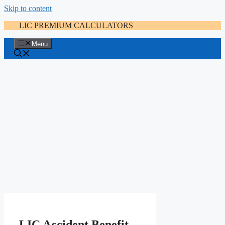
Skip to content
LIC PREMIUM CALCULATORS
Menu
LIC Accident Benefit