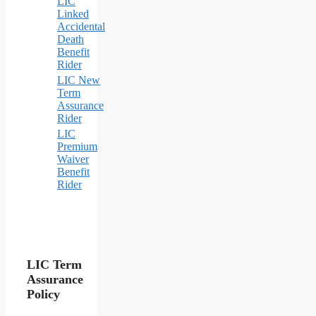
LIC
Linked
Accidental
Death
Benefit
Rider
LIC New
Term
Assurance
Rider
LIC
Premium
Waiver
Benefit
Rider
LIC Term
Assurance
Policy