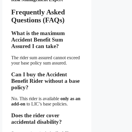
Frequently Asked
Questions (FAQs)
What is the maximum
Accident Benefit Sum
Assured I can take?
The rider sum assured cannot exceed
your base policy sum assured.
Can I buy the Accident
Benefit Rider without a base
policy?
No. This rider is available
only as an
add-on
to LIC’s base policies.
Does the rider cover
accidental disability?