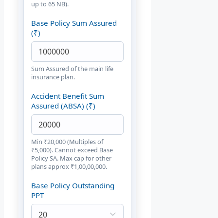
up to 65 NB).
Base Policy Sum Assured
(₹)
Sum Assured of the main life
insurance plan.
Accident Benefit Sum
Assured (ABSA) (₹)
Min ₹20,000 (Multiples of
₹5,000). Cannot exceed Base
Policy SA. Max cap for other
plans approx ₹1,00,00,000.
Base Policy Outstanding
PPT