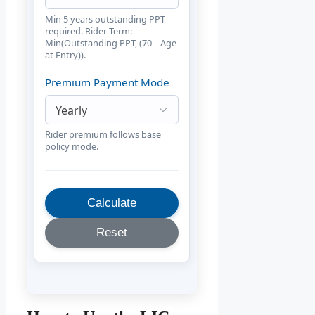
Min 5 years outstanding PPT
required. Rider Term:
Min(Outstanding PPT, (70 – Age
at Entry)).
Premium Payment Mode
Rider premium follows base
policy mode.
Calculate
Reset