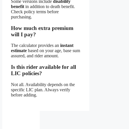
Some versions include
disability
benefit
in addition to death benefit.
Check policy terms before
purchasing.
How much extra premium
will I pay?
The calculator provides an
instant
estimate
based on your age, base sum
assured, and rider amount.
Is this rider available for all
LIC policies?
Not all. Availability depends on the
specific LIC plan. Always verify
before adding.