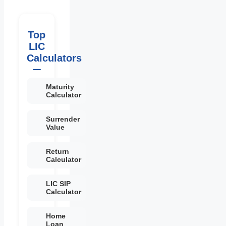
Top
LIC
Calculators
Maturity
Calculator
Surrender
Value
Return
Calculator
LIC SIP
Calculator
Home
Loan