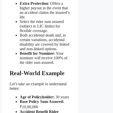
Extra Protection
: Offers a
higher payout in the event that
an accident claims the insured’s
life.
Select the rider sum assured
(subject to LIC limits) for
flexible coverage.
Both accidental death and, in
certain variations, accidental
disability are covered by linked
and non-linked options.
Benefit for Nominee
: Your
nominee will receive 100% of
the rider sum assured.
Real-World Example
Let’s take an example to understand
better:
Age of Policyholder:
30 years
Base Policy Sum Assured:
₹10,00,000
Accident Benefit Rider