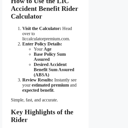
How to Use the LIC
Accident Benefit Rider
Calculator
Visit the Calculator:
Head
over to
liccalculatorpremium.com.
Enter Policy Details:
Your
Age
Base Policy Sum
Assured
Desired Accident
Benefit Sum Assured
(ABSA)
Review Results:
Instantly see
your
estimated premium
and
expected benefit
.
Simple, fast, and accurate.
Key Highlights of the
Rider