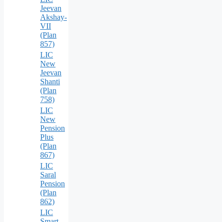
Jeevan
Akshay-
VII
(Plan
857)
LIC
New
Jeevan
Shanti
(Plan
758)
LIC
New
Pension
Plus
(Plan
867)
LIC
Saral
Pension
(Plan
862)
LIC
Smart