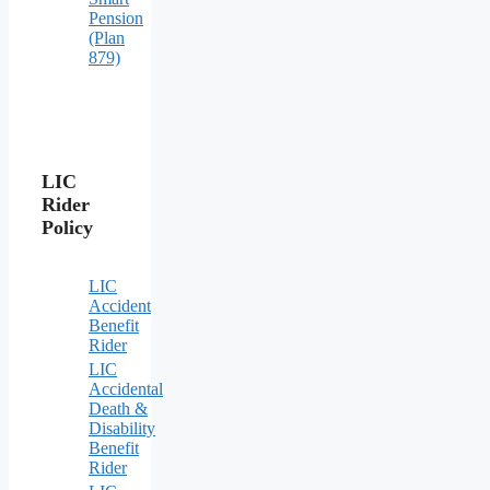
Pension
(Plan
879)
LIC
Rider
Policy
LIC
Accident
Benefit
Rider
LIC
Accidental
Death &
Disability
Benefit
Rider