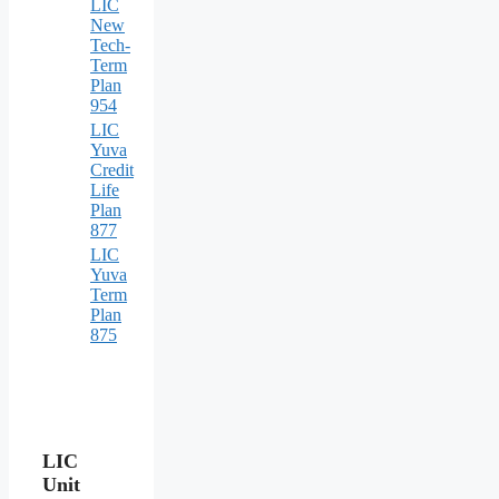
LIC
New
Tech-
Term
Plan
954
LIC
Yuva
Credit
Life
Plan
877
LIC
Yuva
Term
Plan
875
LIC
Unit