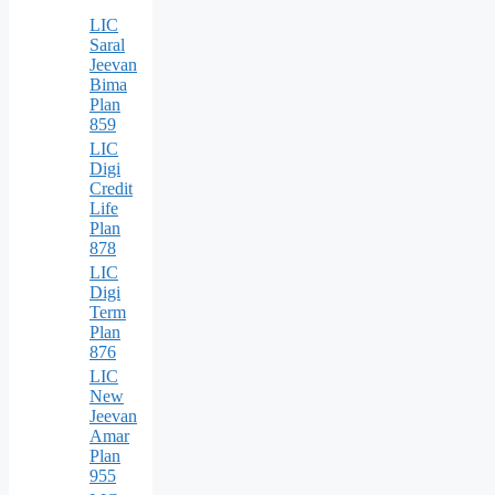
LIC
Saral
Jeevan
Bima
Plan
859
LIC
Digi
Credit
Life
Plan
878
LIC
Digi
Term
Plan
876
LIC
New
Jeevan
Amar
Plan
955