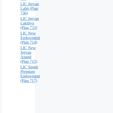
LIC Jeevan
Labh (Plan
736)
LIC Jeevan
Lakshya
(Plan 733)
LIC New
Endowment
(Plan 714)
LIC New
Jeevan
Anand
(Plan 715)
LIC Single
Premium
Endowment
(Plan 717)