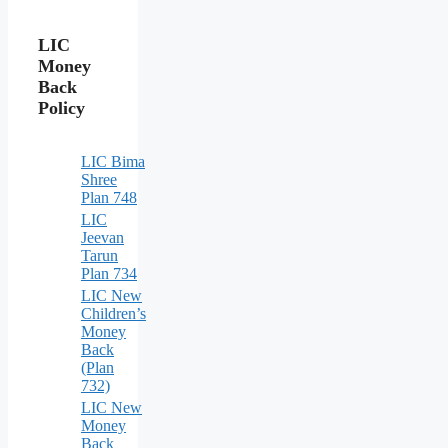
LIC
Money
Back
Policy
LIC Bima
Shree
Plan 748
LIC
Jeevan
Tarun
Plan 734
LIC New
Children’s
Money
Back
(Plan
732)
LIC New
Money
Back