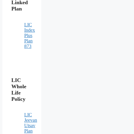
Linked
Plan
LIC
Index
Plus
Plan
873
LIC
Whole
Life
Policy
LIC
Jeevan
Utsav
Plan