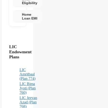
Eligibility
Home
Loan EMI
LIC
Endowment
Plans
LIC
Amritbaal
(Plan 774)
LIC Bima
Jyoti (Plan
760)
LIC Jeevan
Azad (Plan
768)