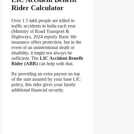
Rider Calculator
Over 1.5 lakh people are killed in
traffic accidents in India each year
(Ministry of Road Transport &
Highways, 2024 report). Basic life
insurance offers protection, but in the
event of an unintentional death or
disability, it might not always be
sufficient. The
LIC Accident Benefit
Rider (ABR)
can help with that.
By providing an extra payout on top
of the sum assured by your base LIC
policy, this rider gives your family
additional financial security.