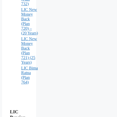
732)
LIC New
Money
Back
(Plan
720) –
(20 Years)
LIC New
Money
Back
(Plan
721) (25
Years)
LIC Bima
Ratna
(Plan
764)
LIC