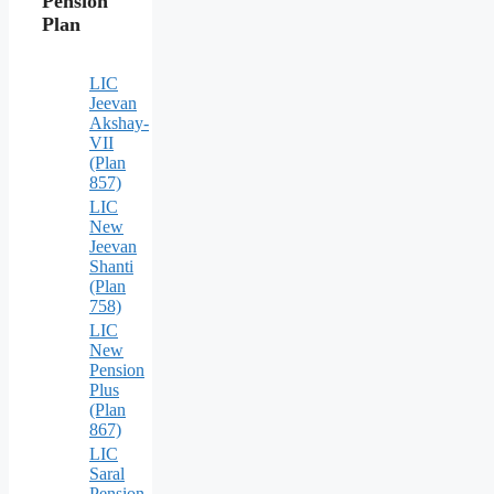
Pension
Plan
LIC
Jeevan
Akshay-
VII
(Plan
857)
LIC
New
Jeevan
Shanti
(Plan
758)
LIC
New
Pension
Plus
(Plan
867)
LIC
Saral
Pension