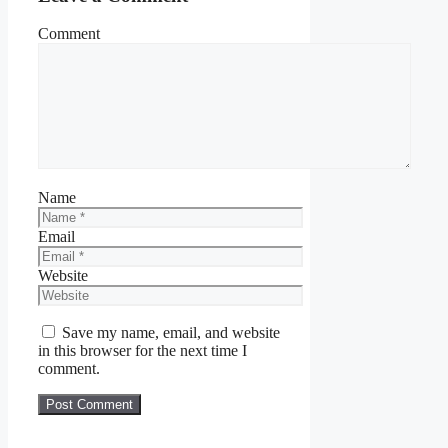
Comment
Name
Email
Website
Save my name, email, and website
in this browser for the next time I
comment.