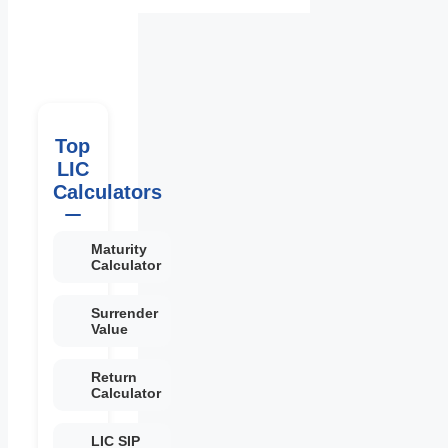
Top
LIC
Calculators
Maturity
Calculator
Surrender
Value
Return
Calculator
LIC SIP