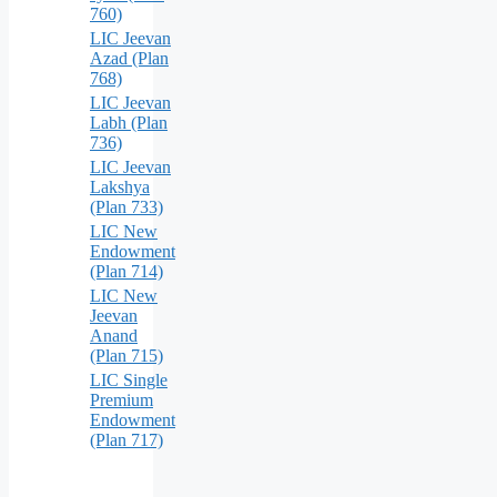
760)
LIC Jeevan
Azad (Plan
768)
LIC Jeevan
Labh (Plan
736)
LIC Jeevan
Lakshya
(Plan 733)
LIC New
Endowment
(Plan 714)
LIC New
Jeevan
Anand
(Plan 715)
LIC Single
Premium
Endowment
(Plan 717)