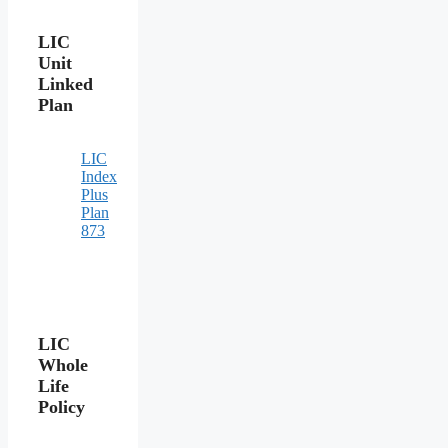
LIC
Unit
Linked
Plan
LIC
Index
Plus
Plan
873
LIC
Whole
Life
Policy