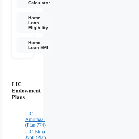
Calculator
Home
Loan
Eligibility
Home
Loan EMI
LIC
Endowment
Plans
LIC
Amritbaal
(Plan 774)
LIC Bima
Jyoti (Plan