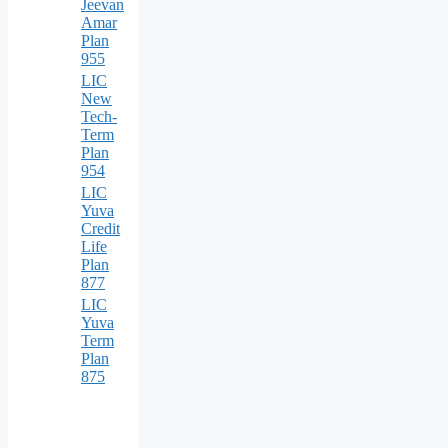
Jeevan
Amar
Plan
955
LIC
New
Tech-
Term
Plan
954
LIC
Yuva
Credit
Life
Plan
877
LIC
Yuva
Term
Plan
875