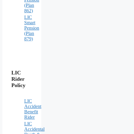
(Plan
862)
LIC
Smart
Pension
(Plan
879)
LIC
Rider
Policy
LIC
Accident
Benefit
Rider
LIC
Accidental