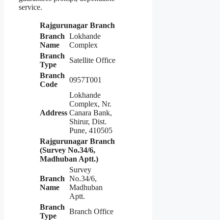
service.
Rajgurunagar Branch
Branch
Lokhande
Name
Complex
Branch
Satellite Office
Type
Branch
0957T001
Code
Lokhande
Complex, Nr.
Address
Canara Bank,
Shirur, Dist.
Pune, 410505
Rajgurunagar Branch
(Survey No.34/6,
Madhuban Aptt.)
Survey
Branch
No.34/6,
Name
Madhuban
Aptt.
Branch
Branch Office
Type