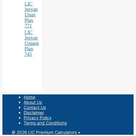
LIC
Jeevan
Utsav
Plan
771
LIC
Jeevan
Umang
Plan
745
Home
About Us
Contact Us
Disclaimer
Privacy Policy
Terms and Conditions
© 2026 LIC Premium Calculators
•