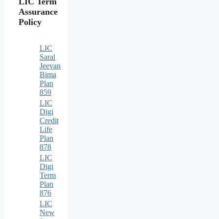
LIC Term
Assurance
Policy
LIC
Saral
Jeevan
Bima
Plan
859
LIC
Digi
Credit
Life
Plan
878
LIC
Digi
Term
Plan
876
LIC
New