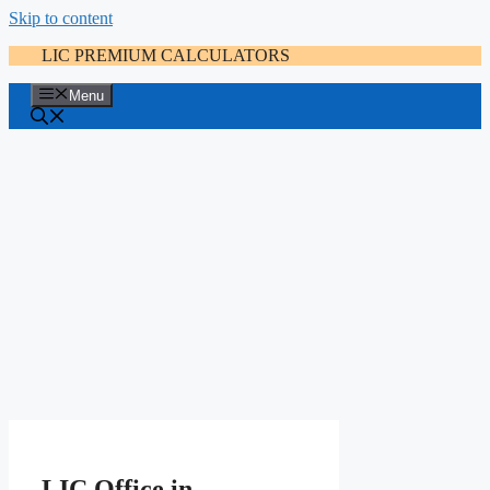
Skip to content
LIC PREMIUM CALCULATORS
Menu
LIC Office in