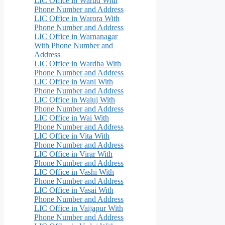
LIC Office in Warud With
Phone Number and Address
LIC Office in Warora With
Phone Number and Address
LIC Office in Warnanagar
With Phone Number and
Address
LIC Office in Wardha With
Phone Number and Address
LIC Office in Wani With
Phone Number and Address
LIC Office in Waluj With
Phone Number and Address
LIC Office in Wai With
Phone Number and Address
LIC Office in Vita With
Phone Number and Address
LIC Office in Virar With
Phone Number and Address
LIC Office in Vashi With
Phone Number and Address
LIC Office in Vasai With
Phone Number and Address
LIC Office in Vaijapur With
Phone Number and Address