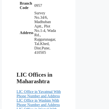
Branch
0957
Code
Survey
No.34/6,
Madhuban
Aptt., Plot
No.1-4, Wada
Address
Rd.,
Rajgurunagar,
Tal.Khed,
Dist.Pune,
410505
LIC Offices in
Maharashtra
LIC Office in Yavatmal With
Phone Number and Address
LIC Office in Washim With
Phone Number and Address