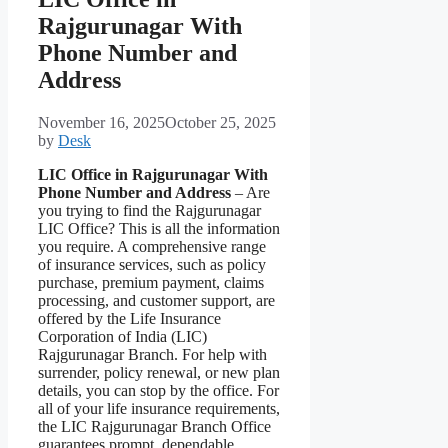
Rajgurunagar With
Phone Number and
Address
November 16, 2025
October 25, 2025
by
Desk
LIC Office in Rajgurunagar With
Phone Number and Address
– Are
you trying to find the Rajgurunagar
LIC Office? This is all the information
you require. A comprehensive range
of insurance services, such as policy
purchase, premium payment, claims
processing, and customer support, are
offered by the Life Insurance
Corporation of India (LIC)
Rajgurunagar Branch. For help with
surrender, policy renewal, or new plan
details, you can stop by the office. For
all of your life insurance requirements,
the LIC Rajgurunagar Branch Office
guarantees prompt, dependable