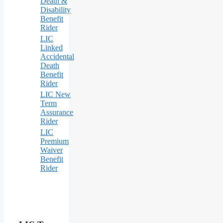
Death &
Disability
Benefit
Rider
LIC
Linked
Accidental
Death
Benefit
Rider
LIC New
Term
Assurance
Rider
LIC
Premium
Waiver
Benefit
Rider