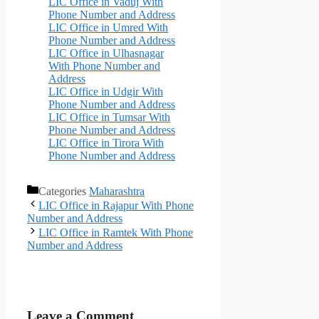
LIC Office in Vaduj With
Phone Number and Address
LIC Office in Umred With
Phone Number and Address
LIC Office in Ulhasnagar
With Phone Number and
Address
LIC Office in Udgir With
Phone Number and Address
LIC Office in Tumsar With
Phone Number and Address
LIC Office in Tirora With
Phone Number and Address
Categories
Maharashtra
LIC Office in Rajapur With Phone
Number and Address
LIC Office in Ramtek With Phone
Number and Address
Leave a Comment