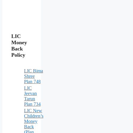
LIC
Money
Back
Policy
LIC Bima
Shree
Plan 748
LIC
Jeevan
Tarun
Plan 734
LIC New
Children’s
Money
Back
(Plan