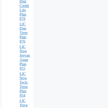
Digi
Credit
Life
Plan
878
LIC
Digi
Term
Plan
876
LIC
New
Jeevan
Amar
Plan
955
LIC
New
Tech-
Term
Plan
954
LIC
Yuva