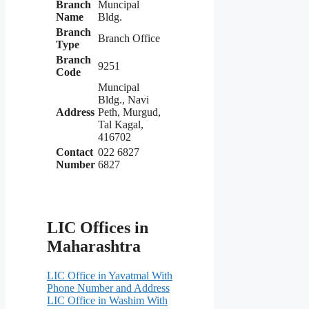
Branch
Muncipal
Name
Bldg.
Branch
Branch Office
Type
Branch
9251
Code
Muncipal
Bldg., Navi
Address
Peth, Murgud,
Tal Kagal,
416702
Contact
022 6827
Number
6827
LIC Offices in
Maharashtra
LIC Office in Yavatmal With
Phone Number and Address
LIC Office in Washim With