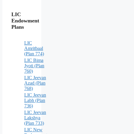
LIC
Endowment
Plans
LIC
Amritbaal
(Plan 774)
LIC Bima
Jyoti (Plan
760)
LIC Jeevan
Azad (Plan
768)
LIC Jeevan
Labh (Plan
736)
LIC Jeevan
Lakshya
(Plan 733)
LIC New