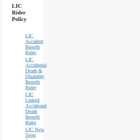
LIC
Rider
Policy
LIC
Accident
Benefit
Rider
LIC
Accidental
Death &
Disability
Benefit
Rider
LIC
Linked
Accidental
Death
Benefit
Rider
LIC New
Term