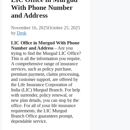
With Phone Number
and Address
November 16, 2025
October 25, 2025
by
Desk
LIC Office in Murgud With Phone
Number and Address
– Are you
trying to find the Murgud LIC Office?
This is all the information you require.
A comprehensive range of insurance
services, such as policy purchase,
premium payment, claims processing,
and customer support, are offered by
the Life Insurance Corporation of
India (LIC) Murgud Branch. For help
with surrender, policy renewal, or
new plan details, you can stop by the
office. For all of your life insurance
requirements, the LIC Murgud
Branch Office guarantees prompt,
dependable service.