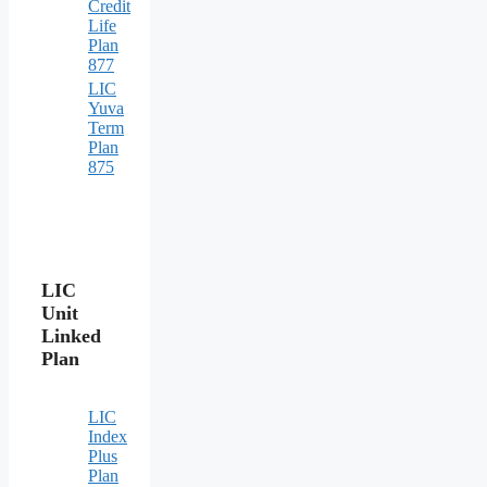
Credit
Life
Plan
877
LIC
Yuva
Term
Plan
875
LIC
Unit
Linked
Plan
LIC
Index
Plus
Plan