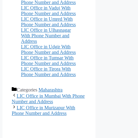
Phone Number and Address
LIC Office in Vaduj With
Phone Number and Address
LIC Office in Umred With
Phone Number and Address
LIC Office in Ulhasnagar
With Phone Number and
Address
LIC Office in Udgir With
Phone Number and Address
LIC Office in Tumsar With
Phone Number and Address
LIC Office in Tirora With
Phone Number and Address
Categories
Maharashtra
LIC Office in Mumbai With Phone
Number and Address
LIC Office in Murizapur With
Phone Number and Address