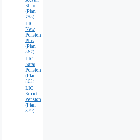
Shanti
(Plan
758)
LIC
New
Pension
Plus
(Plan
867)
LIC
Saral
Pension
(Plan
862)
LIC
Smart
Pension
(Plan
879)