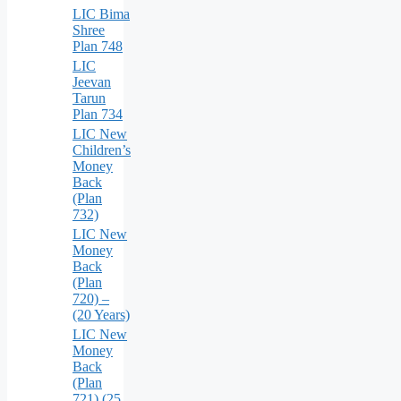
LIC Bima
Shree
Plan 748
LIC
Jeevan
Tarun
Plan 734
LIC New
Children’s
Money
Back
(Plan
732)
LIC New
Money
Back
(Plan
720) –
(20 Years)
LIC New
Money
Back
(Plan
721) (25