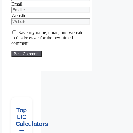
Email
Website
Save my name, email, and website
in this browser for the next time I
comment.
Top
LIC
Calculators