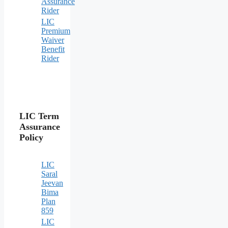
Assurance
Rider
LIC
Premium
Waiver
Benefit
Rider
LIC Term
Assurance
Policy
LIC
Saral
Jeevan
Bima
Plan
859
LIC