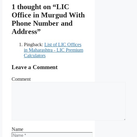
1 thought on “LIC
Office in Murgud With
Phone Number and
Address”
Pingback:
List of LIC Offices
in Maharashtra - LIC Premium
Calculators
Leave a Comment
Comment
Name