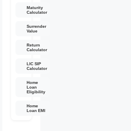
Maturity
Calculator
Surrender
Value
Return
Calculator
LIC SIP
Calculator
Home
Loan
Eligibility
Home
Loan EMI