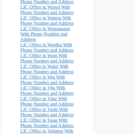
Phone Number and Address
LIC Office in Warud With
Phone Number and Address
LIC Office in Warora With
Phone Number and Address
LIC Office in Warnanagar
With Phone Number and
Address
LIC Office in Wardha With
Phone Number and Address
LIC Office in Wani With
Phone Number and Address
LIC Office in Waluj With
Phone Number and Address
LIC Office in Wai With
Phone Number and Address
LIC Office in Vita With
Phone Number and Address
LIC Office in Virar With
Phone Number and Address
LIC Office in Vashi With
Phone Number and Address
LIC Office in Vasai With
Phone Number and Address
LIC Office in Vaijapur With