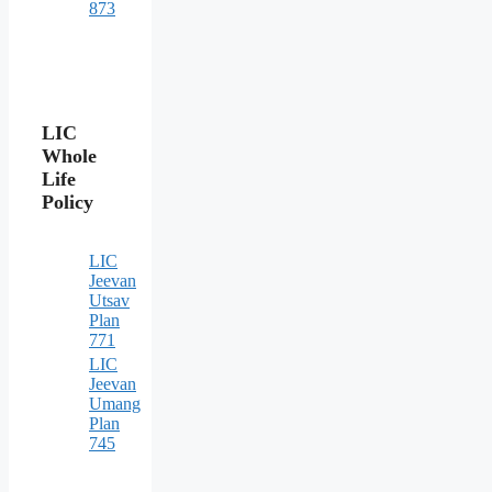
873
LIC
Whole
Life
Policy
LIC
Jeevan
Utsav
Plan
771
LIC
Jeevan
Umang
Plan
745