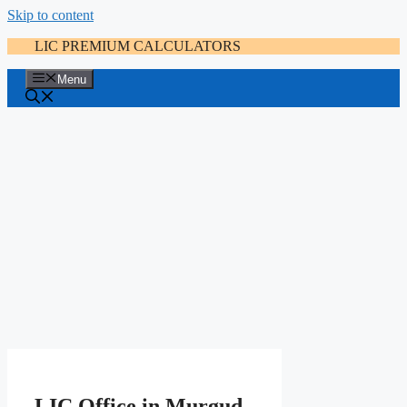
Skip to content
LIC PREMIUM CALCULATORS
Menu
LIC Office in Murgud