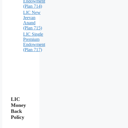
Endowment
(Plan 714)
LIC New
Jeevan
Anand
(Plan 715)
LIC Single
Premium
Endowment
(Plan 717)
LIC
Money
Back
Policy