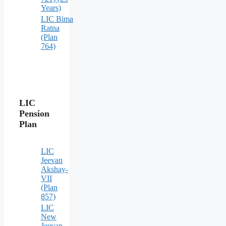
Years)
LIC Bima
Ratna
(Plan
764)
LIC
Pension
Plan
LIC
Jeevan
Akshay-
VII
(Plan
857)
LIC
New
Jeevan