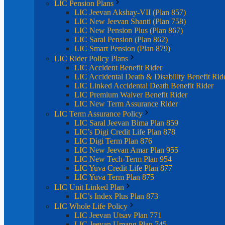
LIC Pension Plans
LIC Jeevan Akshay-VII (Plan 857)
LIC New Jeevan Shanti (Plan 758)
LIC New Pension Plus (Plan 867)
LIC Saral Pension (Plan 862)
LIC Smart Pension (Plan 879)
LIC Rider Policy Plans
LIC Accident Benefit Rider
LIC Accidental Death & Disability Benefit Rid
LIC Linked Accidental Death Benefit Rider
LIC Premium Waiver Benefit Rider
LIC New Term Assurance Rider
LIC Term Assurance Policy
LIC Saral Jeevan Bima Plan 859
LIC’s Digi Credit Life Plan 878
LIC Digi Term Plan 876
LIC New Jeevan Amar Plan 955
LIC New Tech-Term Plan 954
LIC Yuva Credit Life Plan 877
LIC Yuva Term Plan 875
LIC Unit Linked Plan
LIC’s Index Plus Plan 873
LIC Whole Life Policy
LIC Jeevan Utsav Plan 771
LIC Jeevan Umang Plan 745