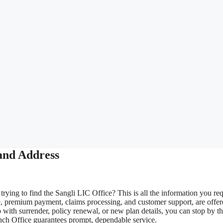
and Address
rying to find the Sangli LIC Office? This is all the information you req
e, premium payment, claims processing, and customer support, are offe
 with surrender, policy renewal, or new plan details, you can stop by t
ranch Office guarantees prompt, dependable service.