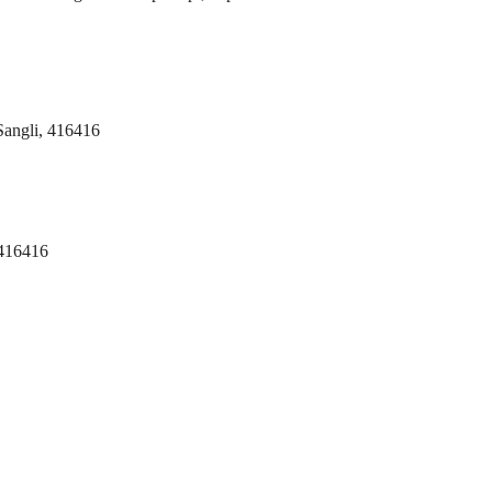
 Sangli, 416416
 416416