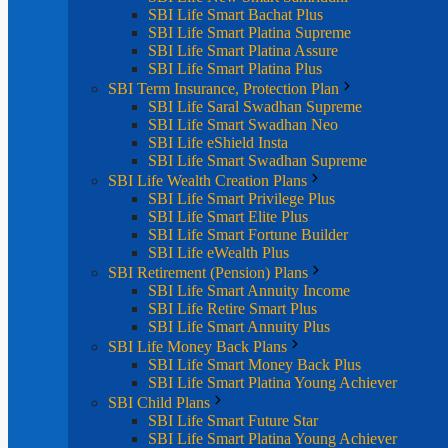
SBI Life Smart Bachat Plus
SBI Life Smart Platina Supreme
SBI Life Smart Platina Assure
SBI Life Smart Platina Plus
SBI Term Insurance, Protection Plan
SBI Life Saral Swadhan Supreme
SBI Life Smart Swadhan Neo
SBI Life eShield Insta
SBI Life Smart Swadhan Supreme
SBI Life Wealth Creation Plans
SBI Life Smart Privilege Plus
SBI Life Smart Elite Plus
SBI Life Smart Fortune Builder
SBI Life eWealth Plus
SBI Retirement (Pension) Plans
SBI Life Smart Annuity Income
SBI Life Retire Smart Plus
SBI Life Smart Annuity Plus
SBI Life Money Back Plans
SBI Life Smart Money Back Plus
SBI Life Smart Platina Young Achiever
SBI Child Plans
SBI Life Smart Future Star
SBI Life Smart Platina Young Achiever