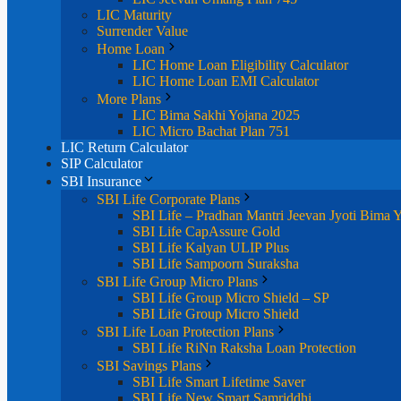
LIC Maturity
Surrender Value
Home Loan
LIC Home Loan Eligibility Calculator
LIC Home Loan EMI Calculator
More Plans
LIC Bima Sakhi Yojana 2025
LIC Micro Bachat Plan 751
LIC Return Calculator
SIP Calculator
SBI Insurance
SBI Life Corporate Plans
SBI Life – Pradhan Mantri Jeevan Jyoti Bima 
SBI Life CapAssure Gold
SBI Life Kalyan ULIP Plus
SBI Life Sampoorn Suraksha
SBI Life Group Micro Plans
SBI Life Group Micro Shield – SP
SBI Life Group Micro Shield
SBI Life Loan Protection Plans
SBI Life RiNn Raksha Loan Protection
SBI Savings Plans
SBI Life Smart Lifetime Saver
SBI Life New Smart Samriddhi