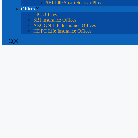
SBI Life Smart Scholar Plus
Offices
LIC Offices
SBI Insurance Offices
AEGON Life Insurance Offices
HDFC Life Insurance Offices