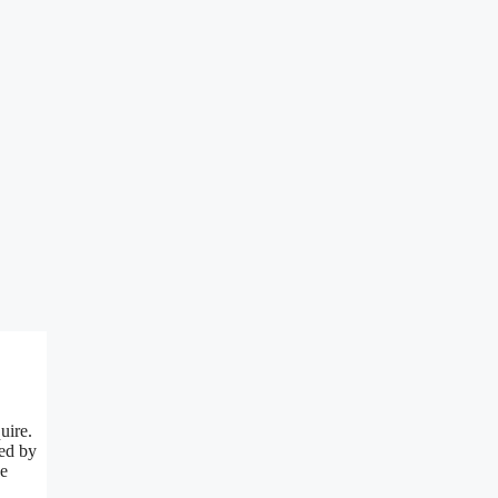
uire.
red by
he