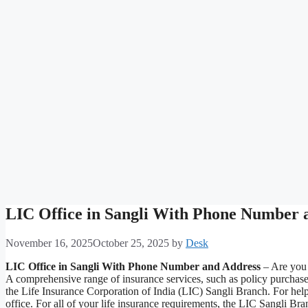
LIC Office in Sangli With Phone Number 
November 16, 2025
October 25, 2025
by
Desk
LIC Office in Sangli With Phone Number and Address
– Are you t
A comprehensive range of insurance services, such as policy purchas
the Life Insurance Corporation of India (LIC) Sangli Branch. For help
office. For all of your life insurance requirements, the LIC Sangli B