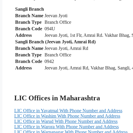
Sangli Branch
Branch Name
Jeevan Jyoti
Branch Type
Branch Office
Branch Code
094U
Address
Jeevan Jyoti, 1st Flr, Amrai Rd. Vakhar Bhag,
Sangli Branch (Jeevan Jyoti, Amrai Rd)
Branch Name
Jeevan Jyoti, Amrai Rd
Branch Type
Branch Office
Branch Code
0942
Address
Jeevan Jyoti, Amrai Rd, Vakhar Bhag, Sangli,
LIC Offices in Maharashtra
LIC Office in Yavatmal With Phone Number and Address
LIC Office in Washim With Phone Number and Address
LIC Office in Warud With Phone Number and Address
LIC Office in Warora With Phone Number and Address
LIC Office in Warnanagar With Phone Number and Address