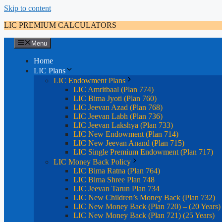
Skip to content
LIC PREMIUM CALCULATORS
Menu
Home
LIC Plans
LIC Endowment Plans
LIC Amritbaal (Plan 774)
LIC Bima Jyoti (Plan 760)
LIC Jeevan Azad (Plan 768)
LIC Jeevan Labh (Plan 736)
LIC Jeevan Lakshya (Plan 733)
LIC New Endowment (Plan 714)
LIC New Jeevan Anand (Plan 715)
LIC Single Premium Endowment (Plan 717)
LIC Money Back Policy
LIC Bima Ratna (Plan 764)
LIC Bima Shree Plan 748
LIC Jeevan Tarun Plan 734
LIC New Children’s Money Back (Plan 732)
LIC New Money Back (Plan 720) – (20 Years)
LIC New Money Back (Plan 721) (25 Years)