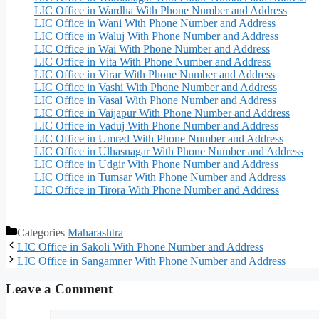
LIC Office in Wardha With Phone Number and Address
LIC Office in Wani With Phone Number and Address
LIC Office in Waluj With Phone Number and Address
LIC Office in Wai With Phone Number and Address
LIC Office in Vita With Phone Number and Address
LIC Office in Virar With Phone Number and Address
LIC Office in Vashi With Phone Number and Address
LIC Office in Vasai With Phone Number and Address
LIC Office in Vaijapur With Phone Number and Address
LIC Office in Vaduj With Phone Number and Address
LIC Office in Umred With Phone Number and Address
LIC Office in Ulhasnagar With Phone Number and Address
LIC Office in Udgir With Phone Number and Address
LIC Office in Tumsar With Phone Number and Address
LIC Office in Tirora With Phone Number and Address
Categories
Maharashtra
LIC Office in Sakoli With Phone Number and Address
LIC Office in Sangamner With Phone Number and Address
Leave a Comment