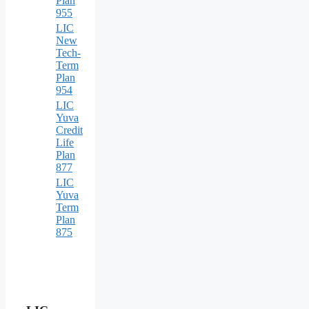
Plan
955
LIC
New
Tech-
Term
Plan
954
LIC
Yuva
Credit
Life
Plan
877
LIC
Yuva
Term
Plan
875