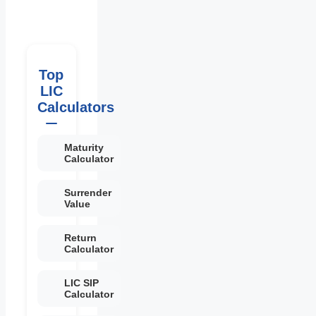
Top
LIC
Calculators
Maturity
Calculator
Surrender
Value
Return
Calculator
LIC SIP
Calculator