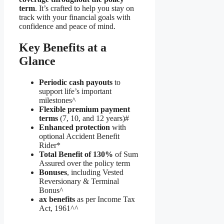
term
. It’s crafted to help you stay on
track with your financial goals with
confidence and peace of mind.
Key Benefits at a
Glance
Periodic cash payouts
to
support life’s important
milestones^
Flexible premium payment
terms
(7, 10, and 12 years)#
Enhanced protection
with
optional Accident Benefit
Rider*
Total Benefit of 130%
of Sum
Assured over the policy term
Bonuses
, including Vested
Reversionary & Terminal
Bonus^
ax benefits
as per Income Tax
Act, 1961^^