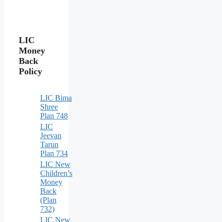
LIC
Money
Back
Policy
LIC Bima
Shree
Plan 748
LIC
Jeevan
Tarun
Plan 734
LIC New
Children’s
Money
Back
(Plan
732)
LIC New