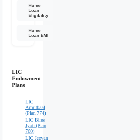
Home
Loan
Eligibility
Home
Loan EMI
LIC
Endowment
Plans
LIC
Amritbaal
(Plan 774)
LIC Bima
Jyoti (Plan
760)
LIC Jeevan