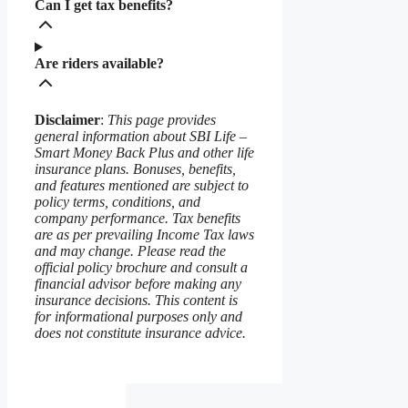
Can I get tax benefits?
Are riders available?
Disclaimer
:
This page provides
general information about SBI Life –
Smart Money Back Plus and other life
insurance plans. Bonuses, benefits,
and features mentioned are subject to
policy terms, conditions, and
company performance. Tax benefits
are as per prevailing Income Tax laws
and may change. Please read the
official policy brochure and consult a
financial advisor before making any
insurance decisions. This content is
for informational purposes only and
does not constitute insurance advice.