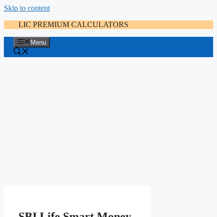
Skip to content
LIC PREMIUM CALCULATORS
Menu
SBI Life Smart Money