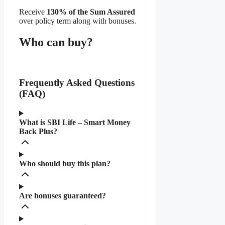
Receive
130% of the Sum Assured
over policy term along with bonuses.
Who can buy?
Frequently Asked Questions
(FAQ)
What is SBI Life – Smart Money
Back Plus?
Who should buy this plan?
Are bonuses guaranteed?