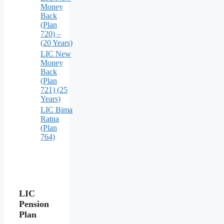
Money
Back
(Plan
720) –
(20 Years)
LIC New
Money
Back
(Plan
721) (25
Years)
LIC Bima
Ratna
(Plan
764)
LIC
Pension
Plan