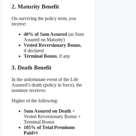
2. Maturity Benefit
On surviving the policy term, you
receive:
40% of Sum Assured
(as Sum
Assured on Maturity)
Vested Reversionary Bonus
,
if declared
Terminal Bonus
, if any
3. Death Benefit
In the unfortunate event of the Life
Assured’s death (policy in force), the
nominee receives:
Higher of the following:
Sum Assured on Death
+
Vested Reversionary Bonus +
Terminal Bonus
105% of Total Premiums
Paid
##