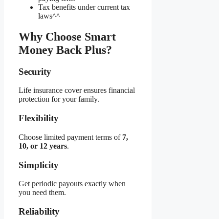
Tax benefits under current tax
laws^^
Why Choose Smart
Money Back Plus?
Security
Life insurance cover ensures financial
protection for your family.
Flexibility
Choose limited payment terms of
7,
10, or 12 years
.
Simplicity
Get periodic payouts exactly when
you need them.
Reliability