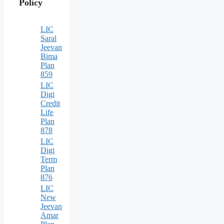
Policy
LIC
Saral
Jeevan
Bima
Plan
859
LIC
Digi
Credit
Life
Plan
878
LIC
Digi
Term
Plan
876
LIC
New
Jeevan
Amar