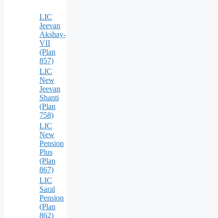
LIC
Jeevan
Akshay-
VII
(Plan
857)
LIC
New
Jeevan
Shanti
(Plan
758)
LIC
New
Pension
Plus
(Plan
867)
LIC
Saral
Pension
(Plan
862)