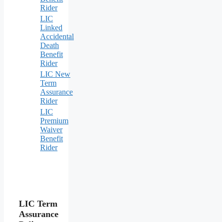
Rider
LIC
Linked
Accidental
Death
Benefit
Rider
LIC New
Term
Assurance
Rider
LIC
Premium
Waiver
Benefit
Rider
LIC Term
Assurance