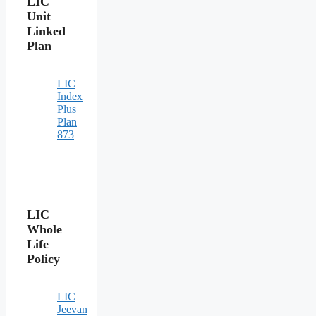
LIC
Unit
Linked
Plan
LIC
Index
Plus
Plan
873
LIC
Whole
Life
Policy
LIC
Jeevan