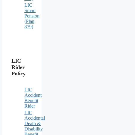
LIC
Smart
Pension
(Plan
879)
LIC
Rider
Policy
LIC
Accident
Benefit
Rider
LIC
Accidental
Death &
Disability
Benefit