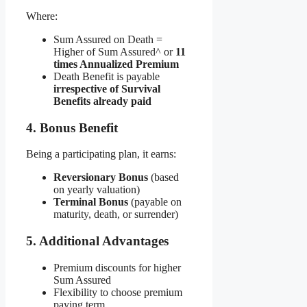
Where:
Sum Assured on Death =
Higher of Sum Assured^ or
11
times Annualized Premium
Death Benefit is payable
irrespective of Survival
Benefits already paid
4. Bonus Benefit
Being a participating plan, it earns:
Reversionary Bonus
(based
on yearly valuation)
Terminal Bonus
(payable on
maturity, death, or surrender)
5. Additional Advantages
Premium discounts for higher
Sum Assured
Flexibility to choose premium
paying term