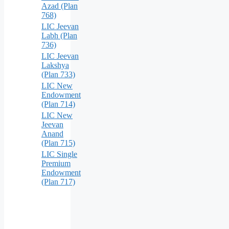
Azad (Plan
768)
LIC Jeevan
Labh (Plan
736)
LIC Jeevan
Lakshya
(Plan 733)
LIC New
Endowment
(Plan 714)
LIC New
Jeevan
Anand
(Plan 715)
LIC Single
Premium
Endowment
(Plan 717)