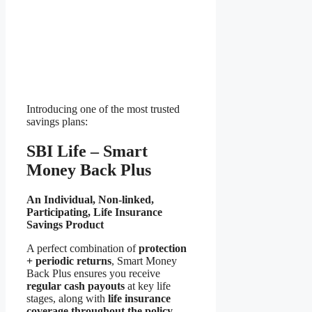
Introducing one of the most trusted
savings plans:
SBI Life – Smart
Money Back Plus
An Individual, Non-linked,
Participating, Life Insurance
Savings Product
A perfect combination of
protection
+ periodic returns
, Smart Money
Back Plus ensures you receive
regular cash payouts
at key life
stages, along with
life insurance
coverage throughout the policy