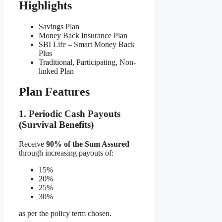
Highlights
Savings Plan
Money Back Insurance Plan
SBI Life – Smart Money Back
Plus
Traditional, Participating, Non-
linked Plan
Plan Features
1. Periodic Cash Payouts
(Survival Benefits)
Receive
90% of the Sum Assured
through increasing payouts of:
15%
20%
25%
30%
as per the policy term chosen.