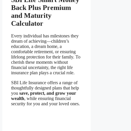
Back Plus Premium
and Maturity
Calculator
Every individual has milestones they
dream of achieving—children’s
education, a dream home, a
comfortable retirement, or ensuring
lifelong protection for their family. To
cherish these moments without
financial uncertainty, the right life
insurance plan plays a crucial role.
SBI Life Insurance offers a range of
thoughtfully designed plans that help
you
save, protect, and grow your
wealth
, while ensuring financial
security for you and your loved ones.