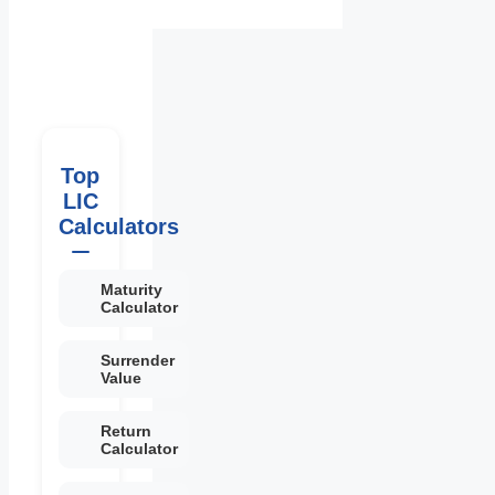
Top
LIC
Calculators
Maturity
Calculator
Surrender
Value
Return
Calculator