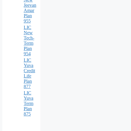
Jeevan
Amar
Plan
955
LIC
New
Tech-
Term
Plan
954
LIC
Yuva
Credit
Life
Plan
877
LIC
Yuva
Term
Plan
875