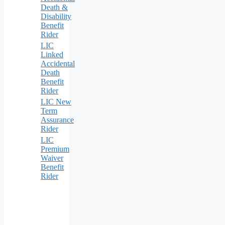
Death &
Disability
Benefit
Rider
LIC
Linked
Accidental
Death
Benefit
Rider
LIC New
Term
Assurance
Rider
LIC
Premium
Waiver
Benefit
Rider