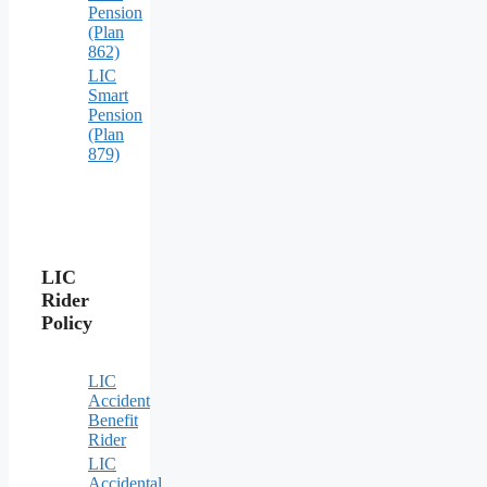
Pension
(Plan
862)
LIC
Smart
Pension
(Plan
879)
LIC
Rider
Policy
LIC
Accident
Benefit
Rider
LIC
Accidental