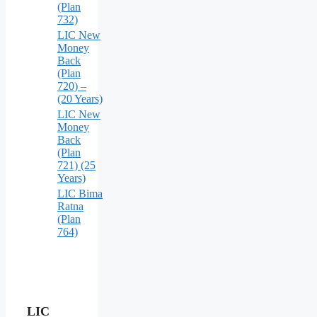
(Plan
732)
LIC New
Money
Back
(Plan
720) –
(20 Years)
LIC New
Money
Back
(Plan
721) (25
Years)
LIC Bima
Ratna
(Plan
764)
LIC