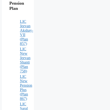
Pension
Plan
LIC
Jeevan
Akshay-
VII
(Plan
857)
LIC
New
Jeevan
Shanti
(Plan
758)
LIC
New
Pension
Plus
(Plan
867)
LIC
Saral