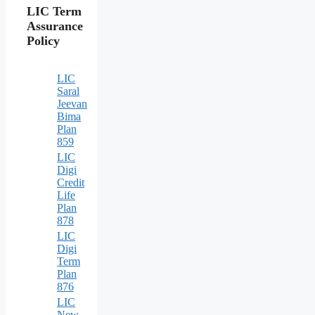
LIC Term
Assurance
Policy
LIC
Saral
Jeevan
Bima
Plan
859
LIC
Digi
Credit
Life
Plan
878
LIC
Digi
Term
Plan
876
LIC
New