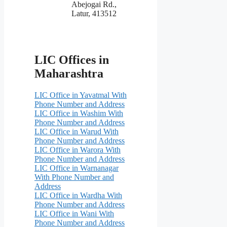
Abejogai Rd.,
Latur, 413512
LIC Offices in
Maharashtra
LIC Office in Yavatmal With
Phone Number and Address
LIC Office in Washim With
Phone Number and Address
LIC Office in Warud With
Phone Number and Address
LIC Office in Warora With
Phone Number and Address
LIC Office in Warnanagar
With Phone Number and
Address
LIC Office in Wardha With
Phone Number and Address
LIC Office in Wani With
Phone Number and Address