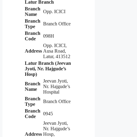
Latur Branch
Branch
Opp. ICICI
Name
Branch
Branch Office
Type
Branch
098H
Code
Opp. ICICI,
Address
Ausa Road,
Latur, 413512
Latur Branch (Jeevan
Jyoti, Nr. Hajgude’s
Hosp)
Jeevan Jyoti,
Branch
Nr. Hajgude’s
Name
Hospital
Branch
Branch Office
Type
Branch
0945
Code
Jeevan Jyoti,
Nr. Hajgude’s
Address
Hosp,