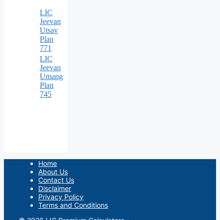
LIC
Jeevan
Utsav
Plan
771
LIC
Jeevan
Umang
Plan
745
Home
About Us
Contact Us
Disclaimer
Privacy Policy
Terms and Conditions