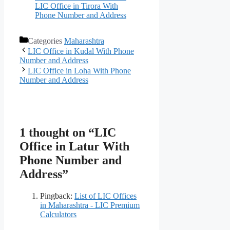
LIC Office in Tirora With
Phone Number and Address
Categories
Maharashtra
LIC Office in Kudal With Phone
Number and Address
LIC Office in Loha With Phone
Number and Address
1 thought on “LIC
Office in Latur With
Phone Number and
Address”
Pingback:
List of LIC Offices
in Maharashtra - LIC Premium
Calculators