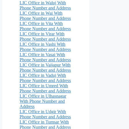
LIC Office in Waluj With
Phone Number and Address
LIC Office in Wai With
Phone Number and Address
LIC Office in Vita With
Phone Number and Address
LIC Office in Virar With
Phone Number and Address
LIC Office in Vashi With
Phone Number and Address
LIC Office in Vasai With
Phone Number and Address
LIC Office in Vaijapur With
Phone Number and Address
LIC Office in Vaduj With
Phone Number and Address
LIC Office in Umred With
Phone Number and Address
LIC Office in Ulhasnagar
With Phone Number and
Address
LIC Office in Udgir With
Phone Number and Address
LIC Office in Tumsar With
Phone Number and Address