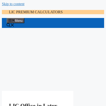
Skip to content
LIC PREMIUM CALCULATORS
Menu
LIC Office in Latur