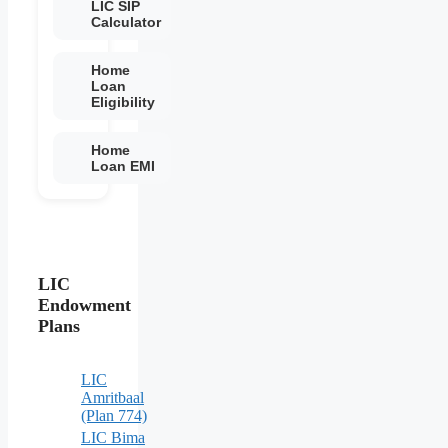
LIC SIP
Calculator
Home
Loan
Eligibility
Home
Loan EMI
LIC
Endowment
Plans
LIC
Amritbaal
(Plan 774)
LIC Bima