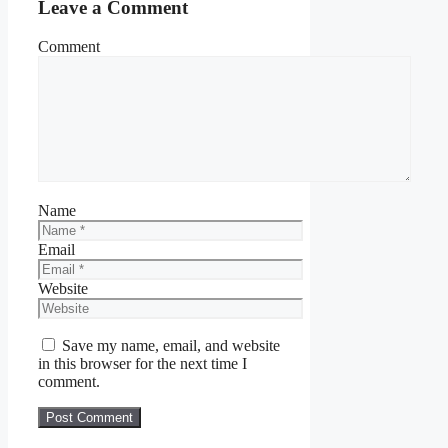
Leave a Comment
Comment
Name
Email
Website
Save my name, email, and website
in this browser for the next time I
comment.