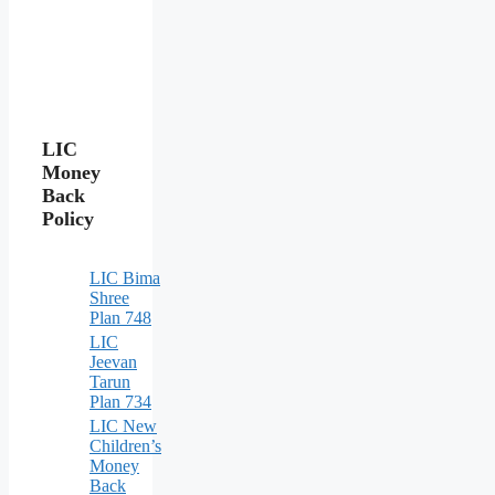
LIC
Money
Back
Policy
LIC Bima
Shree
Plan 748
LIC
Jeevan
Tarun
Plan 734
LIC New
Children’s
Money
Back