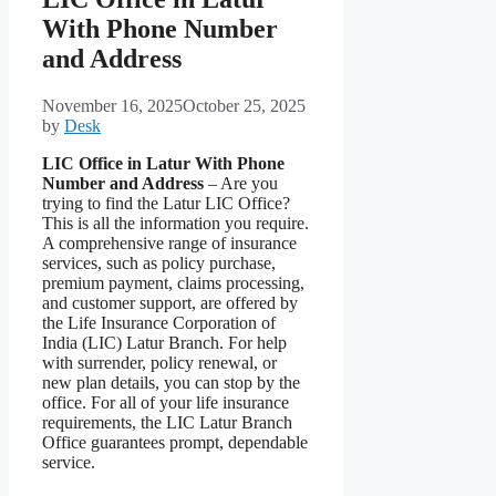
With Phone Number
and Address
November 16, 2025
October 25, 2025
by
Desk
LIC Office in Latur With Phone
Number and Address
– Are you
trying to find the Latur LIC Office?
This is all the information you require.
A comprehensive range of insurance
services, such as policy purchase,
premium payment, claims processing,
and customer support, are offered by
the Life Insurance Corporation of
India (LIC) Latur Branch. For help
with surrender, policy renewal, or
new plan details, you can stop by the
office. For all of your life insurance
requirements, the LIC Latur Branch
Office guarantees prompt, dependable
service.