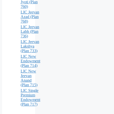
Jyoti (Plan
760)
LIC Jeevan
Azad (Plan
768)
LIC Jeevan
Labh (Plan
736)
LIC Jeevan
Lakshya
(Plan 733)
LIC New
Endowment
(Plan 714)
LIC New
Jeevan
Anand
(Plan 715)
LIC Single
Premium
Endowment
(Plan 717)