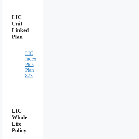
LIC
Unit
Linked
Plan
LIC
Index
Plus
Plan
873
LIC
Whole
Life
Policy