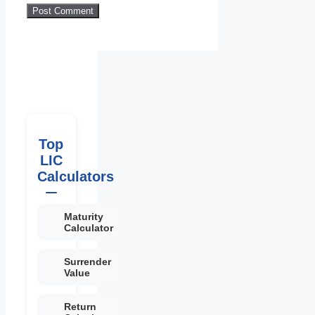
Top
LIC
Calculators
Maturity
Calculator
Surrender
Value
Return