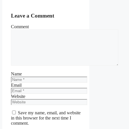
Leave a Comment
Comment
Name
Email
Website
Save my name, email, and website
in this browser for the next time I
comment.