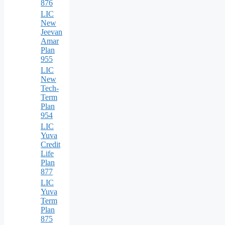
876
LIC
New
Jeevan
Amar
Plan
955
LIC
New
Tech-
Term
Plan
954
LIC
Yuva
Credit
Life
Plan
877
LIC
Yuva
Term
Plan
875