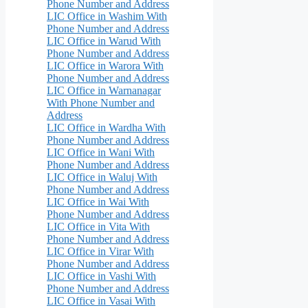
Phone Number and Address
LIC Office in Washim With
Phone Number and Address
LIC Office in Warud With
Phone Number and Address
LIC Office in Warora With
Phone Number and Address
LIC Office in Warnanagar
With Phone Number and
Address
LIC Office in Wardha With
Phone Number and Address
LIC Office in Wani With
Phone Number and Address
LIC Office in Waluj With
Phone Number and Address
LIC Office in Wai With
Phone Number and Address
LIC Office in Vita With
Phone Number and Address
LIC Office in Virar With
Phone Number and Address
LIC Office in Vashi With
Phone Number and Address
LIC Office in Vasai With