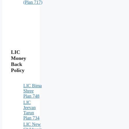
(Plan 717)
LIC
Money
Back
Policy
LIC Bima
Shree
Plan 748
LIC
Jeevan
Tarun
Plan 734
LIC New