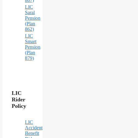
867)
LIC
Saral
Pension
(Plan
862)
LIC
Smart
Pension
(Plan
879)
LIC
Rider
Policy
LIC
Accident
Benefit