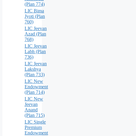
(Plan 774)
LIC Bima
Jyoti (Plan
760)
LIC Jeevan
Azad (Plan
768)
LIC Jeevan
Labh (Plan
736)
LIC Jeevan
Lakshya
(Plan 733)
LIC New
Endowment
(Plan 714)
LIC New
Jeevan
Anand
(Plan 715)
LIC Single
Premium
Endowment