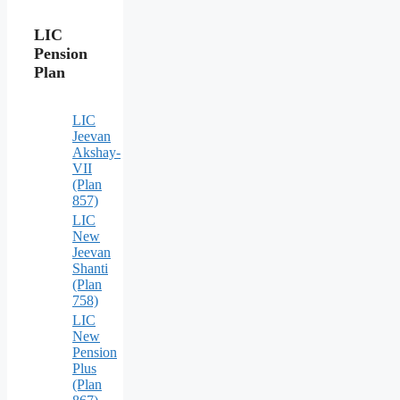
LIC
Pension
Plan
LIC
Jeevan
Akshay-
VII
(Plan
857)
LIC
New
Jeevan
Shanti
(Plan
758)
LIC
New
Pension
Plus
(Plan