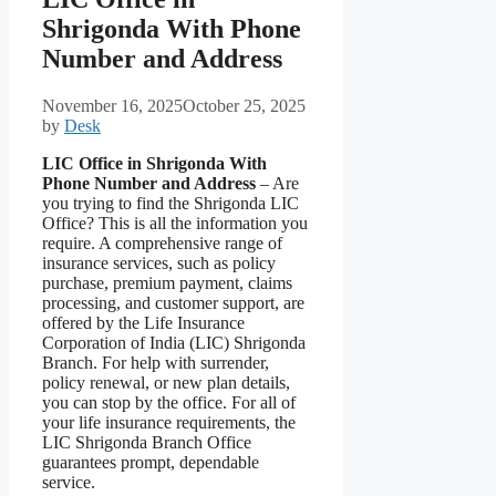
Shrigonda With Phone
Number and Address
November 16, 2025
October 25, 2025
by
Desk
LIC Office in Shrigonda With
Phone Number and Address
– Are
you trying to find the Shrigonda LIC
Office? This is all the information you
require. A comprehensive range of
insurance services, such as policy
purchase, premium payment, claims
processing, and customer support, are
offered by the Life Insurance
Corporation of India (LIC) Shrigonda
Branch. For help with surrender,
policy renewal, or new plan details,
you can stop by the office. For all of
your life insurance requirements, the
LIC Shrigonda Branch Office
guarantees prompt, dependable
service.