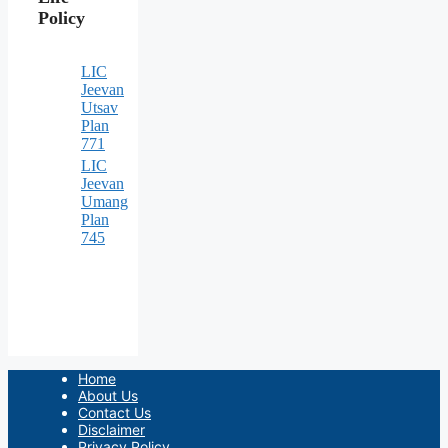
Policy
LIC
Jeevan
Utsav
Plan
771
LIC
Jeevan
Umang
Plan
745
Home
About Us
Contact Us
Disclaimer
Privacy Policy