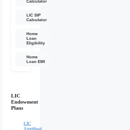
Calculator
LIC SIP
Calculator
Home
Loan
Eligibility
Home
Loan EMI
LIC
Endowment
Plans
LIC
Amritbaal