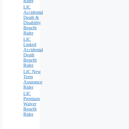
Rider
LIC
Accidental
Death &
Disability
Benefit
Rider
LIC
Linked
Accidental
Death
Benefit
Rider
LIC New
Term
Assurance
Rider
LIC
Premium
Waiver
Benefit
Rider