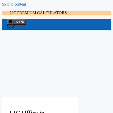
Skip to content
LIC PREMIUM CALCULATORS
Menu
LIC Office in