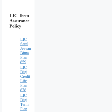
LIC Term
Assurance
Policy
LIC
Saral
Jeevan
Bima
Plan
859
LIC
Digi
Credit
Life
Plan
878
LIC
Digi
Term
Plan