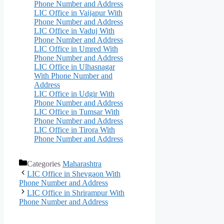
Phone Number and Address
LIC Office in Vaijapur With
Phone Number and Address
LIC Office in Vaduj With
Phone Number and Address
LIC Office in Umred With
Phone Number and Address
LIC Office in Ulhasnagar
With Phone Number and
Address
LIC Office in Udgir With
Phone Number and Address
LIC Office in Tumsar With
Phone Number and Address
LIC Office in Tirora With
Phone Number and Address
Categories
Maharashtra
LIC Office in Shevgaon With
Phone Number and Address
LIC Office in Shrirampur With
Phone Number and Address