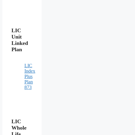
LIC
Unit
Linked
Plan
LIC
Index
Plus
Plan
873
LIC
Whole
Life