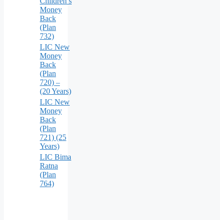
Children’s
Money
Back
(Plan
732)
LIC New
Money
Back
(Plan
720) –
(20 Years)
LIC New
Money
Back
(Plan
721) (25
Years)
LIC Bima
Ratna
(Plan
764)