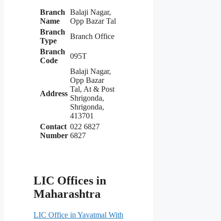
Branch
Balaji Nagar,
Name
Opp Bazar Tal
Branch
Branch Office
Type
Branch
095T
Code
Balaji Nagar,
Opp Bazar
Tal, At & Post
Address
Shrigonda,
Shrigonda,
413701
Contact
022 6827
Number
6827
LIC Offices in
Maharashtra
LIC Office in Yavatmal With