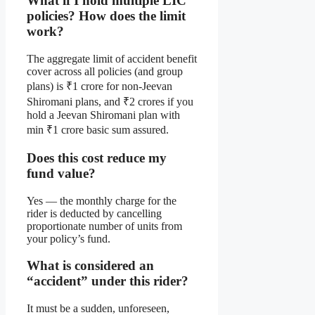
What if I hold multiple LIC
policies? How does the limit
work?
The aggregate limit of accident benefit
cover across all policies (and group
plans) is ₹1 crore for non-Jeevan
Shiromani plans, and ₹2 crores if you
hold a Jeevan Shiromani plan with
min ₹1 crore basic sum assured.
Does this cost reduce my
fund value?
Yes — the monthly charge for the
rider is deducted by cancelling
proportionate number of units from
your policy’s fund.
What is considered an
“accident” under this rider?
It must be a sudden, unforeseen,