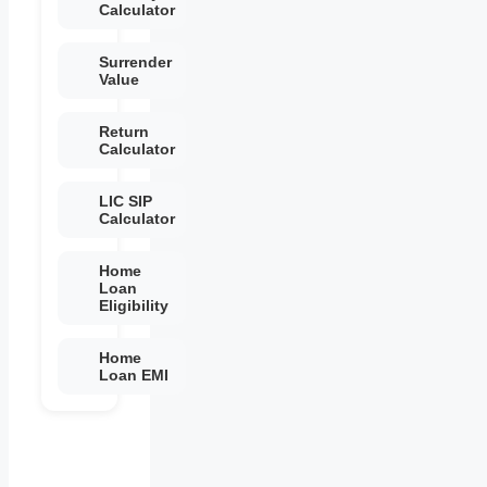
Calculator
Surrender
Value
Return
Calculator
LIC SIP
Calculator
Home
Loan
Eligibility
Home
Loan EMI