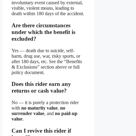
involuntary event caused by external,
visible, violent means, leading to
death within 180 days of the accident.
Are there circumstances
under which the benefit is
excluded?
Yes — death due to suicide, self-
harm, drug use, war, risky sports, or
after 180 days, etc. See the “Benefits
& Exclusions” section above or full
policy document.
Does this rider earn any
returns or cash value?
No — it is purely a protection rider
with
no maturity value
,
no
surrender value
, and
no paid-up
value
.
Can I revive this rider if