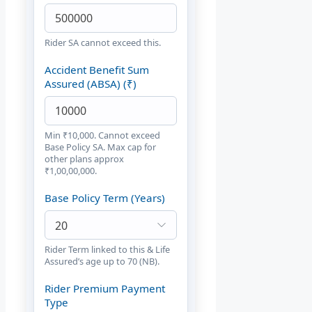
Rider SA cannot exceed this.
Accident Benefit Sum
Assured (ABSA) (₹)
Min ₹10,000. Cannot exceed
Base Policy SA. Max cap for
other plans approx
₹1,00,00,000.
Base Policy Term (Years)
Rider Term linked to this & Life
Assured’s age up to 70 (NB).
Rider Premium Payment
Type