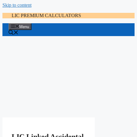
Skip to content
LIC PREMIUM CALCULATORS
Menu
LIC Linked Accidental