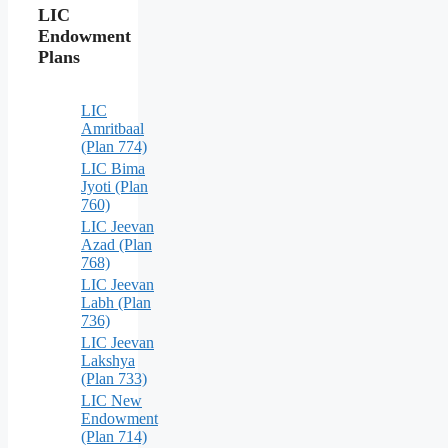
LIC
Endowment
Plans
LIC
Amritbaal
(Plan 774)
LIC Bima
Jyoti (Plan
760)
LIC Jeevan
Azad (Plan
768)
LIC Jeevan
Labh (Plan
736)
LIC Jeevan
Lakshya
(Plan 733)
LIC New
Endowment
(Plan 714)