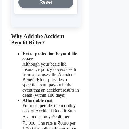
Reset
Why Add the Accident
Benefit Rider?
Extra protection beyond life
cover
Although your basic life
insurance policy covers death
from all causes, the Accident
Benefit Rider provides a
specific, extra payout in the
event that an accident results in
death (within 180 days).
Affordable cost
For most people, the monthly
cost of Accident Benefit Sum
Assured is only ₹0.40 per
₹1,000. The rate is ₹0.80 per
1,000 for police officers (apart