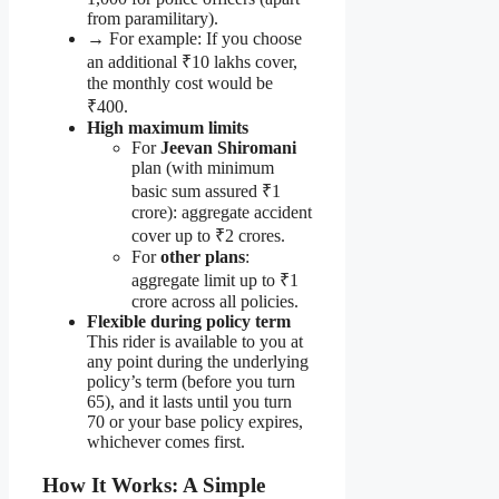
from paramilitary).
→ For example: If you choose
an additional ₹10 lakhs cover,
the monthly cost would be
₹400.
High maximum limits
For
Jeevan Shiromani
plan (with minimum
basic sum assured ₹1
crore): aggregate accident
cover up to ₹2 crores.
For
other plans
:
aggregate limit up to ₹1
crore across all policies.
Flexible during policy term
This rider is available to you at
any point during the underlying
policy’s term (before you turn
65), and it lasts until you turn
70 or your base policy expires,
whichever comes first.
How It Works: A Simple