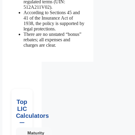
regulated terms (UIN:
512A211V02).
According to Sections 45 and
41 of the Insurance Act of
1938, the policy is supported by
legal protections.
There are no unstated “bonus”
rebates; all expenses and
charges are clear.
Top
LIC
Calculators
Maturity