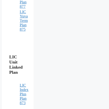
Plan
877
LIC
Yuva
Term
Plan
875
LIC
Unit
Linked
Plan
LIC
Index
Plus
Plan
873