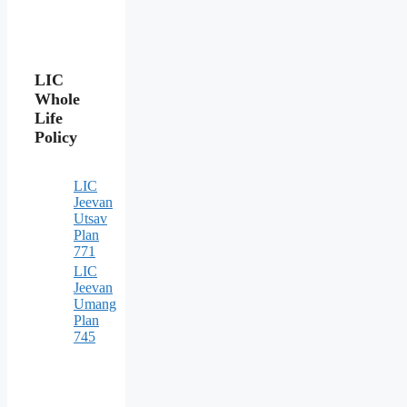
LIC
Whole
Life
Policy
LIC
Jeevan
Utsav
Plan
771
LIC
Jeevan
Umang
Plan
745