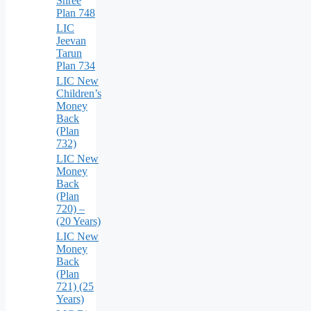
Shree
Plan 748
LIC
Jeevan
Tarun
Plan 734
LIC New
Children’s
Money
Back
(Plan
732)
LIC New
Money
Back
(Plan
720) –
(20 Years)
LIC New
Money
Back
(Plan
721) (25
Years)