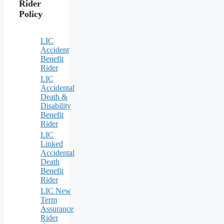
Rider
Policy
LIC
Accident
Benefit
Rider
LIC
Accidental
Death &
Disability
Benefit
Rider
LIC
Linked
Accidental
Death
Benefit
Rider
LIC New
Term
Assurance
Rider