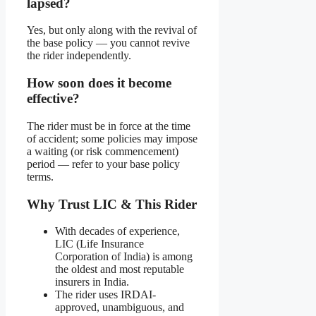
lapsed?
Yes, but only along with the revival of
the base policy — you cannot revive
the rider independently.
How soon does it become
effective?
The rider must be in force at the time
of accident; some policies may impose
a waiting (or risk commencement)
period — refer to your base policy
terms.
Why Trust LIC & This Rider
With decades of experience,
LIC (Life Insurance
Corporation of India) is among
the oldest and most reputable
insurers in India.
The rider uses IRDAI-
approved, unambiguous, and