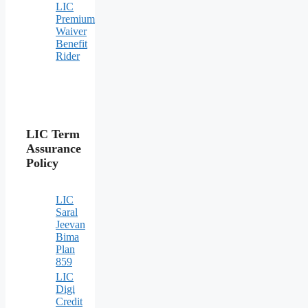
LIC
Premium
Waiver
Benefit
Rider
LIC Term
Assurance
Policy
LIC
Saral
Jeevan
Bima
Plan
859
LIC
Digi
Credit