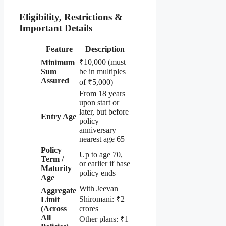
Eligibility, Restrictions &
Important Details
Feature
Description
₹10,000 (must
Minimum
Sum
be in multiples
Assured
of ₹5,000)
From 18 years
upon start or
later, but before
Entry Age
policy
anniversary
nearest age 65
Policy
Up to age 70,
Term /
or earlier if base
Maturity
policy ends
Age
With Jeevan
Aggregate
Shiromani: ₹2
Limit
(Across
crores
All
Other plans: ₹1