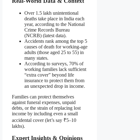
Real-World Data & Context
Over 1.5 lakh unintentional
deaths take place in India each
year, according to the National
Crime Records Bureau
(NCRB) (latest data).
Accidents rank among the top 5
causes of death for working-age
adults (those aged 25 to 55) in
many states.
According to surveys, 70% of
working families lack sufficient
“extra cover” beyond life
insurance to protect them from
an unexpected drop in income.
Families can protect themselves
against funeral expenses, unpaid
debts, or the strain of replacing lost
income by including even a small
accidental cover (let’s say ₹5–10
lakhs).
Expert Insights & Opinions