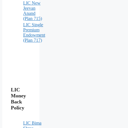
LIC New
Jeevan
Anand
(Plan 715)
LIC Single
Premium
Endowment
(Plan 717)
LIC
Money
Back
Policy
LIC Bima