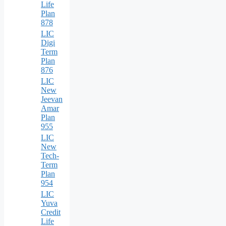
Life
Plan
878
LIC
Digi
Term
Plan
876
LIC
New
Jeevan
Amar
Plan
955
LIC
New
Tech-
Term
Plan
954
LIC
Yuva
Credit
Life