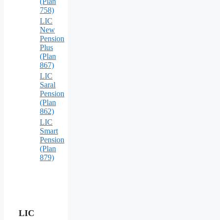
(Plan
758)
LIC
New
Pension
Plus
(Plan
867)
LIC
Saral
Pension
(Plan
862)
LIC
Smart
Pension
(Plan
879)
LIC