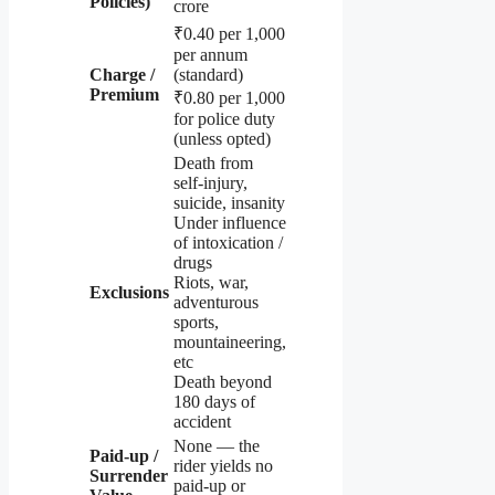
Policies)
crore
₹0.40 per 1,000
per annum
Charge /
(standard)
Premium
₹0.80 per 1,000
for police duty
(unless opted)
Death from
self-injury,
suicide, insanity
Under influence
of intoxication /
drugs
Riots, war,
Exclusions
adventurous
sports,
mountaineering,
etc
Death beyond
180 days of
accident
None — the
Paid-up /
rider yields no
Surrender
paid-up or