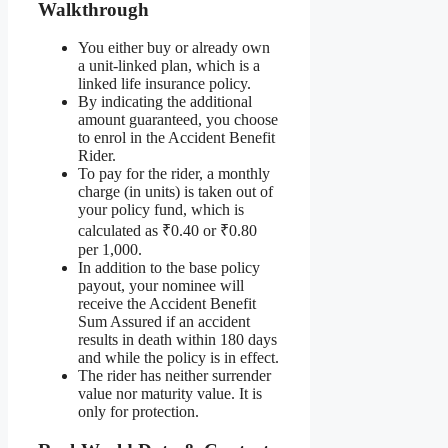
Walkthrough
You either buy or already own
a unit-linked plan, which is a
linked life insurance policy.
By indicating the additional
amount guaranteed, you choose
to enrol in the Accident Benefit
Rider.
To pay for the rider, a monthly
charge (in units) is taken out of
your policy fund, which is
calculated as ₹0.40 or ₹0.80
per 1,000.
In addition to the base policy
payout, your nominee will
receive the Accident Benefit
Sum Assured if an accident
results in death within 180 days
and while the policy is in effect.
The rider has neither surrender
value nor maturity value. It is
only for protection.