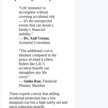
“Life insurance is
incomplete without
covering accidental risk
— it’s the unexpected
events that can derail a
family’s financial
stability.”
—
Dr. Anil Verma
,
Actuarial Consultant
“The additional cost is
minimal compared to the
peace of mind it offers.
Riders like LIC’s
accident benefit can
strengthen any life
cover.”
—
Smita Rao
, Financial
Planner, Mumbai
These experts concur that adding
accidental protection has a low
marginal cost but a high safety net and
stress reduction benefit.