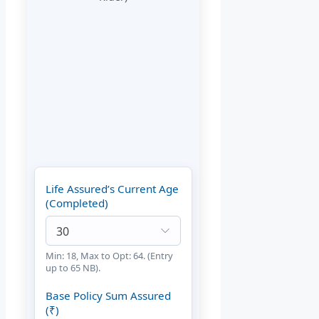
Life Assured’s Current Age
(Completed)
Min: 18, Max to Opt: 64. (Entry
up to 65 NB).
Base Policy Sum Assured
(₹)