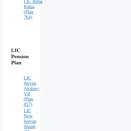
LIC Bima
Ratna
(Plan
764)
LIC
Pension
Plan
LIC
Jeevan
Akshay-
VII
(Plan
857)
LIC
New
Jeevan
Shanti