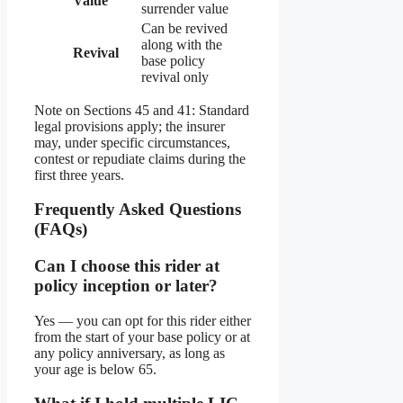
Value
surrender value
Can be revived
along with the
Revival
base policy
revival only
Note on Sections 45 and 41: Standard
legal provisions apply; the insurer
may, under specific circumstances,
contest or repudiate claims during the
first three years.
Frequently Asked Questions
(FAQs)
Can I choose this rider at
policy inception or later?
Yes — you can opt for this rider either
from the start of your base policy or at
any policy anniversary, as long as
your age is below 65.