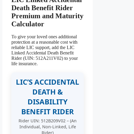
Death Benefit Rider
Premium and Maturity
Calculator
To give your loved ones additional
protection at a reasonable cost with
reliable LIC support, add the LIC
Linked Accidental Death Benefit
Rider (UIN: 512A211V02) to your
life insurance.
LIC’S ACCIDENTAL
DEATH &
DISABILITY
BENEFIT RIDER
Rider UIN: 512B209V02 – (An
Individual, Non-Linked, Life
Rider)