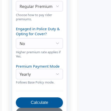
Choose how to pay rider
premiums.
Engaged in Police Duty &
Opting for Cover?
Higher premium rate applies if
Yes.
Premium Payment Mode
Follows Base Policy mode.
Calculate