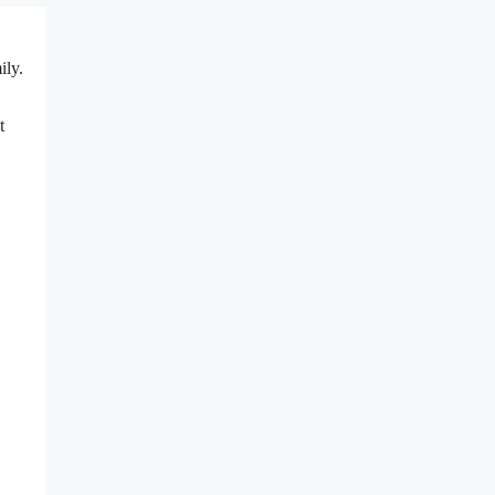
ily.
t