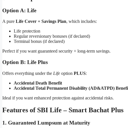
Option A: Life
A pure
Life Cover + Savings Plan
, which includes:
Life protection
Regular reversionary bonuses (if declared)
Terminal bonus (if declared)
Perfect if you want guaranteed security + long-term savings.
Option B: Life Plus
Offers everything under the
Life
option
PLUS
:
Accidental Death Benefit
Accidental Total Permanent Disability (AD&ATPD) Benefi
Ideal if you want enhanced protection against accidental risks.
Features of SBI Life – Smart Bachat Plus
1. Guaranteed Lumpsum at Maturity