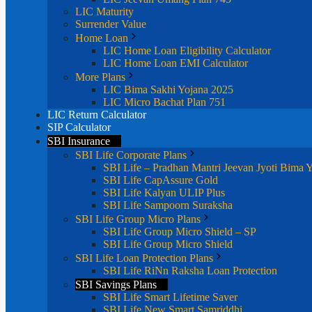
LIC Maturity
Surrender Value
Home Loan
LIC Home Loan Eligibility Calculator
LIC Home Loan EMI Calculator
More Plans
LIC Bima Sakhi Yojana 2025
LIC Micro Bachat Plan 751
LIC Return Calculator
SIP Calculator
SBI Insurance
SBI Life Corporate Plans
SBI Life – Pradhan Mantri Jeevan Jyoti Bima 
SBI Life CapAssure Gold
SBI Life Kalyan ULIP Plus
SBI Life Sampoorn Suraksha
SBI Life Group Micro Plans
SBI Life Group Micro Shield – SP
SBI Life Group Micro Shield
SBI Life Loan Protection Plans
SBI Life RiNn Raksha Loan Protection
SBI Savings Plans
SBI Life Smart Lifetime Saver
SBI Life New Smart Samriddhi