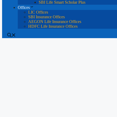
SBI Life Smart Scholar Plus
Offices
LIC Offices
SBI Insurance Offices
AEGON Life Insurance Offices
HDFC Life Insurance Offices