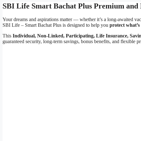
SBI Life Smart Bachat Plus Premium and 
Your dreams and aspirations matter — whether it’s a long-awaited vacat
SBI Life – Smart Bachat Plus is designed to help you
protect what’s
This
Individual, Non-Linked, Participating, Life Insurance, Savi
guaranteed security, long-term savings, bonus benefits, and flexible 