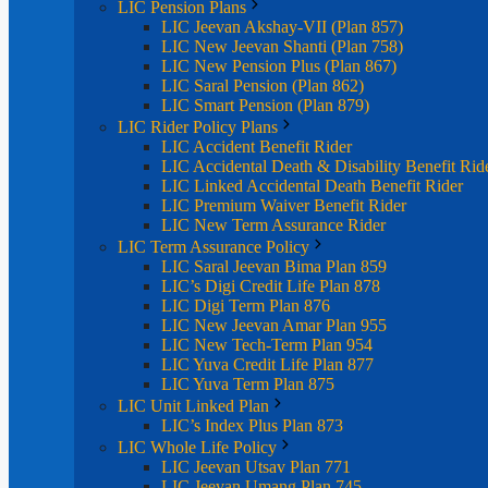
LIC Pension Plans
LIC Jeevan Akshay-VII (Plan 857)
LIC New Jeevan Shanti (Plan 758)
LIC New Pension Plus (Plan 867)
LIC Saral Pension (Plan 862)
LIC Smart Pension (Plan 879)
LIC Rider Policy Plans
LIC Accident Benefit Rider
LIC Accidental Death & Disability Benefit Rid
LIC Linked Accidental Death Benefit Rider
LIC Premium Waiver Benefit Rider
LIC New Term Assurance Rider
LIC Term Assurance Policy
LIC Saral Jeevan Bima Plan 859
LIC’s Digi Credit Life Plan 878
LIC Digi Term Plan 876
LIC New Jeevan Amar Plan 955
LIC New Tech-Term Plan 954
LIC Yuva Credit Life Plan 877
LIC Yuva Term Plan 875
LIC Unit Linked Plan
LIC’s Index Plus Plan 873
LIC Whole Life Policy
LIC Jeevan Utsav Plan 771
LIC Jeevan Umang Plan 745