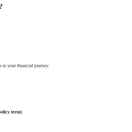
?
 to your financial journey.
olicy term)