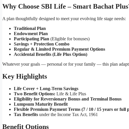
Why Choose SBI Life – Smart Bachat Plus
A plan thoughtfully designed to meet your evolving life stage needs:
Traditional Plan
Endowment Plan
Participating Plan
(Eligible for bonuses)
Savings + Protection Combo
Regular & Limited Premium Payment Options
Accidental Benefits (Life Plus Option)
Whatever your goals — personal or for your family — this plan adapts
Key Highlights
Life Cover + Long-Term Savings
Two Benefit Options:
Life & Life Plus
Eligibility for Reversionary Bonus and Terminal Bonus
Lumpsum Maturity Benefit
Flexible Premium Payment Terms (7 / 10 / 15 years or full p
Tax Benefits
under the Income Tax Act, 1961
Benefit Options