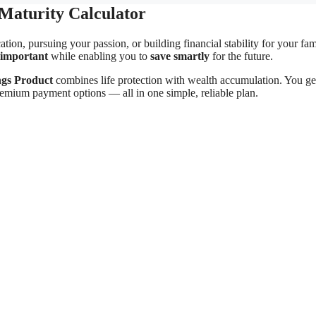
Maturity Calculator
ion, pursuing your passion, or building financial stability for your fam
 important
while enabling you to
save smartly
for the future.
ngs Product
combines life protection with wealth accumulation. You ge
premium payment options — all in one simple, reliable plan.