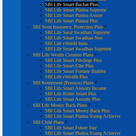
SBI Life Smart Bachat Plus
SBI Life Smart Platina Supreme
SBI Life Smart Platina Assure
SBI Life Smart Platina Plus
SBI Term Insurance, Protection Plan
SBI Life Saral Swadhan Supreme
SBI Life Smart Swadhan Neo
SBI Life eShield Insta
SBI Life Smart Swadhan Supreme
SBI Life Wealth Creation Plans
SBI Life Smart Privilege Plus
SBI Life Smart Elite Plus
SBI Life Smart Fortune Builder
SBI Life eWealth Plus
SBI Retirement (Pension) Plans
SBI Life Smart Annuity Income
SBI Life Retire Smart Plus
SBI Life Smart Annuity Plus
SBI Life Money Back Plans
SBI Life Smart Money Back Plus
SBI Life Smart Platina Young Achiever
SBI Child Plans
SBI Life Smart Future Star
SBI Life Smart Platina Young Achiever