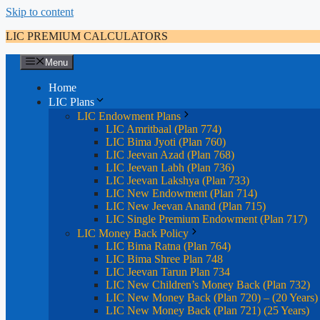
Skip to content
LIC PREMIUM CALCULATORS
Menu
Home
LIC Plans
LIC Endowment Plans
LIC Amritbaal (Plan 774)
LIC Bima Jyoti (Plan 760)
LIC Jeevan Azad (Plan 768)
LIC Jeevan Labh (Plan 736)
LIC Jeevan Lakshya (Plan 733)
LIC New Endowment (Plan 714)
LIC New Jeevan Anand (Plan 715)
LIC Single Premium Endowment (Plan 717)
LIC Money Back Policy
LIC Bima Ratna (Plan 764)
LIC Bima Shree Plan 748
LIC Jeevan Tarun Plan 734
LIC New Children’s Money Back (Plan 732)
LIC New Money Back (Plan 720) – (20 Years)
LIC New Money Back (Plan 721) (25 Years)