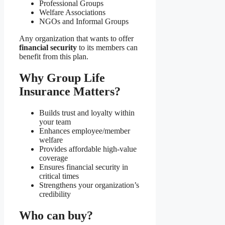
Professional Groups
Welfare Associations
NGOs and Informal Groups
Any organization that wants to offer
financial security
to its members can
benefit from this plan.
Why Group Life
Insurance Matters?
Builds trust and loyalty within
your team
Enhances employee/member
welfare
Provides affordable high-value
coverage
Ensures financial security in
critical times
Strengthens your organization’s
credibility
Who can buy?