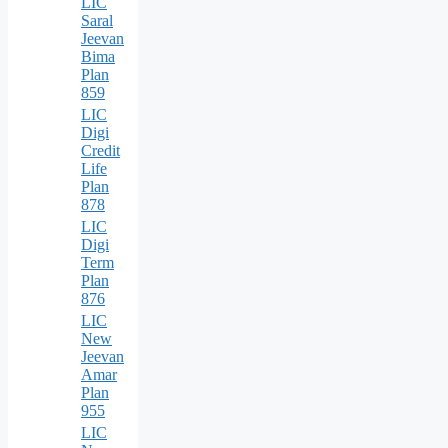
LIC
Saral
Jeevan
Bima
Plan
859
LIC
Digi
Credit
Life
Plan
878
LIC
Digi
Term
Plan
876
LIC
New
Jeevan
Amar
Plan
955
LIC