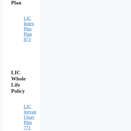
Plan
LIC
Index
Plus
Plan
873
LIC
Whole
Life
Policy
LIC
Jeevan
Utsav
Plan
771