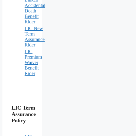
Accidental
Death
Benefit
Rider
LIC New
Term
Assurance
Rider
LIC
Premium
Waiver
Benefit
Rider
LIC Term
Assurance
Policy