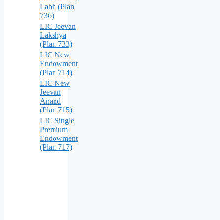
Labh (Plan
736)
LIC Jeevan
Lakshya
(Plan 733)
LIC New
Endowment
(Plan 714)
LIC New
Jeevan
Anand
(Plan 715)
LIC Single
Premium
Endowment
(Plan 717)