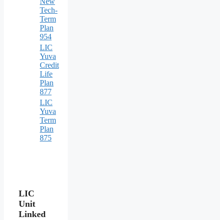
New
Tech-
Term
Plan
954
LIC
Yuva
Credit
Life
Plan
877
LIC
Yuva
Term
Plan
875
LIC
Unit
Linked