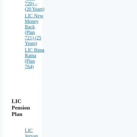
720) –
(20 Years)
LIC New
Money
Back
(Plan
721) (25
Years)
LIC Bima
Ratna
(Plan
764)
LIC
Pension
Plan
LIC
Jeevan