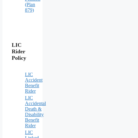
(Plan
879)
LIC
Rider
Policy
LIC
Accident
Benefit
Rider
LIC
Accidental
Death &
Disability
Benefit
Rider
LIC
Linked