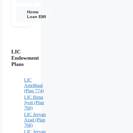
Home
Loan EMI
LIC
Endowment
Plans
LIC
Amritbaal
(Plan 774)
LIC Bima
Jyoti (Plan
760)
LIC Jeevan
Azad (Plan
768)
LIC Jeevan