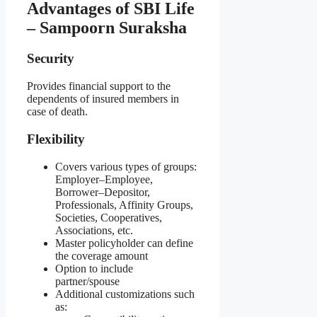
Advantages of SBI Life
– Sampoorn Suraksha
Security
Provides financial support to the
dependents of insured members in
case of death.
Flexibility
Covers various types of groups:
Employer–Employee,
Borrower–Depositor,
Professionals, Affinity Groups,
Societies, Cooperatives,
Associations, etc.
Master policyholder can define
the coverage amount
Option to include
partner/spouse
Additional customizations such
as: