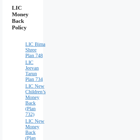
LIC
Money
Back
Policy
LIC Bima
Shree
Plan 748
LIC
Jeevan
Tarun
Plan 734
LIC New
Children’s
Money
Back
(Plan
732)
LIC New
Money
Back
(Plan