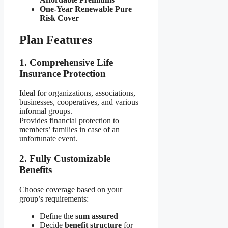
One-Year Renewable Pure
Risk Cover
Plan Features
1. Comprehensive Life
Insurance Protection
Ideal for organizations, associations,
businesses, cooperatives, and various
informal groups.
Provides financial protection to
members’ families in case of an
unfortunate event.
2. Fully Customizable
Benefits
Choose coverage based on your
group’s requirements:
Define the
sum assured
Decide
benefit structure
for