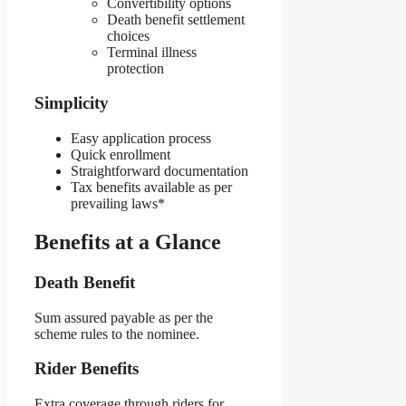
Convertibility options
Death benefit settlement
choices
Terminal illness
protection
Simplicity
Easy application process
Quick enrollment
Straightforward documentation
Tax benefits available as per
prevailing laws*
Benefits at a Glance
Death Benefit
Sum assured payable as per the
scheme rules to the nominee.
Rider Benefits
Extra coverage through riders for