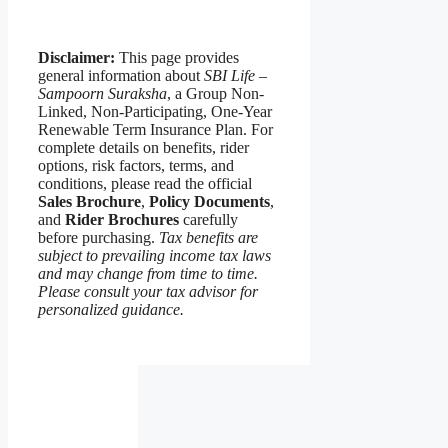
Disclaimer:
This page provides
general information about
SBI Life –
Sampoorn Suraksha
, a Group Non-
Linked, Non-Participating, One-Year
Renewable Term Insurance Plan. For
complete details on benefits, rider
options, risk factors, terms, and
conditions, please read the official
Sales Brochure
,
Policy Documents
,
and
Rider Brochures
carefully
before purchasing.
Tax benefits are
subject to prevailing income tax laws
and may change from time to time.
Please consult your tax advisor for
personalized guidance.