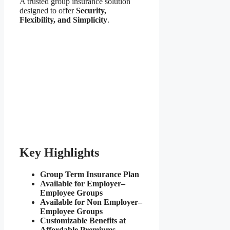
A trusted group insurance solution
designed to offer
Security,
Flexibility, and Simplicity
.
Key Highlights
Group Term Insurance Plan
Available for Employer–
Employee Groups
Available for Non Employer–
Employee Groups
Customizable Benefits at
Affordable Premiums