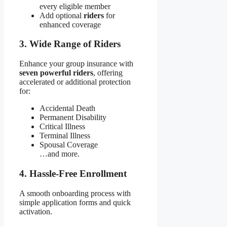
every eligible member
Add optional
riders
for
enhanced coverage
3. Wide Range of Riders
Enhance your group insurance with
seven powerful riders
, offering
accelerated or additional protection
for:
Accidental Death
Permanent Disability
Critical Illness
Terminal Illness
Spousal Coverage
…and more.
4. Hassle-Free Enrollment
A smooth onboarding process with
simple application forms and quick
activation.