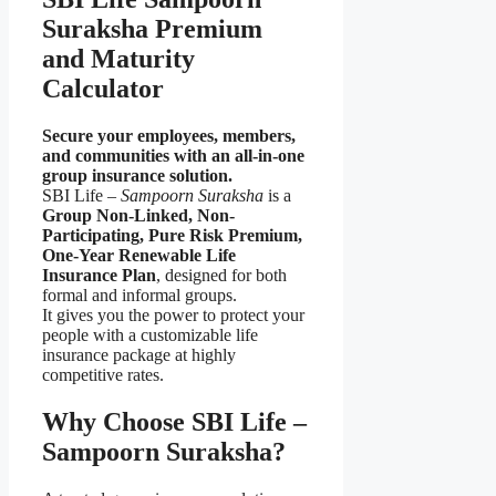
Suraksha Premium
and Maturity
Calculator
Secure your employees, members,
and communities with an all-in-one
group insurance solution.
SBI Life –
Sampoorn Suraksha
is a
Group Non-Linked, Non-
Participating, Pure Risk Premium,
One-Year Renewable Life
Insurance Plan
, designed for both
formal and informal groups.
It gives you the power to protect your
people with a customizable life
insurance package at highly
competitive rates.
Why Choose SBI Life –
Sampoorn Suraksha?