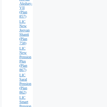
Akshay-
VII
(Plan
857)
LIC
New
Jeevan
Shanti
(Plan
758)
LIC
New
Pension
Plus
(Plan
867)
LIC
Saral
Pension
(Plan
862)
LIC
Smart
Pension