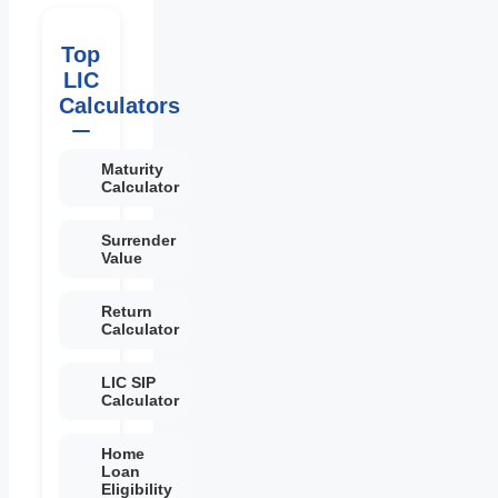
Top
LIC
Calculators
Maturity
Calculator
Surrender
Value
Return
Calculator
LIC SIP
Calculator
Home
Loan
Eligibility