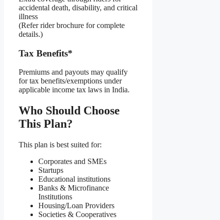
accidental death, disability, and critical
illness
(Refer rider brochure for complete
details.)
Tax Benefits*
Premiums and payouts may qualify
for tax benefits/exemptions under
applicable income tax laws in India.
Who Should Choose
This Plan?
This plan is best suited for:
Corporates and SMEs
Startups
Educational institutions
Banks & Microfinance
Institutions
Housing/Loan Providers
Societies & Cooperatives