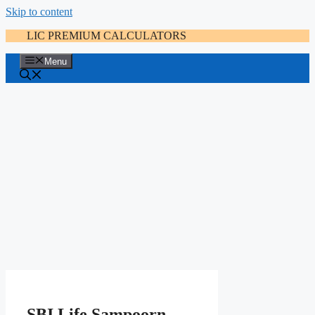
Skip to content
LIC PREMIUM CALCULATORS
Menu
SBI Life Sampoorn