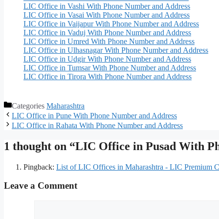
LIC Office in Vashi With Phone Number and Address
LIC Office in Vasai With Phone Number and Address
LIC Office in Vaijapur With Phone Number and Address
LIC Office in Vaduj With Phone Number and Address
LIC Office in Umred With Phone Number and Address
LIC Office in Ulhasnagar With Phone Number and Address
LIC Office in Udgir With Phone Number and Address
LIC Office in Tumsar With Phone Number and Address
LIC Office in Tirora With Phone Number and Address
Categories
Maharashtra
LIC Office in Pune With Phone Number and Address
LIC Office in Rahata With Phone Number and Address
1 thought on “LIC Office in Pusad With 
Pingback:
List of LIC Offices in Maharashtra - LIC Premium C
Leave a Comment