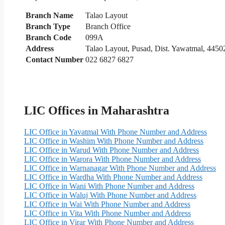
Branch Name
Talao Layout
Branch Type
Branch Office
Branch Code
099A
Address
Talao Layout, Pusad, Dist. Yawatmal, 4450
Contact Number
022 6827 6827
LIC Offices in Maharashtra
LIC Office in Yavatmal With Phone Number and Address
LIC Office in Washim With Phone Number and Address
LIC Office in Warud With Phone Number and Address
LIC Office in Warora With Phone Number and Address
LIC Office in Warnanagar With Phone Number and Address
LIC Office in Wardha With Phone Number and Address
LIC Office in Wani With Phone Number and Address
LIC Office in Waluj With Phone Number and Address
LIC Office in Wai With Phone Number and Address
LIC Office in Vita With Phone Number and Address
LIC Office in Virar With Phone Number and Address