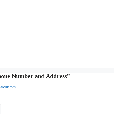
Phone Number and Address”
alculators