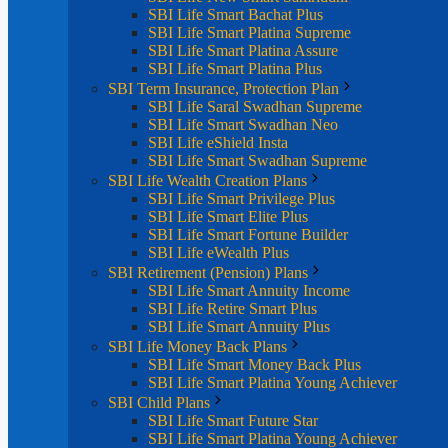
SBI Life Smart Bachat Plus
SBI Life Smart Platina Supreme
SBI Life Smart Platina Assure
SBI Life Smart Platina Plus
SBI Term Insurance, Protection Plan
SBI Life Saral Swadhan Supreme
SBI Life Smart Swadhan Neo
SBI Life eShield Insta
SBI Life Smart Swadhan Supreme
SBI Life Wealth Creation Plans
SBI Life Smart Privilege Plus
SBI Life Smart Elite Plus
SBI Life Smart Fortune Builder
SBI Life eWealth Plus
SBI Retirement (Pension) Plans
SBI Life Smart Annuity Income
SBI Life Retire Smart Plus
SBI Life Smart Annuity Plus
SBI Life Money Back Plans
SBI Life Smart Money Back Plus
SBI Life Smart Platina Young Achiever
SBI Child Plans
SBI Life Smart Future Star
SBI Life Smart Platina Young Achiever