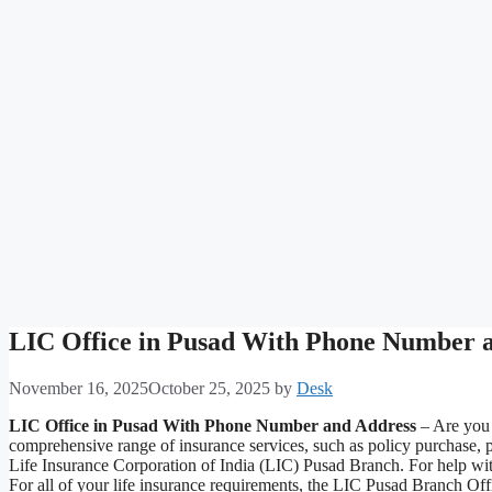
LIC Office in Pusad With Phone Number 
November 16, 2025
October 25, 2025
by
Desk
LIC Office in Pusad With Phone Number and Address
– Are you t
comprehensive range of insurance services, such as policy purchase, 
Life Insurance Corporation of India (LIC) Pusad Branch. For help with
For all of your life insurance requirements, the LIC Pusad Branch Of