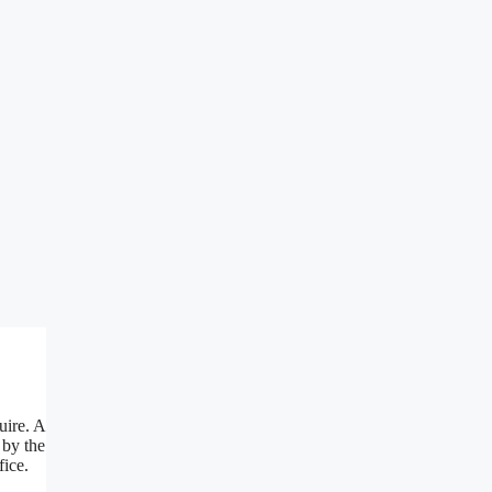
uire. A
 by the
fice.