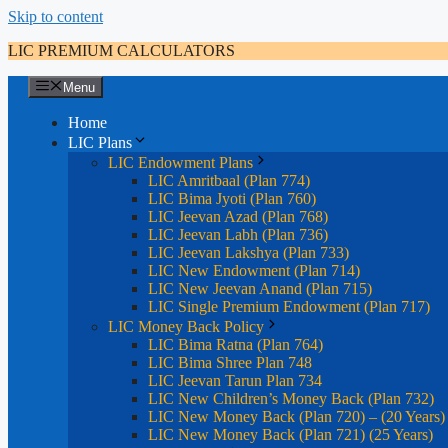
Skip to content
LIC PREMIUM CALCULATORS
Menu
Home
LIC Plans
LIC Endowment Plans
LIC Amritbaal (Plan 774)
LIC Bima Jyoti (Plan 760)
LIC Jeevan Azad (Plan 768)
LIC Jeevan Labh (Plan 736)
LIC Jeevan Lakshya (Plan 733)
LIC New Endowment (Plan 714)
LIC New Jeevan Anand (Plan 715)
LIC Single Premium Endowment (Plan 717)
LIC Money Back Policy
LIC Bima Ratna (Plan 764)
LIC Bima Shree Plan 748
LIC Jeevan Tarun Plan 734
LIC New Children’s Money Back (Plan 732)
LIC New Money Back (Plan 720) – (20 Years)
LIC New Money Back (Plan 721) (25 Years)