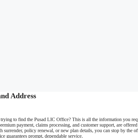
and Address
rying to find the Pusad LIC Office? This is all the information you req
premium payment, claims processing, and customer support, are offered
 surrender, policy renewal, or new plan details, you can stop by the of
fice guarantees prompt, dependable service.