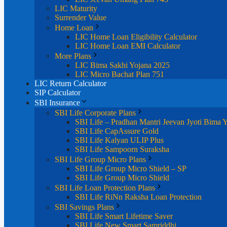
LIC Maturity
Surrender Value
Home Loan
LIC Home Loan Eligibility Calculator
LIC Home Loan EMI Calculator
More Plans
LIC Bima Sakhi Yojana 2025
LIC Micro Bachat Plan 751
LIC Return Calculator
SIP Calculator
SBI Insurance
SBI Life Corporate Plans
SBI Life – Pradhan Mantri Jeevan Jyoti Bima 
SBI Life CapAssure Gold
SBI Life Kalyan ULIP Plus
SBI Life Sampoorn Suraksha
SBI Life Group Micro Plans
SBI Life Group Micro Shield – SP
SBI Life Group Micro Shield
SBI Life Loan Protection Plans
SBI Life RiNn Raksha Loan Protection
SBI Savings Plans
SBI Life Smart Lifetime Saver
SBI Life New Smart Samriddhi