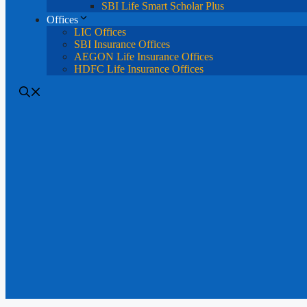
SBI Life Smart Scholar Plus
Offices
LIC Offices
SBI Insurance Offices
AEGON Life Insurance Offices
HDFC Life Insurance Offices