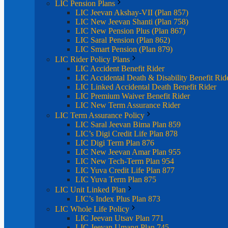
LIC Pension Plans
LIC Jeevan Akshay-VII (Plan 857)
LIC New Jeevan Shanti (Plan 758)
LIC New Pension Plus (Plan 867)
LIC Saral Pension (Plan 862)
LIC Smart Pension (Plan 879)
LIC Rider Policy Plans
LIC Accident Benefit Rider
LIC Accidental Death & Disability Benefit Rid
LIC Linked Accidental Death Benefit Rider
LIC Premium Waiver Benefit Rider
LIC New Term Assurance Rider
LIC Term Assurance Policy
LIC Saral Jeevan Bima Plan 859
LIC’s Digi Credit Life Plan 878
LIC Digi Term Plan 876
LIC New Jeevan Amar Plan 955
LIC New Tech-Term Plan 954
LIC Yuva Credit Life Plan 877
LIC Yuva Term Plan 875
LIC Unit Linked Plan
LIC’s Index Plus Plan 873
LIC Whole Life Policy
LIC Jeevan Utsav Plan 771
LIC Jeevan Umang Plan 745