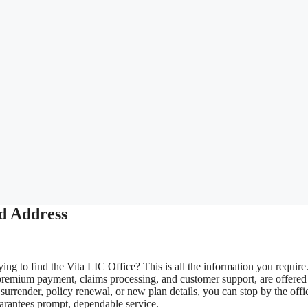
d Address
ing to find the Vita LIC Office? This is all the information you require
premium payment, claims processing, and customer support, are offered
urrender, policy renewal, or new plan details, you can stop by the offi
uarantees prompt, dependable service.