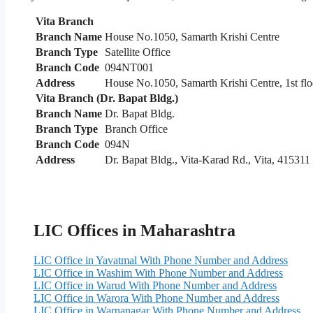
Vita Branch
Branch Name
House No.1050, Samarth Krishi Centre
Branch Type
Satellite Office
Branch Code
094NT001
Address
House No.1050, Samarth Krishi Centre, 1st floo
Vita Branch (Dr. Bapat Bldg.)
Branch Name
Dr. Bapat Bldg.
Branch Type
Branch Office
Branch Code
094N
Address
Dr. Bapat Bldg., Vita-Karad Rd., Vita, 415311
LIC Offices in Maharashtra
LIC Office in Yavatmal With Phone Number and Address
LIC Office in Washim With Phone Number and Address
LIC Office in Warud With Phone Number and Address
LIC Office in Warora With Phone Number and Address
LIC Office in Warnanagar With Phone Number and Address