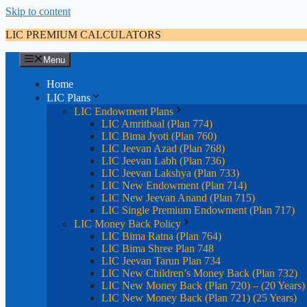
Skip to content
LIC PREMIUM CALCULATORS
Menu
Home
LIC Plans
LIC Endowment Plans
LIC Amritbaal (Plan 774)
LIC Bima Jyoti (Plan 760)
LIC Jeevan Azad (Plan 768)
LIC Jeevan Labh (Plan 736)
LIC Jeevan Lakshya (Plan 733)
LIC New Endowment (Plan 714)
LIC New Jeevan Anand (Plan 715)
LIC Single Premium Endowment (Plan 717)
LIC Money Back Policy
LIC Bima Ratna (Plan 764)
LIC Bima Shree Plan 748
LIC Jeevan Tarun Plan 734
LIC New Children’s Money Back (Plan 732)
LIC New Money Back (Plan 720) – (20 Years)
LIC New Money Back (Plan 721) (25 Years)