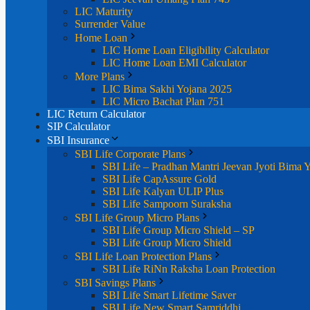
LIC Maturity
Surrender Value
Home Loan
LIC Home Loan Eligibility Calculator
LIC Home Loan EMI Calculator
More Plans
LIC Bima Sakhi Yojana 2025
LIC Micro Bachat Plan 751
LIC Return Calculator
SIP Calculator
SBI Insurance
SBI Life Corporate Plans
SBI Life – Pradhan Mantri Jeevan Jyoti Bima 
SBI Life CapAssure Gold
SBI Life Kalyan ULIP Plus
SBI Life Sampoorn Suraksha
SBI Life Group Micro Plans
SBI Life Group Micro Shield – SP
SBI Life Group Micro Shield
SBI Life Loan Protection Plans
SBI Life RiNn Raksha Loan Protection
SBI Savings Plans
SBI Life Smart Lifetime Saver
SBI Life New Smart Samriddhi