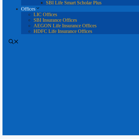
SBI Life Smart Scholar Plus
Offices
LIC Offices
SBI Insurance Offices
AEGON Life Insurance Offices
HDFC Life Insurance Offices