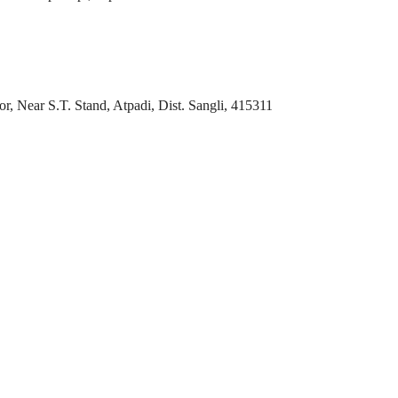
r, Near S.T. Stand, Atpadi, Dist. Sangli, 415311