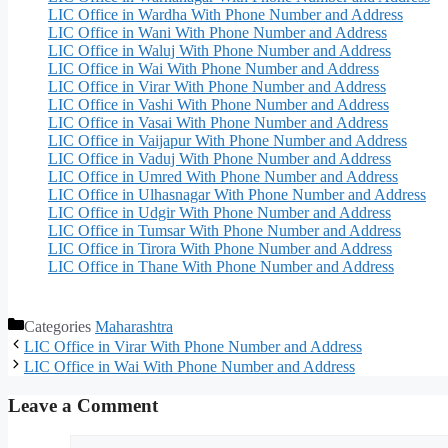
LIC Office in Wardha With Phone Number and Address
LIC Office in Wani With Phone Number and Address
LIC Office in Waluj With Phone Number and Address
LIC Office in Wai With Phone Number and Address
LIC Office in Virar With Phone Number and Address
LIC Office in Vashi With Phone Number and Address
LIC Office in Vasai With Phone Number and Address
LIC Office in Vaijapur With Phone Number and Address
LIC Office in Vaduj With Phone Number and Address
LIC Office in Umred With Phone Number and Address
LIC Office in Ulhasnagar With Phone Number and Address
LIC Office in Udgir With Phone Number and Address
LIC Office in Tumsar With Phone Number and Address
LIC Office in Tirora With Phone Number and Address
LIC Office in Thane With Phone Number and Address
Categories
Maharashtra
LIC Office in Virar With Phone Number and Address
LIC Office in Wai With Phone Number and Address
Leave a Comment