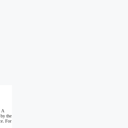
. A
 by the
ce. For