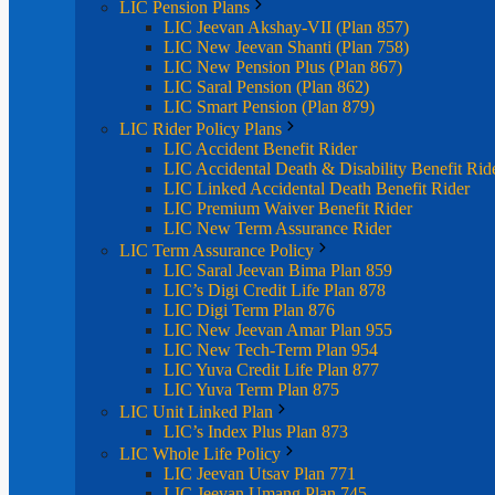
LIC Pension Plans
LIC Jeevan Akshay-VII (Plan 857)
LIC New Jeevan Shanti (Plan 758)
LIC New Pension Plus (Plan 867)
LIC Saral Pension (Plan 862)
LIC Smart Pension (Plan 879)
LIC Rider Policy Plans
LIC Accident Benefit Rider
LIC Accidental Death & Disability Benefit Rid
LIC Linked Accidental Death Benefit Rider
LIC Premium Waiver Benefit Rider
LIC New Term Assurance Rider
LIC Term Assurance Policy
LIC Saral Jeevan Bima Plan 859
LIC’s Digi Credit Life Plan 878
LIC Digi Term Plan 876
LIC New Jeevan Amar Plan 955
LIC New Tech-Term Plan 954
LIC Yuva Credit Life Plan 877
LIC Yuva Term Plan 875
LIC Unit Linked Plan
LIC’s Index Plus Plan 873
LIC Whole Life Policy
LIC Jeevan Utsav Plan 771
LIC Jeevan Umang Plan 745