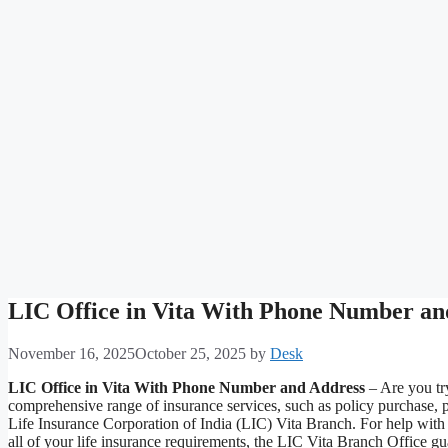
LIC Office in Vita With Phone Number an
November 16, 2025
October 25, 2025
by
Desk
LIC Office in Vita With Phone Number and Address
– Are you try
comprehensive range of insurance services, such as policy purchase, 
Life Insurance Corporation of India (LIC) Vita Branch. For help with s
all of your life insurance requirements, the LIC Vita Branch Office g