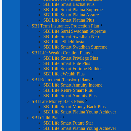
SBI Life Smart Bachat Plus
SBI Life Smart Platina Supreme
SBI Life Smart Platina Assure
SBI Life Smart Platina Plus
SBI Term Insurance, Protection Plan
SBI Life Saral Swadhan Supreme
SBI Life Smart Swadhan Neo
SBI Life eShield Insta
SBI Life Smart Swadhan Supreme
SBI Life Wealth Creation Plans
SBI Life Smart Privilege Plus
SBI Life Smart Elite Plus
SBI Life Smart Fortune Builder
SBI Life eWealth Plus
SBI Retirement (Pension) Plans
SBI Life Smart Annuity Income
SBI Life Retire Smart Plus
SBI Life Smart Annuity Plus
SBI Life Money Back Plans
SBI Life Smart Money Back Plus
SBI Life Smart Platina Young Achiever
SBI Child Plans
SBI Life Smart Future Star
SBI Life Smart Platina Young Achiever