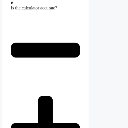
Is the calculator accurate?