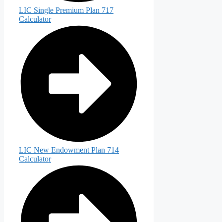
LIC Single Premium Plan 717
Calculator
LIC New Endowment Plan 714
Calculator