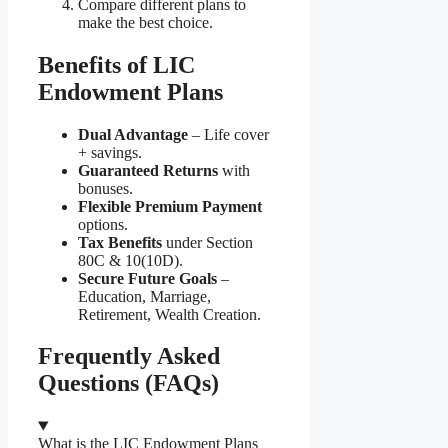
Compare different plans to
make the best choice.
Benefits of LIC
Endowment Plans
Dual Advantage
– Life cover
+ savings.
Guaranteed Returns
with
bonuses.
Flexible Premium Payment
options.
Tax Benefits
under Section
80C & 10(10D).
Secure Future Goals
–
Education, Marriage,
Retirement, Wealth Creation.
Frequently Asked
Questions (FAQs)
What is the LIC Endowment Plans