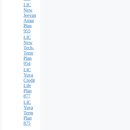
LIC
New
Jeevan
Amar
Plan
955
LIC
New
Tech-
Term
Plan
954
LIC
Yuva
Credit
Life
Plan
877
LIC
Yuva
Term
Plan
875