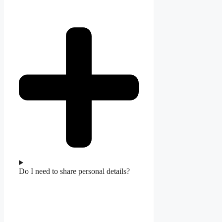
Do I need to share personal details?