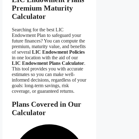
Premium Maturity
Calculator
Searching for the best LIC
Endowment Plan to safeguard your
future finances? You can compute the
premium, maturity value, and benefits
of several
LIC Endowment Policies
in one location with the aid of our
LIC Endowment Plans Calculator
.
This tool provides you with accurate
estimates so you can make well-
informed decisions, regardless of your
goals: long-term savings, risk
coverage, or guaranteed returns.
Plans Covered in Our
Calculator