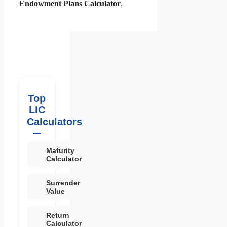
Endowment Plans Calculator
.
Top
LIC
Calculators
Maturity
Calculator
Surrender
Value
Return
Calculator