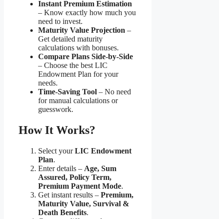
Instant Premium Estimation
– Know exactly how much you
need to invest.
Maturity Value Projection
–
Get detailed maturity
calculations with bonuses.
Compare Plans Side-by-Side
– Choose the best LIC
Endowment Plan for your
needs.
Time-Saving Tool
– No need
for manual calculations or
guesswork.
How It Works?
Select your
LIC Endowment
Plan
.
Enter details –
Age, Sum
Assured, Policy Term,
Premium Payment Mode
.
Get instant results –
Premium,
Maturity Value, Survival &
Death Benefits
.