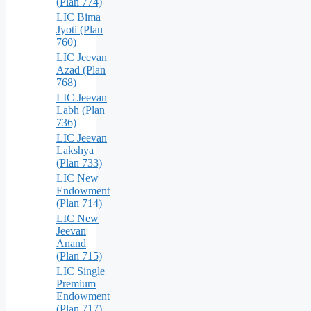
(Plan 774)
LIC Bima
Jyoti (Plan
760)
LIC Jeevan
Azad (Plan
768)
LIC Jeevan
Labh (Plan
736)
LIC Jeevan
Lakshya
(Plan 733)
LIC New
Endowment
(Plan 714)
LIC New
Jeevan
Anand
(Plan 715)
LIC Single
Premium
Endowment
(Plan 717)