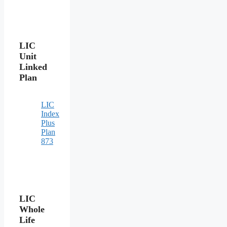
LIC
Unit
Linked
Plan
LIC
Index
Plus
Plan
873
LIC
Whole
Life