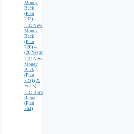
Money
Back
(Plan
732)
LIC New
Money
Back
(Plan
720) –
(20 Years)
LIC New
Money
Back
(Plan
721) (25
Years)
LIC Bima
Ratna
(Plan
764)