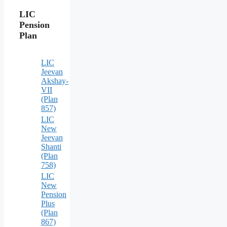
LIC
Pension
Plan
LIC
Jeevan
Akshay-
VII
(Plan
857)
LIC
New
Jeevan
Shanti
(Plan
758)
LIC
New
Pension
Plus
(Plan
867)