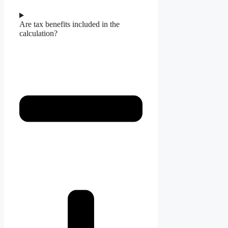
Are tax benefits included in the
calculation?