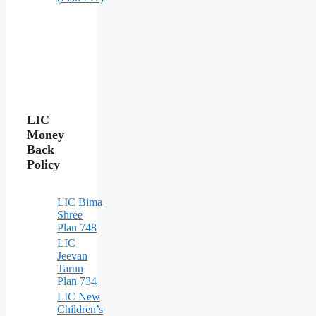
LIC
Money
Back
Policy
LIC Bima
Shree
Plan 748
LIC
Jeevan
Tarun
Plan 734
LIC New
Children’s