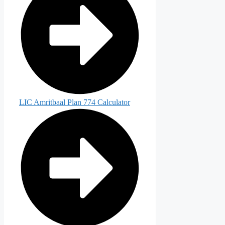
LIC Amritbaal Plan 774 Calculator