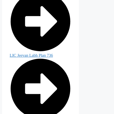
LIC Jeevan Labh Plan 736