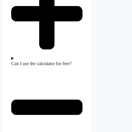
Can I use the calculator for free?