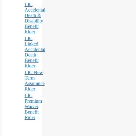
LIC
Accidental
Death &
Disability
Benefit
Rider
LIC
Linked
Accidental
Death
Benefit
Rider
LIC New
Term
Assurance
Rider
LIC
Premium
Waiver
Benefit
Rider