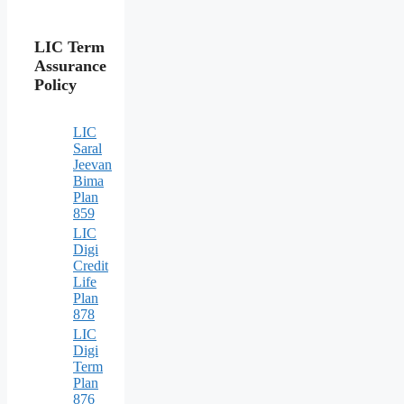
LIC Term
Assurance
Policy
LIC
Saral
Jeevan
Bima
Plan
859
LIC
Digi
Credit
Life
Plan
878
LIC
Digi
Term
Plan
876