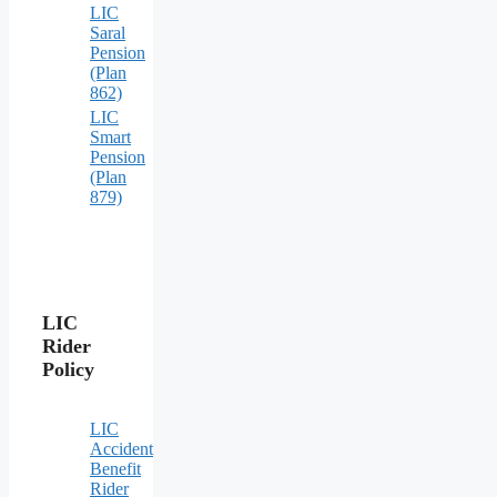
LIC
Saral
Pension
(Plan
862)
LIC
Smart
Pension
(Plan
879)
LIC
Rider
Policy
LIC
Accident
Benefit
Rider