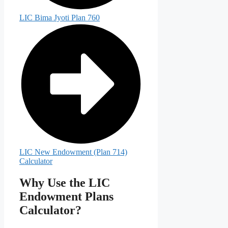
LIC Bima Jyoti Plan 760
LIC New Endowment (Plan 714)
Calculator
Why Use the LIC
Endowment Plans
Calculator?