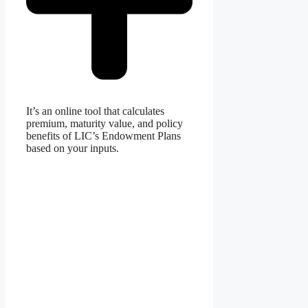
It’s an online tool that calculates
premium, maturity value, and policy
benefits of LIC’s Endowment Plans
based on your inputs.