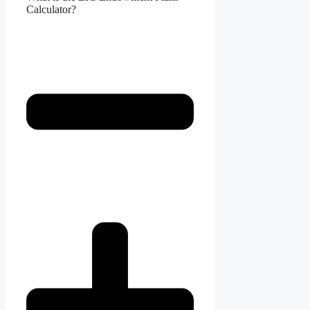
Calculator?