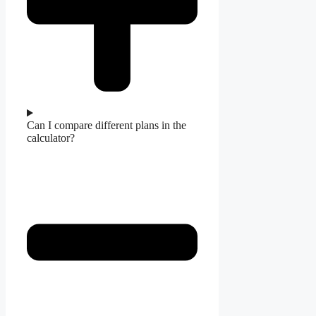
Can I compare different plans in the
calculator?