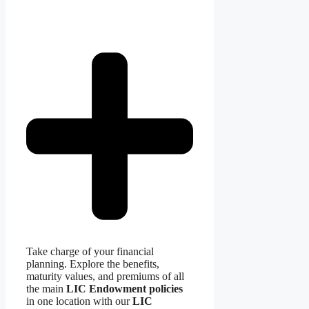
Take charge of your financial
planning. Explore the benefits,
maturity values, and premiums of all
the main
LIC Endowment policies
in one location with our
LIC