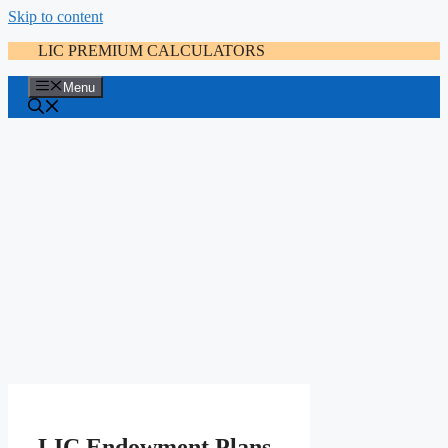
Skip to content
LIC PREMIUM CALCULATORS
Menu
LIC Endowment Plans