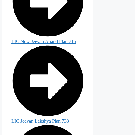
LIC New Jeevan Anand Plan 715
LIC Jeevan Lakshya Plan 733