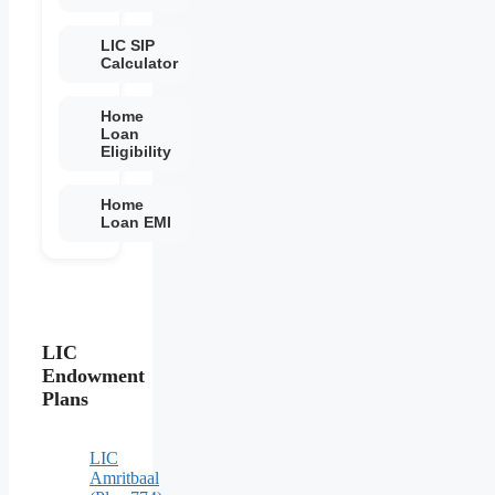
LIC SIP
Calculator
Home
Loan
Eligibility
Home
Loan EMI
LIC
Endowment
Plans
LIC
Amritbaal