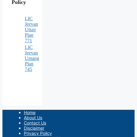
Policy
LIC
Jeevan
Utsav
Plan
771
LIC
Jeevan
Umang
Plan
745
Home
About Us
Contact Us
Disclaimer
Privacy Policy