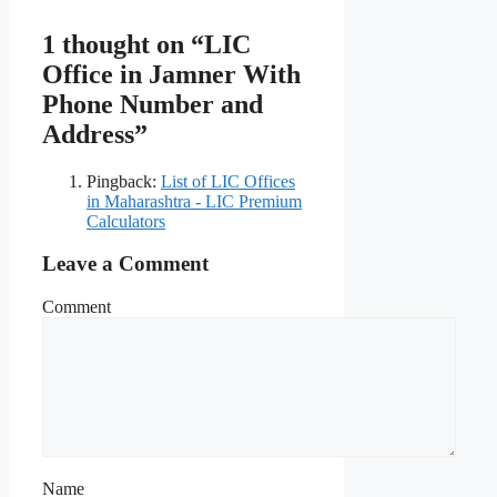
1 thought on “LIC
Office in Jamner With
Phone Number and
Address”
Pingback:
List of LIC Offices
in Maharashtra - LIC Premium
Calculators
Leave a Comment
Comment
Name