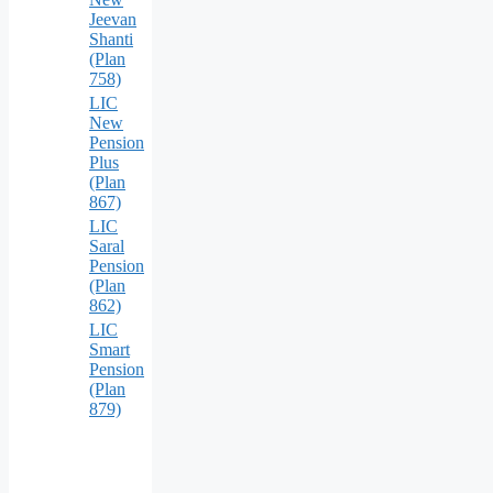
Jeevan
Shanti
(Plan
758)
LIC
New
Pension
Plus
(Plan
867)
LIC
Saral
Pension
(Plan
862)
LIC
Smart
Pension
(Plan
879)