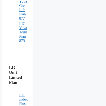
Yuva
Credit
Life
Plan
877
LIC
Yuva
Term
Plan
875
LIC
Unit
Linked
Plan
LIC
Index
Plus