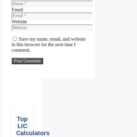
Email
Website
Save my name, email, and website
in this browser for the next time I
comment.
Top
LIC
Calculators