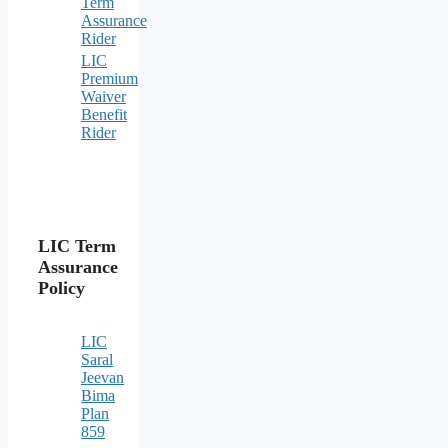
Term
Assurance
Rider
LIC
Premium
Waiver
Benefit
Rider
LIC Term
Assurance
Policy
LIC
Saral
Jeevan
Bima
Plan
859