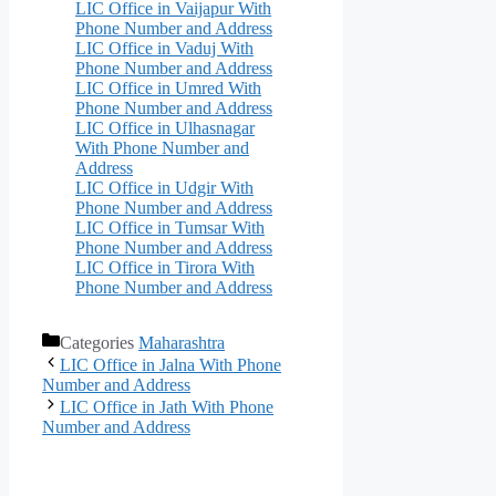
LIC Office in Vaijapur With
Phone Number and Address
LIC Office in Vaduj With
Phone Number and Address
LIC Office in Umred With
Phone Number and Address
LIC Office in Ulhasnagar
With Phone Number and
Address
LIC Office in Udgir With
Phone Number and Address
LIC Office in Tumsar With
Phone Number and Address
LIC Office in Tirora With
Phone Number and Address
Categories
Maharashtra
LIC Office in Jalna With Phone
Number and Address
LIC Office in Jath With Phone
Number and Address