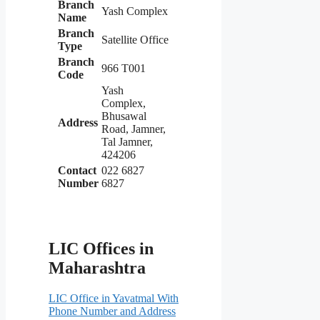
Branch
Yash Complex
Name
Branch
Satellite Office
Type
Branch
966 T001
Code
Yash
Complex,
Bhusawal
Address
Road, Jamner,
Tal Jamner,
424206
Contact
022 6827
Number
6827
LIC Offices in
Maharashtra
LIC Office in Yavatmal With
Phone Number and Address