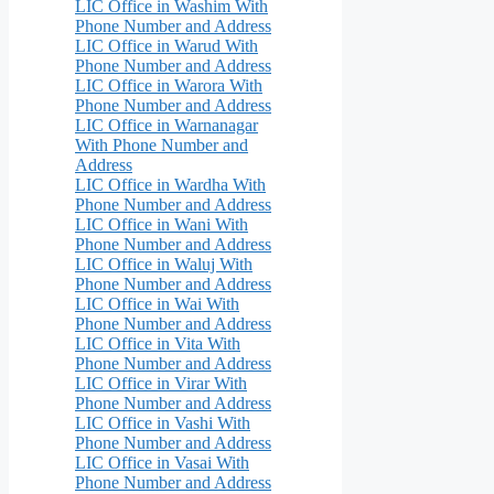
LIC Office in Washim With
Phone Number and Address
LIC Office in Warud With
Phone Number and Address
LIC Office in Warora With
Phone Number and Address
LIC Office in Warnanagar
With Phone Number and
Address
LIC Office in Wardha With
Phone Number and Address
LIC Office in Wani With
Phone Number and Address
LIC Office in Waluj With
Phone Number and Address
LIC Office in Wai With
Phone Number and Address
LIC Office in Vita With
Phone Number and Address
LIC Office in Virar With
Phone Number and Address
LIC Office in Vashi With
Phone Number and Address
LIC Office in Vasai With
Phone Number and Address