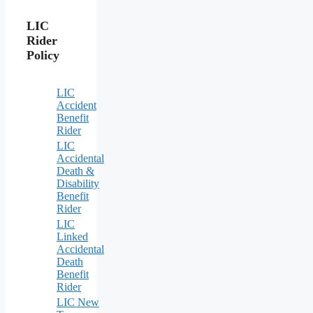
LIC
Rider
Policy
LIC
Accident
Benefit
Rider
LIC
Accidental
Death &
Disability
Benefit
Rider
LIC
Linked
Accidental
Death
Benefit
Rider
LIC New