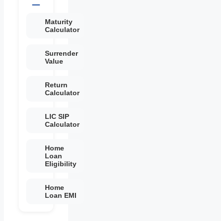
Maturity
Calculator
Surrender
Value
Return
Calculator
LIC SIP
Calculator
Home
Loan
Eligibility
Home
Loan EMI