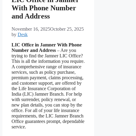
With Phone Number
and Address
November 16, 2025
October 25, 2025
by
Desk
LIC Office in Jamner With Phone
Number and Address
– Are you
trying to find the Jamner LIC Office?
This is all the information you require.
A comprehensive range of insurance
services, such as policy purchase,
premium payment, claims processing,
and customer support, are offered by
the Life Insurance Corporation of
India (LIC) Jamner Branch. For help
with surrender, policy renewal, or
new plan details, you can stop by the
office. For all of your life insurance
requirements, the LIC Jamner Branch
Office guarantees prompt, dependable
service.