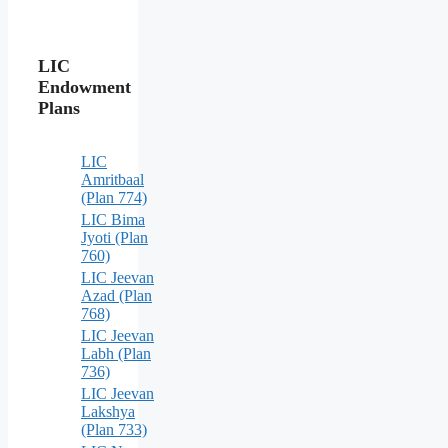
LIC
Endowment
Plans
LIC
Amritbaal
(Plan 774)
LIC Bima
Jyoti (Plan
760)
LIC Jeevan
Azad (Plan
768)
LIC Jeevan
Labh (Plan
736)
LIC Jeevan
Lakshya
(Plan 733)