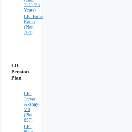
721) (25
Years)
LIC Bima
Ratna
(Plan
764)
LIC
Pension
Plan
LIC
Jeevan
Akshay-
VII
(Plan
857)
LIC
New