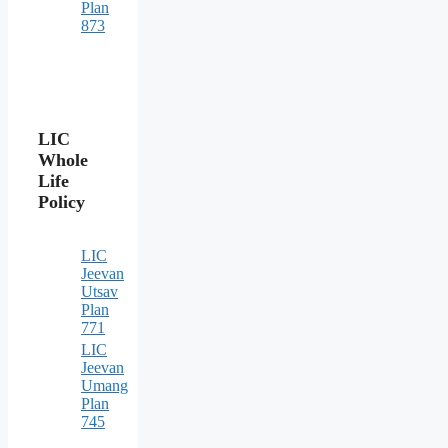
Plan
873
LIC
Whole
Life
Policy
LIC
Jeevan
Utsav
Plan
771
LIC
Jeevan
Umang
Plan
745