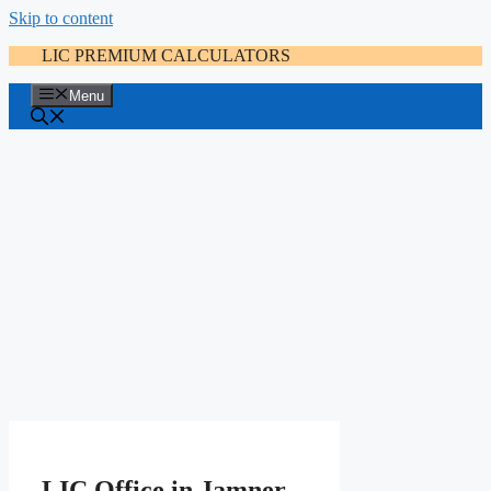
Skip to content
LIC PREMIUM CALCULATORS
Menu
LIC Office in Jamner