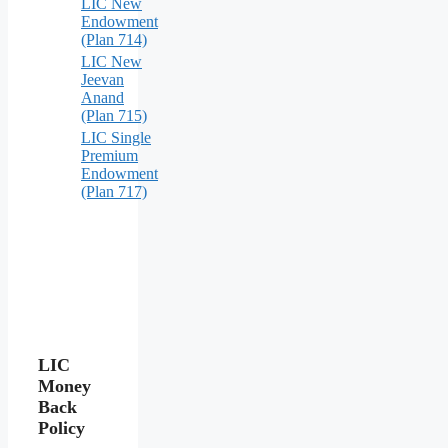
LIC New
Endowment
(Plan 714)
LIC New
Jeevan
Anand
(Plan 715)
LIC Single
Premium
Endowment
(Plan 717)
LIC
Money
Back
Policy