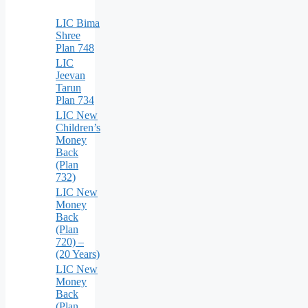
LIC Bima
Shree
Plan 748
LIC
Jeevan
Tarun
Plan 734
LIC New
Children’s
Money
Back
(Plan
732)
LIC New
Money
Back
(Plan
720) –
(20 Years)
LIC New
Money
Back
(Plan