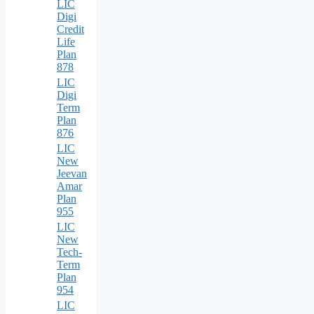
LIC
Digi
Credit
Life
Plan
878
LIC
Digi
Term
Plan
876
LIC
New
Jeevan
Amar
Plan
955
LIC
New
Tech-
Term
Plan
954
LIC