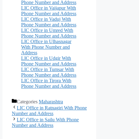
Phone Number and Address
LIC Office in Vaijapur With
Phone Number and Address
LIC Office in Vaduj With
Phone Number and Address
LIC Office in Umred With
Phone Number and Address
LIC Office in Ulhasnagar
With Phone Number and
Address
LIC Office in Udgir With
Phone Number and Address
LIC Office in Tumsar With
Phone Number and Address
LIC Office in Tirora With
Phone Number and Address
Categories
Maharashtra
LIC Office in Ratnagiri With Phone
Number and Address
LIC Office in Sailu With Phone
Number and Address