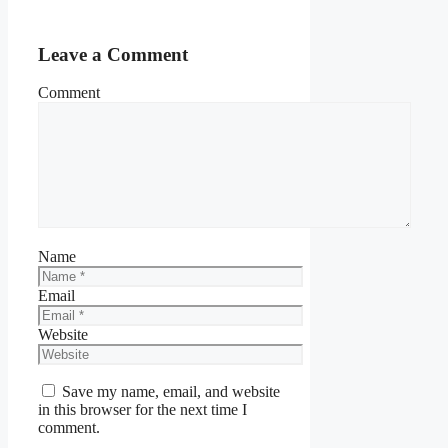
Leave a Comment
Comment
Name
Email
Website
Save my name, email, and website
in this browser for the next time I
comment.