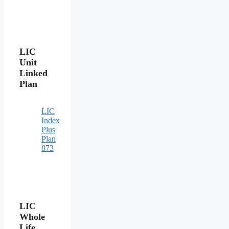
LIC
Unit
Linked
Plan
LIC
Index
Plus
Plan
873
LIC
Whole
Life