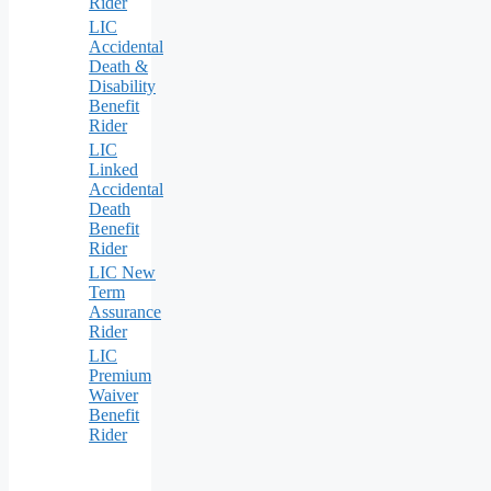
Rider
LIC
Accidental
Death &
Disability
Benefit
Rider
LIC
Linked
Accidental
Death
Benefit
Rider
LIC New
Term
Assurance
Rider
LIC
Premium
Waiver
Benefit
Rider