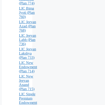
(Plan 774)
LIC Bima
Jyoti (Plan
760)
LIC Jeevan
Azad (Plan
768)
LIC Jeevan
Labh (Plan
736)
LIC Jeevan
Lakshya
(Plan 733)
LIC New
Endowment
(Plan 714)
LIC New
Jeevan
Anand
(Plan 715)
LIC Single
Premium
Endowment