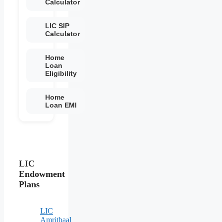
Calculator
LIC SIP
Calculator
Home
Loan
Eligibility
Home
Loan EMI
LIC
Endowment
Plans
LIC
Amritbaal