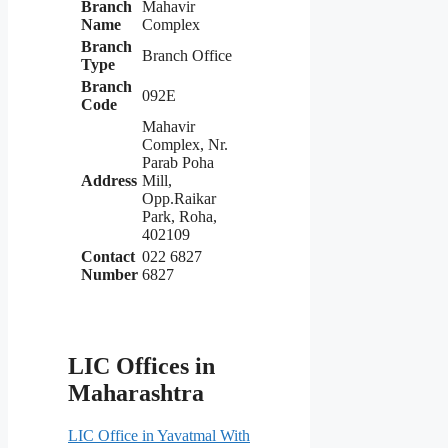
Branch
Mahavir
Name
Complex
Branch
Branch Office
Type
Branch
092E
Code
Mahavir
Complex, Nr.
Parab Poha
Address
Mill,
Opp.Raikar
Park, Roha,
402109
Contact
022 6827
Number
6827
LIC Offices in
Maharashtra
LIC Office in Yavatmal With