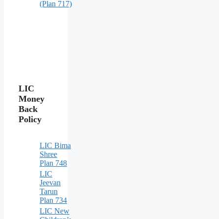
(Plan 717)
LIC
Money
Back
Policy
LIC Bima
Shree
Plan 748
LIC
Jeevan
Tarun
Plan 734
LIC New