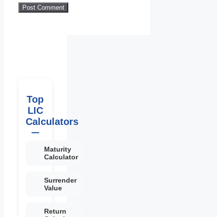
Top
LIC
Calculators
Maturity
Calculator
Surrender
Value
Return