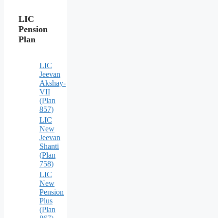
LIC
Pension
Plan
LIC
Jeevan
Akshay-
VII
(Plan
857)
LIC
New
Jeevan
Shanti
(Plan
758)
LIC
New
Pension
Plus
(Plan