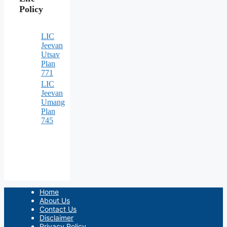
Policy
LIC
Jeevan
Utsav
Plan
771
LIC
Jeevan
Umang
Plan
745
Home
About Us
Contact Us
Disclaimer
Privacy Policy