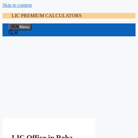
Skip to content
LIC PREMIUM CALCULATORS
Menu
LIC Office in Roha