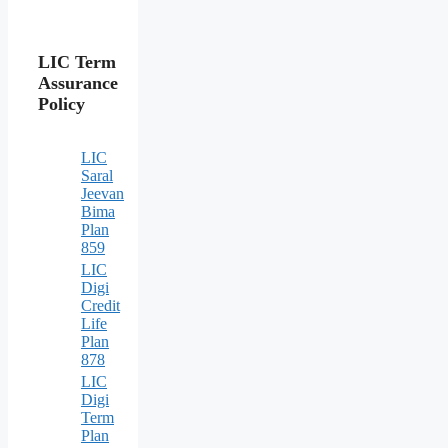
LIC Term
Assurance
Policy
LIC
Saral
Jeevan
Bima
Plan
859
LIC
Digi
Credit
Life
Plan
878
LIC
Digi
Term
Plan