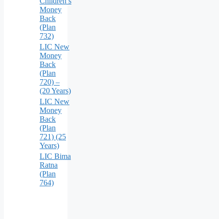
Children’s
Money
Back
(Plan
732)
LIC New
Money
Back
(Plan
720) –
(20 Years)
LIC New
Money
Back
(Plan
721) (25
Years)
LIC Bima
Ratna
(Plan
764)