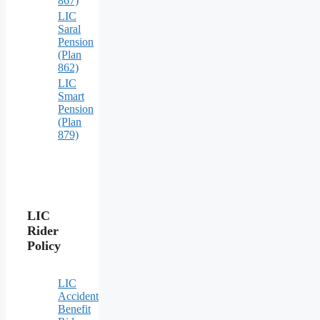
867)
LIC
Saral
Pension
(Plan
862)
LIC
Smart
Pension
(Plan
879)
LIC
Rider
Policy
LIC
Accident
Benefit