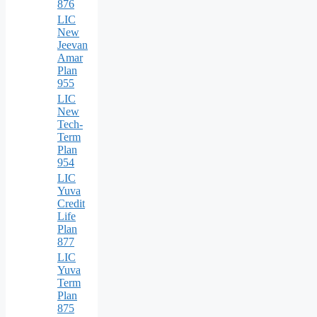
876
LIC
New
Jeevan
Amar
Plan
955
LIC
New
Tech-
Term
Plan
954
LIC
Yuva
Credit
Life
Plan
877
LIC
Yuva
Term
Plan
875