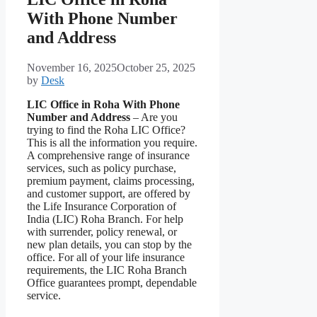
With Phone Number
and Address
November 16, 2025
October 25, 2025
by
Desk
LIC Office in Roha With Phone
Number and Address
– Are you
trying to find the Roha LIC Office?
This is all the information you require.
A comprehensive range of insurance
services, such as policy purchase,
premium payment, claims processing,
and customer support, are offered by
the Life Insurance Corporation of
India (LIC) Roha Branch. For help
with surrender, policy renewal, or
new plan details, you can stop by the
office. For all of your life insurance
requirements, the LIC Roha Branch
Office guarantees prompt, dependable
service.