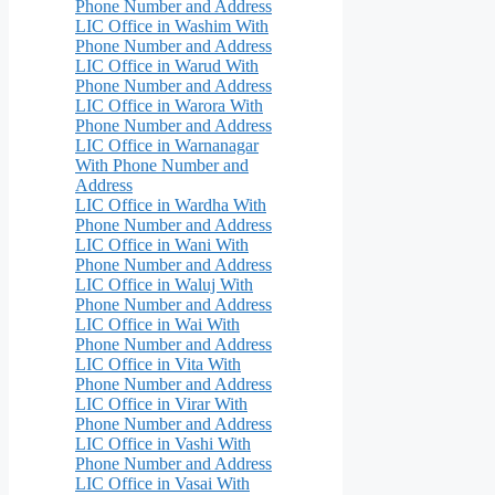
Phone Number and Address
LIC Office in Washim With
Phone Number and Address
LIC Office in Warud With
Phone Number and Address
LIC Office in Warora With
Phone Number and Address
LIC Office in Warnanagar
With Phone Number and
Address
LIC Office in Wardha With
Phone Number and Address
LIC Office in Wani With
Phone Number and Address
LIC Office in Waluj With
Phone Number and Address
LIC Office in Wai With
Phone Number and Address
LIC Office in Vita With
Phone Number and Address
LIC Office in Virar With
Phone Number and Address
LIC Office in Vashi With
Phone Number and Address
LIC Office in Vasai With