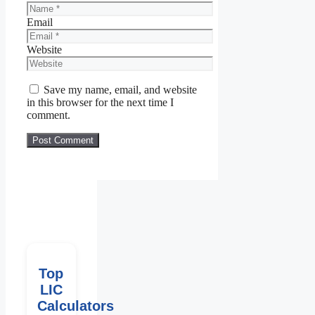
Email
Website
Save my name, email, and website
in this browser for the next time I
comment.
Top
LIC
Calculators