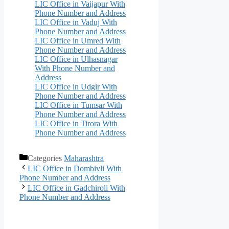
LIC Office in Vaijapur With
Phone Number and Address
LIC Office in Vaduj With
Phone Number and Address
LIC Office in Umred With
Phone Number and Address
LIC Office in Ulhasnagar
With Phone Number and
Address
LIC Office in Udgir With
Phone Number and Address
LIC Office in Tumsar With
Phone Number and Address
LIC Office in Tirora With
Phone Number and Address
Categories
Maharashtra
LIC Office in Dombivli With
Phone Number and Address
LIC Office in Gadchiroli With
Phone Number and Address