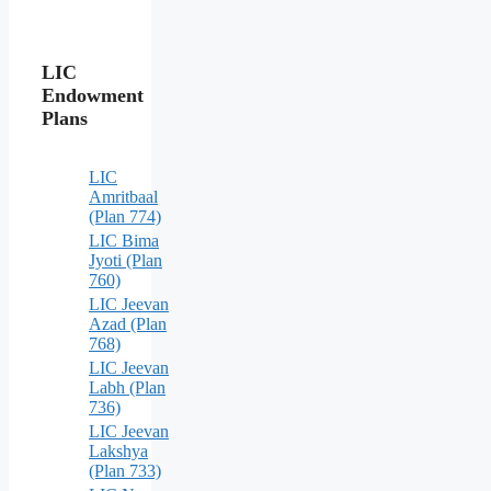
LIC
Endowment
Plans
LIC
Amritbaal
(Plan 774)
LIC Bima
Jyoti (Plan
760)
LIC Jeevan
Azad (Plan
768)
LIC Jeevan
Labh (Plan
736)
LIC Jeevan
Lakshya
(Plan 733)