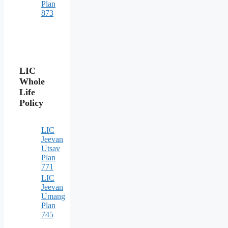
Plan
873
LIC
Whole
Life
Policy
LIC
Jeevan
Utsav
Plan
771
LIC
Jeevan
Umang
Plan
745