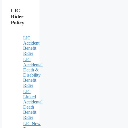
LIC
Rider
Policy
LIC
Accident
Benefit
Rider
LIC
Accidental
Death &
Disability
Benefit
Rider
LIC
Linked
Accidental
Death
Benefit
Rider
LIC New