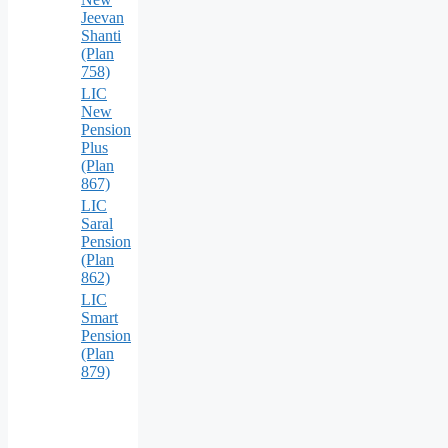
Jeevan
Shanti
(Plan
758)
LIC
New
Pension
Plus
(Plan
867)
LIC
Saral
Pension
(Plan
862)
LIC
Smart
Pension
(Plan
879)