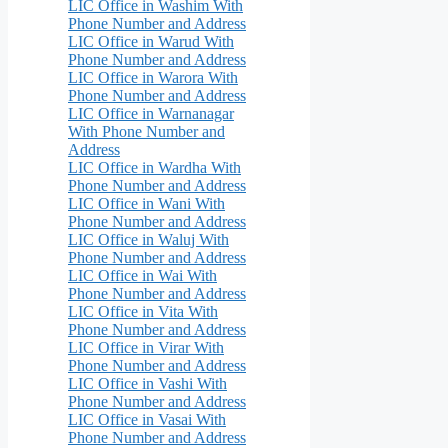
LIC Office in Washim With
Phone Number and Address
LIC Office in Warud With
Phone Number and Address
LIC Office in Warora With
Phone Number and Address
LIC Office in Warnanagar
With Phone Number and
Address
LIC Office in Wardha With
Phone Number and Address
LIC Office in Wani With
Phone Number and Address
LIC Office in Waluj With
Phone Number and Address
LIC Office in Wai With
Phone Number and Address
LIC Office in Vita With
Phone Number and Address
LIC Office in Virar With
Phone Number and Address
LIC Office in Vashi With
Phone Number and Address
LIC Office in Vasai With
Phone Number and Address