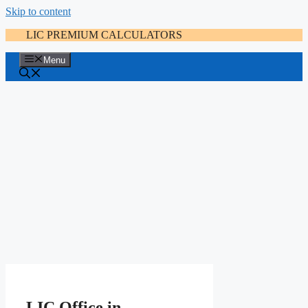
Skip to content
LIC PREMIUM CALCULATORS
Menu
LIC Office in