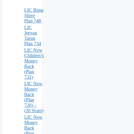
LIC Bima
Shree
Plan 748
LIC
Jeevan
Tarun
Plan 734
LIC New
Children’s
Money
Back
(Plan
732)
LIC New
Money
Back
(Plan
720) –
(20 Years)
LIC New
Money
Back
(Plan