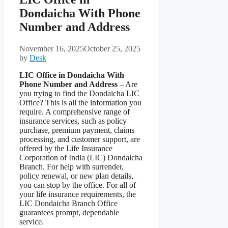
Dondaicha With Phone
Number and Address
November 16, 2025
October 25, 2025
by
Desk
LIC Office in Dondaicha With
Phone Number and Address
– Are
you trying to find the Dondaicha LIC
Office? This is all the information you
require. A comprehensive range of
insurance services, such as policy
purchase, premium payment, claims
processing, and customer support, are
offered by the Life Insurance
Corporation of India (LIC) Dondaicha
Branch. For help with surrender,
policy renewal, or new plan details,
you can stop by the office. For all of
your life insurance requirements, the
LIC Dondaicha Branch Office
guarantees prompt, dependable
service.