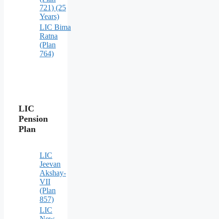
721) (25
Years)
LIC Bima
Ratna
(Plan
764)
LIC
Pension
Plan
LIC
Jeevan
Akshay-
VII
(Plan
857)
LIC
New