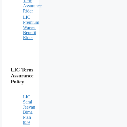
Term
Assurance
Rider
LIC
Premium
Waiver
Benefit
Rider
LIC Term
Assurance
Policy
LIC
Saral
Jeevan
Bima
Plan
859