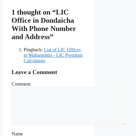
1 thought on “LIC
Office in Dondaicha
With Phone Number
and Address”
Pingback:
List of LIC Offices
in Maharashtra - LIC Premium
Calculators
Leave a Comment
Comment
Name