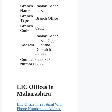
Branch
Ranima Saheb
Name
Plazza
Branch
Branch Office
Type
Branch
096E
Code
Ranima Saheb
Plazza, Opp.
Address
ST Stand,
Dondaicha,
425408
Contact
022 6827
Number
6827
LIC Offices in
Maharashtra
LIC Office in Yavatmal With
Phone Number and Address