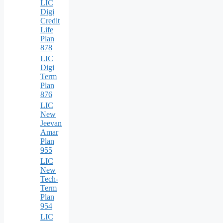
LIC
Digi
Credit
Life
Plan
878
LIC
Digi
Term
Plan
876
LIC
New
Jeevan
Amar
Plan
955
LIC
New
Tech-
Term
Plan
954
LIC