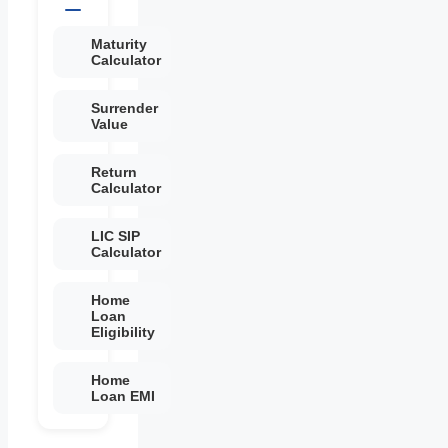
Maturity
Calculator
Surrender
Value
Return
Calculator
LIC SIP
Calculator
Home
Loan
Eligibility
Home
Loan EMI