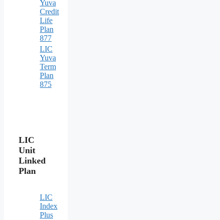
Yuva
Credit
Life
Plan
877
LIC
Yuva
Term
Plan
875
LIC
Unit
Linked
Plan
LIC
Index
Plus