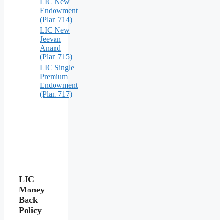
LIC New
Endowment
(Plan 714)
LIC New
Jeevan
Anand
(Plan 715)
LIC Single
Premium
Endowment
(Plan 717)
LIC
Money
Back
Policy