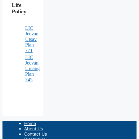
Life
Policy
LIC
Jeevan
Utsav
Plan
771
LIC
Jeevan
Umang
Plan
745
Home
About Us
Contact Us