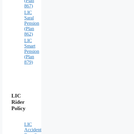
(Plan
867)
LIC
Saral
Pension
(Plan
862)
LIC
Smart
Pension
(Plan
879)
LIC
Rider
Policy
LIC
Accident