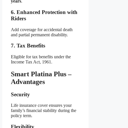
years
.
6. Enhanced Protection with
Riders
Add coverage for accidental death
and partial permanent disability.
7. Tax Benefits
Eligible for tax benefits under the
Income Tax Act, 1961.
Smart Platina Plus –
Advantages
Security
Life insurance cover ensures your
family’s financial stability during the
policy term.
Flexibility