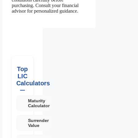
purchasing. Consult your financial
advisor for personalized guidance.
Top
LIC
Calculators
Maturity
Calculator
Surrender
Value