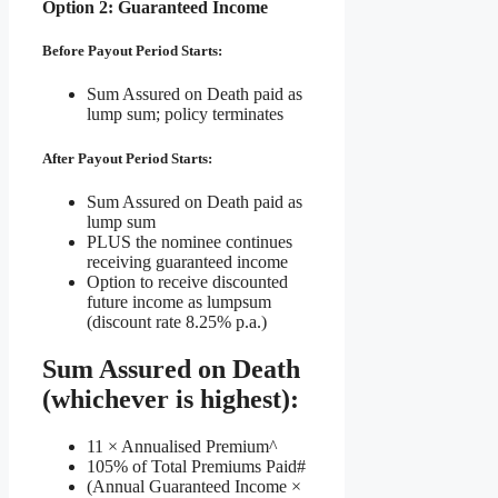
Option 2: Guaranteed Income
Before Payout Period Starts:
Sum Assured on Death paid as
lump sum; policy terminates
After Payout Period Starts:
Sum Assured on Death paid as
lump sum
PLUS the nominee continues
receiving guaranteed income
Option to receive discounted
future income as lumpsum
(discount rate 8.25% p.a.)
Sum Assured on Death
(whichever is highest):
11 × Annualised Premium^
105% of Total Premiums Paid#
(Annual Guaranteed Income ×