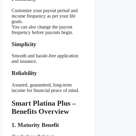
Customize your payout period and
income frequency as per your life
goals.
You can also change the payout
frequency before payouts begin.
Simplicity
Smooth and hassle-free application
and issuance.
Reliability
Assured, guaranteed, long-term
income for financial peace of mind.
Smart Platina Plus –
Benefits Overview
1. Maturity Benefit