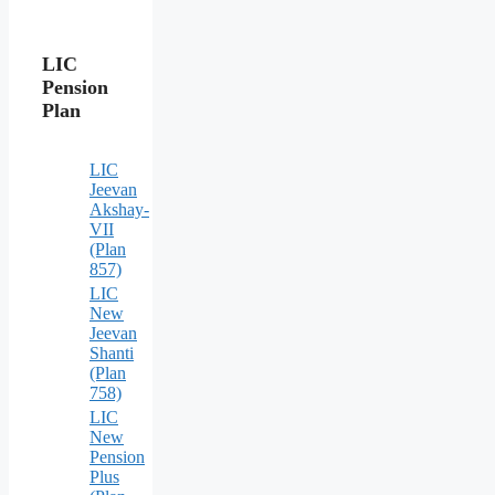
LIC
Pension
Plan
LIC
Jeevan
Akshay-
VII
(Plan
857)
LIC
New
Jeevan
Shanti
(Plan
758)
LIC
New
Pension
Plus