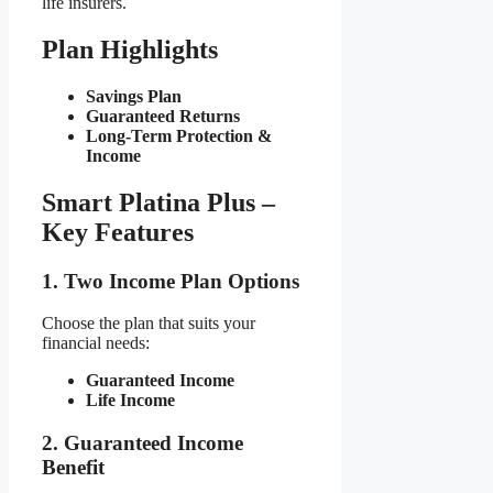
life insurers.
Plan Highlights
Savings Plan
Guaranteed Returns
Long-Term Protection &
Income
Smart Platina Plus –
Key Features
1. Two Income Plan Options
Choose the plan that suits your
financial needs:
Guaranteed Income
Life Income
2. Guaranteed Income
Benefit