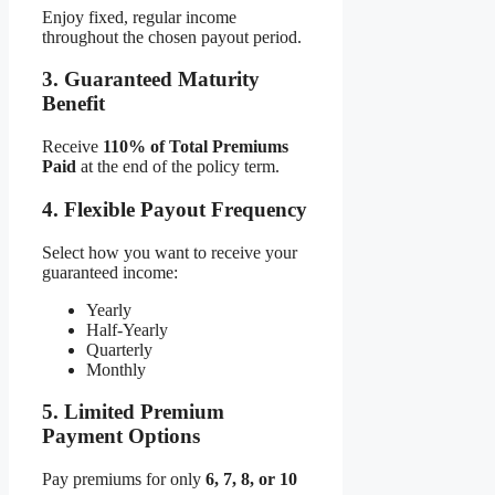
Enjoy fixed, regular income
throughout the chosen payout period.
3. Guaranteed Maturity
Benefit
Receive
110% of Total Premiums
Paid
at the end of the policy term.
4. Flexible Payout Frequency
Select how you want to receive your
guaranteed income:
Yearly
Half-Yearly
Quarterly
Monthly
5. Limited Premium
Payment Options
Pay premiums for only
6, 7, 8, or 10