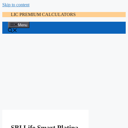
Skip to content
LIC PREMIUM CALCULATORS
Menu
SBI Life Smart Platina