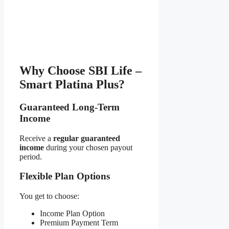
Why Choose SBI Life –
Smart Platina Plus?
Guaranteed Long-Term
Income
Receive a
regular guaranteed
income
during your chosen payout
period.
Flexible Plan Options
You get to choose:
Income Plan Option
Premium Payment Term