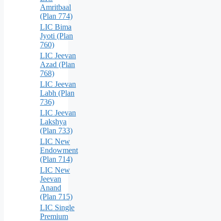
Amritbaal
(Plan 774)
LIC Bima
Jyoti (Plan
760)
LIC Jeevan
Azad (Plan
768)
LIC Jeevan
Labh (Plan
736)
LIC Jeevan
Lakshya
(Plan 733)
LIC New
Endowment
(Plan 714)
LIC New
Jeevan
Anand
(Plan 715)
LIC Single
Premium