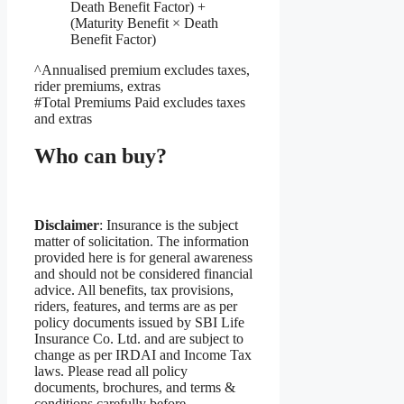
Death Benefit Factor) +
(Maturity Benefit × Death
Benefit Factor)
^Annualised premium excludes taxes,
rider premiums, extras
#Total Premiums Paid excludes taxes
and extras
Who can buy?
Disclaimer
: Insurance is the subject
matter of solicitation. The information
provided here is for general awareness
and should not be considered financial
advice. All benefits, tax provisions,
riders, features, and terms are as per
policy documents issued by SBI Life
Insurance Co. Ltd. and are subject to
change as per IRDAI and Income Tax
laws. Please read all policy
documents, brochures, and terms &
conditions carefully before