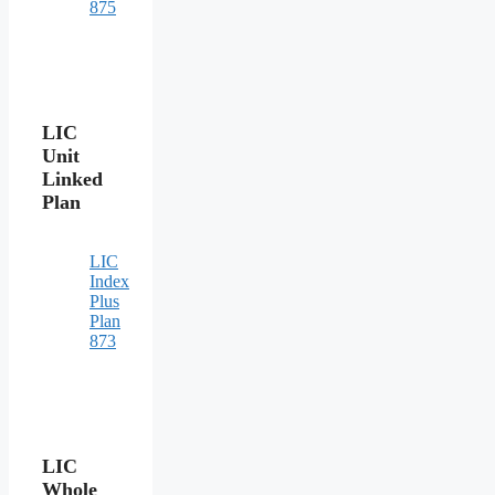
875
LIC
Unit
Linked
Plan
LIC
Index
Plus
Plan
873
LIC
Whole