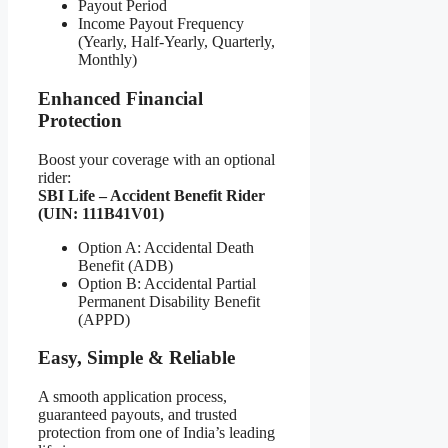
Payout Period
Income Payout Frequency
(Yearly, Half-Yearly, Quarterly,
Monthly)
Enhanced Financial
Protection
Boost your coverage with an optional
rider:
SBI Life – Accident Benefit Rider
(UIN: 111B41V01)
Option A: Accidental Death
Benefit (ADB)
Option B: Accidental Partial
Permanent Disability Benefit
(APPD)
Easy, Simple & Reliable
A smooth application process,
guaranteed payouts, and trusted
protection from one of India’s leading