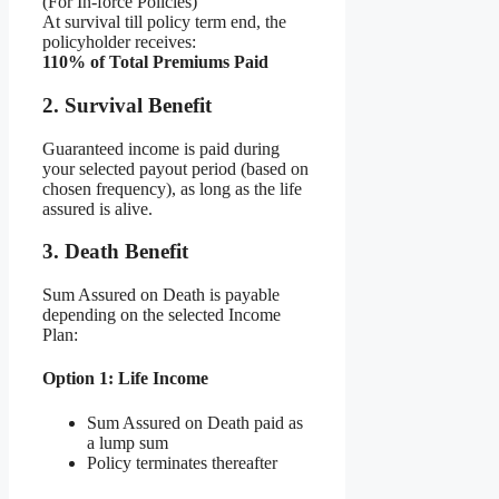
(For In-force Policies)
At survival till policy term end, the
policyholder receives:
110% of Total Premiums Paid
2. Survival Benefit
Guaranteed income is paid during
your selected payout period (based on
chosen frequency), as long as the life
assured is alive.
3. Death Benefit
Sum Assured on Death is payable
depending on the selected Income
Plan:
Option 1: Life Income
Sum Assured on Death paid as
a lump sum
Policy terminates thereafter