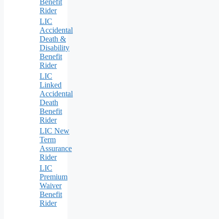
Benefit
Rider
LIC
Accidental
Death &
Disability
Benefit
Rider
LIC
Linked
Accidental
Death
Benefit
Rider
LIC New
Term
Assurance
Rider
LIC
Premium
Waiver
Benefit
Rider