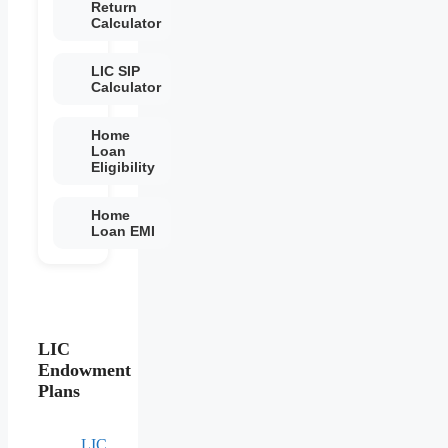
Return
Calculator
LIC SIP
Calculator
Home
Loan
Eligibility
Home
Loan EMI
LIC
Endowment
Plans
LIC