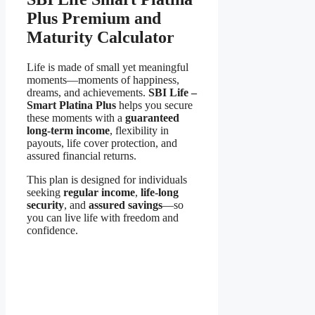
Plus Premium and
Maturity Calculator
Life is made of small yet meaningful
moments—moments of happiness,
dreams, and achievements.
SBI Life –
Smart Platina Plus
helps you secure
these moments with a
guaranteed
long-term income
, flexibility in
payouts, life cover protection, and
assured financial returns.
This plan is designed for individuals
seeking
regular income
,
life-long
security
, and
assured savings
—so
you can live life with freedom and
confidence.