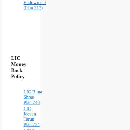
Endowment
(Plan 717)
LIC
Money
Back
Policy
LIC Bima
Shree
Plan 748
LIC
Jeevan
Tarun
Plan 734