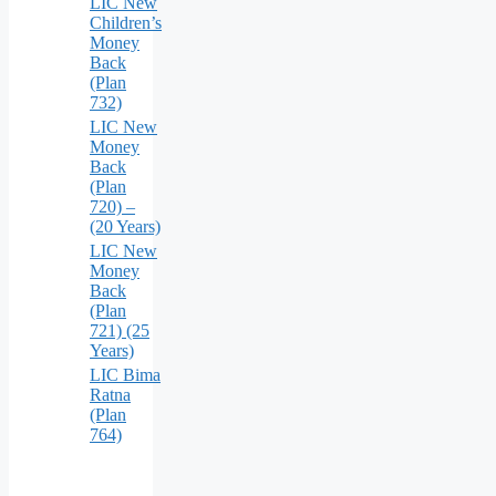
LIC New
Children’s
Money
Back
(Plan
732)
LIC New
Money
Back
(Plan
720) –
(20 Years)
LIC New
Money
Back
(Plan
721) (25
Years)
LIC Bima
Ratna
(Plan
764)