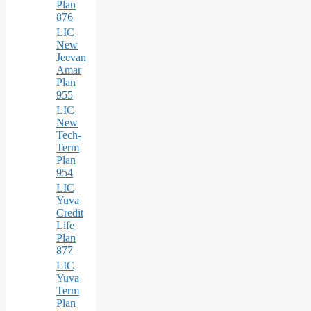
Plan
876
LIC
New
Jeevan
Amar
Plan
955
LIC
New
Tech-
Term
Plan
954
LIC
Yuva
Credit
Life
Plan
877
LIC
Yuva
Term
Plan