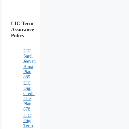
LIC Term
Assurance
Policy
LIC
Saral
Jeevan
Bima
Plan
859
LIC
Digi
Credit
Life
Plan
878
LIC
Digi
Term