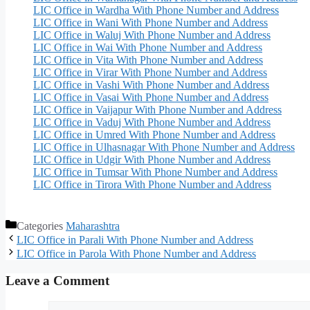
LIC Office in Wardha With Phone Number and Address
LIC Office in Wani With Phone Number and Address
LIC Office in Waluj With Phone Number and Address
LIC Office in Wai With Phone Number and Address
LIC Office in Vita With Phone Number and Address
LIC Office in Virar With Phone Number and Address
LIC Office in Vashi With Phone Number and Address
LIC Office in Vasai With Phone Number and Address
LIC Office in Vaijapur With Phone Number and Address
LIC Office in Vaduj With Phone Number and Address
LIC Office in Umred With Phone Number and Address
LIC Office in Ulhasnagar With Phone Number and Address
LIC Office in Udgir With Phone Number and Address
LIC Office in Tumsar With Phone Number and Address
LIC Office in Tirora With Phone Number and Address
Categories
Maharashtra
LIC Office in Parali With Phone Number and Address
LIC Office in Parola With Phone Number and Address
Leave a Comment