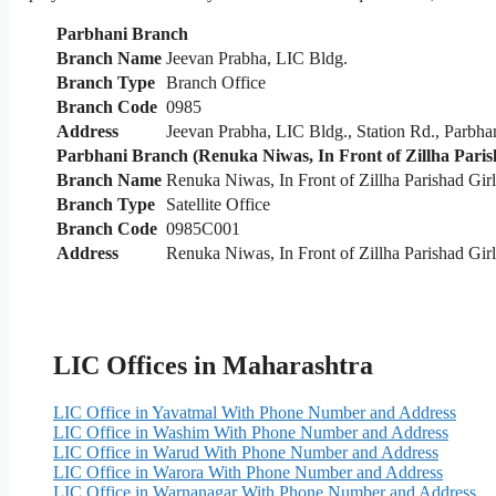
Parbhani Branch
Branch Name
Jeevan Prabha, LIC Bldg.
Branch Type
Branch Office
Branch Code
0985
Address
Jeevan Prabha, LIC Bldg., Station Rd., Parbha
Parbhani Branch (Renuka Niwas, In Front of Zillha Parish
Branch Name
Renuka Niwas, In Front of Zillha Parishad Gir
Branch Type
Satellite Office
Branch Code
0985C001
Address
Renuka Niwas, In Front of Zillha Parishad Girl
LIC Offices in Maharashtra
LIC Office in Yavatmal With Phone Number and Address
LIC Office in Washim With Phone Number and Address
LIC Office in Warud With Phone Number and Address
LIC Office in Warora With Phone Number and Address
LIC Office in Warnanagar With Phone Number and Address