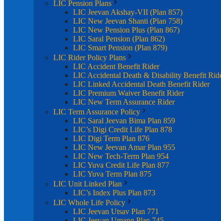
LIC Pension Plans
LIC Jeevan Akshay-VII (Plan 857)
LIC New Jeevan Shanti (Plan 758)
LIC New Pension Plus (Plan 867)
LIC Saral Pension (Plan 862)
LIC Smart Pension (Plan 879)
LIC Rider Policy Plans
LIC Accident Benefit Rider
LIC Accidental Death & Disability Benefit Rid
LIC Linked Accidental Death Benefit Rider
LIC Premium Waiver Benefit Rider
LIC New Term Assurance Rider
LIC Term Assurance Policy
LIC Saral Jeevan Bima Plan 859
LIC’s Digi Credit Life Plan 878
LIC Digi Term Plan 876
LIC New Jeevan Amar Plan 955
LIC New Tech-Term Plan 954
LIC Yuva Credit Life Plan 877
LIC Yuva Term Plan 875
LIC Unit Linked Plan
LIC’s Index Plus Plan 873
LIC Whole Life Policy
LIC Jeevan Utsav Plan 771
LIC Jeevan Umang Plan 745