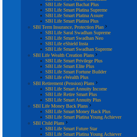
SBI Life Smart Bachat Plus
SBI Life Smart Platina Supreme
SBI Life Smart Platina Assure
SBI Life Smart Platina Plus
SBI Term Insurance, Protection Plan
SBI Life Saral Swadhan Supreme
SBI Life Smart Swadhan Neo
SBI Life eShield Insta
SBI Life Smart Swadhan Supreme
SBI Life Wealth Creation Plans
SBI Life Smart Privilege Plus
SBI Life Smart Elite Plus
SBI Life Smart Fortune Builder
SBI Life eWealth Plus
SBI Retirement (Pension) Plans
SBI Life Smart Annuity Income
SBI Life Retire Smart Plus
SBI Life Smart Annuity Plus
SBI Life Money Back Plans
SBI Life Smart Money Back Plus
SBI Life Smart Platina Young Achiever
SBI Child Plans
SBI Life Smart Future Star
SBI Life Smart Platina Young Achiever