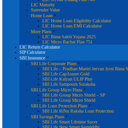
LIC Maturity
Surrender Value
Home Loan
LIC Home Loan Eligibility Calculator
LIC Home Loan EMI Calculator
More Plans
LIC Bima Sakhi Yojana 2025
LIC Micro Bachat Plan 751
LIC Return Calculator
SIP Calculator
SBI Insurance
SBI Life Corporate Plans
SBI Life – Pradhan Mantri Jeevan Jyoti Bima 
SBI Life CapAssure Gold
SBI Life Kalyan ULIP Plus
SBI Life Sampoorn Suraksha
SBI Life Group Micro Plans
SBI Life Group Micro Shield – SP
SBI Life Group Micro Shield
SBI Life Loan Protection Plans
SBI Life RiNn Raksha Loan Protection
SBI Savings Plans
SBI Life Smart Lifetime Saver
SBI Life New Smart Samriddhi