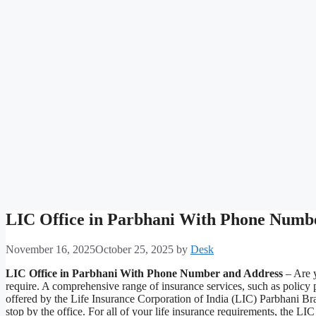
LIC Office in Parbhani With Phone Numb
November 16, 2025
October 25, 2025
by
Desk
LIC Office in Parbhani With Phone Number and Address
– Are y
require. A comprehensive range of insurance services, such as policy
offered by the Life Insurance Corporation of India (LIC) Parbhani Bra
stop by the office. For all of your life insurance requirements, the 