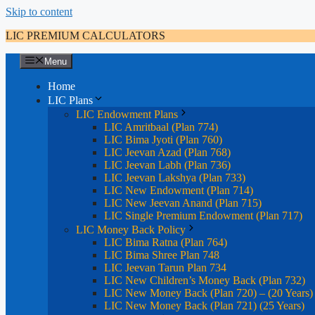
Skip to content
LIC PREMIUM CALCULATORS
Menu
Home
LIC Plans
LIC Endowment Plans
LIC Amritbaal (Plan 774)
LIC Bima Jyoti (Plan 760)
LIC Jeevan Azad (Plan 768)
LIC Jeevan Labh (Plan 736)
LIC Jeevan Lakshya (Plan 733)
LIC New Endowment (Plan 714)
LIC New Jeevan Anand (Plan 715)
LIC Single Premium Endowment (Plan 717)
LIC Money Back Policy
LIC Bima Ratna (Plan 764)
LIC Bima Shree Plan 748
LIC Jeevan Tarun Plan 734
LIC New Children’s Money Back (Plan 732)
LIC New Money Back (Plan 720) – (20 Years)
LIC New Money Back (Plan 721) (25 Years)