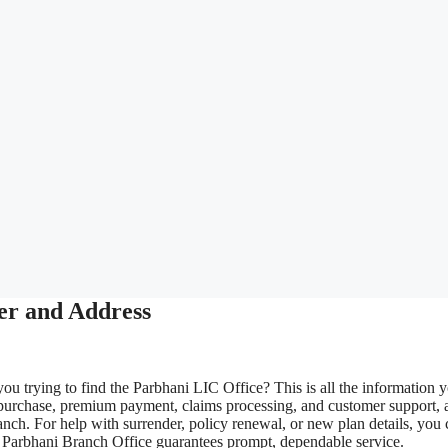
er and Address
ou trying to find the Parbhani LIC Office? This is all the information 
 purchase, premium payment, claims processing, and customer support, 
nch. For help with surrender, policy renewal, or new plan details, you 
LIC Parbhani Branch Office guarantees prompt, dependable service.