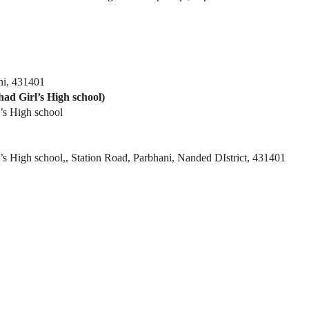
ni, 431401
ad Girl’s High school)
l’s High school
’s High school,, Station Road, Parbhani, Nanded DIstrict, 431401