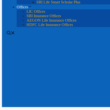
SBI Life Smart Scholar Plus
Offices
LIC Offices
SBI Insurance Offices
AEGON Life Insurance Offices
HDFC Life Insurance Offices