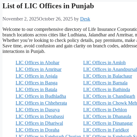
List of LIC Offices in Punjab
November 2, 2025
October 26, 2025
by
Desk
Welcome to our comprehensive directory of Life Insurance Corporation
branch locations across cities like Ludhiana, Jalandhar and Amritsar, m
Whether you’re looking to check policy details, pay premiums, make 
Save time, avoid confusion and gain clarity on branch codes, addresses
interactions in Punjab.
LIC Offices in Abohar
LIC Offices in Amloh
LIC Offices in Amritsar
LIC Offices in Anandpursa
LIC Offices in Anjala
LIC Offices in Balachaur
LIC Offices in Banga
LIC Offices in Barnala
LIC Offices in Batala
LIC Offices in Bathinda
LIC Offices in Budhladha
LIC Offices in Chandigarh
LIC Offices in Chheherata
LIC Offices in Chowk Meh
LIC Offices in Dasuya
LIC Offices in Dehlon
LIC Offices in Derabassi
LIC Offices in Dhanaula
LIC Offices in Dhariwal
LIC Offices in Dinanagar
LIC Offices in Doraha
LIC Offices in Faridkot
LIC Offices in Fatehgarh Churian
LIC Offices in Fatehgarh S