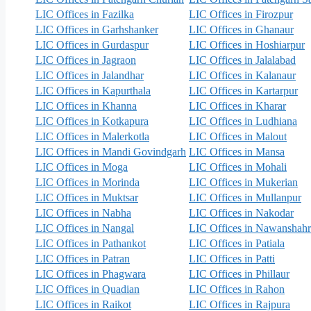
LIC Offices in Fazilka
LIC Offices in Firozpur
LIC Offices in Garhshanker
LIC Offices in Ghanaur
LIC Offices in Gurdaspur
LIC Offices in Hoshiarpur
LIC Offices in Jagraon
LIC Offices in Jalalabad
LIC Offices in Jalandhar
LIC Offices in Kalanaur
LIC Offices in Kapurthala
LIC Offices in Kartarpur
LIC Offices in Khanna
LIC Offices in Kharar
LIC Offices in Kotkapura
LIC Offices in Ludhiana
LIC Offices in Malerkotla
LIC Offices in Malout
LIC Offices in Mandi Govindgarh
LIC Offices in Mansa
LIC Offices in Moga
LIC Offices in Mohali
LIC Offices in Morinda
LIC Offices in Mukerian
LIC Offices in Muktsar
LIC Offices in Mullanpur
LIC Offices in Nabha
LIC Offices in Nakodar
LIC Offices in Nangal
LIC Offices in Nawanshahr
LIC Offices in Pathankot
LIC Offices in Patiala
LIC Offices in Patran
LIC Offices in Patti
LIC Offices in Phagwara
LIC Offices in Phillaur
LIC Offices in Quadian
LIC Offices in Rahon
LIC Offices in Raikot
LIC Offices in Rajpura