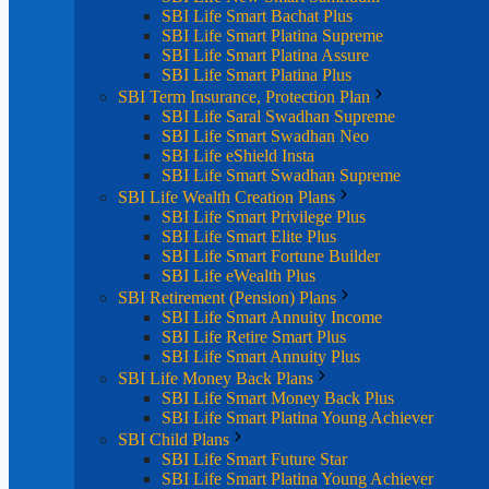
SBI Life Smart Bachat Plus
SBI Life Smart Platina Supreme
SBI Life Smart Platina Assure
SBI Life Smart Platina Plus
SBI Term Insurance, Protection Plan
SBI Life Saral Swadhan Supreme
SBI Life Smart Swadhan Neo
SBI Life eShield Insta
SBI Life Smart Swadhan Supreme
SBI Life Wealth Creation Plans
SBI Life Smart Privilege Plus
SBI Life Smart Elite Plus
SBI Life Smart Fortune Builder
SBI Life eWealth Plus
SBI Retirement (Pension) Plans
SBI Life Smart Annuity Income
SBI Life Retire Smart Plus
SBI Life Smart Annuity Plus
SBI Life Money Back Plans
SBI Life Smart Money Back Plus
SBI Life Smart Platina Young Achiever
SBI Child Plans
SBI Life Smart Future Star
SBI Life Smart Platina Young Achiever