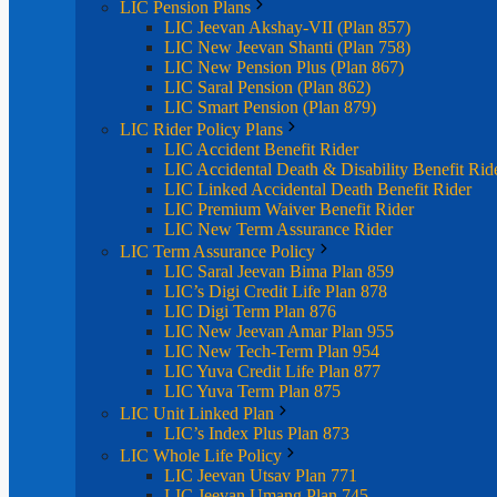
LIC Pension Plans
LIC Jeevan Akshay-VII (Plan 857)
LIC New Jeevan Shanti (Plan 758)
LIC New Pension Plus (Plan 867)
LIC Saral Pension (Plan 862)
LIC Smart Pension (Plan 879)
LIC Rider Policy Plans
LIC Accident Benefit Rider
LIC Accidental Death & Disability Benefit Rid
LIC Linked Accidental Death Benefit Rider
LIC Premium Waiver Benefit Rider
LIC New Term Assurance Rider
LIC Term Assurance Policy
LIC Saral Jeevan Bima Plan 859
LIC’s Digi Credit Life Plan 878
LIC Digi Term Plan 876
LIC New Jeevan Amar Plan 955
LIC New Tech-Term Plan 954
LIC Yuva Credit Life Plan 877
LIC Yuva Term Plan 875
LIC Unit Linked Plan
LIC’s Index Plus Plan 873
LIC Whole Life Policy
LIC Jeevan Utsav Plan 771
LIC Jeevan Umang Plan 745