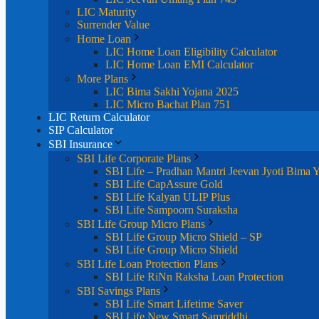
LIC Maturity
Surrender Value
Home Loan
LIC Home Loan Eligibility Calculator
LIC Home Loan EMI Calculator
More Plans
LIC Bima Sakhi Yojana 2025
LIC Micro Bachat Plan 751
LIC Return Calculator
SIP Calculator
SBI Insurance
SBI Life Corporate Plans
SBI Life – Pradhan Mantri Jeevan Jyoti Bima 
SBI Life CapAssure Gold
SBI Life Kalyan ULIP Plus
SBI Life Sampoorn Suraksha
SBI Life Group Micro Plans
SBI Life Group Micro Shield – SP
SBI Life Group Micro Shield
SBI Life Loan Protection Plans
SBI Life RiNn Raksha Loan Protection
SBI Savings Plans
SBI Life Smart Lifetime Saver
SBI Life New Smart Samriddhi