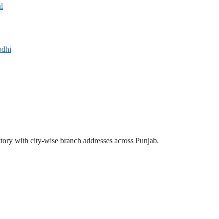
l
odhi
ectory with city-wise branch addresses across Punjab.