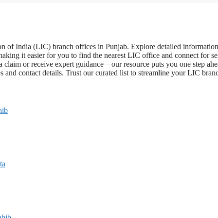
 of India (LIC) branch offices in Punjab. Explore detailed informatio
aking it easier for you to find the nearest LIC office and connect for se
a claim or receive expert guidance—our resource puts you one step ahe
 and contact details. Trust our curated list to streamline your LIC bran
hib
ta
ahib