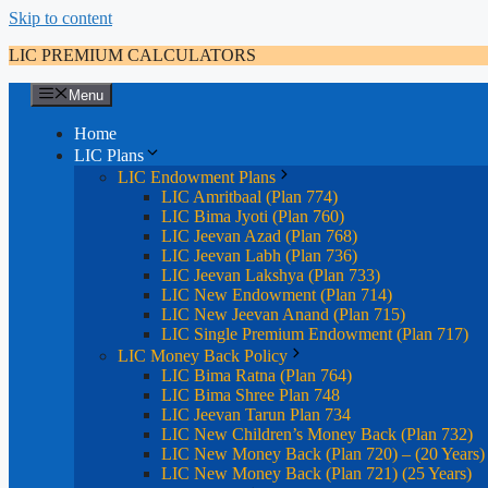
Skip to content
LIC PREMIUM CALCULATORS
Menu
Home
LIC Plans
LIC Endowment Plans
LIC Amritbaal (Plan 774)
LIC Bima Jyoti (Plan 760)
LIC Jeevan Azad (Plan 768)
LIC Jeevan Labh (Plan 736)
LIC Jeevan Lakshya (Plan 733)
LIC New Endowment (Plan 714)
LIC New Jeevan Anand (Plan 715)
LIC Single Premium Endowment (Plan 717)
LIC Money Back Policy
LIC Bima Ratna (Plan 764)
LIC Bima Shree Plan 748
LIC Jeevan Tarun Plan 734
LIC New Children’s Money Back (Plan 732)
LIC New Money Back (Plan 720) – (20 Years)
LIC New Money Back (Plan 721) (25 Years)