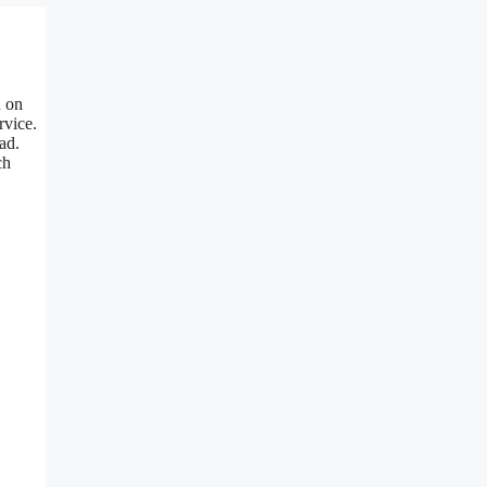
n on
rvice.
ad.
ch