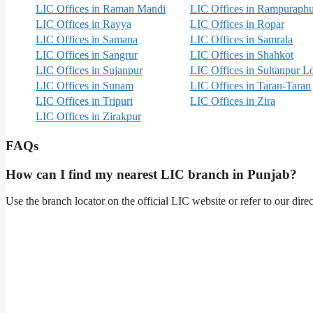
LIC Offices in Raman Mandi
LIC Offices in Rampuraphu
LIC Offices in Rayya
LIC Offices in Ropar
LIC Offices in Samana
LIC Offices in Samrala
LIC Offices in Sangrur
LIC Offices in Shahkot
LIC Offices in Sujanpur
LIC Offices in Sultanpur L
LIC Offices in Sunam
LIC Offices in Taran-Taran
LIC Offices in Tripuri
LIC Offices in Zira
LIC Offices in Zirakpur
FAQs
How can I find my nearest LIC branch in Punjab?
Use the branch locator on the official LIC website or refer to our dir