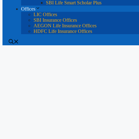
SBI Life Smart Scholar Plus
Offices
LIC Offices
SBI Insurance Offices
AEGON Life Insurance Offices
HDFC Life Insurance Offices