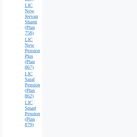
LIC
New
Jeevan
Shanti
(Plan
758)
LIC
New
Pension
Plus
(Plan
867)
LIC
Saral
Pension
(Plan
862)
LIC
Smart
Pension
(Plan
879)