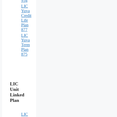
954
LIC
Yuva
Credit
Life
Plan
877
LIC
Yuva
Term
Plan
875
LIC
Unit
Linked
Plan
LIC