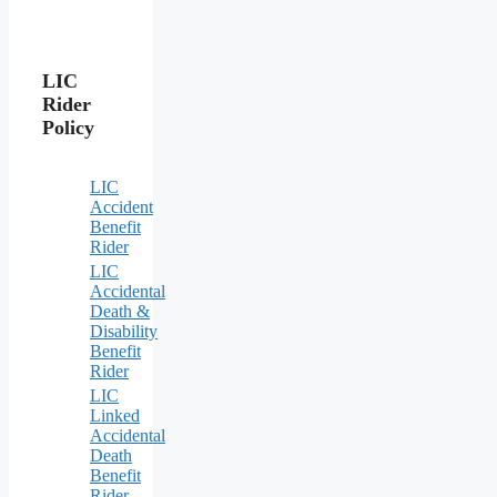
LIC
Rider
Policy
LIC
Accident
Benefit
Rider
LIC
Accidental
Death &
Disability
Benefit
Rider
LIC
Linked
Accidental
Death
Benefit
Rider