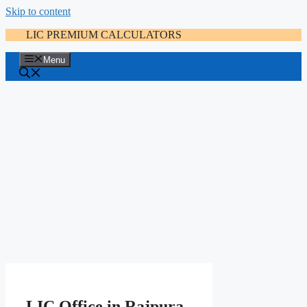
Skip to content
LIC PREMIUM CALCULATORS
Menu
LIC Office in Rajpura