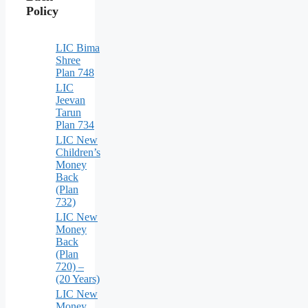
Policy
LIC Bima
Shree
Plan 748
LIC
Jeevan
Tarun
Plan 734
LIC New
Children’s
Money
Back
(Plan
732)
LIC New
Money
Back
(Plan
720) –
(20 Years)
LIC New
Money