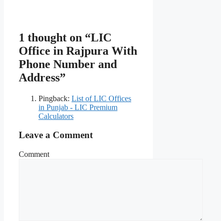
1 thought on “LIC
Office in Rajpura With
Phone Number and
Address”
Pingback:
List of LIC Offices
in Punjab - LIC Premium
Calculators
Leave a Comment
Comment