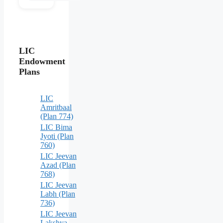
LIC
Endowment
Plans
LIC
Amritbaal
(Plan 774)
LIC Bima
Jyoti (Plan
760)
LIC Jeevan
Azad (Plan
768)
LIC Jeevan
Labh (Plan
736)
LIC Jeevan
Lakshya