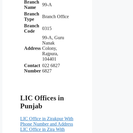
Branch
99-A
Name
Branch
Branch Office
Type
Branch
0315
Code
99-A, Guru
Nanak
Address
Colony,
Rajpura,
104401
Contact
022 6827
Number
6827
LIC Offices in
Punjab
LIC Office in Zirakpur With
Phone Number and Address
LIC Office in Zira With