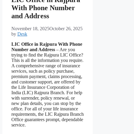
With Phone Number
and Address
November 18, 2025
October 26, 2025
by
Desk
LIC Office in Rajpura With Phone
Number and Address
– Are you
trying to find the Rajpura LIC Office?
This is all the information you require.
A comprehensive range of insurance
services, such as policy purchase,
premium payment, claims processing,
and customer support, are offered by
the Life Insurance Corporation of
India (LIC) Rajpura Branch. For help
with surrender, policy renewal, or
new plan details, you can stop by the
office. For all of your life insurance
requirements, the LIC Rajpura Branch
Office guarantees prompt, dependable
service.