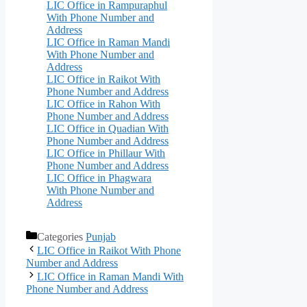
LIC Office in Rampuraphul
With Phone Number and
Address
LIC Office in Raman Mandi
With Phone Number and
Address
LIC Office in Raikot With
Phone Number and Address
LIC Office in Rahon With
Phone Number and Address
LIC Office in Quadian With
Phone Number and Address
LIC Office in Phillaur With
Phone Number and Address
LIC Office in Phagwara
With Phone Number and
Address
Categories
Punjab
LIC Office in Raikot With Phone
Number and Address
LIC Office in Raman Mandi With
Phone Number and Address