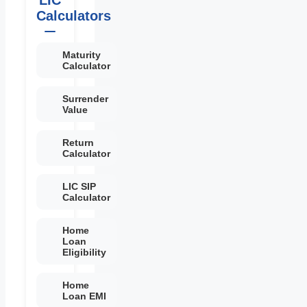
Calculators
Maturity
Calculator
Surrender
Value
Return
Calculator
LIC SIP
Calculator
Home
Loan
Eligibility
Home
Loan EMI