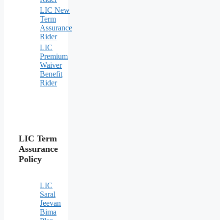
LIC New
Term
Assurance
Rider
LIC
Premium
Waiver
Benefit
Rider
LIC Term
Assurance
Policy
LIC
Saral
Jeevan
Bima