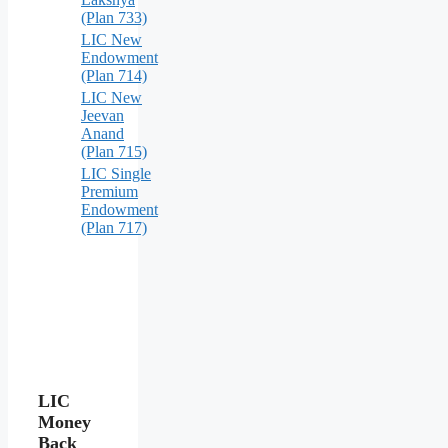
(Plan 733)
LIC New
Endowment
(Plan 714)
LIC New
Jeevan
Anand
(Plan 715)
LIC Single
Premium
Endowment
(Plan 717)
LIC
Money
Back