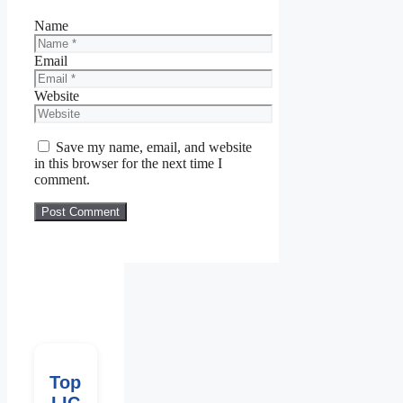
Name
Email
Website
Save my name, email, and website
in this browser for the next time I
comment.
Top
LIC