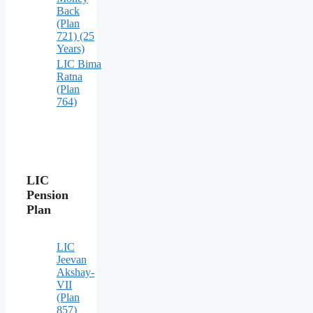
Back
(Plan
721) (25
Years)
LIC Bima
Ratna
(Plan
764)
LIC
Pension
Plan
LIC
Jeevan
Akshay-
VII
(Plan
857)