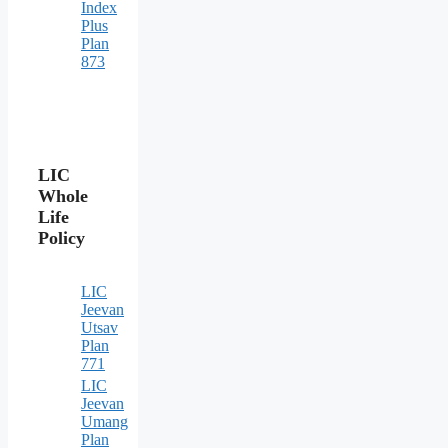
Index
Plus
Plan
873
LIC
Whole
Life
Policy
LIC
Jeevan
Utsav
Plan
771
LIC
Jeevan
Umang
Plan