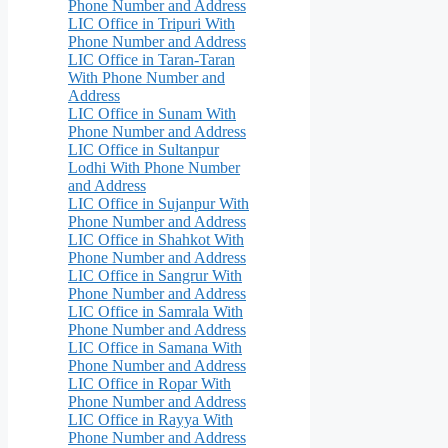
Phone Number and Address
LIC Office in Tripuri With
Phone Number and Address
LIC Office in Taran-Taran
With Phone Number and
Address
LIC Office in Sunam With
Phone Number and Address
LIC Office in Sultanpur
Lodhi With Phone Number
and Address
LIC Office in Sujanpur With
Phone Number and Address
LIC Office in Shahkot With
Phone Number and Address
LIC Office in Sangrur With
Phone Number and Address
LIC Office in Samrala With
Phone Number and Address
LIC Office in Samana With
Phone Number and Address
LIC Office in Ropar With
Phone Number and Address
LIC Office in Rayya With
Phone Number and Address