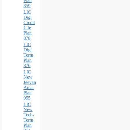
Plan
859
LIC
Digi
Credit
Life
Plan
878
LIC
Digi
Term
Plan
876
LIC
New
Jeevan
Amar
Plan
955
LIC
New
Tech-
Term
Plan