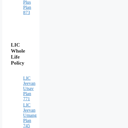
Plus
Plan
873
LIC
Whole
Life
Policy
LIC
Jeevan
Utsav
Plan
771
LIC
Jeevan
Umang
Plan
745