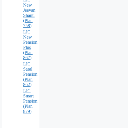
New
Jeevan
Shanti
(Plan
758)
LIC
New
Pension
Plus
(Plan
867)
LIC
Saral
Pension
(Plan
862)
LIC
Smart
Pension
(Plan
879)