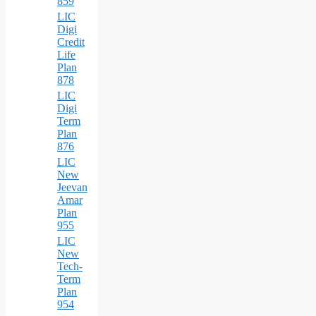
859
LIC
Digi
Credit
Life
Plan
878
LIC
Digi
Term
Plan
876
LIC
New
Jeevan
Amar
Plan
955
LIC
New
Tech-
Term
Plan
954