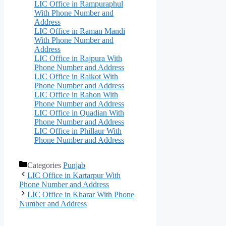
LIC Office in Rampuraphul
With Phone Number and
Address
LIC Office in Raman Mandi
With Phone Number and
Address
LIC Office in Rajpura With
Phone Number and Address
LIC Office in Raikot With
Phone Number and Address
LIC Office in Rahon With
Phone Number and Address
LIC Office in Quadian With
Phone Number and Address
LIC Office in Phillaur With
Phone Number and Address
Categories
Punjab
LIC Office in Kartarpur With
Phone Number and Address
LIC Office in Kharar With Phone
Number and Address