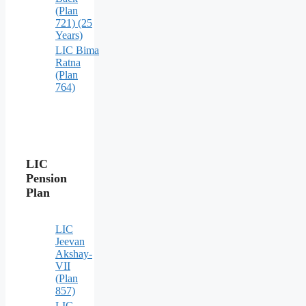
(Plan
721) (25
Years)
LIC Bima
Ratna
(Plan
764)
LIC
Pension
Plan
LIC
Jeevan
Akshay-
VII
(Plan
857)
LIC