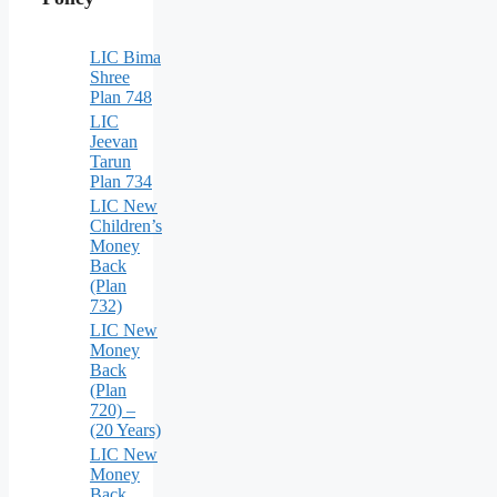
LIC Bima
Shree
Plan 748
LIC
Jeevan
Tarun
Plan 734
LIC New
Children’s
Money
Back
(Plan
732)
LIC New
Money
Back
(Plan
720) –
(20 Years)
LIC New
Money
Back