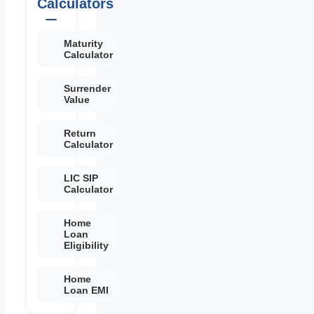
Calculators
Maturity
Calculator
Surrender
Value
Return
Calculator
LIC SIP
Calculator
Home
Loan
Eligibility
Home
Loan EMI