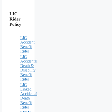
LIC
Rider
Policy
LIC
Accident
Benefit
Rider
LIC
Accidental
Death &
Disability
Benefit
Rider
LIC
Linked
Accidental
Death
Benefit
Rider