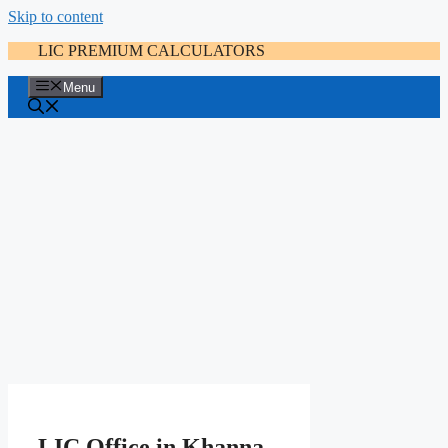
Skip to content
LIC PREMIUM CALCULATORS
Menu
LIC Office in Khanna