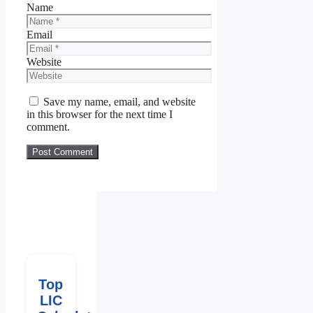
Name
Email
Website
Save my name, email, and website
in this browser for the next time I
comment.
Top
LIC