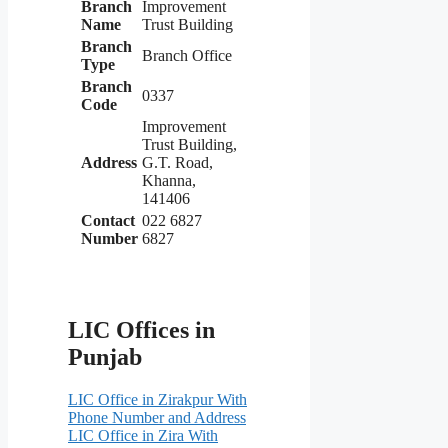
Branch
Improvement
Name
Trust Building
Branch
Branch Office
Type
Branch
0337
Code
Improvement
Trust Building,
Address
G.T. Road,
Khanna,
141406
Contact
022 6827
Number
6827
LIC Offices in
Punjab
LIC Office in Zirakpur With
Phone Number and Address
LIC Office in Zira With