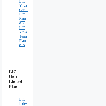
LIC
Yuva
Credit
Life
Plan
877
LIC
Yuva
Term
Plan
875
LIC
Unit
Linked
Plan
LIC
Index