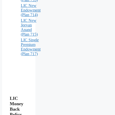
LIC New
Endowment
(Plan 714)
LIC New
Jeevan
Anand
(Plan 715)
LIC Single
Premium
Endowment
(Plan 717)
LIC
Money
Back
Policy