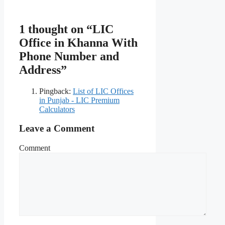
1 thought on “LIC
Office in Khanna With
Phone Number and
Address”
Pingback:
List of LIC Offices
in Punjab - LIC Premium
Calculators
Leave a Comment
Comment