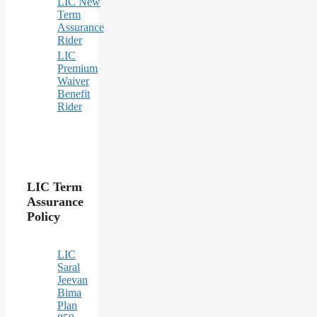
LIC New
Term
Assurance
Rider
LIC
Premium
Waiver
Benefit
Rider
LIC Term
Assurance
Policy
LIC
Saral
Jeevan
Bima
Plan