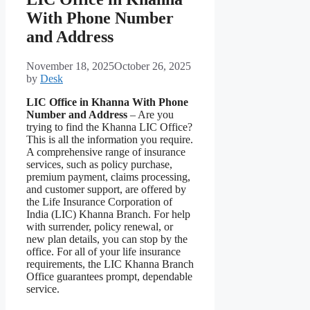
With Phone Number
and Address
November 18, 2025
October 26, 2025
by
Desk
LIC Office in Khanna With Phone
Number and Address
– Are you
trying to find the Khanna LIC Office?
This is all the information you require.
A comprehensive range of insurance
services, such as policy purchase,
premium payment, claims processing,
and customer support, are offered by
the Life Insurance Corporation of
India (LIC) Khanna Branch. For help
with surrender, policy renewal, or
new plan details, you can stop by the
office. For all of your life insurance
requirements, the LIC Khanna Branch
Office guarantees prompt, dependable
service.