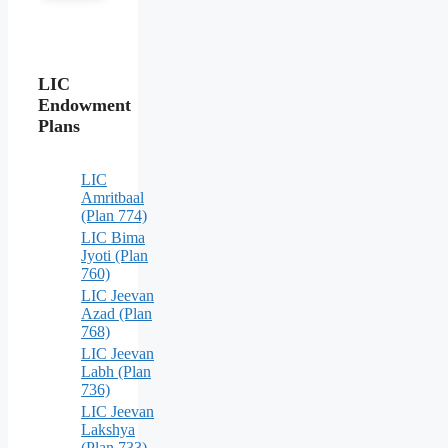
LIC
Endowment
Plans
LIC
Amritbaal
(Plan 774)
LIC Bima
Jyoti (Plan
760)
LIC Jeevan
Azad (Plan
768)
LIC Jeevan
Labh (Plan
736)
LIC Jeevan
Lakshya
(Plan 733)