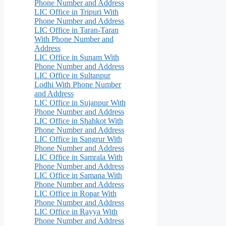
Phone Number and Address
LIC Office in Tripuri With
Phone Number and Address
LIC Office in Taran-Taran
With Phone Number and
Address
LIC Office in Sunam With
Phone Number and Address
LIC Office in Sultanpur
Lodhi With Phone Number
and Address
LIC Office in Sujanpur With
Phone Number and Address
LIC Office in Shahkot With
Phone Number and Address
LIC Office in Sangrur With
Phone Number and Address
LIC Office in Samrala With
Phone Number and Address
LIC Office in Samana With
Phone Number and Address
LIC Office in Ropar With
Phone Number and Address
LIC Office in Rayya With
Phone Number and Address