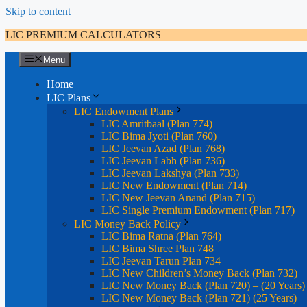
Skip to content
LIC PREMIUM CALCULATORS
Menu
Home
LIC Plans
LIC Endowment Plans
LIC Amritbaal (Plan 774)
LIC Bima Jyoti (Plan 760)
LIC Jeevan Azad (Plan 768)
LIC Jeevan Labh (Plan 736)
LIC Jeevan Lakshya (Plan 733)
LIC New Endowment (Plan 714)
LIC New Jeevan Anand (Plan 715)
LIC Single Premium Endowment (Plan 717)
LIC Money Back Policy
LIC Bima Ratna (Plan 764)
LIC Bima Shree Plan 748
LIC Jeevan Tarun Plan 734
LIC New Children’s Money Back (Plan 732)
LIC New Money Back (Plan 720) – (20 Years)
LIC New Money Back (Plan 721) (25 Years)