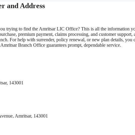
er and Address
ou trying to find the Amritsar LIC Office? This is all the information y
 purchase, premium payment, claims processing, and customer support, 
nch. For help with surrender, policy renewal, or new plan details, you 
IC Amritsar Branch Office guarantees prompt, dependable service.
tsar, 143001
 Avenue, Amritsar, 143001