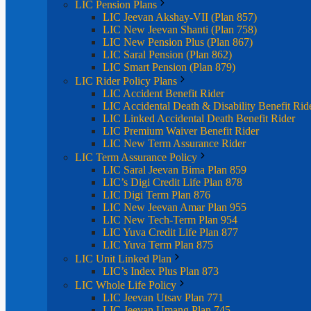
LIC Pension Plans
LIC Jeevan Akshay-VII (Plan 857)
LIC New Jeevan Shanti (Plan 758)
LIC New Pension Plus (Plan 867)
LIC Saral Pension (Plan 862)
LIC Smart Pension (Plan 879)
LIC Rider Policy Plans
LIC Accident Benefit Rider
LIC Accidental Death & Disability Benefit Rid
LIC Linked Accidental Death Benefit Rider
LIC Premium Waiver Benefit Rider
LIC New Term Assurance Rider
LIC Term Assurance Policy
LIC Saral Jeevan Bima Plan 859
LIC’s Digi Credit Life Plan 878
LIC Digi Term Plan 876
LIC New Jeevan Amar Plan 955
LIC New Tech-Term Plan 954
LIC Yuva Credit Life Plan 877
LIC Yuva Term Plan 875
LIC Unit Linked Plan
LIC’s Index Plus Plan 873
LIC Whole Life Policy
LIC Jeevan Utsav Plan 771
LIC Jeevan Umang Plan 745