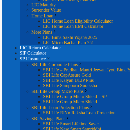
LIC Maturity
Surrender Value
Home Loan
LIC Home Loan Eligibility Calculator
LIC Home Loan EMI Calculator
More Plans
LIC Bima Sakhi Yojana 2025
LIC Micro Bachat Plan 751
LIC Return Calculator
SIP Calculator
SBI Insurance
SBI Life Corporate Plans
SBI Life – Pradhan Mantri Jeevan Jyoti Bima 
SBI Life CapAssure Gold
SBI Life Kalyan ULIP Plus
SBI Life Sampoorn Suraksha
SBI Life Group Micro Plans
SBI Life Group Micro Shield – SP
SBI Life Group Micro Shield
SBI Life Loan Protection Plans
SBI Life RiNn Raksha Loan Protection
SBI Savings Plans
SBI Life Smart Lifetime Saver
SBI Life New Smart Samriddhi