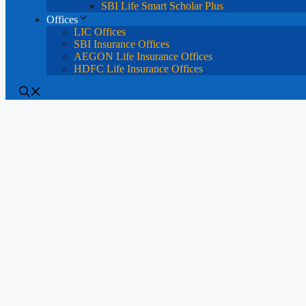
SBI Life Smart Scholar Plus
Offices
LIC Offices
SBI Insurance Offices
AEGON Life Insurance Offices
HDFC Life Insurance Offices