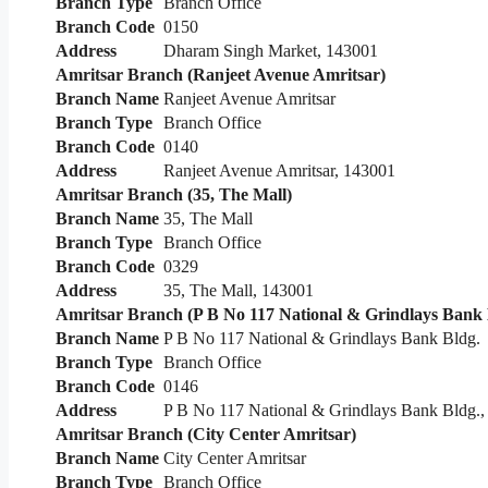
Branch Type
Branch Office
Branch Code
0150
Address
Dharam Singh Market, 143001
Amritsar Branch (Ranjeet Avenue Amritsar)
Branch Name
Ranjeet Avenue Amritsar
Branch Type
Branch Office
Branch Code
0140
Address
Ranjeet Avenue Amritsar, 143001
Amritsar Branch (35, The Mall)
Branch Name
35, The Mall
Branch Type
Branch Office
Branch Code
0329
Address
35, The Mall, 143001
Amritsar Branch (P B No 117 National & Grindlays Bank 
Branch Name
P B No 117 National & Grindlays Bank Bldg.
Branch Type
Branch Office
Branch Code
0146
Address
P B No 117 National & Grindlays Bank Bldg., 
Amritsar Branch (City Center Amritsar)
Branch Name
City Center Amritsar
Branch Type
Branch Office