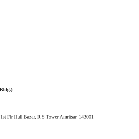
Bldg.)
1st Flr Hall Bazar, R S Tower Amritsar, 143001