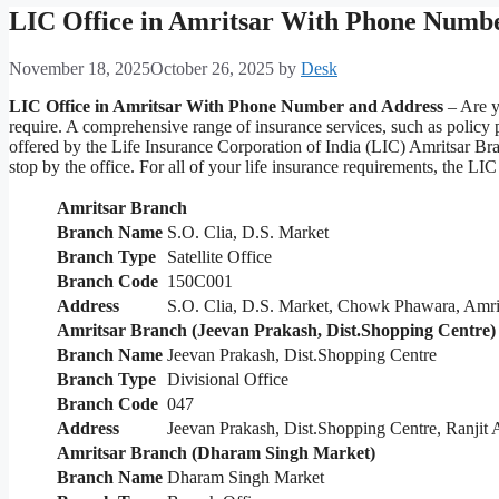
LIC Office in Amritsar With Phone Numb
November 18, 2025
October 26, 2025
by
Desk
LIC Office in Amritsar With Phone Number and Address
– Are y
require. A comprehensive range of insurance services, such as policy
offered by the Life Insurance Corporation of India (LIC) Amritsar Bra
stop by the office. For all of your life insurance requirements, the L
Amritsar Branch
Branch Name
S.O. Clia, D.S. Market
Branch Type
Satellite Office
Branch Code
150C001
Address
S.O. Clia, D.S. Market, Chowk Phawara, Amri
Amritsar Branch (Jeevan Prakash, Dist.Shopping Centre)
Branch Name
Jeevan Prakash, Dist.Shopping Centre
Branch Type
Divisional Office
Branch Code
047
Address
Jeevan Prakash, Dist.Shopping Centre, Ranjit
Amritsar Branch (Dharam Singh Market)
Branch Name
Dharam Singh Market