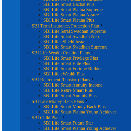
SBI Life Smart Bachat Plus
SBI Life Smart Platina Supreme
SBI Life Smart Platina Assure
SBI Life Smart Platina Plus
SBI Term Insurance, Protection Plan
SBI Life Saral Swadhan Supreme
SBI Life Smart Swadhan Neo
SBI Life eShield Insta
SBI Life Smart Swadhan Supreme
SBI Life Wealth Creation Plans
SBI Life Smart Privilege Plus
SBI Life Smart Elite Plus
SBI Life Smart Fortune Builder
SBI Life eWealth Plus
SBI Retirement (Pension) Plans
SBI Life Smart Annuity Income
SBI Life Retire Smart Plus
SBI Life Smart Annuity Plus
SBI Life Money Back Plans
SBI Life Smart Money Back Plus
SBI Life Smart Platina Young Achiever
SBI Child Plans
SBI Life Smart Future Star
SBI Life Smart Platina Young Achiever