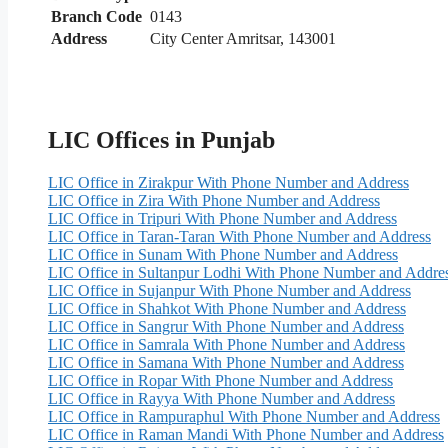
Branch Code
0143
Address
City Center Amritsar, 143001
LIC Offices in Punjab
LIC Office in Zirakpur With Phone Number and Address
LIC Office in Zira With Phone Number and Address
LIC Office in Tripuri With Phone Number and Address
LIC Office in Taran-Taran With Phone Number and Address
LIC Office in Sunam With Phone Number and Address
LIC Office in Sultanpur Lodhi With Phone Number and Addre
LIC Office in Sujanpur With Phone Number and Address
LIC Office in Shahkot With Phone Number and Address
LIC Office in Sangrur With Phone Number and Address
LIC Office in Samrala With Phone Number and Address
LIC Office in Samana With Phone Number and Address
LIC Office in Ropar With Phone Number and Address
LIC Office in Rayya With Phone Number and Address
LIC Office in Rampuraphul With Phone Number and Address
LIC Office in Raman Mandi With Phone Number and Address