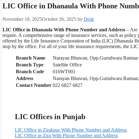
LIC Office in Dhanaula With Phone Numb
November 18, 2025
October 26, 2025
by
Desk
LIC Office in Dhanaula With Phone Number and Address
– Are 
require. A comprehensive range of insurance services, such as policy
offered by the Life Insurance Corporation of India (LIC) Dhanaula Br
stop by the office. For all of your life insurance requirements, the 
Branch Name
Narayan Bhawan, Opp.Gurudwara Ramsar
Branch Type
Satellite Office
Branch Code
016WT001
Address
Narayan Bhawan, Opp.Gurudwara Ramsar, 
Contact Number
022 6827 6827
LIC Offices in Punjab
LIC Office in Zirakpur With Phone Number and Address
LIC Office in Zira With Phone Number and Address