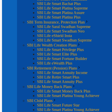
SBI Life Smart Bachat Plus
SBI Life Smart Platina Supreme
SBI Life Smart Platina Assure
SBI Life Smart Platina Plus
SBI Term Insurance, Protection Plan
SBI Life Saral Swadhan Supreme
SBI Life Smart Swadhan Neo
SBI Life eShield Insta
SBI Life Smart Swadhan Supreme
SBI Life Wealth Creation Plans
SBI Life Smart Privilege Plus
SBI Life Smart Elite Plus
SBI Life Smart Fortune Builder
SBI Life eWealth Plus
SBI Retirement (Pension) Plans
SBI Life Smart Annuity Income
SBI Life Retire Smart Plus
SBI Life Smart Annuity Plus
SBI Life Money Back Plans
SBI Life Smart Money Back Plus
SBI Life Smart Platina Young Achiever
SBI Child Plans
SBI Life Smart Future Star
SBI Life Smart Platina Young Achiever