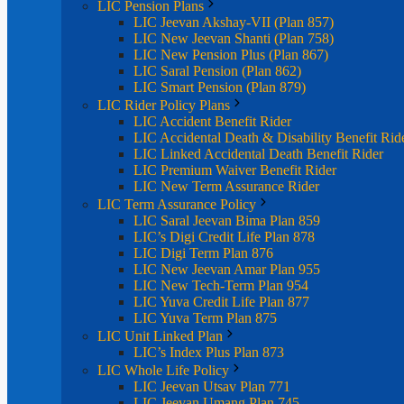
LIC Pension Plans
LIC Jeevan Akshay-VII (Plan 857)
LIC New Jeevan Shanti (Plan 758)
LIC New Pension Plus (Plan 867)
LIC Saral Pension (Plan 862)
LIC Smart Pension (Plan 879)
LIC Rider Policy Plans
LIC Accident Benefit Rider
LIC Accidental Death & Disability Benefit Rid
LIC Linked Accidental Death Benefit Rider
LIC Premium Waiver Benefit Rider
LIC New Term Assurance Rider
LIC Term Assurance Policy
LIC Saral Jeevan Bima Plan 859
LIC’s Digi Credit Life Plan 878
LIC Digi Term Plan 876
LIC New Jeevan Amar Plan 955
LIC New Tech-Term Plan 954
LIC Yuva Credit Life Plan 877
LIC Yuva Term Plan 875
LIC Unit Linked Plan
LIC’s Index Plus Plan 873
LIC Whole Life Policy
LIC Jeevan Utsav Plan 771
LIC Jeevan Umang Plan 745