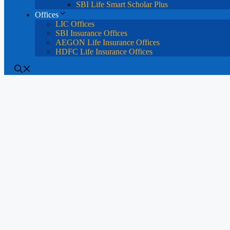
SBI Life Smart Scholar Plus
Offices
LIC Offices
SBI Insurance Offices
AEGON Life Insurance Offices
HDFC Life Insurance Offices