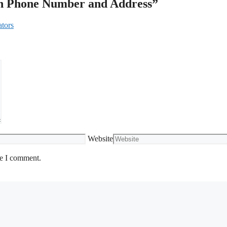
th Phone Number and Address”
ators
Website
me I comment.