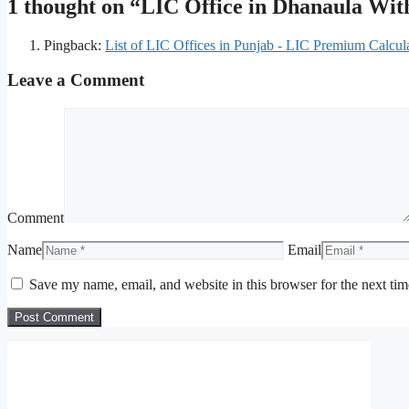
1 thought on “LIC Office in Dhanaula Wi
Pingback:
List of LIC Offices in Punjab - LIC Premium Calcul
Leave a Comment
Comment
Name
Email
Save my name, email, and website in this browser for the next ti