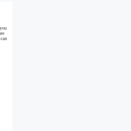
 you
are
 can