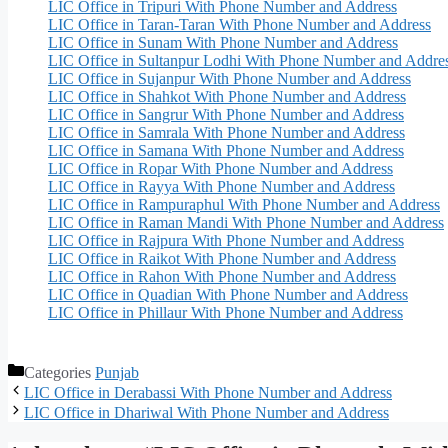
LIC Office in Tripuri With Phone Number and Address
LIC Office in Taran-Taran With Phone Number and Address
LIC Office in Sunam With Phone Number and Address
LIC Office in Sultanpur Lodhi With Phone Number and Addre
LIC Office in Sujanpur With Phone Number and Address
LIC Office in Shahkot With Phone Number and Address
LIC Office in Sangrur With Phone Number and Address
LIC Office in Samrala With Phone Number and Address
LIC Office in Samana With Phone Number and Address
LIC Office in Ropar With Phone Number and Address
LIC Office in Rayya With Phone Number and Address
LIC Office in Rampuraphul With Phone Number and Address
LIC Office in Raman Mandi With Phone Number and Address
LIC Office in Rajpura With Phone Number and Address
LIC Office in Raikot With Phone Number and Address
LIC Office in Rahon With Phone Number and Address
LIC Office in Quadian With Phone Number and Address
LIC Office in Phillaur With Phone Number and Address
Categories
Punjab
LIC Office in Derabassi With Phone Number and Address
LIC Office in Dhariwal With Phone Number and Address