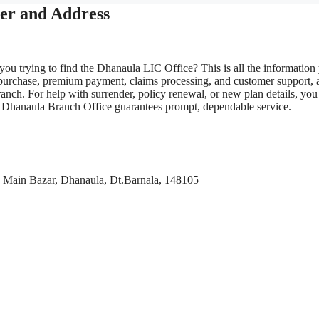
er and Address
you trying to find the Dhanaula LIC Office? This is all the information
 purchase, premium payment, claims processing, and customer support, 
anch. For help with surrender, policy renewal, or new plan details, you
LIC Dhanaula Branch Office guarantees prompt, dependable service.
Main Bazar, Dhanaula, Dt.Barnala, 148105