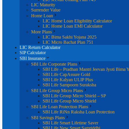
LIC Maturity
Surrender Value
Home Loan
LIC Home Loan Eligibility Calculator
LIC Home Loan EMI Calculator
More Plans
LIC Bima Sakhi Yojana 2025
LIC Micro Bachat Plan 751
LIC Return Calculator
SIP Calculator
SBI Insurance
SBI Life Corporate Plans
SBI Life – Pradhan Mantri Jeevan Jyoti Bima 
SBI Life CapAssure Gold
SBI Life Kalyan ULIP Plus
SBI Life Sampoorn Suraksha
SBI Life Group Micro Plans
SBI Life Group Micro Shield – SP
SBI Life Group Micro Shield
SBI Life Loan Protection Plans
SBI Life RiNn Raksha Loan Protection
SBI Savings Plans
SBI Life Smart Lifetime Saver
SBI Life New Smart Samriddhi