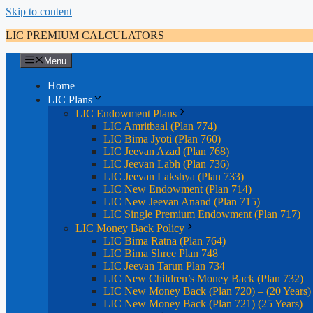
Skip to content
LIC PREMIUM CALCULATORS
Menu
Home
LIC Plans
LIC Endowment Plans
LIC Amritbaal (Plan 774)
LIC Bima Jyoti (Plan 760)
LIC Jeevan Azad (Plan 768)
LIC Jeevan Labh (Plan 736)
LIC Jeevan Lakshya (Plan 733)
LIC New Endowment (Plan 714)
LIC New Jeevan Anand (Plan 715)
LIC Single Premium Endowment (Plan 717)
LIC Money Back Policy
LIC Bima Ratna (Plan 764)
LIC Bima Shree Plan 748
LIC Jeevan Tarun Plan 734
LIC New Children’s Money Back (Plan 732)
LIC New Money Back (Plan 720) – (20 Years)
LIC New Money Back (Plan 721) (25 Years)