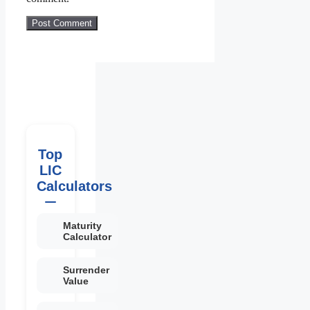
Top
LIC
Calculators
Maturity
Calculator
Surrender
Value