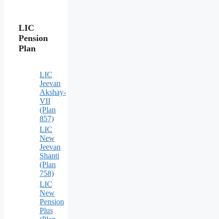
LIC
Pension
Plan
LIC
Jeevan
Akshay-
VII
(Plan
857)
LIC
New
Jeevan
Shanti
(Plan
758)
LIC
New
Pension
Plus