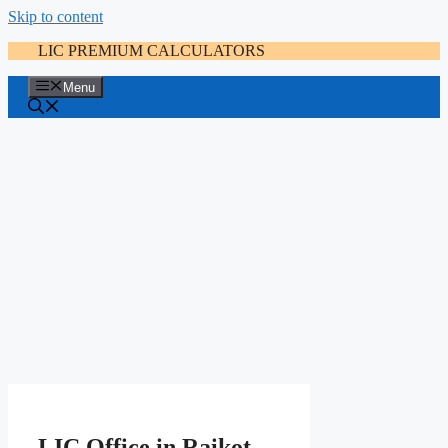
Skip to content
LIC PREMIUM CALCULATORS
Menu
LIC Office in Raikot