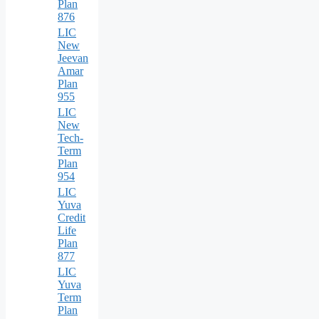
Plan
876
LIC
New
Jeevan
Amar
Plan
955
LIC
New
Tech-
Term
Plan
954
LIC
Yuva
Credit
Life
Plan
877
LIC
Yuva
Term
Plan