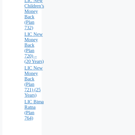
LIC New
Children’s
Money
Back
(Plan
732)
LIC New
Money
Back
(Plan
720) –
(20 Years)
LIC New
Money
Back
(Plan
721) (25
Years)
LIC Bima
Ratna
(Plan
764)