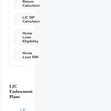
Return
Calculator
LIC SIP
Calculator
Home
Loan
Eligibility
Home
Loan EMI
LIC
Endowment
Plans
LIC