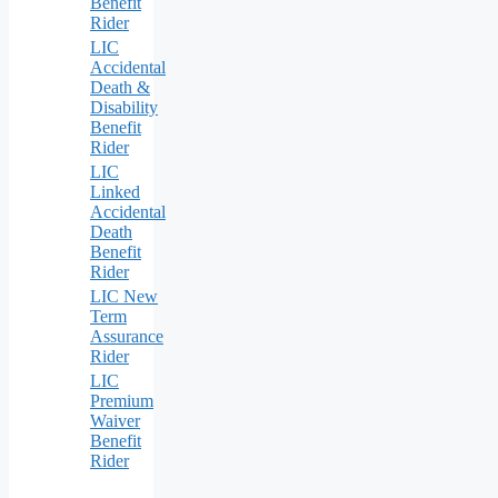
Benefit
Rider
LIC
Accidental
Death &
Disability
Benefit
Rider
LIC
Linked
Accidental
Death
Benefit
Rider
LIC New
Term
Assurance
Rider
LIC
Premium
Waiver
Benefit
Rider