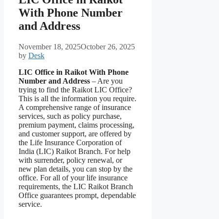
With Phone Number
and Address
November 18, 2025
October 26, 2025
by
Desk
LIC Office in Raikot With Phone
Number and Address
– Are you
trying to find the Raikot LIC Office?
This is all the information you require.
A comprehensive range of insurance
services, such as policy purchase,
premium payment, claims processing,
and customer support, are offered by
the Life Insurance Corporation of
India (LIC) Raikot Branch. For help
with surrender, policy renewal, or
new plan details, you can stop by the
office. For all of your life insurance
requirements, the LIC Raikot Branch
Office guarantees prompt, dependable
service.