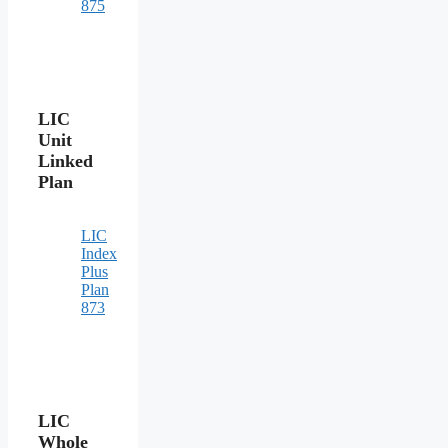
875
LIC
Unit
Linked
Plan
LIC
Index
Plus
Plan
873
LIC
Whole