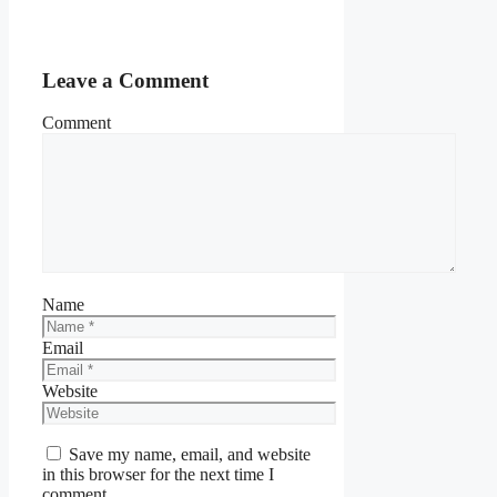
Leave a Comment
Comment
Name
Email
Website
Save my name, email, and website
in this browser for the next time I
comment.