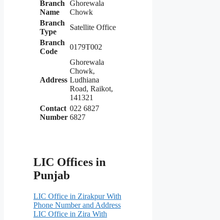
Branch
Ghorewala
Name
Chowk
Branch
Satellite Office
Type
Branch
0179T002
Code
Ghorewala
Chowk,
Address
Ludhiana
Road, Raikot,
141321
Contact
022 6827
Number
6827
LIC Offices in
Punjab
LIC Office in Zirakpur With
Phone Number and Address
LIC Office in Zira With