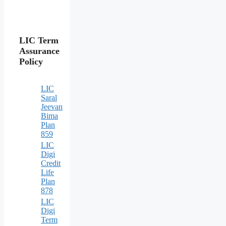
LIC Term
Assurance
Policy
LIC
Saral
Jeevan
Bima
Plan
859
LIC
Digi
Credit
Life
Plan
878
LIC
Digi
Term