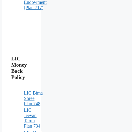
Endowment
(Plan 717)
LIC
Money
Back
Policy
LIC Bima
Shree
Plan 748
LIC
Jeevan
Tarun
Plan 734