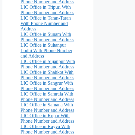
Phone Number and Address
LIC Office in Tripuri With
Phone Number and Address
LIC Office in Taran-Taran
With Phone Number and
Address
LIC Office in Sunam With
Phone Number and Address
LIC Office in Sultanpur
Lodhi With Phone Number
and Address
LIC Office in Sujanpur With
Phone Number and Address
LIC Office in Shahkot With
Phone Number and Address
LIC Office in Sangrur With
Phone Number and Address
LIC Office in Samrala With
Phone Number and Address
LIC Office in Samana With
Phone Number and Address
LIC Office in Ropar With
Phone Number and Address
LIC Office in Rayya With
Phone Number and Address