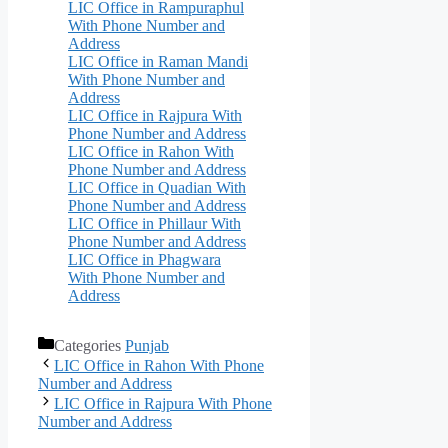
LIC Office in Rampuraphul
With Phone Number and
Address
LIC Office in Raman Mandi
With Phone Number and
Address
LIC Office in Rajpura With
Phone Number and Address
LIC Office in Rahon With
Phone Number and Address
LIC Office in Quadian With
Phone Number and Address
LIC Office in Phillaur With
Phone Number and Address
LIC Office in Phagwara
With Phone Number and
Address
Categories
Punjab
LIC Office in Rahon With Phone
Number and Address
LIC Office in Rajpura With Phone
Number and Address