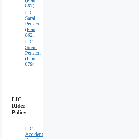
(Plan
867)
LIC
Saral
Pension
(Plan
862)
LIC
Smart
Pension
(Plan
879)
LIC
Rider
Policy
LIC
Accident