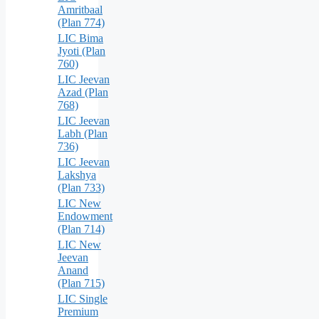
Amritbaal
(Plan 774)
LIC Bima
Jyoti (Plan
760)
LIC Jeevan
Azad (Plan
768)
LIC Jeevan
Labh (Plan
736)
LIC Jeevan
Lakshya
(Plan 733)
LIC New
Endowment
(Plan 714)
LIC New
Jeevan
Anand
(Plan 715)
LIC Single
Premium