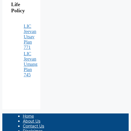
Life
Policy
LIC
Jeevan
Utsav
Plan
771
LIC
Jeevan
Umang
Plan
745
Home
About Us
Contact Us
Disclaimer