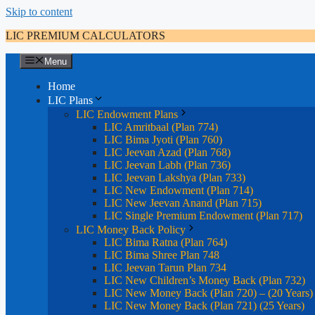
Skip to content
LIC PREMIUM CALCULATORS
Menu
Home
LIC Plans
LIC Endowment Plans
LIC Amritbaal (Plan 774)
LIC Bima Jyoti (Plan 760)
LIC Jeevan Azad (Plan 768)
LIC Jeevan Labh (Plan 736)
LIC Jeevan Lakshya (Plan 733)
LIC New Endowment (Plan 714)
LIC New Jeevan Anand (Plan 715)
LIC Single Premium Endowment (Plan 717)
LIC Money Back Policy
LIC Bima Ratna (Plan 764)
LIC Bima Shree Plan 748
LIC Jeevan Tarun Plan 734
LIC New Children’s Money Back (Plan 732)
LIC New Money Back (Plan 720) – (20 Years)
LIC New Money Back (Plan 721) (25 Years)