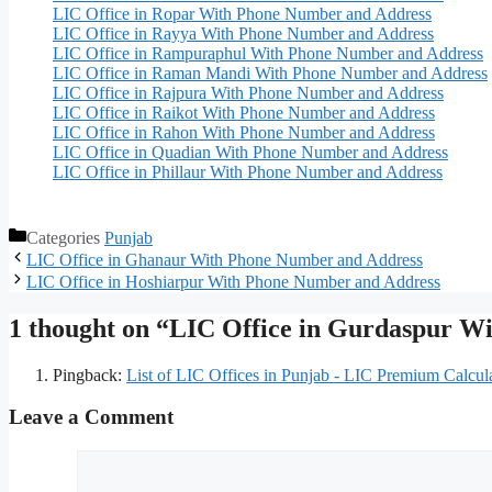
LIC Office in Ropar With Phone Number and Address
LIC Office in Rayya With Phone Number and Address
LIC Office in Rampuraphul With Phone Number and Address
LIC Office in Raman Mandi With Phone Number and Address
LIC Office in Rajpura With Phone Number and Address
LIC Office in Raikot With Phone Number and Address
LIC Office in Rahon With Phone Number and Address
LIC Office in Quadian With Phone Number and Address
LIC Office in Phillaur With Phone Number and Address
Categories
Punjab
LIC Office in Ghanaur With Phone Number and Address
LIC Office in Hoshiarpur With Phone Number and Address
1 thought on “LIC Office in Gurdaspur W
Pingback:
List of LIC Offices in Punjab - LIC Premium Calcul
Leave a Comment