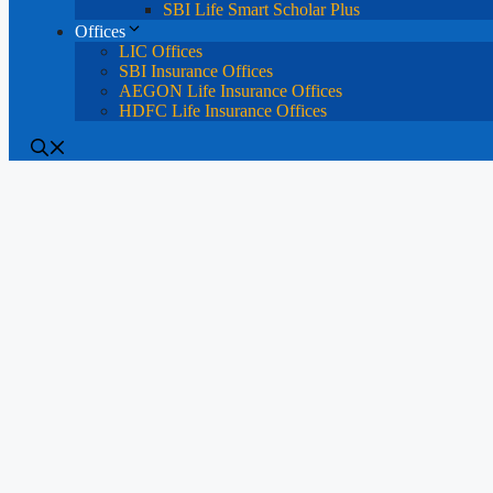
SBI Life Smart Scholar Plus
Offices
LIC Offices
SBI Insurance Offices
AEGON Life Insurance Offices
HDFC Life Insurance Offices