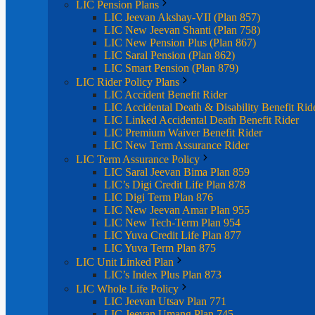
LIC Pension Plans
LIC Jeevan Akshay-VII (Plan 857)
LIC New Jeevan Shanti (Plan 758)
LIC New Pension Plus (Plan 867)
LIC Saral Pension (Plan 862)
LIC Smart Pension (Plan 879)
LIC Rider Policy Plans
LIC Accident Benefit Rider
LIC Accidental Death & Disability Benefit Rid
LIC Linked Accidental Death Benefit Rider
LIC Premium Waiver Benefit Rider
LIC New Term Assurance Rider
LIC Term Assurance Policy
LIC Saral Jeevan Bima Plan 859
LIC’s Digi Credit Life Plan 878
LIC Digi Term Plan 876
LIC New Jeevan Amar Plan 955
LIC New Tech-Term Plan 954
LIC Yuva Credit Life Plan 877
LIC Yuva Term Plan 875
LIC Unit Linked Plan
LIC’s Index Plus Plan 873
LIC Whole Life Policy
LIC Jeevan Utsav Plan 771
LIC Jeevan Umang Plan 745