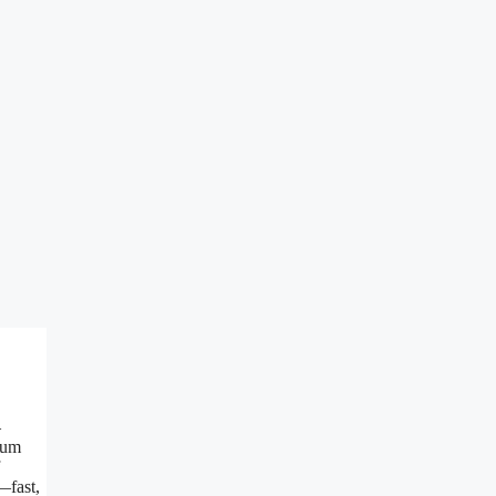
—
ium
—fast,