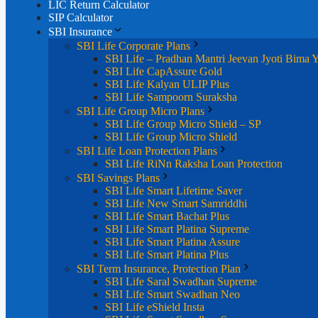
LIC Return Calculator
SIP Calculator
SBI Insurance
SBI Life Corporate Plans
SBI Life – Pradhan Mantri Jeevan Jyoti Bima 
SBI Life CapAssure Gold
SBI Life Kalyan ULIP Plus
SBI Life Sampoorn Suraksha
SBI Life Group Micro Plans
SBI Life Group Micro Shield – SP
SBI Life Group Micro Shield
SBI Life Loan Protection Plans
SBI Life RiNn Raksha Loan Protection
SBI Savings Plans
SBI Life Smart Lifetime Saver
SBI Life New Smart Samriddhi
SBI Life Smart Bachat Plus
SBI Life Smart Platina Supreme
SBI Life Smart Platina Assure
SBI Life Smart Platina Plus
SBI Term Insurance, Protection Plan
SBI Life Saral Swadhan Supreme
SBI Life Smart Swadhan Neo
SBI Life eShield Insta