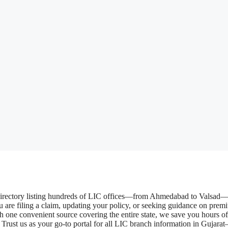
 directory listing hundreds of LIC offices—from Ahmedabad to Valsad
 are filing a claim, updating your policy, or seeking guidance on prem
ith one convenient source covering the entire state, we save you hours of
Trust us as your go-to portal for all LIC branch information in Gujarat