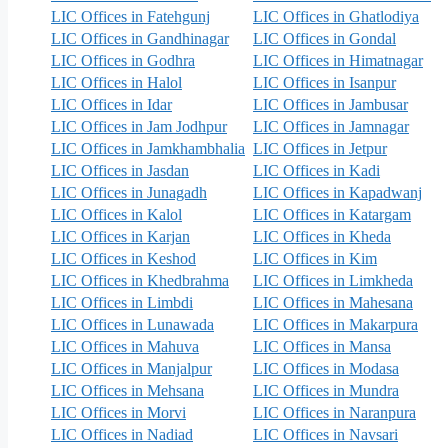
LIC Offices in Fatehgunj
LIC Offices in Ghatlodiya
LIC Offices in Gandhinagar
LIC Offices in Gondal
LIC Offices in Godhra
LIC Offices in Himatnagar
LIC Offices in Halol
LIC Offices in Isanpur
LIC Offices in Idar
LIC Offices in Jambusar
LIC Offices in Jam Jodhpur
LIC Offices in Jamnagar
LIC Offices in Jamkhambhalia
LIC Offices in Jetpur
LIC Offices in Jasdan
LIC Offices in Kadi
LIC Offices in Junagadh
LIC Offices in Kapadwanj
LIC Offices in Kalol
LIC Offices in Katargam
LIC Offices in Karjan
LIC Offices in Kheda
LIC Offices in Keshod
LIC Offices in Kim
LIC Offices in Khedbrahma
LIC Offices in Limkheda
LIC Offices in Limbdi
LIC Offices in Mahesana
LIC Offices in Lunawada
LIC Offices in Makarpura
LIC Offices in Mahuva
LIC Offices in Mansa
LIC Offices in Manjalpur
LIC Offices in Modasa
LIC Offices in Mehsana
LIC Offices in Mundra
LIC Offices in Morvi
LIC Offices in Naranpura
LIC Offices in Nadiad
LIC Offices in Navsari