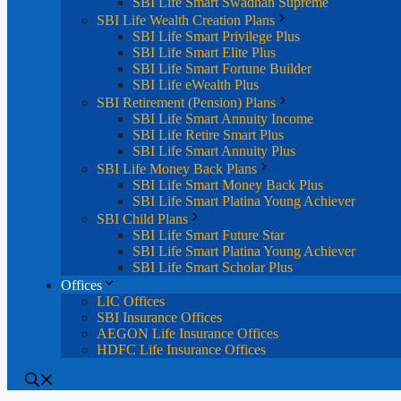
SBI Life Smart Swadhan Supreme
SBI Life Wealth Creation Plans
SBI Life Smart Privilege Plus
SBI Life Smart Elite Plus
SBI Life Smart Fortune Builder
SBI Life eWealth Plus
SBI Retirement (Pension) Plans
SBI Life Smart Annuity Income
SBI Life Retire Smart Plus
SBI Life Smart Annuity Plus
SBI Life Money Back Plans
SBI Life Smart Money Back Plus
SBI Life Smart Platina Young Achiever
SBI Child Plans
SBI Life Smart Future Star
SBI Life Smart Platina Young Achiever
SBI Life Smart Scholar Plus
Offices
LIC Offices
SBI Insurance Offices
AEGON Life Insurance Offices
HDFC Life Insurance Offices