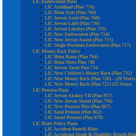
LIC Endowment Plans
LIC Amritbaal (Plan 774)
LIC Bima Jyoti (Plan 760)
LIC Jeevan Azad (Plan 768)
LIC Jeevan Labh (Plan 736)
LIC Jeevan Lakshya (Plan 733)
LIC New Endowment (Plan 714)
LIC New Jeevan Anand (Plan 715)
LIC Single Premium Endowment (Plan 717)
LIC Money Back Policy
LIC Bima Ratna (Plan 764)
LIC Bima Shree Plan 748
LIC Jeevan Tarun Plan 734
LIC New Children’s Money Back (Plan 732)
LIC New Money Back (Plan 720) – (20 Years)
LIC New Money Back (Plan 721) (25 Years)
LIC Pension Plans
LIC Jeevan Akshay-VII (Plan 857)
LIC New Jeevan Shanti (Plan 758)
LIC New Pension Plus (Plan 867)
LIC Saral Pension (Plan 862)
LIC Smart Pension (Plan 879)
LIC Rider Policy Plans
LIC Accident Benefit Rider
LIC Accidental Death & Disability Benefit Rid