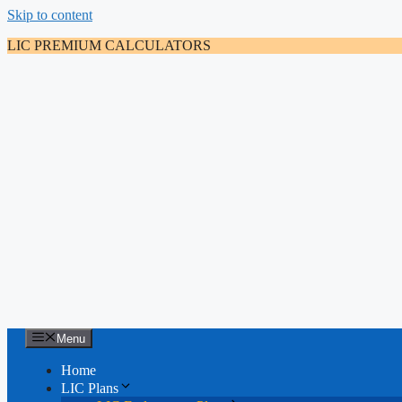
Skip to content
LIC PREMIUM CALCULATORS
Menu
Home
LIC Plans