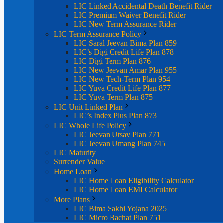
LIC Linked Accidental Death Benefit Rider
LIC Premium Waiver Benefit Rider
LIC New Term Assurance Rider
LIC Term Assurance Policy
LIC Saral Jeevan Bima Plan 859
LIC’s Digi Credit Life Plan 878
LIC Digi Term Plan 876
LIC New Jeevan Amar Plan 955
LIC New Tech-Term Plan 954
LIC Yuva Credit Life Plan 877
LIC Yuva Term Plan 875
LIC Unit Linked Plan
LIC’s Index Plus Plan 873
LIC Whole Life Policy
LIC Jeevan Utsav Plan 771
LIC Jeevan Umang Plan 745
LIC Maturity
Surrender Value
Home Loan
LIC Home Loan Eligibility Calculator
LIC Home Loan EMI Calculator
More Plans
LIC Bima Sakhi Yojana 2025
LIC Micro Bachat Plan 751