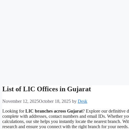
List of LIC Offices in Gujarat
November 12, 2025
October 18, 2025
by
Desk
Looking for
LIC branches across Gujarat
? Explore our definitive
complete with addresses, contact numbers and email IDs. Whether you
calculations, our site helps you instantly locate the nearest branch. W
research and ensure you connect with the right branch for your needs. 