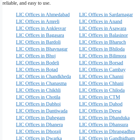
reliable, and easy to use.
LIC Offices in Ahmedabad
LIC Offices in Sardarnagar
LIC Offices in Amreli
LIC Offices in Anand
LIC Offices in Anklesvar
LIC Offices in Asawara
LIC Offices in Bagasara
LIC Offices in Balasinor
LIC Offices in Bardoli
LIC Offices in Bharuch
LIC Offices in Bhavnagar
LIC Offices in Bhiloda
LIC Offices in Bhuj
LIC Offices in Bilimora
LIC Offices in Bodeli
LIC Offices in Borsad
LIC Offices in Botad
LIC Offices in Cambay
LIC Offices in Chandkheda
LIC Offices in Channi
LIC Offices in Chanasma
LIC Offices in Chhani
LIC Offices in Chikhli
LIC Offices in Chiloda
LIC Offices in Chotila
LIC Offices in CTM
LIC Offices in Dabhoi
LIC Offices in Dahod
LIC Offices in Dantiwada
LIC Offices in Deesa
LIC Offices in Dahegam
LIC Offices in Dhanduka
LIC Offices in Dhanera
LIC Offices in Dhansura
LIC Offices in Dhoraji
LIC Offices in Dhrangadhra
LIC Offices in Dwarka
LIC Offices in Gandhidham