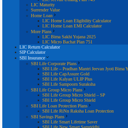
LIC Maturity
Surrender Value
Home Loan
LIC Home Loan Eligibility Calculator
LIC Home Loan EMI Calculator
More Plans
LIC Bima Sakhi Yojana 2025
LIC Micro Bachat Plan 751
LIC Return Calculator
SIP Calculator
SBI Insurance
SBI Life Corporate Plans
SBI Life – Pradhan Mantri Jeevan Jyoti Bima 
SBI Life CapAssure Gold
SBI Life Kalyan ULIP Plus
SBI Life Sampoorn Suraksha
SBI Life Group Micro Plans
SBI Life Group Micro Shield – SP
SBI Life Group Micro Shield
SBI Life Loan Protection Plans
SBI Life RiNn Raksha Loan Protection
SBI Savings Plans
SBI Life Smart Lifetime Saver
SBI Life New Smart Samriddhi