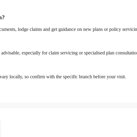
m?
cuments, lodge claims and get guidance on new plans or policy servici
advisable, especially for claim servicing or specialised plan consultatio
ary locally, so confirm with the specific branch before your visit.