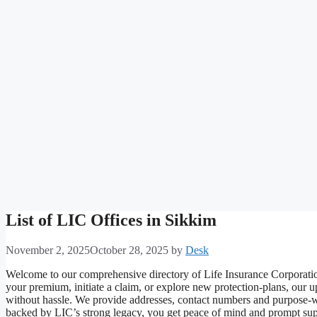
List of LIC Offices in Sikkim
November 2, 2025
October 28, 2025
by
Desk
Welcome to our comprehensive directory of Life Insurance Corporatio
your premium, initiate a claim, or explore new protection-plans, our u
without hassle. We provide addresses, contact numbers and purpose-w
backed by LIC’s strong legacy, you get peace of mind and prompt suppo