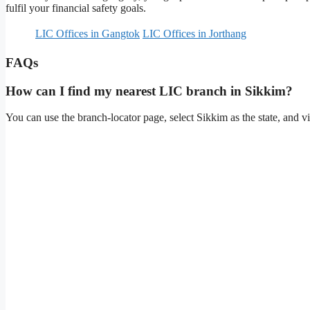
fulfil your financial safety goals.
LIC Offices in Gangtok
LIC Offices in Jorthang
FAQs
How can I find my nearest LIC branch in Sikkim?
You can use the branch-locator page, select Sikkim as the state, and vie