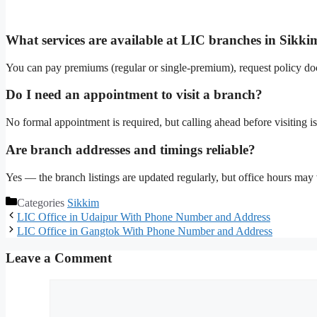
What services are available at LIC branches in Sikki
You can pay premiums (regular or single-premium), request policy do
Do I need an appointment to visit a branch?
No formal appointment is required, but calling ahead before visiting is 
Are branch addresses and timings reliable?
Yes — the branch listings are updated regularly, but office hours may v
Categories
Sikkim
LIC Office in Udaipur With Phone Number and Address
LIC Office in Gangtok With Phone Number and Address
Leave a Comment