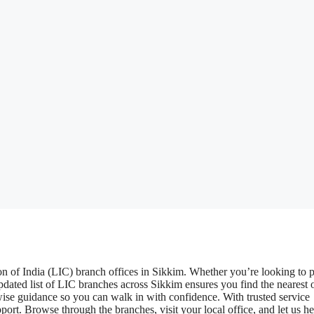
n of India (LIC) branch offices in Sikkim. Whether you’re looking to 
pdated list of LIC branches across Sikkim ensures you find the nearest o
ise guidance so you can walk in with confidence. With trusted service
rt. Browse through the branches, visit your local office, and let us h