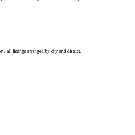
w all listings arranged by city and district.