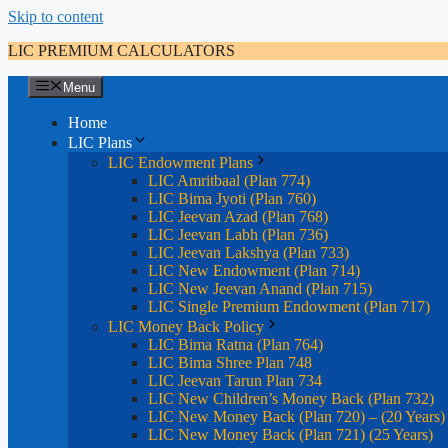
Skip to content
LIC PREMIUM CALCULATORS
Menu
Home
LIC Plans
LIC Endowment Plans
LIC Amritbaal (Plan 774)
LIC Bima Jyoti (Plan 760)
LIC Jeevan Azad (Plan 768)
LIC Jeevan Labh (Plan 736)
LIC Jeevan Lakshya (Plan 733)
LIC New Endowment (Plan 714)
LIC New Jeevan Anand (Plan 715)
LIC Single Premium Endowment (Plan 717)
LIC Money Back Policy
LIC Bima Ratna (Plan 764)
LIC Bima Shree Plan 748
LIC Jeevan Tarun Plan 734
LIC New Children’s Money Back (Plan 732)
LIC New Money Back (Plan 720) – (20 Years)
LIC New Money Back (Plan 721) (25 Years)