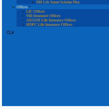
SBI Life Smart Scholar Plus
Offices
LIC Offices
SBI Insurance Offices
AEGON Life Insurance Offices
HDFC Life Insurance Offices