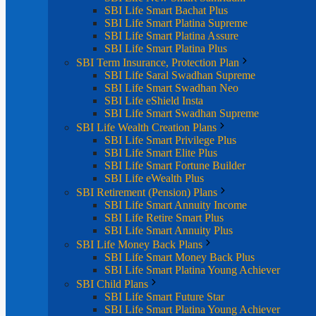
SBI Life Smart Bachat Plus
SBI Life Smart Platina Supreme
SBI Life Smart Platina Assure
SBI Life Smart Platina Plus
SBI Term Insurance, Protection Plan
SBI Life Saral Swadhan Supreme
SBI Life Smart Swadhan Neo
SBI Life eShield Insta
SBI Life Smart Swadhan Supreme
SBI Life Wealth Creation Plans
SBI Life Smart Privilege Plus
SBI Life Smart Elite Plus
SBI Life Smart Fortune Builder
SBI Life eWealth Plus
SBI Retirement (Pension) Plans
SBI Life Smart Annuity Income
SBI Life Retire Smart Plus
SBI Life Smart Annuity Plus
SBI Life Money Back Plans
SBI Life Smart Money Back Plus
SBI Life Smart Platina Young Achiever
SBI Child Plans
SBI Life Smart Future Star
SBI Life Smart Platina Young Achiever