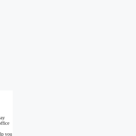
pay
ffice
elp you