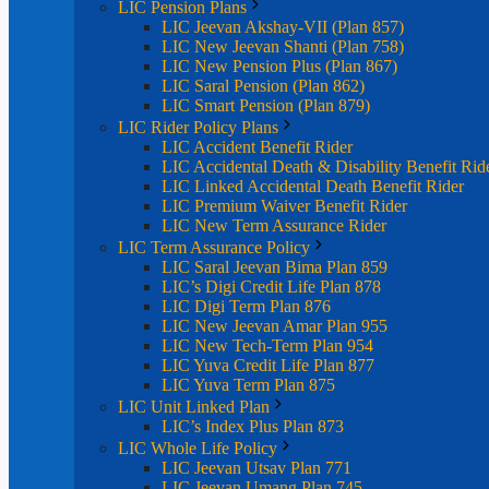
LIC Pension Plans
LIC Jeevan Akshay-VII (Plan 857)
LIC New Jeevan Shanti (Plan 758)
LIC New Pension Plus (Plan 867)
LIC Saral Pension (Plan 862)
LIC Smart Pension (Plan 879)
LIC Rider Policy Plans
LIC Accident Benefit Rider
LIC Accidental Death & Disability Benefit Rid
LIC Linked Accidental Death Benefit Rider
LIC Premium Waiver Benefit Rider
LIC New Term Assurance Rider
LIC Term Assurance Policy
LIC Saral Jeevan Bima Plan 859
LIC’s Digi Credit Life Plan 878
LIC Digi Term Plan 876
LIC New Jeevan Amar Plan 955
LIC New Tech-Term Plan 954
LIC Yuva Credit Life Plan 877
LIC Yuva Term Plan 875
LIC Unit Linked Plan
LIC’s Index Plus Plan 873
LIC Whole Life Policy
LIC Jeevan Utsav Plan 771
LIC Jeevan Umang Plan 745