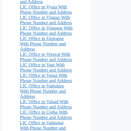
and Address
LIC Office in Vyara With
Phone Number and Address
LIC Office in Vijapur With
Phone Number and Address
LIC Office in Visnagar With
Phone Number and Address
LIC Office in Vastrapur
With Phone Number and
Address
LIC Office in Veraval With
Phone Number and Address
LIC Office in Vapi With
Phone Number and Address
LIC Office in Vasna With
Phone Number and Address
LIC Office in Vadodara
With Phone Number and
Address
LIC Office in Valsad With
Phone Number and Address
LIC Office in Unjha With
Phone Number and Address
LIC Office in Vadnagar
With Phone Number and