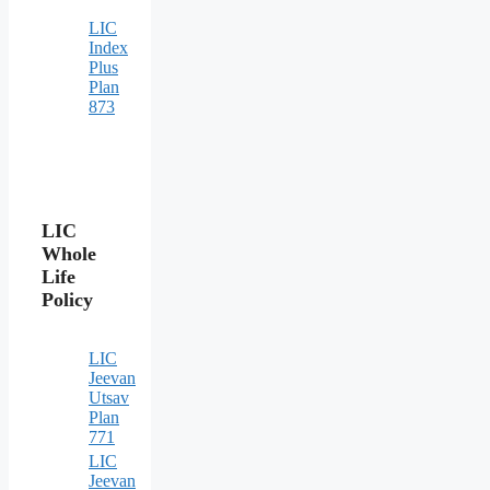
LIC
Index
Plus
Plan
873
LIC
Whole
Life
Policy
LIC
Jeevan
Utsav
Plan
771
LIC
Jeevan