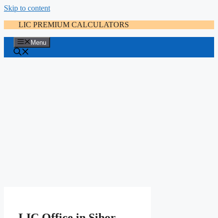
Skip to content
LIC PREMIUM CALCULATORS
Menu
LIC Office in Sihor