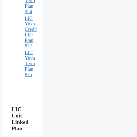
Term
Plan
954
LIC
Yuva
Credit
Life
Plan
877
LIC
Yuva
Term
Plan
875
LIC
Unit
Linked
Plan