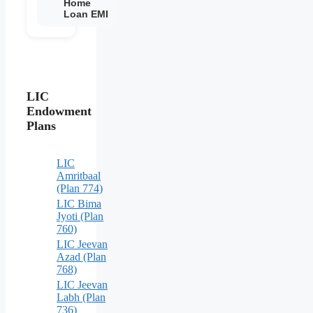
Home
Loan EMI
LIC
Endowment
Plans
LIC
Amritbaal
(Plan 774)
LIC Bima
Jyoti (Plan
760)
LIC Jeevan
Azad (Plan
768)
LIC Jeevan
Labh (Plan
736)