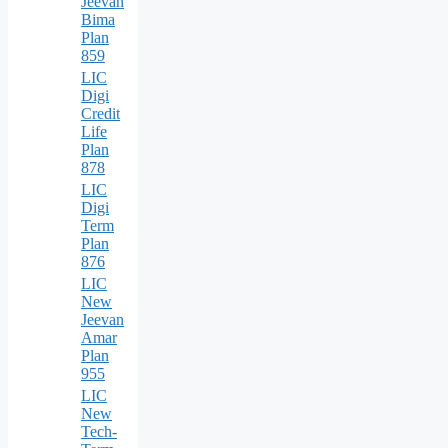
Jeevan
Bima
Plan
859
LIC
Digi
Credit
Life
Plan
878
LIC
Digi
Term
Plan
876
LIC
New
Jeevan
Amar
Plan
955
LIC
New
Tech-