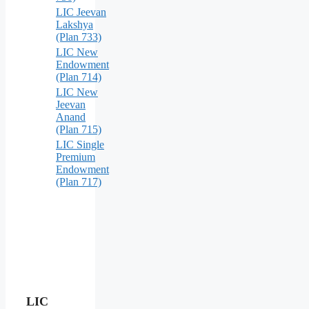
LIC Jeevan
Lakshya
(Plan 733)
LIC New
Endowment
(Plan 714)
LIC New
Jeevan
Anand
(Plan 715)
LIC Single
Premium
Endowment
(Plan 717)
LIC