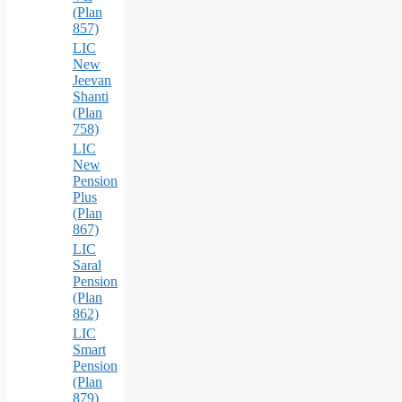
(Plan
857)
LIC
New
Jeevan
Shanti
(Plan
758)
LIC
New
Pension
Plus
(Plan
867)
LIC
Saral
Pension
(Plan
862)
LIC
Smart
Pension
(Plan
879)