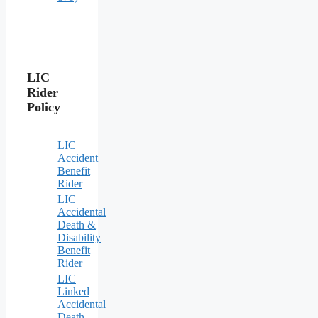
LIC
Rider
Policy
LIC
Accident
Benefit
Rider
LIC
Accidental
Death &
Disability
Benefit
Rider
LIC
Linked
Accidental
Death