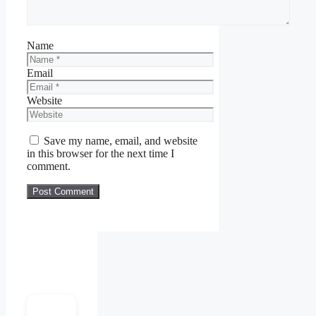
Name
Email
Website
Save my name, email, and website
in this browser for the next time I
comment.