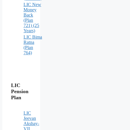
LIC New
Money
Back
(Plan
721) (25
Years)
LIC Bima
Ratna
(Plan
764)
LIC
Pension
Plan
LIC
Jeevan
Akshay-
VII