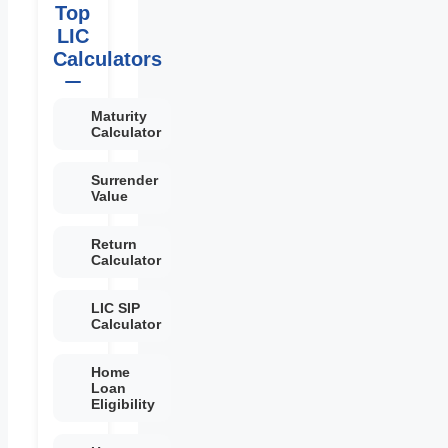
Top
LIC
Calculators
Maturity
Calculator
Surrender
Value
Return
Calculator
LIC SIP
Calculator
Home
Loan
Eligibility