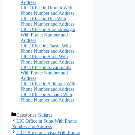
Address
LIC Office in Umreth With
Phone Number and Address
LIC Office in Una With
Phone Number and Address
LIC Office in Surendranagar
With Phone Number and
Address
LIC Office in Thasra With
Phone Number and Address
LIC Office in Surat With
Phone Number and Address
LIC Office in Savarkundla
With Phone Number and
Address
LIC Office in Siddhpur With
Phone Number and Address
LIC Office in Sanand With
Phone Number and Address
Categories
Gujarat
LIC Office in Surat With Phone
Number and Address
LIC Office in Thasra With Phone