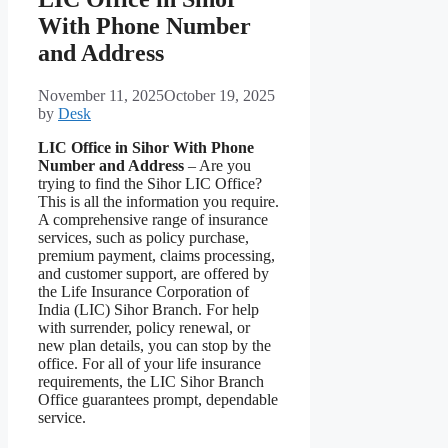
With Phone Number
and Address
November 11, 2025
October 19, 2025
by
Desk
LIC Office in Sihor With Phone
Number and Address
– Are you
trying to find the Sihor LIC Office?
This is all the information you require.
A comprehensive range of insurance
services, such as policy purchase,
premium payment, claims processing,
and customer support, are offered by
the Life Insurance Corporation of
India (LIC) Sihor Branch. For help
with surrender, policy renewal, or
new plan details, you can stop by the
office. For all of your life insurance
requirements, the LIC Sihor Branch
Office guarantees prompt, dependable
service.