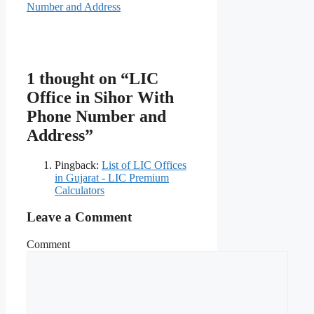
Number and Address
1 thought on “LIC
Office in Sihor With
Phone Number and
Address”
Pingback:
List of LIC Offices
in Gujarat - LIC Premium
Calculators
Leave a Comment
Comment