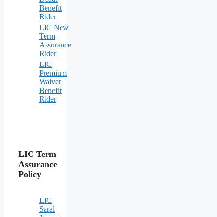
Benefit
Rider
LIC New
Term
Assurance
Rider
LIC
Premium
Waiver
Benefit
Rider
LIC Term
Assurance
Policy
LIC
Saral