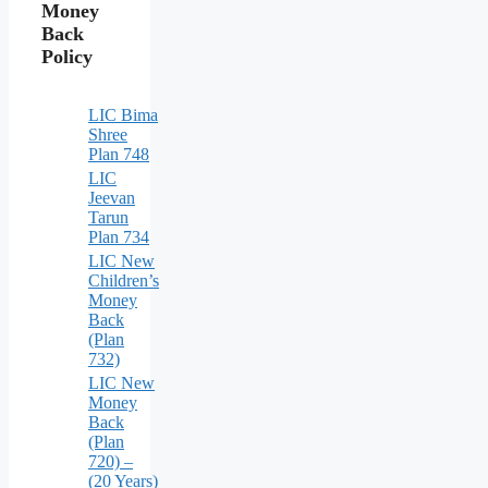
Money
Back
Policy
LIC Bima
Shree
Plan 748
LIC
Jeevan
Tarun
Plan 734
LIC New
Children’s
Money
Back
(Plan
732)
LIC New
Money
Back
(Plan
720) –
(20 Years)