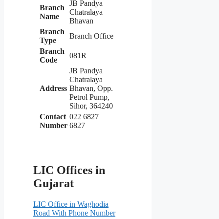
JB Pandya
Branch
Chatralaya
Name
Bhavan
Branch
Branch Office
Type
Branch
081R
Code
JB Pandya
Chatralaya
Address
Bhavan, Opp.
Petrol Pump,
Sihor, 364240
Contact
022 6827
Number
6827
LIC Offices in
Gujarat
LIC Office in Waghodia
Road With Phone Number