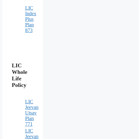
LIC
Index
Plus
Plan
873
LIC
Whole
Life
Policy
LIC
Jeevan
Utsav
Plan
771
LIC
Jeevan