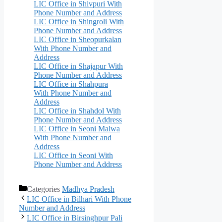
LIC Office in Shivpuri With
Phone Number and Address
LIC Office in Shingroli With
Phone Number and Address
LIC Office in Sheopurkalan
With Phone Number and
Address
LIC Office in Shajapur With
Phone Number and Address
LIC Office in Shahpura
With Phone Number and
Address
LIC Office in Shahdol With
Phone Number and Address
LIC Office in Seoni Malwa
With Phone Number and
Address
LIC Office in Seoni With
Phone Number and Address
Categories
Madhya Pradesh
LIC Office in Bilhari With Phone
Number and Address
LIC Office in Birsinghpur Pali