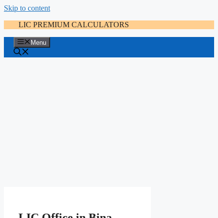
Skip to content
LIC PREMIUM CALCULATORS
Menu
LIC Office in Bina-