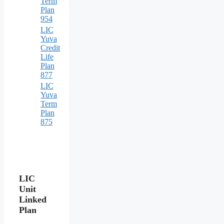
Term
Plan
954
LIC
Yuva
Credit
Life
Plan
877
LIC
Yuva
Term
Plan
875
LIC
Unit
Linked
Plan