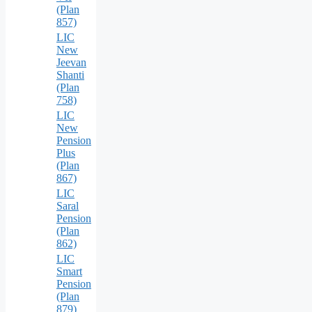
(Plan
857)
LIC
New
Jeevan
Shanti
(Plan
758)
LIC
New
Pension
Plus
(Plan
867)
LIC
Saral
Pension
(Plan
862)
LIC
Smart
Pension
(Plan
879)