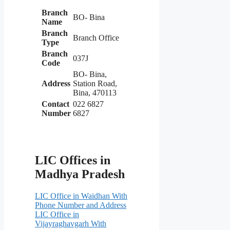
Branch
BO- Bina
Name
Branch
Branch Office
Type
Branch
037J
Code
BO- Bina,
Address
Station Road,
Bina, 470113
Contact
022 6827
Number
6827
LIC Offices in
Madhya Pradesh
LIC Office in Waidhan With
Phone Number and Address
LIC Office in
Vijayraghavgarh With