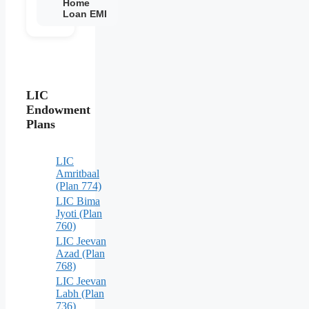
Home
Loan EMI
LIC
Endowment
Plans
LIC
Amritbaal
(Plan 774)
LIC Bima
Jyoti (Plan
760)
LIC Jeevan
Azad (Plan
768)
LIC Jeevan
Labh (Plan
736)