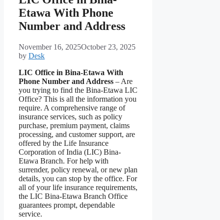
Etawa With Phone
Number and Address
November 16, 2025
October 23, 2025
by
Desk
LIC Office in Bina-Etawa With
Phone Number and Address
– Are
you trying to find the Bina-Etawa LIC
Office? This is all the information you
require. A comprehensive range of
insurance services, such as policy
purchase, premium payment, claims
processing, and customer support, are
offered by the Life Insurance
Corporation of India (LIC) Bina-
Etawa Branch. For help with
surrender, policy renewal, or new plan
details, you can stop by the office. For
all of your life insurance requirements,
the LIC Bina-Etawa Branch Office
guarantees prompt, dependable
service.