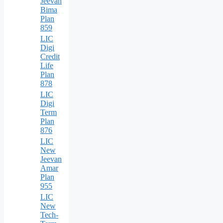
Jeevan
Bima
Plan
859
LIC
Digi
Credit
Life
Plan
878
LIC
Digi
Term
Plan
876
LIC
New
Jeevan
Amar
Plan
955
LIC
New
Tech-