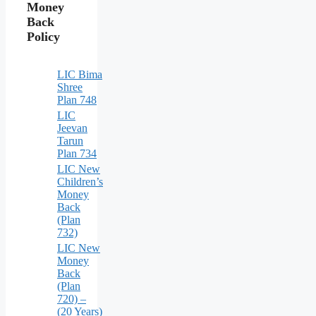
Money
Back
Policy
LIC Bima
Shree
Plan 748
LIC
Jeevan
Tarun
Plan 734
LIC New
Children’s
Money
Back
(Plan
732)
LIC New
Money
Back
(Plan
720) –
(20 Years)