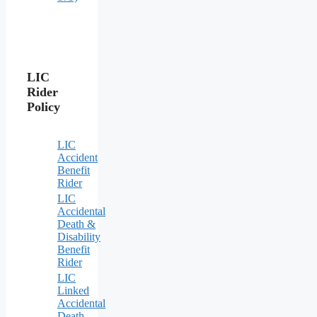
LIC
Rider
Policy
LIC
Accident
Benefit
Rider
LIC
Accidental
Death &
Disability
Benefit
Rider
LIC
Linked
Accidental
Death