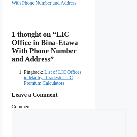
With Phone Number and Address
1 thought on “LIC
Office in Bina-Etawa
With Phone Number
and Address”
Pingback:
List of LIC Offices
in Madhya Pradesh - LIC
Premium Calculators
Leave a Comment
Comment