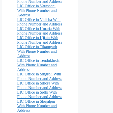
Phone Number and Address
LIC Office in Varaseoni
With Phone Number and
Address
LIC Office in Vidisha With
Phone Number and Address
LIC Office in Umaria With
Phone Number and Address
LIC Office in Ujjain With
Phone Number and Address
LIC Office in Tikamgarh
With Phone Number and
Address
LIC Office in Tendukheda
With Phone Number and
Address
LIC Office in Singroli With
Phone Number and Address
LIC Office in Sihora With
Phone Number and Address
LIC Office in Sidhi With
Phone Number and Address
LIC Office in Shujalpur
With Phone Number and
Address