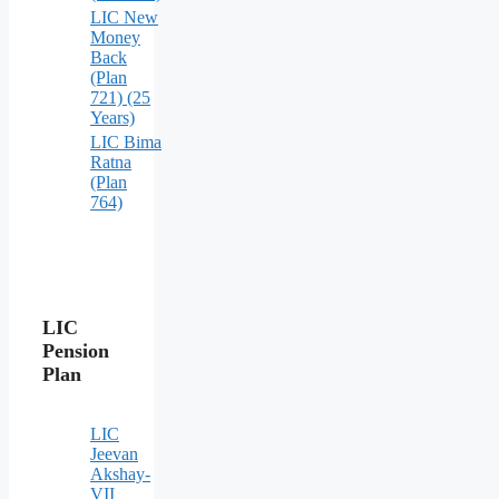
LIC New
Money
Back
(Plan
721) (25
Years)
LIC Bima
Ratna
(Plan
764)
LIC
Pension
Plan
LIC
Jeevan
Akshay-
VII