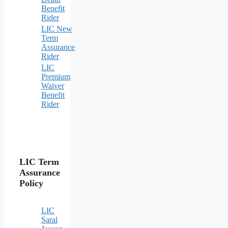
Benefit
Rider
LIC New
Term
Assurance
Rider
LIC
Premium
Waiver
Benefit
Rider
LIC Term
Assurance
Policy
LIC
Saral