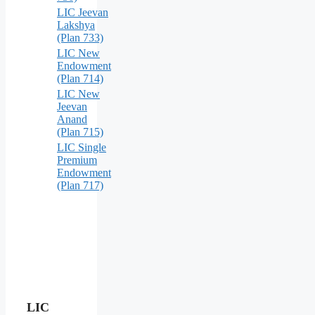
LIC Jeevan
Lakshya
(Plan 733)
LIC New
Endowment
(Plan 714)
LIC New
Jeevan
Anand
(Plan 715)
LIC Single
Premium
Endowment
(Plan 717)
LIC