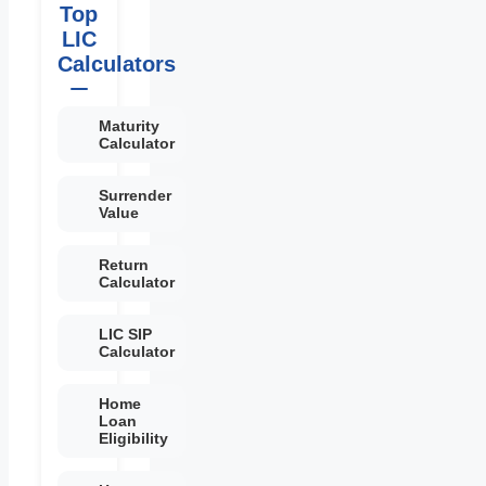
Top
LIC
Calculators
Maturity
Calculator
Surrender
Value
Return
Calculator
LIC SIP
Calculator
Home
Loan
Eligibility