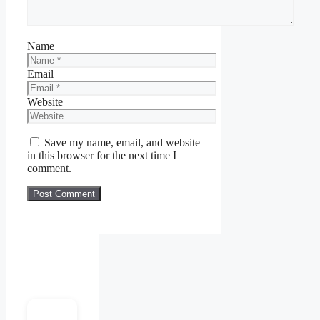
Name
Email
Website
Save my name, email, and website
in this browser for the next time I
comment.