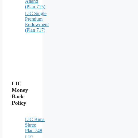
Anand
(Plan 715)
LIC Single
Premium
Endowment
(Plan 717)
LIC
Money
Back
Policy
LIC Bima
Shree
Plan 748
LIC