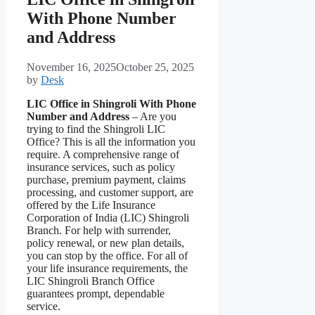
With Phone Number
and Address
November 16, 2025
October 25, 2025
by
Desk
LIC Office in Shingroli With Phone
Number and Address
– Are you
trying to find the Shingroli LIC
Office? This is all the information you
require. A comprehensive range of
insurance services, such as policy
purchase, premium payment, claims
processing, and customer support, are
offered by the Life Insurance
Corporation of India (LIC) Shingroli
Branch. For help with surrender,
policy renewal, or new plan details,
you can stop by the office. For all of
your life insurance requirements, the
LIC Shingroli Branch Office
guarantees prompt, dependable
service.