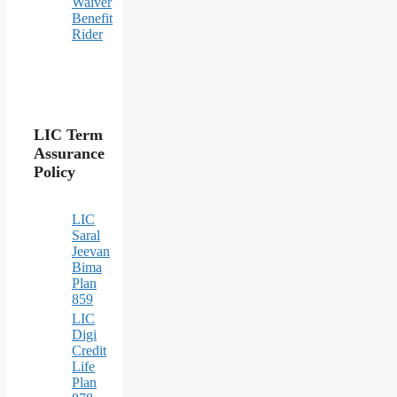
Waiver
Benefit
Rider
LIC Term
Assurance
Policy
LIC
Saral
Jeevan
Bima
Plan
859
LIC
Digi
Credit
Life
Plan