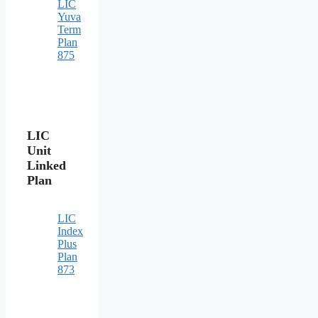
LIC
Yuva
Term
Plan
875
LIC
Unit
Linked
Plan
LIC
Index
Plus
Plan
873