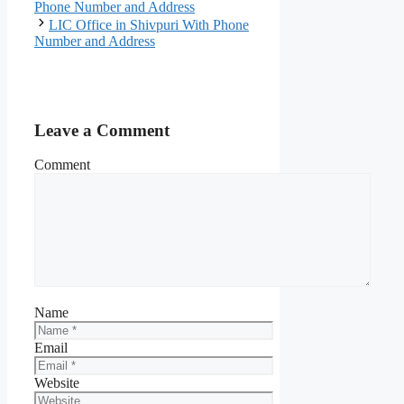
Phone Number and Address
LIC Office in Shivpuri With Phone
Number and Address
Leave a Comment
Comment
Name
Email
Website