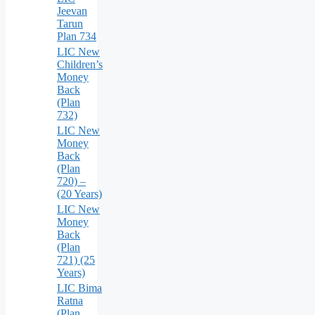
Jeevan
Tarun
Plan 734
LIC New
Children’s
Money
Back
(Plan
732)
LIC New
Money
Back
(Plan
720) –
(20 Years)
LIC New
Money
Back
(Plan
721) (25
Years)
LIC Bima
Ratna
(Plan