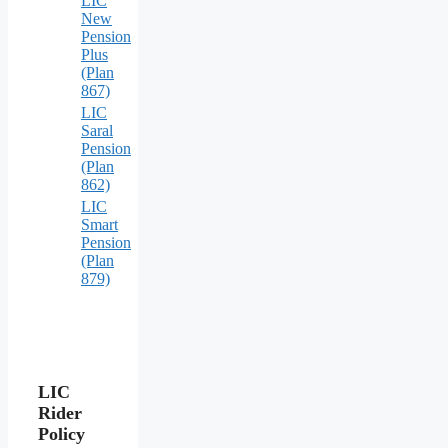
LIC
New
Pension
Plus
(Plan
867)
LIC
Saral
Pension
(Plan
862)
LIC
Smart
Pension
(Plan
879)
LIC
Rider
Policy