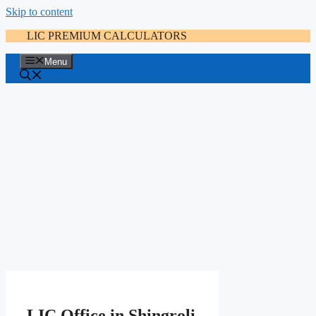
Skip to content
LIC PREMIUM CALCULATORS
Menu
LIC Office in Shingroli