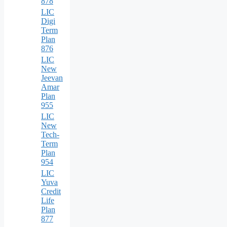
878
LIC
Digi
Term
Plan
876
LIC
New
Jeevan
Amar
Plan
955
LIC
New
Tech-
Term
Plan
954
LIC
Yuva
Credit
Life
Plan
877