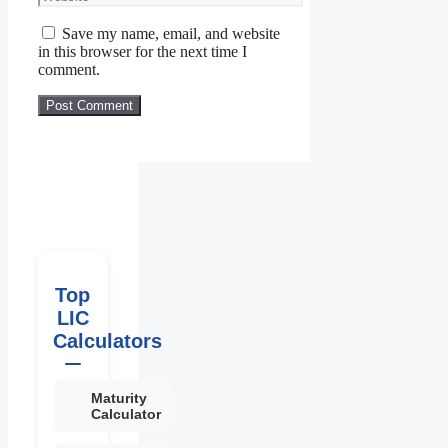
Save my name, email, and website
in this browser for the next time I
comment.
Top
LIC
Calculators
Maturity
Calculator