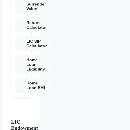
Surrender
Value
Return
Calculator
LIC SIP
Calculator
Home
Loan
Eligibility
Home
Loan EMI
LIC
Endowment