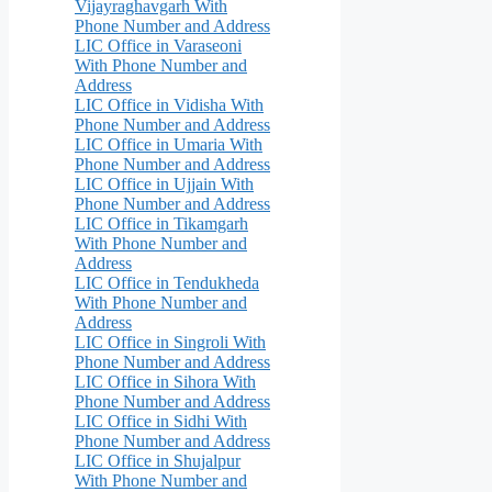
Vijayraghavgarh With
Phone Number and Address
LIC Office in Varaseoni
With Phone Number and
Address
LIC Office in Vidisha With
Phone Number and Address
LIC Office in Umaria With
Phone Number and Address
LIC Office in Ujjain With
Phone Number and Address
LIC Office in Tikamgarh
With Phone Number and
Address
LIC Office in Tendukheda
With Phone Number and
Address
LIC Office in Singroli With
Phone Number and Address
LIC Office in Sihora With
Phone Number and Address
LIC Office in Sidhi With
Phone Number and Address
LIC Office in Shujalpur
With Phone Number and