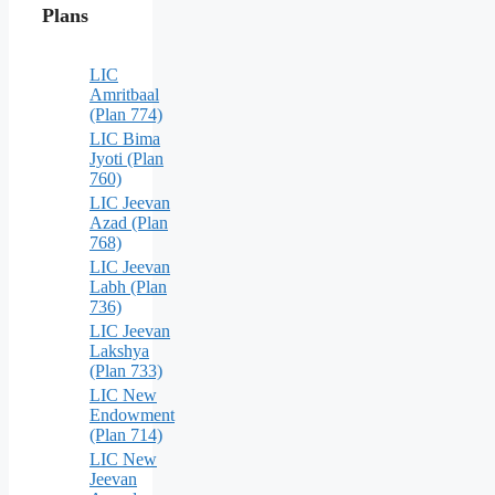
Plans
LIC
Amritbaal
(Plan 774)
LIC Bima
Jyoti (Plan
760)
LIC Jeevan
Azad (Plan
768)
LIC Jeevan
Labh (Plan
736)
LIC Jeevan
Lakshya
(Plan 733)
LIC New
Endowment
(Plan 714)
LIC New
Jeevan