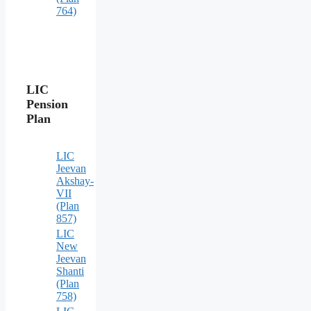
764)
LIC
Pension
Plan
LIC
Jeevan
Akshay-
VII
(Plan
857)
LIC
New
Jeevan
Shanti
(Plan
758)