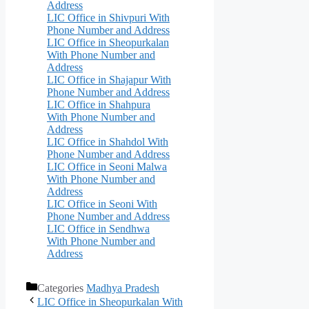
Address
LIC Office in Shivpuri With
Phone Number and Address
LIC Office in Sheopurkalan
With Phone Number and
Address
LIC Office in Shajapur With
Phone Number and Address
LIC Office in Shahpura
With Phone Number and
Address
LIC Office in Shahdol With
Phone Number and Address
LIC Office in Seoni Malwa
With Phone Number and
Address
LIC Office in Seoni With
Phone Number and Address
LIC Office in Sendhwa
With Phone Number and
Address
Categories
Madhya Pradesh
LIC Office in Sheopurkalan With