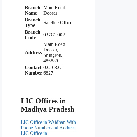
Branch
Main Road
Name
Deosar
Branch
Satellite Office
Type
Branch
037GT002
Code
Main Road
Deosar,
Address
Shingroli,
486889
Contact
022 6827
Number
6827
LIC Offices in
Madhya Pradesh
LIC Office in Waidhan With
Phone Number and Address
LIC Office in