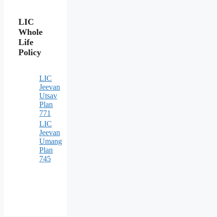
LIC
Whole
Life
Policy
LIC
Jeevan
Utsav
Plan
771
LIC
Jeevan
Umang
Plan
745