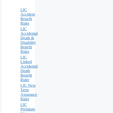
LIC
Accident
Benefit
Rider
LIC
Accidental
Death &
Disability
Benefit
Rider
LIC
Linked
Accidental
Death
Benefit
Rider
LIC New
Term
Assurance
Rider
LIC
Premium