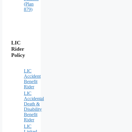
(Plan
879)
LIC
Rider
Policy
LIC
Accident
Benefit
Rider
LIC
Accidental
Death &
Disability
Benefit
Rider
LIC
Linked