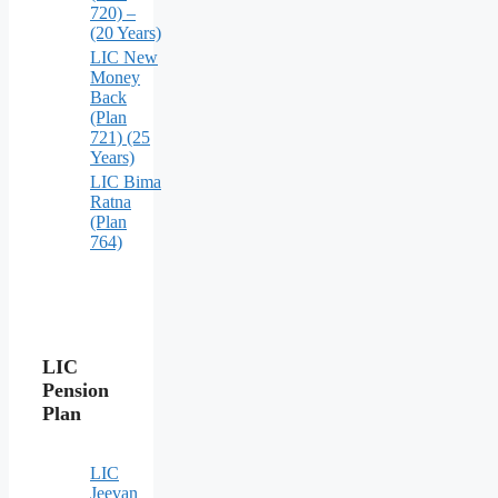
720) –
(20 Years)
LIC New
Money
Back
(Plan
721) (25
Years)
LIC Bima
Ratna
(Plan
764)
LIC
Pension
Plan
LIC
Jeevan