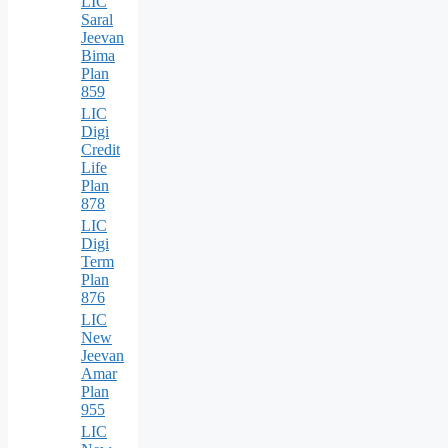
LIC
Saral
Jeevan
Bima
Plan
859
LIC
Digi
Credit
Life
Plan
878
LIC
Digi
Term
Plan
876
LIC
New
Jeevan
Amar
Plan
955
LIC