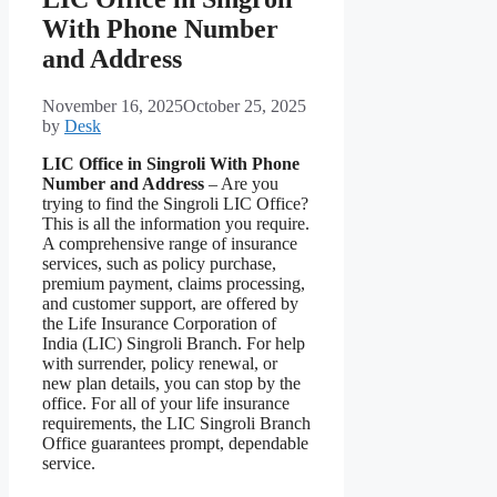
With Phone Number
and Address
November 16, 2025
October 25, 2025
by
Desk
LIC Office in Singroli With Phone
Number and Address
– Are you
trying to find the Singroli LIC Office?
This is all the information you require.
A comprehensive range of insurance
services, such as policy purchase,
premium payment, claims processing,
and customer support, are offered by
the Life Insurance Corporation of
India (LIC) Singroli Branch. For help
with surrender, policy renewal, or
new plan details, you can stop by the
office. For all of your life insurance
requirements, the LIC Singroli Branch
Office guarantees prompt, dependable
service.