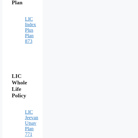
Plan
LIC
Index
Plus
Plan
873
LIC
Whole
Life
Policy
LIC
Jeevan
Utsav
Plan
771