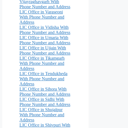
Vijayraghavgarh With
Phone Number and Address
LIC Office in Varaseoni
With Phone Number and
Address
LIC Office in Vidisha With
Phone Number and Address
LIC Office in Umaria With
Phone Number and Address
LIC Office in Ujjain With
Phone Number and Address
LIC Office in Tikamgarh
With Phone Number and
Address
LIC Office in Tendukheda
With Phone Number and
Address
LIC Office in Sihora With
Phone Number and Address
LIC Office in Sidhi With
Phone Number and Address
LIC Office in Shujalpur
With Phone Number and
Address
LIC Office in Shivpuri With