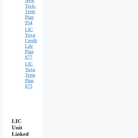
New
Tech-
Term
Plan
954
LIC
Yuva
Credit
Life
Plan
877
LIC
Yuva
Term
Plan
875
LIC
Unit
Linked