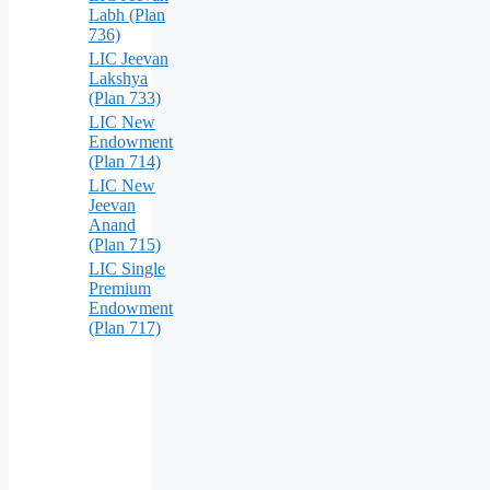
Labh (Plan
736)
LIC Jeevan
Lakshya
(Plan 733)
LIC New
Endowment
(Plan 714)
LIC New
Jeevan
Anand
(Plan 715)
LIC Single
Premium
Endowment
(Plan 717)