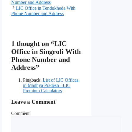
Number and Address
LIC Office in Tendukheda With
Phone Number and Address
1 thought on “LIC
Office in Singroli With
Phone Number and
Address”
Pingback:
List of LIC Offices
in Madhya Pradesh - LIC
Premium Calculators
Leave a Comment
Comment