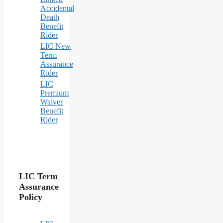
Accidental
Death
Benefit
Rider
LIC New
Term
Assurance
Rider
LIC
Premium
Waiver
Benefit
Rider
LIC Term
Assurance
Policy