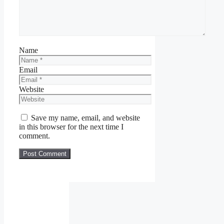
Name
Email
Website
Save my name, email, and website
in this browser for the next time I
comment.