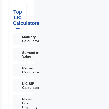
Top
LIC
Calculators
Maturity
Calculator
Surrender
Value
Return
Calculator
LIC SIP
Calculator
Home
Loan
Eligibility