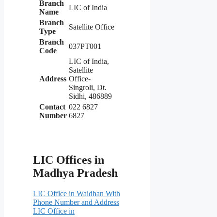
Branch
LIC of India
Name
Branch
Satellite Office
Type
Branch
037PT001
Code
LIC of India,
Satellite
Address
Office-
Singroli, Dt.
Sidhi, 486889
Contact
022 6827
Number
6827
LIC Offices in
Madhya Pradesh
LIC Office in Waidhan With
Phone Number and Address
LIC Office in