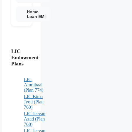
Home
Loan EMI
LIC
Endowment
Plans
LIC
Amritbaal
(Plan 774)
LIC Bima
Jyoti (Plan
760)
LIC Jeevan
Azad (Plan
768)
LIC Jeevan