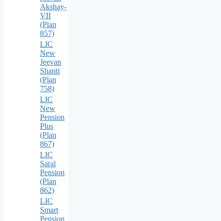
Akshay-
VII
(Plan
857)
LIC
New
Jeevan
Shanti
(Plan
758)
LIC
New
Pension
Plus
(Plan
867)
LIC
Saral
Pension
(Plan
862)
LIC
Smart
Pension