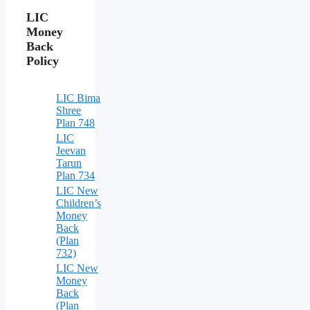
LIC
Money
Back
Policy
LIC Bima
Shree
Plan 748
LIC
Jeevan
Tarun
Plan 734
LIC New
Children’s
Money
Back
(Plan
732)
LIC New
Money
Back
(Plan