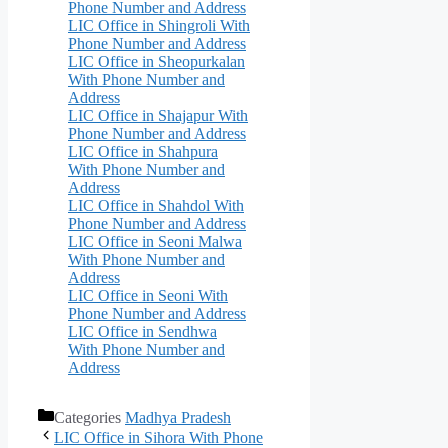
Phone Number and Address
LIC Office in Shingroli With
Phone Number and Address
LIC Office in Sheopurkalan
With Phone Number and
Address
LIC Office in Shajapur With
Phone Number and Address
LIC Office in Shahpura
With Phone Number and
Address
LIC Office in Shahdol With
Phone Number and Address
LIC Office in Seoni Malwa
With Phone Number and
Address
LIC Office in Seoni With
Phone Number and Address
LIC Office in Sendhwa
With Phone Number and
Address
Categories
Madhya Pradesh
LIC Office in Sihora With Phone