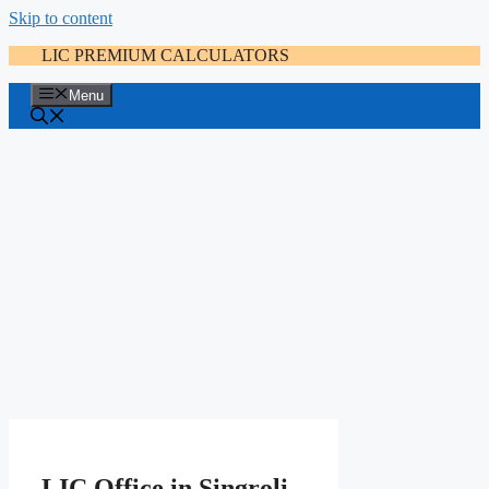
Skip to content
LIC PREMIUM CALCULATORS
Menu
LIC Office in Singroli