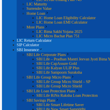
LIC Maturity
Surrender Value
Home Loan
LIC Home Loan Eligibility Calculator
LIC Home Loan EMI Calculator
More Plans
LIC Bima Sakhi Yojana 2025
LIC Micro Bachat Plan 751
LIC Return Calculator
SIP Calculator
SBI Insurance
SBI Life Corporate Plans
SBI Life – Pradhan Mantri Jeevan Jyoti Bima 
SBI Life CapAssure Gold
SBI Life Kalyan ULIP Plus
SBI Life Sampoorn Suraksha
SBI Life Group Micro Plans
SBI Life Group Micro Shield – SP
SBI Life Group Micro Shield
SBI Life Loan Protection Plans
SBI Life RiNn Raksha Loan Protection
SBI Savings Plans
SBI Life Smart Lifetime Saver
SBI Life New Smart Samriddhi