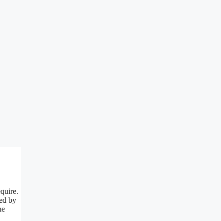
quire.
red by
he