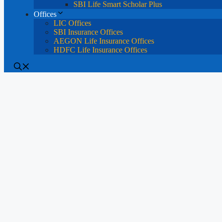
SBI Life Smart Scholar Plus
Offices
LIC Offices
SBI Insurance Offices
AEGON Life Insurance Offices
HDFC Life Insurance Offices