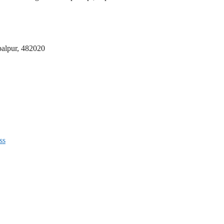
abalpur, 482020
ss