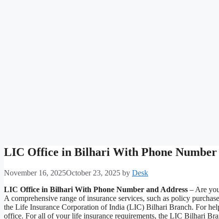
LIC Office in Bilhari With Phone Number
November 16, 2025
October 23, 2025
by
Desk
LIC Office in Bilhari With Phone Number and Address
– Are you 
A comprehensive range of insurance services, such as policy purchas
the Life Insurance Corporation of India (LIC) Bilhari Branch. For help
office. For all of your life insurance requirements, the LIC Bilhari B