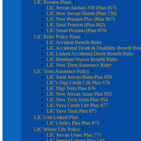
LIC Pension Plans
LIC Jeevan Akshay-VII (Plan 857)
LIC New Jeevan Shanti (Plan 758)
LIC New Pension Plus (Plan 867)
LIC Saral Pension (Plan 862)
LIC Smart Pension (Plan 879)
LIC Rider Policy Plans
LIC Accident Benefit Rider
LIC Accidental Death & Disability Benefit Rid
LIC Linked Accidental Death Benefit Rider
LIC Premium Waiver Benefit Rider
LIC New Term Assurance Rider
LIC Term Assurance Policy
LIC Saral Jeevan Bima Plan 859
LIC’s Digi Credit Life Plan 878
LIC Digi Term Plan 876
LIC New Jeevan Amar Plan 955
LIC New Tech-Term Plan 954
LIC Yuva Credit Life Plan 877
LIC Yuva Term Plan 875
LIC Unit Linked Plan
LIC’s Index Plus Plan 873
LIC Whole Life Policy
LIC Jeevan Utsav Plan 771
LIC Jeevan Umang Plan 745