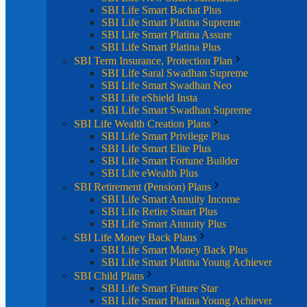
SBI Life Smart Bachat Plus
SBI Life Smart Platina Supreme
SBI Life Smart Platina Assure
SBI Life Smart Platina Plus
SBI Term Insurance, Protection Plan
SBI Life Saral Swadhan Supreme
SBI Life Smart Swadhan Neo
SBI Life eShield Insta
SBI Life Smart Swadhan Supreme
SBI Life Wealth Creation Plans
SBI Life Smart Privilege Plus
SBI Life Smart Elite Plus
SBI Life Smart Fortune Builder
SBI Life eWealth Plus
SBI Retirement (Pension) Plans
SBI Life Smart Annuity Income
SBI Life Retire Smart Plus
SBI Life Smart Annuity Plus
SBI Life Money Back Plans
SBI Life Smart Money Back Plus
SBI Life Smart Platina Young Achiever
SBI Child Plans
SBI Life Smart Future Star
SBI Life Smart Platina Young Achiever