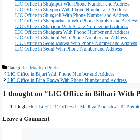
LIC Office in Shujalpur With Phone Number and Address
LIC Office in Shivpuri With Phone Number and Address
LIC Office in Shingroli With Phone Number and Address
LIC Office in Sheopurkalan With Phone Number and Address
LIC Office in Shajapur With Phone Number and Address
LIC Office in Shahpura With Phone Number and Address
LIC Office in Shahdol With Phone Number and Address
LIC Office in Seoni Malwa With Phone Number and Address
LIC Office in Seoni With Phone Number and Address
Categories
Madhya Pradesh
LIC Office in Bijuri With Phone Number and Address
LIC Office in Bina-Etawa With Phone Number and Address
1 thought on “LIC Office in Bilhari With
Pingback:
List of LIC Offices in Madhya Pradesh - LIC Premi
Leave a Comment