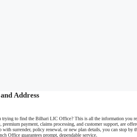
 and Address
trying to find the Bilhari LIC Office? This is all the information you re
e, premium payment, claims processing, and customer support, are offe
 with surrender, policy renewal, or new plan details, you can stop by t
ranch Office guarantees prompt, dependable service.