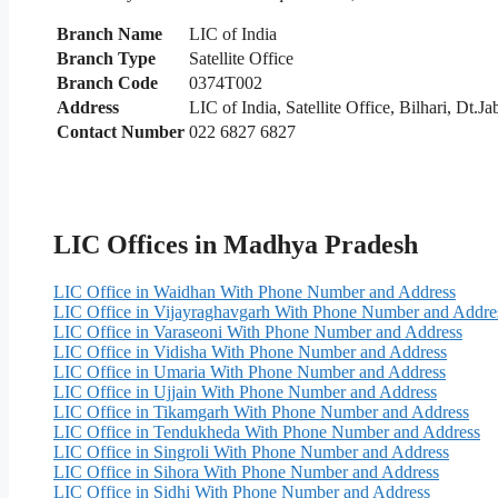
Branch Name
LIC of India
Branch Type
Satellite Office
Branch Code
0374T002
Address
LIC of India, Satellite Office, Bilhari, Dt.J
Contact Number
022 6827 6827
LIC Offices in Madhya Pradesh
LIC Office in Waidhan With Phone Number and Address
LIC Office in Vijayraghavgarh With Phone Number and Addre
LIC Office in Varaseoni With Phone Number and Address
LIC Office in Vidisha With Phone Number and Address
LIC Office in Umaria With Phone Number and Address
LIC Office in Ujjain With Phone Number and Address
LIC Office in Tikamgarh With Phone Number and Address
LIC Office in Tendukheda With Phone Number and Address
LIC Office in Singroli With Phone Number and Address
LIC Office in Sihora With Phone Number and Address
LIC Office in Sidhi With Phone Number and Address