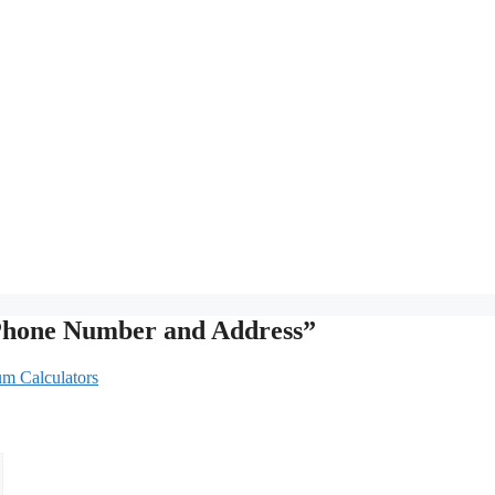
 Phone Number and Address”
um Calculators