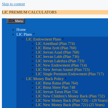
Skip to content
LIC PREMIUM CALCULATORS
Menu
Home
LIC Plans
LIC Endowment Plans
LIC Amritbaal (Plan 774)
LIC Bima Jyoti (Plan 760)
LIC Jeevan Azad (Plan 768)
LIC Jeevan Labh (Plan 736)
LIC Jeevan Lakshya (Plan 733)
LIC New Endowment (Plan 714)
LIC New Jeevan Anand (Plan 715)
LIC Single Premium Endowment (Plan 717)
LIC Money Back Policy
LIC Bima Ratna (Plan 764)
LIC Bima Shree Plan 748
LIC Jeevan Tarun Plan 734
LIC New Children’s Money Back (Plan 732)
LIC New Money Back (Plan 720) – (20 Years)
LIC New Money Back (Plan 721) (25 Years)