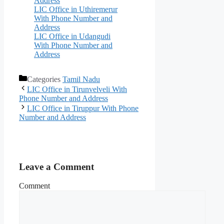
Address
LIC Office in Uthiremerur
With Phone Number and
Address
LIC Office in Udangudi
With Phone Number and
Address
Categories
Tamil Nadu
LIC Office in Tirunvelveli With
Phone Number and Address
LIC Office in Tiruppur With Phone
Number and Address
Leave a Comment
Comment