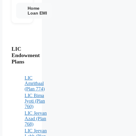
Home
Loan EMI
LIC
Endowment
Plans
LIC
Amritbaal
(Plan 774)
LIC Bima
Jyoti (Plan
760)
LIC Jeevan
Azad (Plan
768)
LIC Jeevan