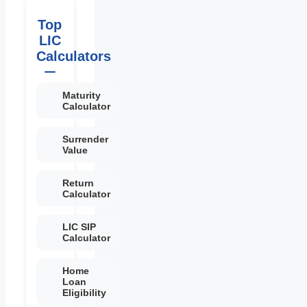
Top
LIC
Calculators
Maturity
Calculator
Surrender
Value
Return
Calculator
LIC SIP
Calculator
Home
Loan
Eligibility