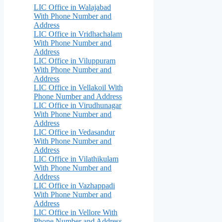
LIC Office in Walajabad
With Phone Number and
Address
LIC Office in Vridhachalam
With Phone Number and
Address
LIC Office in Viluppuram
With Phone Number and
Address
LIC Office in Vellakoil With
Phone Number and Address
LIC Office in Virudhunagar
With Phone Number and
Address
LIC Office in Vedasandur
With Phone Number and
Address
LIC Office in Vilathikulam
With Phone Number and
Address
LIC Office in Vazhappadi
With Phone Number and
Address
LIC Office in Vellore With
Phone Number and Address