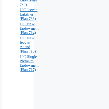
Labh (Plan
736)
LIC Jeevan
Lakshya
(Plan 733)
LIC New
Endowment
(Plan 714)
LIC New
Jeevan
Anand
(Plan 715)
LIC Single
Premium
Endowment
(Plan 717)