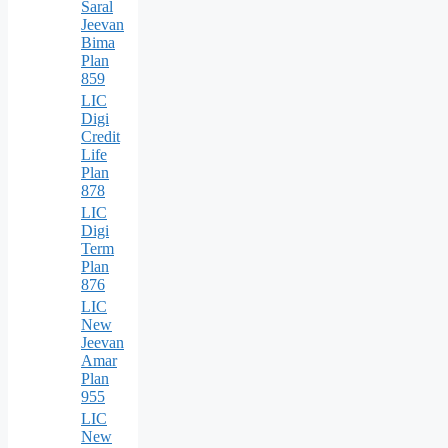
Saral
Jeevan
Bima
Plan
859
LIC
Digi
Credit
Life
Plan
878
LIC
Digi
Term
Plan
876
LIC
New
Jeevan
Amar
Plan
955
LIC
New