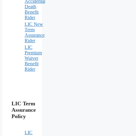
Accidental
Death
Benefit
Rider
LIC New
Term
Assurance
Rider
LIC
Premium
Waiver
Benefit
Rider
LIC Term
Assurance
Policy
LIC