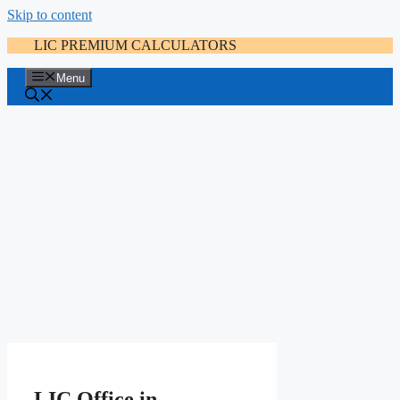
Skip to content
LIC PREMIUM CALCULATORS
Menu
LIC Office in