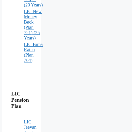
(20 Years)
LIC New
Money
Back
(Plan
721) (25
Years)
LIC Bima
Ratna
(Plan
764)
LIC
Pension
Plan
LIC
Jeevan