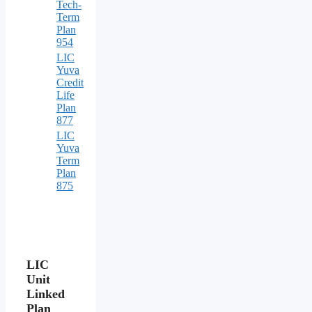
Tech-
Term
Plan
954
LIC
Yuva
Credit
Life
Plan
877
LIC
Yuva
Term
Plan
875
LIC
Unit
Linked
Plan