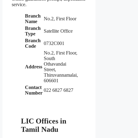
service.
Branch
No.2, First Floor
Name
Branch
Satellite Office
Type
Branch
0732C001
Code
No.2, First Floor,
South
Othavandai
Address
Street,
Thiruvannamalai,
606601
Contact
022 6827 6827
Number
LIC Offices in
Tamil Nadu