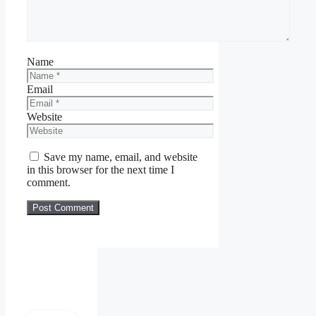
Name
Email
Website
Save my name, email, and website
in this browser for the next time I
comment.