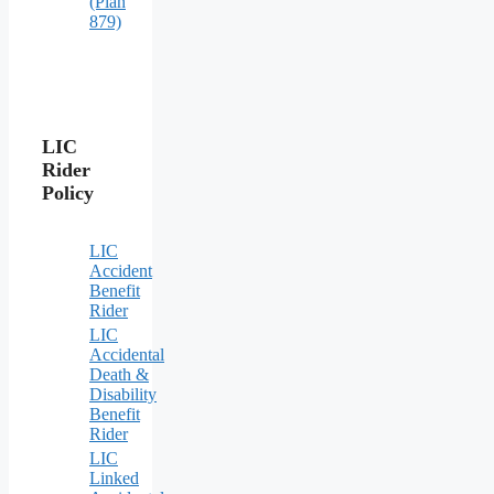
(Plan
879)
LIC
Rider
Policy
LIC
Accident
Benefit
Rider
LIC
Accidental
Death &
Disability
Benefit
Rider
LIC
Linked