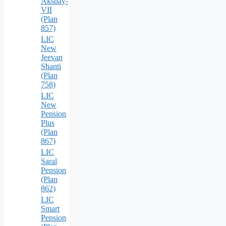
Akshay-
VII
(Plan
857)
LIC
New
Jeevan
Shanti
(Plan
758)
LIC
New
Pension
Plus
(Plan
867)
LIC
Saral
Pension
(Plan
862)
LIC
Smart
Pension