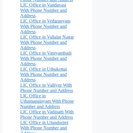
LIC Office in Vandavasi
With Phone Number and
Address
LIC Office in Vedaranyam
With Phone Number and
Address
LIC Office in Vallalar Nagar
With Phone Number and
Address
LIC Office in Vaniyambadi
With Phone Number and
Address
LIC Office in Uthukottai
With Phone Number and
Address
LIC Office in Valliyur With
Phone Number and Address
LIC Office in
Uthamapalayam With Phone
Number and Address
LIC Office in Vadipatti With
Phone Number and Address
LIC Office in Ulundurpet
With Phone Number and