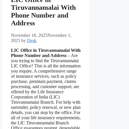
Tiruvannamalai With
Phone Number and
Address
November 18, 2025
November 1,
2025
by
Desk
LIC Office in Tiruvannamalai With
Phone Number and Address
– Are
you trying to find the Tiruvannamalai
LIC Office? This is all the information
you require. A comprehensive range
of insurance services, such as policy
purchase, premium payment, claims
processing, and customer support, are
offered by the Life Insurance
Corporation of India (LIC)
Tiruvannamalai Branch. For help with
surrender, policy renewal, or new plan
details, you can stop by the office. For
all of your life insurance requirements,
the LIC Tiruvannamalai Branch
Office guarantees prompt, dependable