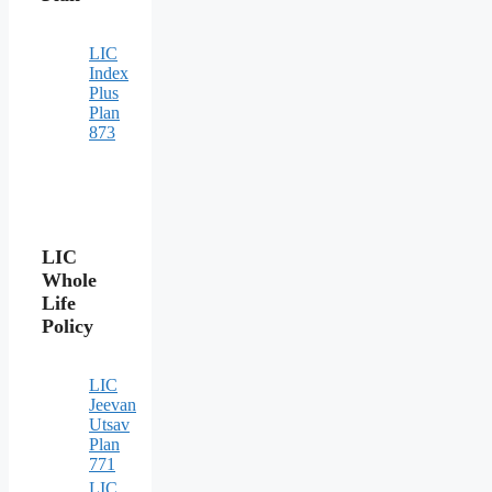
LIC
Index
Plus
Plan
873
LIC
Whole
Life
Policy
LIC
Jeevan
Utsav
Plan
771
LIC