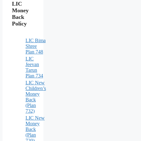
LIC
Money
Back
Policy
LIC Bima
Shree
Plan 748
LIC
Jeevan
Tarun
Plan 734
LIC New
Children’s
Money
Back
(Plan
732)
LIC New
Money
Back
(Plan
720) –