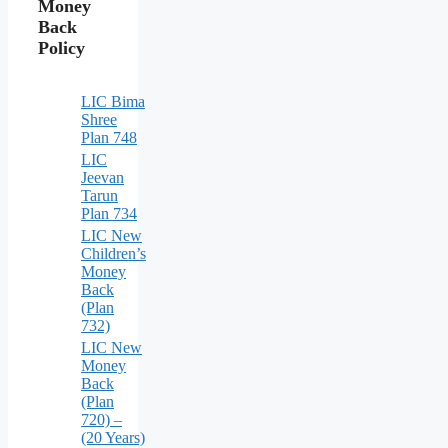
Money
Back
Policy
LIC Bima
Shree
Plan 748
LIC
Jeevan
Tarun
Plan 734
LIC New
Children’s
Money
Back
(Plan
732)
LIC New
Money
Back
(Plan
720) –
(20 Years)