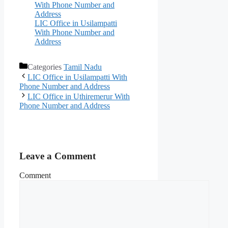
With Phone Number and
Address
LIC Office in Usilampatti
With Phone Number and
Address
Categories
Tamil Nadu
LIC Office in Usilampatti With
Phone Number and Address
LIC Office in Uthiremerur With
Phone Number and Address
Leave a Comment
Comment