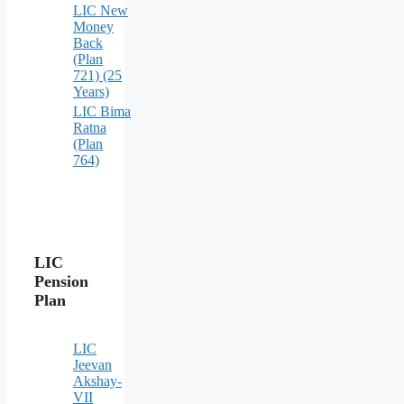
LIC New
Money
Back
(Plan
721) (25
Years)
LIC Bima
Ratna
(Plan
764)
LIC
Pension
Plan
LIC
Jeevan
Akshay-
VII