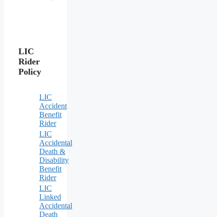
LIC
Rider
Policy
LIC
Accident
Benefit
Rider
LIC
Accidental
Death &
Disability
Benefit
Rider
LIC
Linked
Accidental
Death