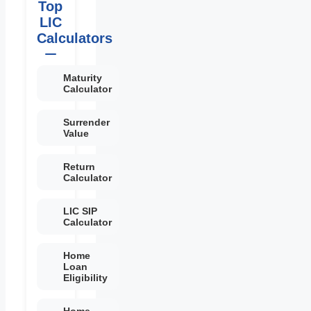
Top
LIC
Calculators
Maturity
Calculator
Surrender
Value
Return
Calculator
LIC SIP
Calculator
Home
Loan
Eligibility
Home