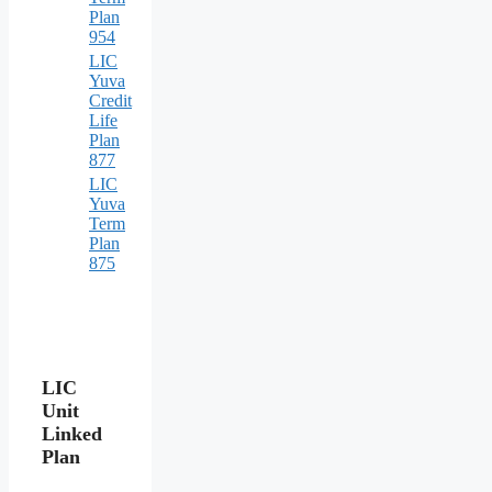
Plan
954
LIC
Yuva
Credit
Life
Plan
877
LIC
Yuva
Term
Plan
875
LIC
Unit
Linked
Plan