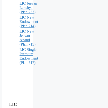
LIC Jeevan
Lakshya
(Plan 733)
LIC New
Endowment
(Plan 714)
LIC New
Jeevan
Anand
(Plan 715)
LIC Single
Premium
Endowment
(Plan 717)
LIC