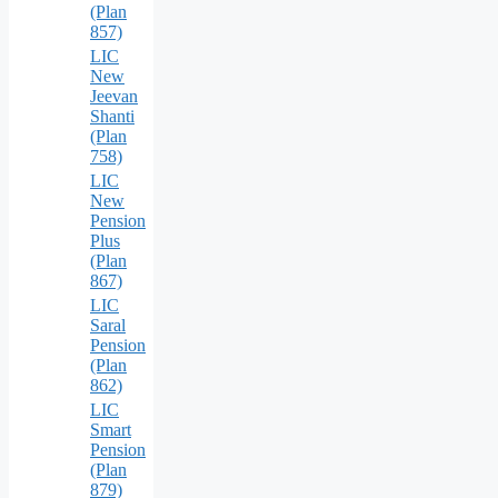
(Plan
857)
LIC
New
Jeevan
Shanti
(Plan
758)
LIC
New
Pension
Plus
(Plan
867)
LIC
Saral
Pension
(Plan
862)
LIC
Smart
Pension
(Plan
879)