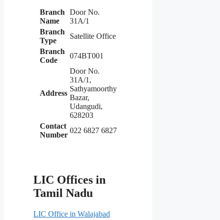
Branch
Door No.
Name
31A/1
Branch
Satellite Office
Type
Branch
074BT001
Code
Door No.
31A/1,
Sathyamoorthy
Address
Bazar,
Udangudi,
628203
Contact
022 6827 6827
Number
LIC Offices in
Tamil Nadu
LIC Office in Walajabad