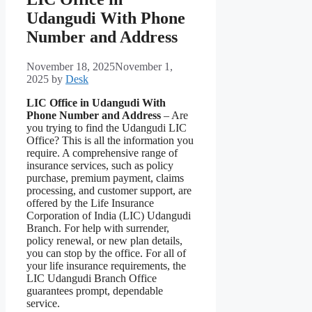
Udangudi With Phone
Number and Address
November 18, 2025
November 1,
2025
by
Desk
LIC Office in Udangudi With
Phone Number and Address
– Are
you trying to find the Udangudi LIC
Office? This is all the information you
require. A comprehensive range of
insurance services, such as policy
purchase, premium payment, claims
processing, and customer support, are
offered by the Life Insurance
Corporation of India (LIC) Udangudi
Branch. For help with surrender,
policy renewal, or new plan details,
you can stop by the office. For all of
your life insurance requirements, the
LIC Udangudi Branch Office
guarantees prompt, dependable
service.