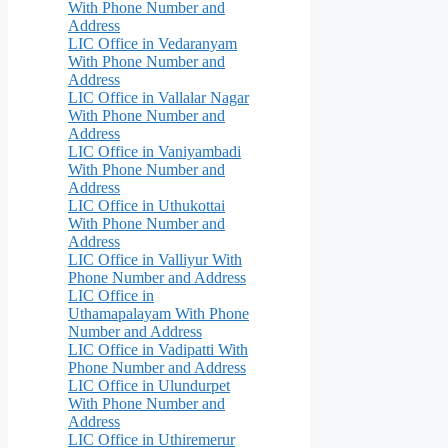
With Phone Number and
Address
LIC Office in Vedaranyam
With Phone Number and
Address
LIC Office in Vallalar Nagar
With Phone Number and
Address
LIC Office in Vaniyambadi
With Phone Number and
Address
LIC Office in Uthukottai
With Phone Number and
Address
LIC Office in Valliyur With
Phone Number and Address
LIC Office in
Uthamapalayam With Phone
Number and Address
LIC Office in Vadipatti With
Phone Number and Address
LIC Office in Ulundurpet
With Phone Number and
Address
LIC Office in Uthiremerur