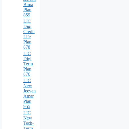
Bima
Plan
859
LIC
Digi
Credit
Life
Plan
878
LIC
Digi
Term
Plan
876
LIC
New
Jeevan
Amar
Plan
955
LIC
New
Tech-
Term