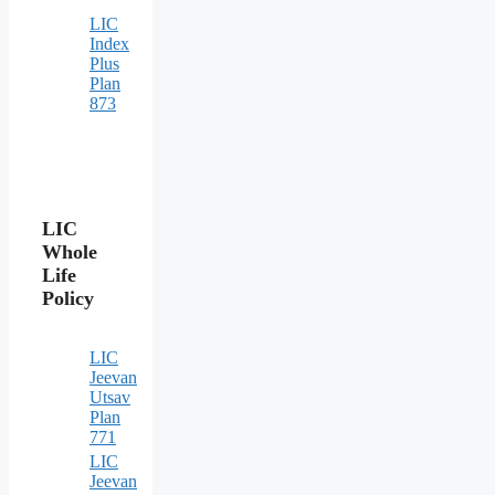
LIC
Index
Plus
Plan
873
LIC
Whole
Life
Policy
LIC
Jeevan
Utsav
Plan
771
LIC
Jeevan