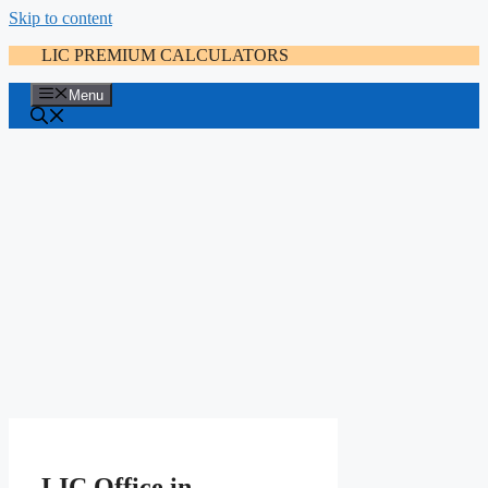
Skip to content
LIC PREMIUM CALCULATORS
Menu
LIC Office in