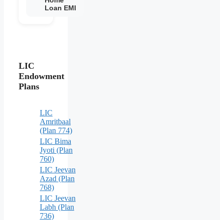
Loan EMI
LIC
Endowment
Plans
LIC
Amritbaal
(Plan 774)
LIC Bima
Jyoti (Plan
760)
LIC Jeevan
Azad (Plan
768)
LIC Jeevan
Labh (Plan
736)