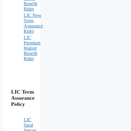
Benefit
Rider
LIC New
Term
Assurance
Rider
LIC
Premium
Waiver
Benefit
Rider
LIC Term
Assurance
Policy
LIC
Saral
Jeevan