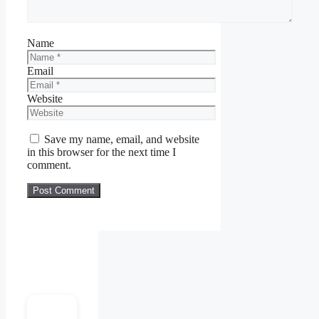
Name
Email
Website
Save my name, email, and website
in this browser for the next time I
comment.