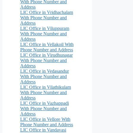
With Phone Number and
Address
LIC Office in Vridhachalam
With Phone Number and
Address
LIC Office in Viluppuram
With Phone Number and
Address
LIC Office in Vellakoil With
Phone Number and Address
LIC Office in Virudhunagar
With Phone Number and
Address
LIC Office in Vedasandur
With Phone Number and
Address
LIC Office in Vilathikulam
With Phone Number and
Address
LIC Office in Vazhappadi
With Phone Number and
Address
LIC Office in Vellore With
Phone Number and Address
LIC Office in Vandavasi