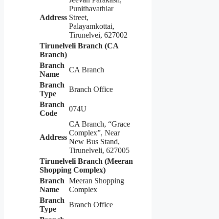
Punithavathiar
Address
Street,
Palayamkottai,
Tirunelvei, 627002
Tirunelveli Branch (CA
Branch)
Branch
CA Branch
Name
Branch
Branch Office
Type
Branch
074U
Code
CA Branch, “Grace
Complex”, Near
Address
New Bus Stand,
Tirunelveli, 627005
Tirunelveli Branch (Meeran
Shopping Complex)
Branch
Meeran Shopping
Name
Complex
Branch
Branch Office
Type