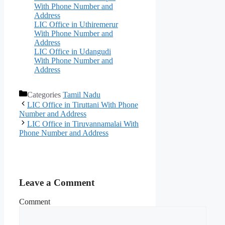
With Phone Number and
Address
LIC Office in Uthiremerur
With Phone Number and
Address
LIC Office in Udangudi
With Phone Number and
Address
Categories
Tamil Nadu
LIC Office in Tiruttani With Phone
Number and Address
LIC Office in Tiruvannamalai With
Phone Number and Address
Leave a Comment
Comment