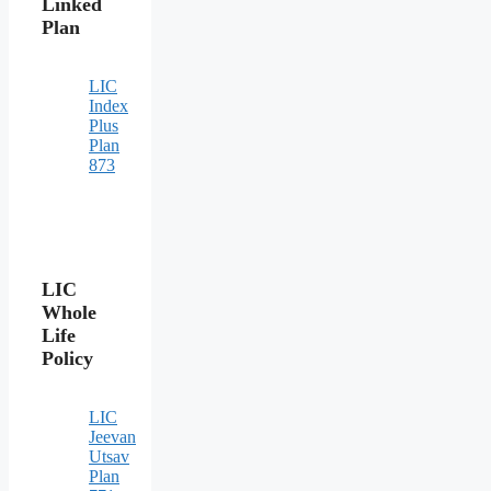
Linked
Plan
LIC
Index
Plus
Plan
873
LIC
Whole
Life
Policy
LIC
Jeevan
Utsav
Plan