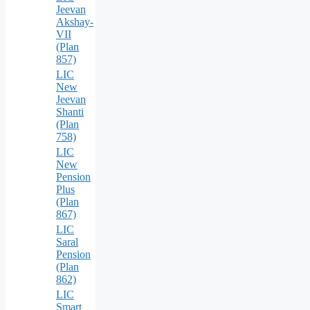
Jeevan
Akshay-
VII
(Plan
857)
LIC
New
Jeevan
Shanti
(Plan
758)
LIC
New
Pension
Plus
(Plan
867)
LIC
Saral
Pension
(Plan
862)
LIC
Smart