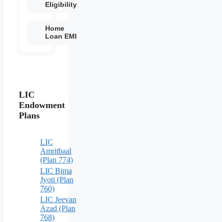
Eligibility
Home
Loan EMI
LIC
Endowment
Plans
LIC
Amritbaal
(Plan 774)
LIC Bima
Jyoti (Plan
760)
LIC Jeevan
Azad (Plan
768)