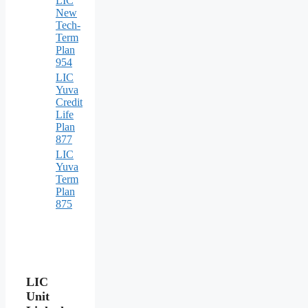
LIC
New
Tech-
Term
Plan
954
LIC
Yuva
Credit
Life
Plan
877
LIC
Yuva
Term
Plan
875
LIC
Unit