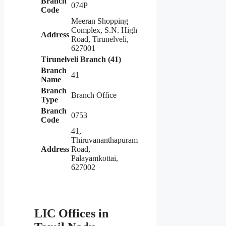
Branch
074P
Code
Meeran Shopping
Complex, S.N. High
Address
Road, Tirunelveli,
627001
Tirunelveli Branch (41)
Branch
41
Name
Branch
Branch Office
Type
Branch
0753
Code
41,
Thiruvananthapuram
Address
Road,
Palayamkottai,
627002
LIC Offices in