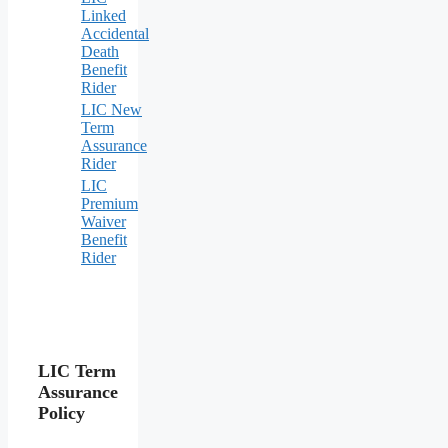
Linked
Accidental
Death
Benefit
Rider
LIC New
Term
Assurance
Rider
LIC
Premium
Waiver
Benefit
Rider
LIC Term
Assurance
Policy