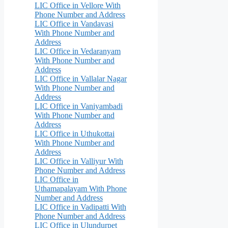
LIC Office in Vellore With
Phone Number and Address
LIC Office in Vandavasi
With Phone Number and
Address
LIC Office in Vedaranyam
With Phone Number and
Address
LIC Office in Vallalar Nagar
With Phone Number and
Address
LIC Office in Vaniyambadi
With Phone Number and
Address
LIC Office in Uthukottai
With Phone Number and
Address
LIC Office in Valliyur With
Phone Number and Address
LIC Office in
Uthamapalayam With Phone
Number and Address
LIC Office in Vadipatti With
Phone Number and Address
LIC Office in Ulundurpet