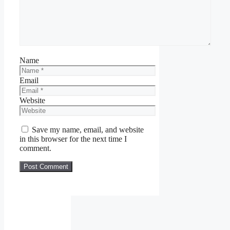
Name
Email
Website
Save my name, email, and website
in this browser for the next time I
comment.