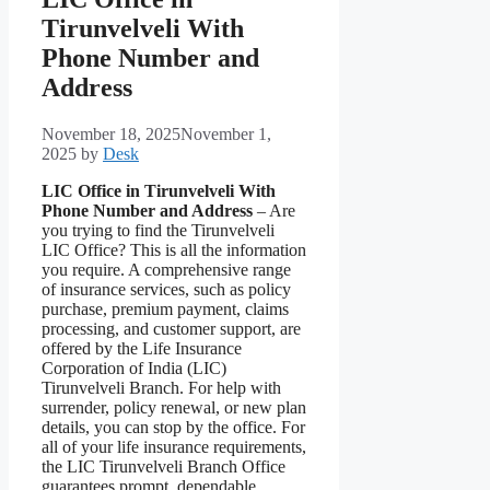
Tirunvelveli With
Phone Number and
Address
November 18, 2025
November 1,
2025
by
Desk
LIC Office in Tirunvelveli With
Phone Number and Address
– Are
you trying to find the Tirunvelveli
LIC Office? This is all the information
you require. A comprehensive range
of insurance services, such as policy
purchase, premium payment, claims
processing, and customer support, are
offered by the Life Insurance
Corporation of India (LIC)
Tirunvelveli Branch. For help with
surrender, policy renewal, or new plan
details, you can stop by the office. For
all of your life insurance requirements,
the LIC Tirunvelveli Branch Office
guarantees prompt, dependable