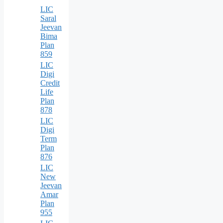
LIC
Saral
Jeevan
Bima
Plan
859
LIC
Digi
Credit
Life
Plan
878
LIC
Digi
Term
Plan
876
LIC
New
Jeevan
Amar
Plan
955