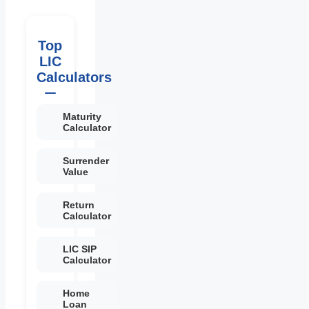
Top
LIC
Calculators
Maturity
Calculator
Surrender
Value
Return
Calculator
LIC SIP
Calculator
Home
Loan