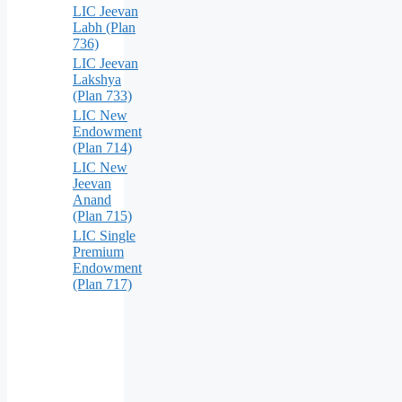
LIC Jeevan
Labh (Plan
736)
LIC Jeevan
Lakshya
(Plan 733)
LIC New
Endowment
(Plan 714)
LIC New
Jeevan
Anand
(Plan 715)
LIC Single
Premium
Endowment
(Plan 717)