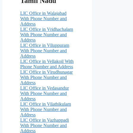
Tamil Nadu
LIC Office in Walajabad
With Phone Number and
Address
LIC Office in Vridhachalam
With Phone Number and
Address
LIC Office in Viluppuram
With Phone Number and
Address
LIC Office in Vellakoil With
Phone Number and Address
LIC Office in Virudhunagar
With Phone Number and
Address
LIC Office in Vedasandur
With Phone Number and
Address
LIC Office in Vilathikulam
With Phone Number and
Address
LIC Office in Vazhappadi
With Phone Number and
Address