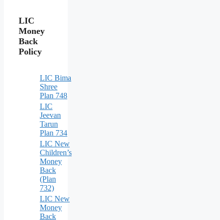
LIC
Money
Back
Policy
LIC Bima
Shree
Plan 748
LIC
Jeevan
Tarun
Plan 734
LIC New
Children’s
Money
Back
(Plan
732)
LIC New
Money
Back