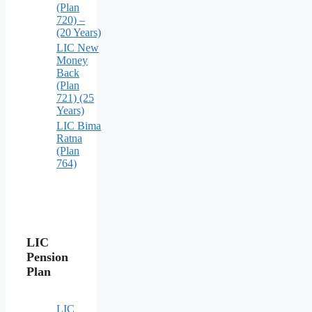
(Plan
720) –
(20 Years)
LIC New
Money
Back
(Plan
721) (25
Years)
LIC Bima
Ratna
(Plan
764)
LIC
Pension
Plan
LIC