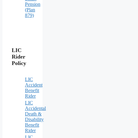
Pension
(Plan
879)
LIC
Rider
Policy
LIC
Accident
Benefit
Rider
LIC
Accidental
Death &
Disability
Benefit
Rider
LIC