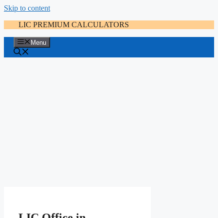
Skip to content
LIC PREMIUM CALCULATORS
Menu
LIC Office in