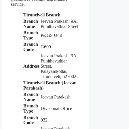
service.
Tirunelveli Branch
Branch
Jeevan Prakash, 9A,
Name
Punithavathiar Street
Branch
P&GS Unit
Type
Branch
G609
Code
Jeevan Prakash, 9A,
Punithavathiar
Address
Street,
Palayamkottai,
Tirunelveli, 627002
Tirunelveli Branch (Jeevan
Parakash)
Branch
Jeevan Parakash
Name
Branch
Divisional Office
Type
Branch
032
Code
Jeevan Parakash,