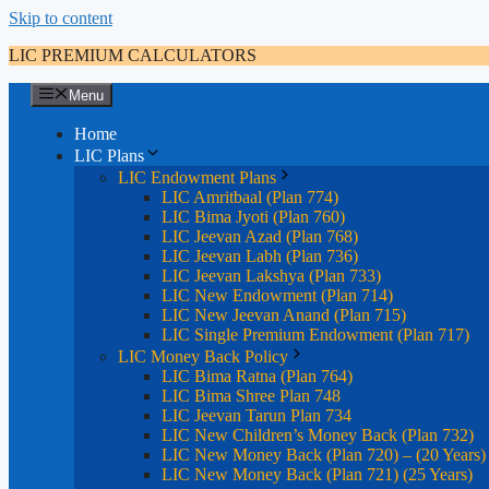
Skip to content
LIC PREMIUM CALCULATORS
Menu
Home
LIC Plans
LIC Endowment Plans
LIC Amritbaal (Plan 774)
LIC Bima Jyoti (Plan 760)
LIC Jeevan Azad (Plan 768)
LIC Jeevan Labh (Plan 736)
LIC Jeevan Lakshya (Plan 733)
LIC New Endowment (Plan 714)
LIC New Jeevan Anand (Plan 715)
LIC Single Premium Endowment (Plan 717)
LIC Money Back Policy
LIC Bima Ratna (Plan 764)
LIC Bima Shree Plan 748
LIC Jeevan Tarun Plan 734
LIC New Children’s Money Back (Plan 732)
LIC New Money Back (Plan 720) – (20 Years)
LIC New Money Back (Plan 721) (25 Years)