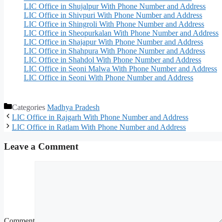
LIC Office in Shujalpur With Phone Number and Address
LIC Office in Shivpuri With Phone Number and Address
LIC Office in Shingroli With Phone Number and Address
LIC Office in Sheopurkalan With Phone Number and Address
LIC Office in Shajapur With Phone Number and Address
LIC Office in Shahpura With Phone Number and Address
LIC Office in Shahdol With Phone Number and Address
LIC Office in Seoni Malwa With Phone Number and Address
LIC Office in Seoni With Phone Number and Address
Categories
Madhya Pradesh
LIC Office in Rajgarh With Phone Number and Address
LIC Office in Ratlam With Phone Number and Address
Leave a Comment
Comment