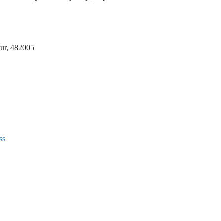
lpur, 482005
ss