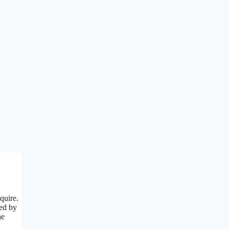
quire.
red by
he