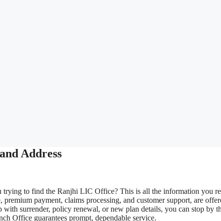
 and Address
trying to find the Ranjhi LIC Office? This is all the information you re
e, premium payment, claims processing, and customer support, are offe
 with surrender, policy renewal, or new plan details, you can stop by t
ranch Office guarantees prompt, dependable service.