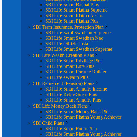
SBI Life Smart Bachat Plus
SBI Life Smart Platina Supreme
SBI Life Smart Platina Assure
SBI Life Smart Platina Plus
SBI Term Insurance, Protection Plan
SBI Life Saral Swadhan Supreme
SBI Life Smart Swadhan Neo
SBI Life eShield Insta
SBI Life Smart Swadhan Supreme
SBI Life Wealth Creation Plans
SBI Life Smart Privilege Plus
SBI Life Smart Elite Plus
SBI Life Smart Fortune Builder
SBI Life eWealth Plus
SBI Retirement (Pension) Plans
SBI Life Smart Annuity Income
SBI Life Retire Smart Plus
SBI Life Smart Annuity Plus
SBI Life Money Back Plans
SBI Life Smart Money Back Plus
SBI Life Smart Platina Young Achiever
SBI Child Plans
SBI Life Smart Future Star
SBI Life Smart Platina Young Achiever