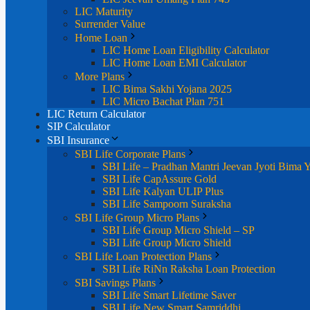
LIC Maturity
Surrender Value
Home Loan
LIC Home Loan Eligibility Calculator
LIC Home Loan EMI Calculator
More Plans
LIC Bima Sakhi Yojana 2025
LIC Micro Bachat Plan 751
LIC Return Calculator
SIP Calculator
SBI Insurance
SBI Life Corporate Plans
SBI Life – Pradhan Mantri Jeevan Jyoti Bima 
SBI Life CapAssure Gold
SBI Life Kalyan ULIP Plus
SBI Life Sampoorn Suraksha
SBI Life Group Micro Plans
SBI Life Group Micro Shield – SP
SBI Life Group Micro Shield
SBI Life Loan Protection Plans
SBI Life RiNn Raksha Loan Protection
SBI Savings Plans
SBI Life Smart Lifetime Saver
SBI Life New Smart Samriddhi