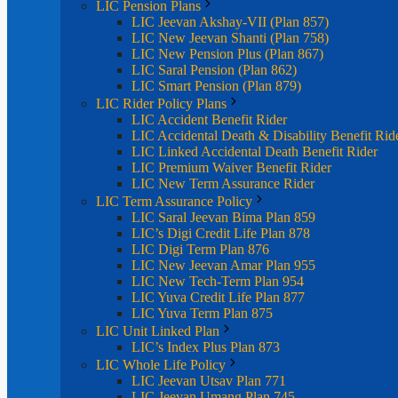
LIC Pension Plans
LIC Jeevan Akshay-VII (Plan 857)
LIC New Jeevan Shanti (Plan 758)
LIC New Pension Plus (Plan 867)
LIC Saral Pension (Plan 862)
LIC Smart Pension (Plan 879)
LIC Rider Policy Plans
LIC Accident Benefit Rider
LIC Accidental Death & Disability Benefit Rid
LIC Linked Accidental Death Benefit Rider
LIC Premium Waiver Benefit Rider
LIC New Term Assurance Rider
LIC Term Assurance Policy
LIC Saral Jeevan Bima Plan 859
LIC’s Digi Credit Life Plan 878
LIC Digi Term Plan 876
LIC New Jeevan Amar Plan 955
LIC New Tech-Term Plan 954
LIC Yuva Credit Life Plan 877
LIC Yuva Term Plan 875
LIC Unit Linked Plan
LIC’s Index Plus Plan 873
LIC Whole Life Policy
LIC Jeevan Utsav Plan 771
LIC Jeevan Umang Plan 745