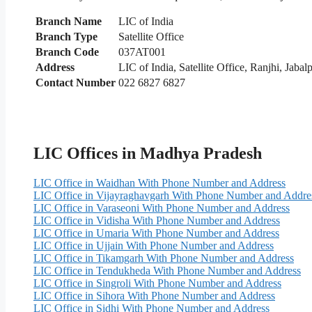
Branch Name
LIC of India
Branch Type
Satellite Office
Branch Code
037AT001
Address
LIC of India, Satellite Office, Ranjhi, Jaba
Contact Number
022 6827 6827
LIC Offices in Madhya Pradesh
LIC Office in Waidhan With Phone Number and Address
LIC Office in Vijayraghavgarh With Phone Number and Addre
LIC Office in Varaseoni With Phone Number and Address
LIC Office in Vidisha With Phone Number and Address
LIC Office in Umaria With Phone Number and Address
LIC Office in Ujjain With Phone Number and Address
LIC Office in Tikamgarh With Phone Number and Address
LIC Office in Tendukheda With Phone Number and Address
LIC Office in Singroli With Phone Number and Address
LIC Office in Sihora With Phone Number and Address
LIC Office in Sidhi With Phone Number and Address