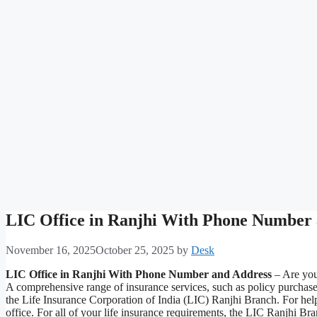
LIC Office in Ranjhi With Phone Number
November 16, 2025
October 25, 2025
by
Desk
LIC Office in Ranjhi With Phone Number and Address
– Are you 
A comprehensive range of insurance services, such as policy purchas
the Life Insurance Corporation of India (LIC) Ranjhi Branch. For help
office. For all of your life insurance requirements, the LIC Ranjhi B