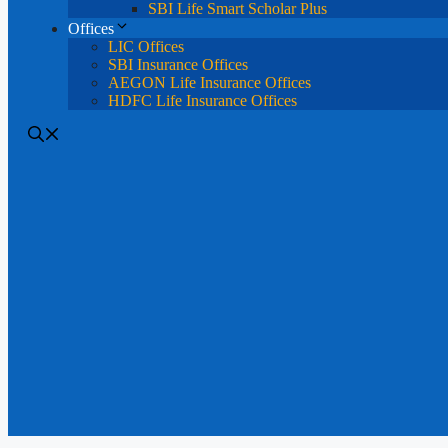
SBI Life Smart Scholar Plus
Offices
LIC Offices
SBI Insurance Offices
AEGON Life Insurance Offices
HDFC Life Insurance Offices