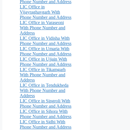
Phone Number and Address
LIC Office in
Vijayraghavgarh With
Phone Number and Address
LIC Office in Varaseoni
With Phone Number and
Address
LIC Office in Vidisha With
Phone Number and Address
LIC Office in Umaria With
Phone Number and Address
LIC Office in Ujjain With
Phone Number and Address
LIC Office in Tikamgarh
With Phone Number and
Address
LIC Office in Tendukheda
With Phone Number and
Address
LIC Office in Singroli With
Phone Number and Address
LIC Office in Sihora With
Phone Number and Address
LIC Office in Sidhi With
Phone Number and Address