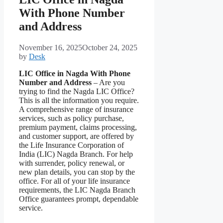
With Phone Number
and Address
November 16, 2025
October 24, 2025
by
Desk
LIC Office in Nagda With Phone
Number and Address
– Are you
trying to find the Nagda LIC Office?
This is all the information you require.
A comprehensive range of insurance
services, such as policy purchase,
premium payment, claims processing,
and customer support, are offered by
the Life Insurance Corporation of
India (LIC) Nagda Branch. For help
with surrender, policy renewal, or
new plan details, you can stop by the
office. For all of your life insurance
requirements, the LIC Nagda Branch
Office guarantees prompt, dependable
service.