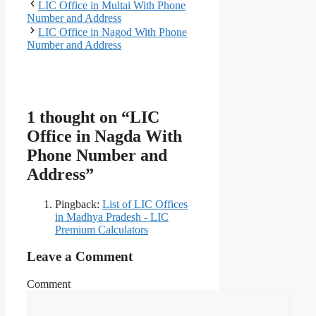
LIC Office in Multai With Phone
Number and Address
LIC Office in Nagod With Phone
Number and Address
1 thought on “LIC
Office in Nagda With
Phone Number and
Address”
Pingback:
List of LIC Offices
in Madhya Pradesh - LIC
Premium Calculators
Leave a Comment
Comment