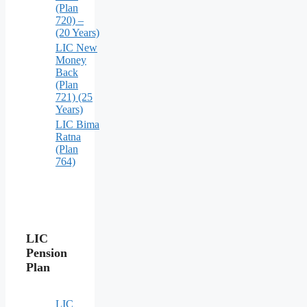
(Plan
720) –
(20 Years)
LIC New
Money
Back
(Plan
721) (25
Years)
LIC Bima
Ratna
(Plan
764)
LIC
Pension
Plan
LIC