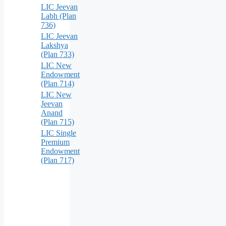
LIC Jeevan
Labh (Plan
736)
LIC Jeevan
Lakshya
(Plan 733)
LIC New
Endowment
(Plan 714)
LIC New
Jeevan
Anand
(Plan 715)
LIC Single
Premium
Endowment
(Plan 717)