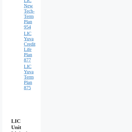
LIC
New
Tech-
Term
Plan
954
LIC
Yuva
Credit
Life
Plan
877
LIC
Yuva
Term
Plan
875
LIC
Unit