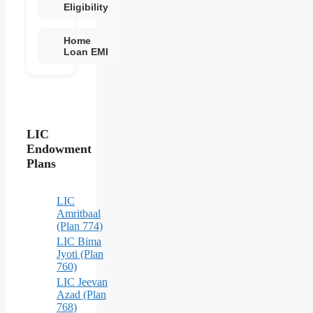
Eligibility
Home
Loan EMI
LIC
Endowment
Plans
LIC
Amritbaal
(Plan 774)
LIC Bima
Jyoti (Plan
760)
LIC Jeevan
Azad (Plan
768)