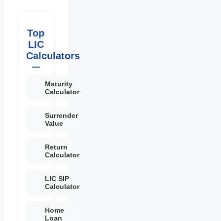
Top
LIC
Calculators
Maturity
Calculator
Surrender
Value
Return
Calculator
LIC SIP
Calculator
Home
Loan