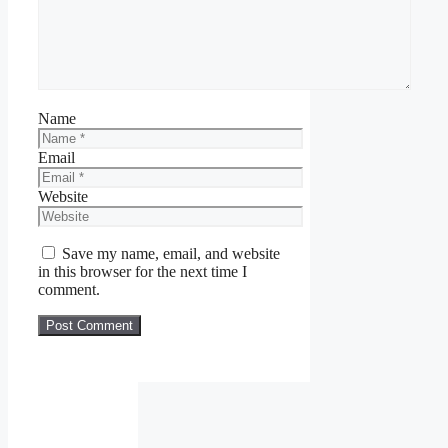
Name
Email
Website
Save my name, email, and website
in this browser for the next time I
comment.