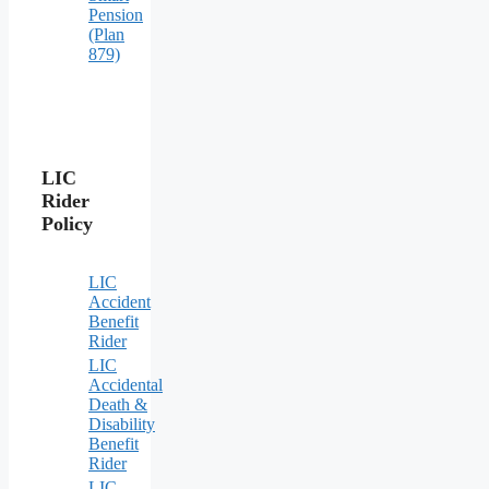
Pension
(Plan
879)
LIC
Rider
Policy
LIC
Accident
Benefit
Rider
LIC
Accidental
Death &
Disability
Benefit
Rider
LIC