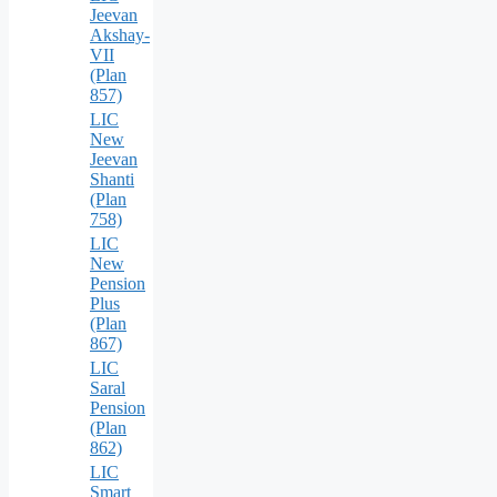
Jeevan
Akshay-
VII
(Plan
857)
LIC
New
Jeevan
Shanti
(Plan
758)
LIC
New
Pension
Plus
(Plan
867)
LIC
Saral
Pension
(Plan
862)
LIC
Smart