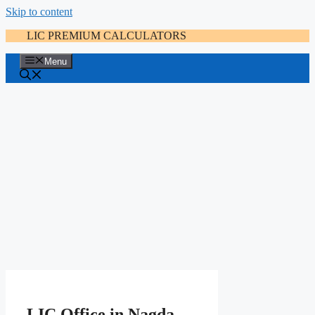
Skip to content
LIC PREMIUM CALCULATORS
Menu
LIC Office in Nagda