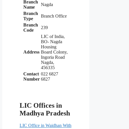
Branch
Nagda
Name
Branch
Branch Office
Type
Branch
239
Code
LIC of India,
BO- Nagda
Housing
Address
Board Colony,
Ingoria Road
Nagda,
456335
Contact
022 6827
Number
6827
LIC Offices in
Madhya Pradesh
LIC Office in Waidhan With