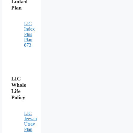
Linked
Plan
LIC
Index
Plus
Plan
873
LIC
Whole
Life
Policy
LIC
Jeevan
Utsav
Plan