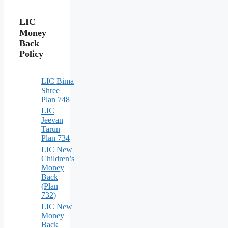
LIC
Money
Back
Policy
LIC Bima
Shree
Plan 748
LIC
Jeevan
Tarun
Plan 734
LIC New
Children’s
Money
Back
(Plan
732)
LIC New
Money
Back