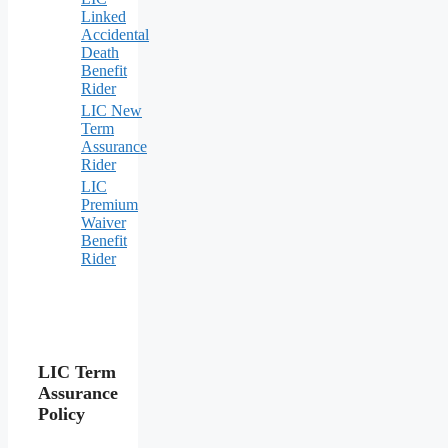
Linked
Accidental
Death
Benefit
Rider
LIC New
Term
Assurance
Rider
LIC
Premium
Waiver
Benefit
Rider
LIC Term
Assurance
Policy