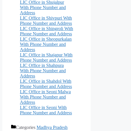
LIC Office in Shujalpur
With Phone Number and
Address
LIC Office in Shivpuri With
Phone Number and Address
LIC Office in Shingroli With
Phone Number and Address
LIC Office in Sheopurkalan
With Phone Number and
Address
LIC Office in Shajapur With
Phone Number and Address
LIC Office in Shahpura
With Phone Number and
Address
LIC Office in Shahdol With
Phone Number and Address
LIC Office in Seoni Malwa
With Phone Number and
Address
LIC Office in Seoni With
Phone Number and Address
Categories
Madhya Pradesh