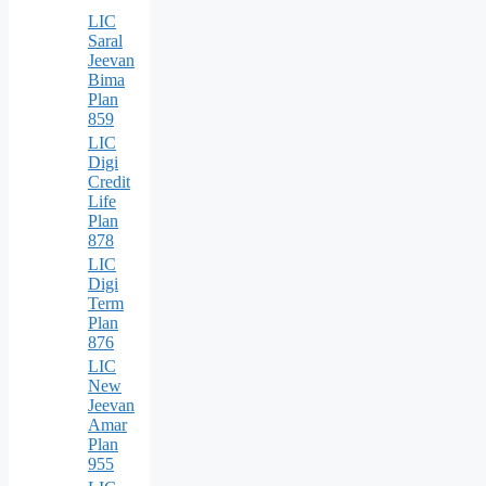
LIC
Saral
Jeevan
Bima
Plan
859
LIC
Digi
Credit
Life
Plan
878
LIC
Digi
Term
Plan
876
LIC
New
Jeevan
Amar
Plan
955