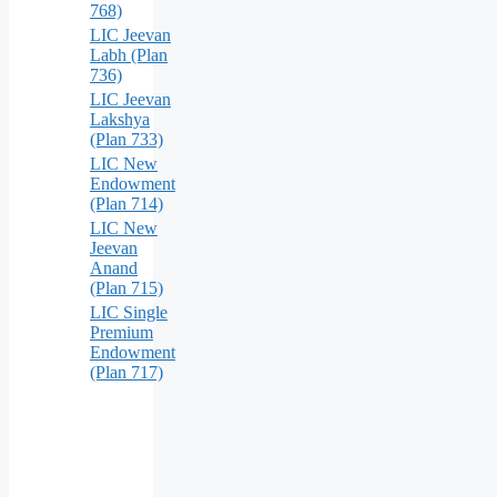
768)
LIC Jeevan
Labh (Plan
736)
LIC Jeevan
Lakshya
(Plan 733)
LIC New
Endowment
(Plan 714)
LIC New
Jeevan
Anand
(Plan 715)
LIC Single
Premium
Endowment
(Plan 717)