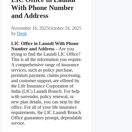
With Phone Number
and Address
November 16, 2025
October 24, 2025
by
Desk
LIC Office in Laundi With Phone
Number and Address
– Are you
trying to find the Laundi LIC Office?
This is all the information you require.
A comprehensive range of insurance
services, such as policy purchase,
premium payment, claims processing,
and customer support, are offered by
the Life Insurance Corporation of
India (LIC) Laundi Branch. For help
with surrender, policy renewal, or
new plan details, you can stop by the
office. For all of your life insurance
requirements, the LIC Laundi Branch
Office guarantees prompt, dependable
service.