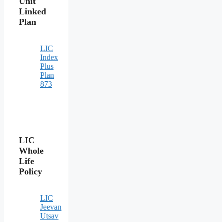
Unit
Linked
Plan
LIC
Index
Plus
Plan
873
LIC
Whole
Life
Policy
LIC
Jeevan
Utsav