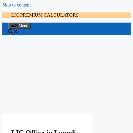
Skip to content
LIC PREMIUM CALCULATORS
Menu
LIC Office in Laundi