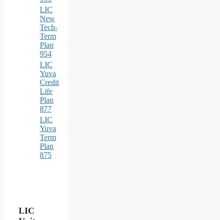
LIC
New
Tech-
Term
Plan
954
LIC
Yuva
Credit
Life
Plan
877
LIC
Yuva
Term
Plan
875
LIC