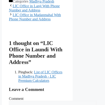
Categories
Madhya Pradesh
LIC Office in Lanji With Phone
Number and Address
LIC Office in Madanmahal With
Phone Number and Address
1 thought on “LIC
Office in Laundi With
Phone Number and
Address”
Pingback:
List of LIC Offices
in Madhya Pradesh - LIC
Premium Calculators
Leave a Comment
Comment