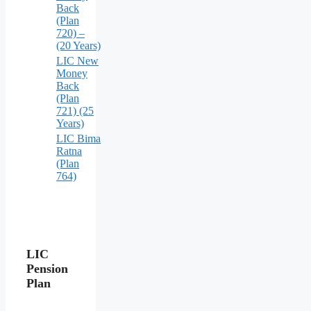
Back
(Plan
720) –
(20 Years)
LIC New
Money
Back
(Plan
721) (25
Years)
LIC Bima
Ratna
(Plan
764)
LIC
Pension
Plan