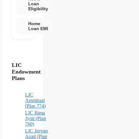
Loan
Eligibility
Home
Loan EMI
LIC
Endowment
Plans
LIC
Amritbaal
(Plan 774)
LIC Bima
Jyoti (Plan
760)
LIC Jeevan
Azad (Plan