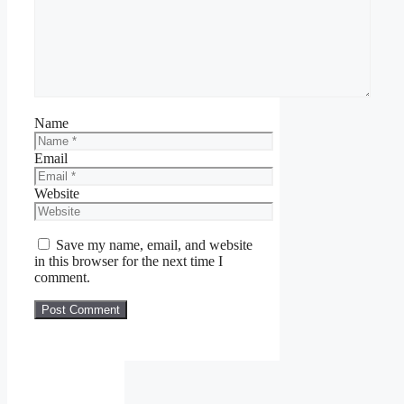
Name
Email
Website
Save my name, email, and website
in this browser for the next time I
comment.