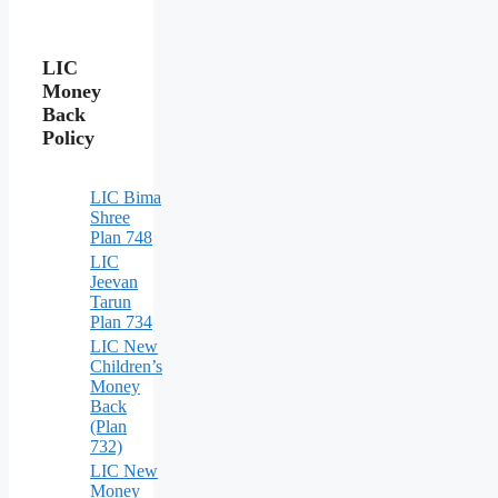
LIC
Money
Back
Policy
LIC Bima
Shree
Plan 748
LIC
Jeevan
Tarun
Plan 734
LIC New
Children’s
Money
Back
(Plan
732)
LIC New
Money