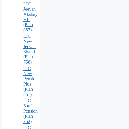
LIC
Jeevan
Akshay-
VII
(Plan
857)
LIC
New
Jeevan
Shanti
(Plan
758)
LIC
New
Pension
Plus
(Plan
867)
LIC
Saral
Pension
(Plan
862)
LIC