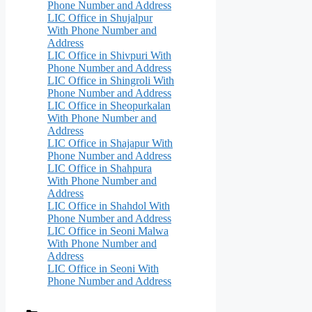
Phone Number and Address
LIC Office in Shujalpur
With Phone Number and
Address
LIC Office in Shivpuri With
Phone Number and Address
LIC Office in Shingroli With
Phone Number and Address
LIC Office in Sheopurkalan
With Phone Number and
Address
LIC Office in Shajapur With
Phone Number and Address
LIC Office in Shahpura
With Phone Number and
Address
LIC Office in Shahdol With
Phone Number and Address
LIC Office in Seoni Malwa
With Phone Number and
Address
LIC Office in Seoni With
Phone Number and Address