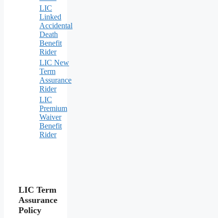
LIC
Linked
Accidental
Death
Benefit
Rider
LIC New
Term
Assurance
Rider
LIC
Premium
Waiver
Benefit
Rider
LIC Term
Assurance
Policy