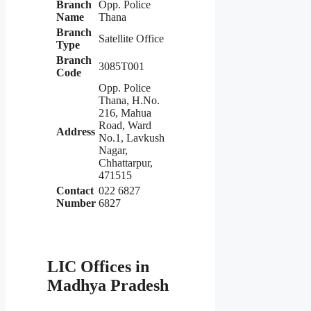
Branch
Opp. Police
Name
Thana
Branch
Satellite Office
Type
Branch
3085T001
Code
Opp. Police
Thana, H.No.
216, Mahua
Road, Ward
Address
No.1, Lavkush
Nagar,
Chhattarpur,
471515
Contact
022 6827
Number
6827
LIC Offices in
Madhya Pradesh