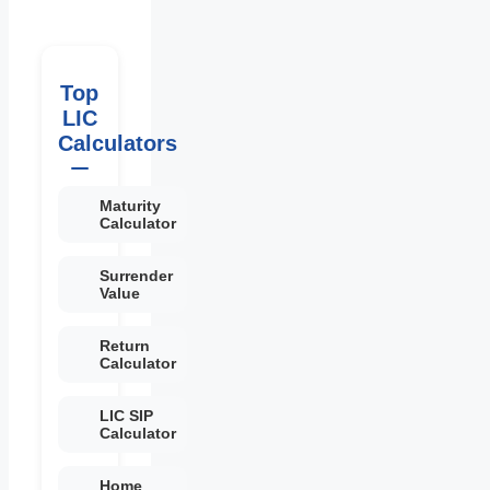
Top
LIC
Calculators
Maturity
Calculator
Surrender
Value
Return
Calculator
LIC SIP
Calculator
Home