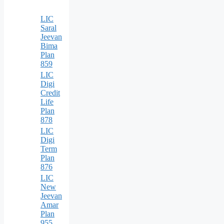
LIC
Saral
Jeevan
Bima
Plan
859
LIC
Digi
Credit
Life
Plan
878
LIC
Digi
Term
Plan
876
LIC
New
Jeevan
Amar
Plan
955