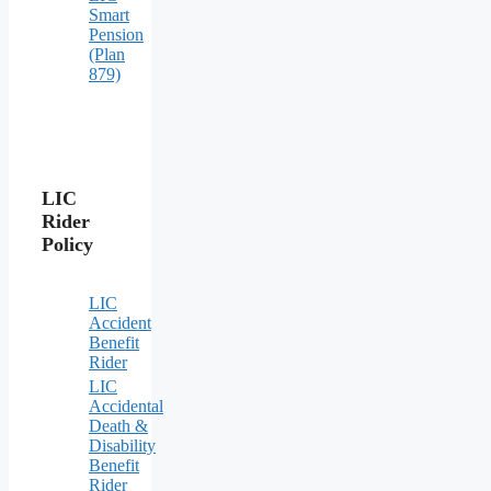
Smart
Pension
(Plan
879)
LIC
Rider
Policy
LIC
Accident
Benefit
Rider
LIC
Accidental
Death &
Disability
Benefit
Rider