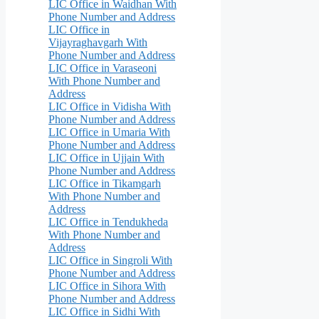
LIC Office in Waidhan With
Phone Number and Address
LIC Office in
Vijayraghavgarh With
Phone Number and Address
LIC Office in Varaseoni
With Phone Number and
Address
LIC Office in Vidisha With
Phone Number and Address
LIC Office in Umaria With
Phone Number and Address
LIC Office in Ujjain With
Phone Number and Address
LIC Office in Tikamgarh
With Phone Number and
Address
LIC Office in Tendukheda
With Phone Number and
Address
LIC Office in Singroli With
Phone Number and Address
LIC Office in Sihora With
Phone Number and Address
LIC Office in Sidhi With