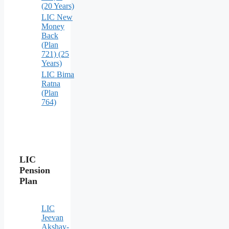
(20 Years)
LIC New
Money
Back
(Plan
721) (25
Years)
LIC Bima
Ratna
(Plan
764)
LIC
Pension
Plan
LIC
Jeevan
Akshay-