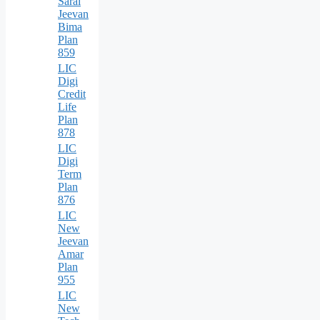
Saral
Jeevan
Bima
Plan
859
LIC
Digi
Credit
Life
Plan
878
LIC
Digi
Term
Plan
876
LIC
New
Jeevan
Amar
Plan
955
LIC
New