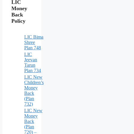
LIC
Money
Back
Policy
LIC Bima
Shree
Plan 748
LIC
Jeevan
Tarun
Plan 734
LIC New
Children’s
Money
Back
(Plan
732)
LIC New
Money
Back
(Plan
720) –