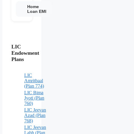
Home
Loan EMI
LIC
Endowment
Plans
LIC
Amritbaal
(Plan 774)
LIC Bima
Jyoti (Plan
760)
LIC Jeevan
Azad (Plan
768)
LIC Jeevan
Labh (Plan