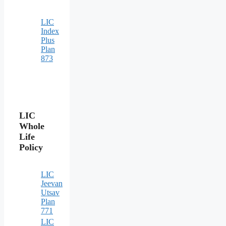
LIC
Index
Plus
Plan
873
LIC
Whole
Life
Policy
LIC
Jeevan
Utsav
Plan
771
LIC