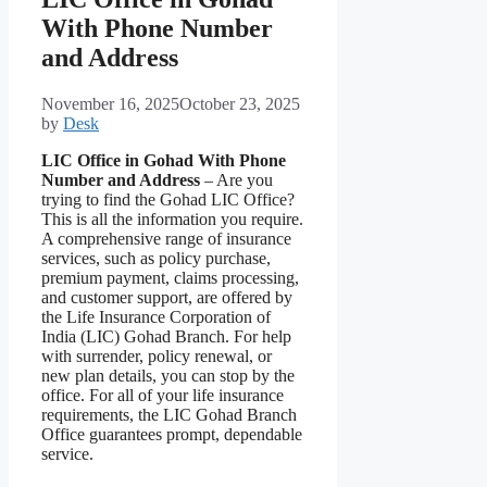
With Phone Number
and Address
November 16, 2025
October 23, 2025
by
Desk
LIC Office in Gohad With Phone
Number and Address
– Are you
trying to find the Gohad LIC Office?
This is all the information you require.
A comprehensive range of insurance
services, such as policy purchase,
premium payment, claims processing,
and customer support, are offered by
the Life Insurance Corporation of
India (LIC) Gohad Branch. For help
with surrender, policy renewal, or
new plan details, you can stop by the
office. For all of your life insurance
requirements, the LIC Gohad Branch
Office guarantees prompt, dependable
service.