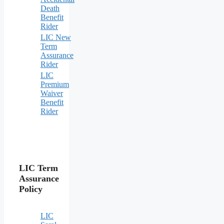
Death
Benefit
Rider
LIC New
Term
Assurance
Rider
LIC
Premium
Waiver
Benefit
Rider
LIC Term
Assurance
Policy
LIC