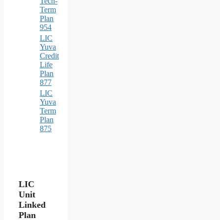
Tech-
Term
Plan
954
LIC
Yuva
Credit
Life
Plan
877
LIC
Yuva
Term
Plan
875
LIC
Unit
Linked
Plan