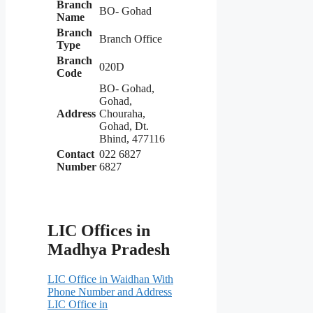
Branch
BO- Gohad
Name
Branch
Branch Office
Type
Branch
020D
Code
BO- Gohad,
Gohad,
Address
Chouraha,
Gohad, Dt.
Bhind, 477116
Contact
022 6827
Number
6827
LIC Offices in
Madhya Pradesh
LIC Office in Waidhan With
Phone Number and Address
LIC Office in