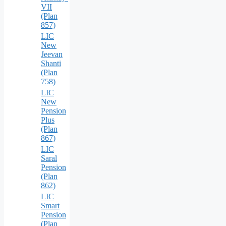
VII
(Plan
857)
LIC
New
Jeevan
Shanti
(Plan
758)
LIC
New
Pension
Plus
(Plan
867)
LIC
Saral
Pension
(Plan
862)
LIC
Smart
Pension
(Plan