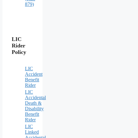
879)
LIC
Rider
Policy
LIC
Accident
Benefit
Rider
LIC
Accidental
Death &
Disability
Benefit
Rider
LIC
Linked
Accidental