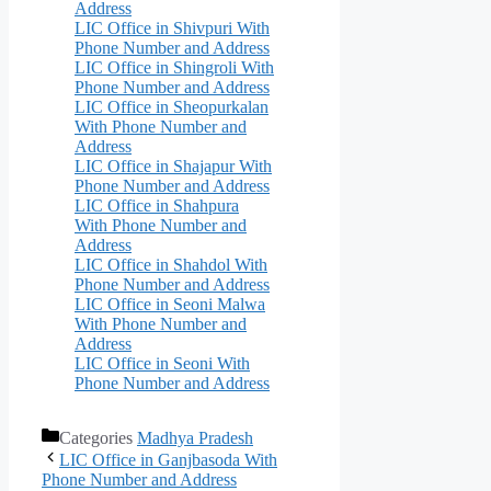
Address
LIC Office in Shivpuri With
Phone Number and Address
LIC Office in Shingroli With
Phone Number and Address
LIC Office in Sheopurkalan
With Phone Number and
Address
LIC Office in Shajapur With
Phone Number and Address
LIC Office in Shahpura
With Phone Number and
Address
LIC Office in Shahdol With
Phone Number and Address
LIC Office in Seoni Malwa
With Phone Number and
Address
LIC Office in Seoni With
Phone Number and Address
Categories
Madhya Pradesh
LIC Office in Ganjbasoda With
Phone Number and Address