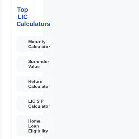
Top
LIC
Calculators
Maturity
Calculator
Surrender
Value
Return
Calculator
LIC SIP
Calculator
Home
Loan
Eligibility