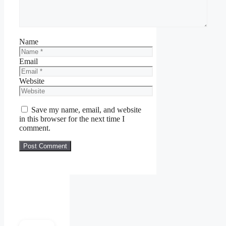
Name
Email
Website
Save my name, email, and website
in this browser for the next time I
comment.