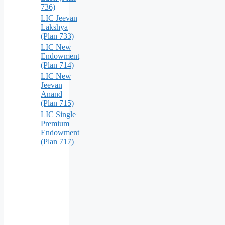
736)
LIC Jeevan
Lakshya
(Plan 733)
LIC New
Endowment
(Plan 714)
LIC New
Jeevan
Anand
(Plan 715)
LIC Single
Premium
Endowment
(Plan 717)