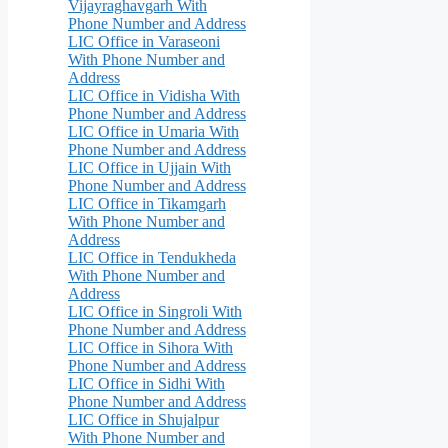
Vijayraghavgarh With
Phone Number and Address
LIC Office in Varaseoni
With Phone Number and
Address
LIC Office in Vidisha With
Phone Number and Address
LIC Office in Umaria With
Phone Number and Address
LIC Office in Ujjain With
Phone Number and Address
LIC Office in Tikamgarh
With Phone Number and
Address
LIC Office in Tendukheda
With Phone Number and
Address
LIC Office in Singroli With
Phone Number and Address
LIC Office in Sihora With
Phone Number and Address
LIC Office in Sidhi With
Phone Number and Address
LIC Office in Shujalpur
With Phone Number and