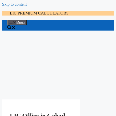
Skip to content
LIC PREMIUM CALCULATORS
Menu
LIC Office in Gohad