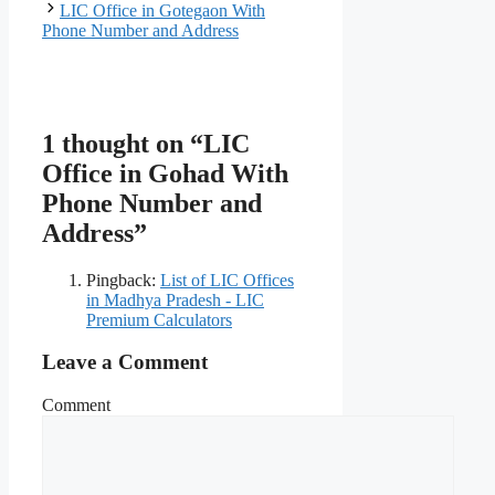
LIC Office in Gotegaon With
Phone Number and Address
1 thought on “LIC
Office in Gohad With
Phone Number and
Address”
Pingback:
List of LIC Offices
in Madhya Pradesh - LIC
Premium Calculators
Leave a Comment
Comment