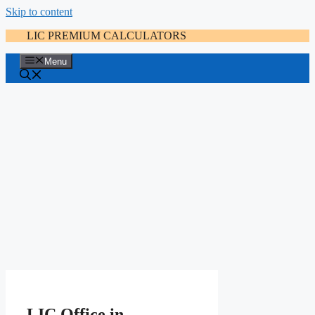
Skip to content
LIC PREMIUM CALCULATORS
Menu
LIC Office in