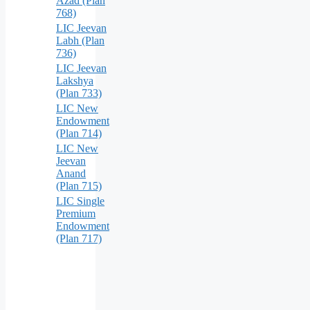
Azad (Plan
768)
LIC Jeevan
Labh (Plan
736)
LIC Jeevan
Lakshya
(Plan 733)
LIC New
Endowment
(Plan 714)
LIC New
Jeevan
Anand
(Plan 715)
LIC Single
Premium
Endowment
(Plan 717)