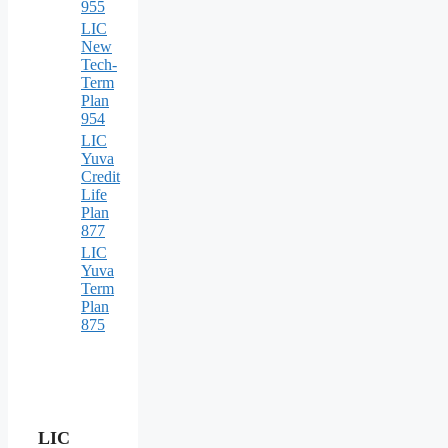
955
LIC
New
Tech-
Term
Plan
954
LIC
Yuva
Credit
Life
Plan
877
LIC
Yuva
Term
Plan
875
LIC