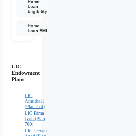
Home
Loan
Eligibility
Home
Loan EMI
LIC
Endowment
Plans
LIC
Amritbaal
(Plan 774)
LIC Bima
Jyoti (Plan
760)
LIC Jeevan