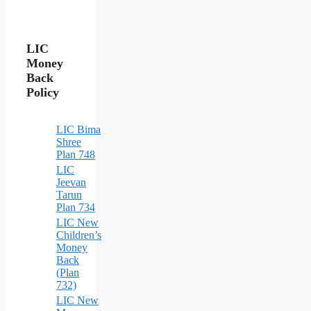
LIC
Money
Back
Policy
LIC Bima
Shree
Plan 748
LIC
Jeevan
Tarun
Plan 734
LIC New
Children’s
Money
Back
(Plan
732)
LIC New