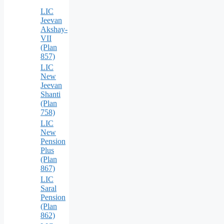
LIC
Jeevan
Akshay-
VII
(Plan
857)
LIC
New
Jeevan
Shanti
(Plan
758)
LIC
New
Pension
Plus
(Plan
867)
LIC
Saral
Pension
(Plan
862)