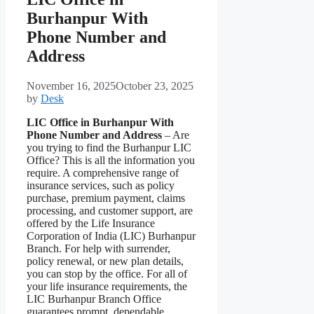
Burhanpur With
Phone Number and
Address
November 16, 2025
October 23, 2025
by
Desk
LIC Office in Burhanpur With
Phone Number and Address
– Are
you trying to find the Burhanpur LIC
Office? This is all the information you
require. A comprehensive range of
insurance services, such as policy
purchase, premium payment, claims
processing, and customer support, are
offered by the Life Insurance
Corporation of India (LIC) Burhanpur
Branch. For help with surrender,
policy renewal, or new plan details,
you can stop by the office. For all of
your life insurance requirements, the
LIC Burhanpur Branch Office
guarantees prompt, dependable