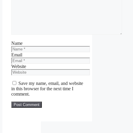
Name
Email
Website
Save my name, email, and website
in this browser for the next time I
comment.