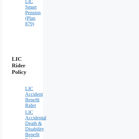
LIC
Smart
Pension
(Plan
879)
LIC
Rider
Policy
LIC
Accident
Benefit
Rider
LIC
Accidental
Death &
Disability
Benefit