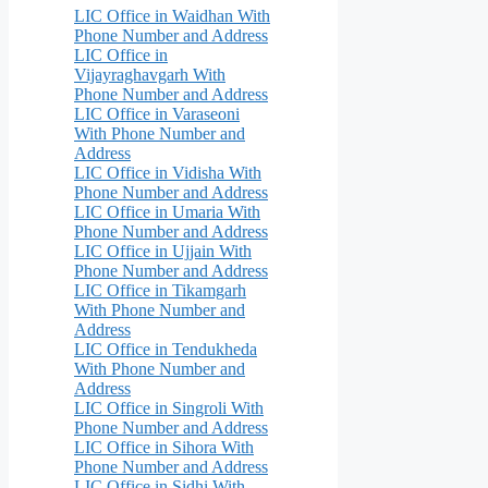
LIC Office in Waidhan With
Phone Number and Address
LIC Office in
Vijayraghavgarh With
Phone Number and Address
LIC Office in Varaseoni
With Phone Number and
Address
LIC Office in Vidisha With
Phone Number and Address
LIC Office in Umaria With
Phone Number and Address
LIC Office in Ujjain With
Phone Number and Address
LIC Office in Tikamgarh
With Phone Number and
Address
LIC Office in Tendukheda
With Phone Number and
Address
LIC Office in Singroli With
Phone Number and Address
LIC Office in Sihora With
Phone Number and Address
LIC Office in Sidhi With