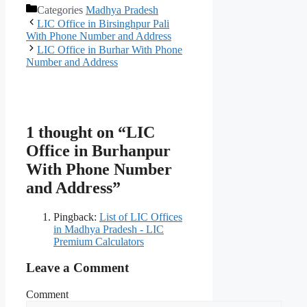
Categories
Madhya Pradesh
LIC Office in Birsinghpur Pali
With Phone Number and Address
LIC Office in Burhar With Phone
Number and Address
1 thought on “LIC
Office in Burhanpur
With Phone Number
and Address”
Pingback:
List of LIC Offices
in Madhya Pradesh - LIC
Premium Calculators
Leave a Comment
Comment