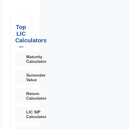
Top
LIC
Calculators
Maturity
Calculator
Surrender
Value
Return
Calculator
LIC SIP
Calculator