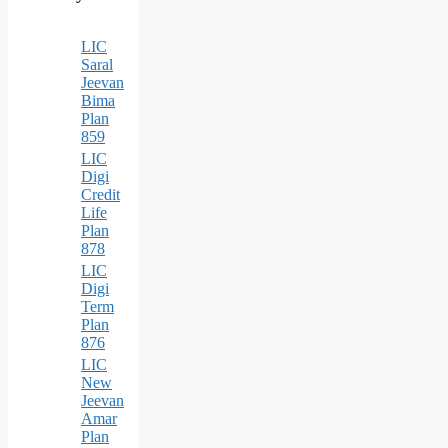
LIC
Saral
Jeevan
Bima
Plan
859
LIC
Digi
Credit
Life
Plan
878
LIC
Digi
Term
Plan
876
LIC
New
Jeevan
Amar
Plan