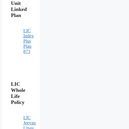
Unit
Linked
Plan
LIC
Index
Plus
Plan
873
LIC
Whole
Life
Policy
LIC
Jeevan
Utsav