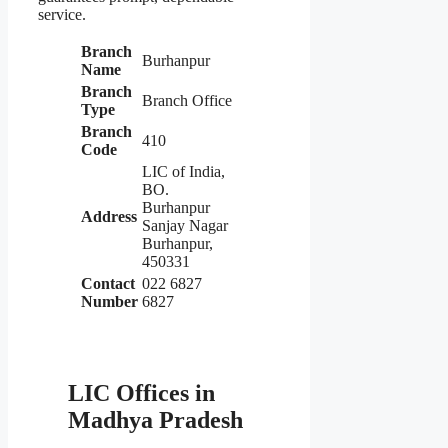
service.
Branch
Burhanpur
Name
Branch
Branch Office
Type
Branch
410
Code
LIC of India,
BO.
Burhanpur
Address
Sanjay Nagar
Burhanpur,
450331
Contact
022 6827
Number
6827
LIC Offices in
Madhya Pradesh