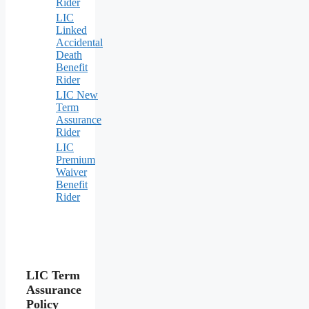
Rider
LIC
Linked
Accidental
Death
Benefit
Rider
LIC New
Term
Assurance
Rider
LIC
Premium
Waiver
Benefit
Rider
LIC Term
Assurance
Policy