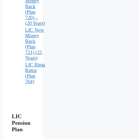
Money
Back
(Plan
720) –
(20 Years)
LIC New
Money
Back
(Plan
721) (25
Years)
LIC Bima
Ratna
(Plan
764)
LIC
Pension
Plan