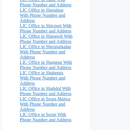
Phone Number and Address
LIC Office in Shujalpur
With Phone Number and
Address
LIC Office in Shivpuri With
Phone Number and Address
LIC Office in Shingroli With
Phone Number and Address
LIC Office in Sheopurkalan
With Phone Number and
Address
LIC Office in Shajapur With
Phone Number and Address
LIC Office in Shahpura
With Phone Number and
Address
LIC Office in Shahdol With
Phone Number and Address
LIC Office in Seoni Malwa
With Phone Number and
Address
LIC Office in Seoni With
Phone Number and Address