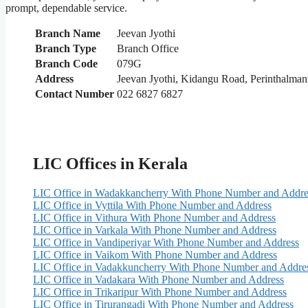
prompt, dependable service.
Branch Name
Jeevan Jyothi
Branch Type
Branch Office
Branch Code
079G
Address
Jeevan Jyothi, Kidangu Road, Perinthalma
Contact Number
022 6827 6827
LIC Offices in Kerala
LIC Office in Wadakkancherry With Phone Number and Addre
LIC Office in Vyttila With Phone Number and Address
LIC Office in Vithura With Phone Number and Address
LIC Office in Varkala With Phone Number and Address
LIC Office in Vandiperiyar With Phone Number and Address
LIC Office in Vaikom With Phone Number and Address
LIC Office in Vadakkuncherry With Phone Number and Addre
LIC Office in Vadakara With Phone Number and Address
LIC Office in Trikaripur With Phone Number and Address
LIC Office in Tirurangadi With Phone Number and Address