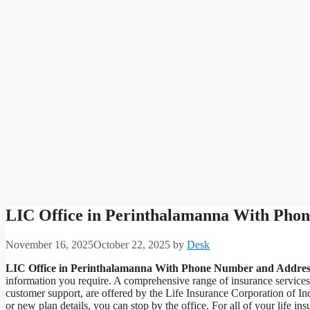
LIC Office in Perinthalamanna With Pho
November 16, 2025
October 22, 2025
by
Desk
LIC Office in Perinthalamanna With Phone Number and Addres
information you require. A comprehensive range of insurance service
customer support, are offered by the Life Insurance Corporation of I
or new plan details, you can stop by the office. For all of your life