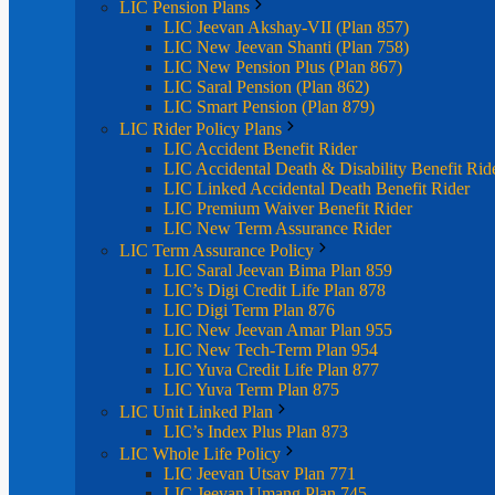
LIC Pension Plans
LIC Jeevan Akshay-VII (Plan 857)
LIC New Jeevan Shanti (Plan 758)
LIC New Pension Plus (Plan 867)
LIC Saral Pension (Plan 862)
LIC Smart Pension (Plan 879)
LIC Rider Policy Plans
LIC Accident Benefit Rider
LIC Accidental Death & Disability Benefit Rid
LIC Linked Accidental Death Benefit Rider
LIC Premium Waiver Benefit Rider
LIC New Term Assurance Rider
LIC Term Assurance Policy
LIC Saral Jeevan Bima Plan 859
LIC’s Digi Credit Life Plan 878
LIC Digi Term Plan 876
LIC New Jeevan Amar Plan 955
LIC New Tech-Term Plan 954
LIC Yuva Credit Life Plan 877
LIC Yuva Term Plan 875
LIC Unit Linked Plan
LIC’s Index Plus Plan 873
LIC Whole Life Policy
LIC Jeevan Utsav Plan 771
LIC Jeevan Umang Plan 745