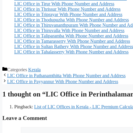
LIC Office in Tirur With Phone Number and Address
LIC Office in Thrissur With Phone Number and Address
LIC Office in Triprayar With Phone Number and Address
LIC Office in Thodupuzha With Phone Number and Address
LIC Office in Thiruvananthpuram With Phone Number and Ad
LIC Office in Thiruvalla With Phone Number and Address
LIC Office in Taliparamba With Phone Number and Address
LIC Office in Tamarasserry With Phone Number and Address
LIC Office in Sultan Bathery With Phone Number and Address
LIC Office in Tahalasserry With Phone Number and Address
Categories
Kerala
LIC Office in Pathanamthitta With Phone Number and Address
LIC Office in Payyannur With Phone Number and Address
1 thought on “LIC Office in Perinthalam
Pingback:
List of LIC Offices in Kerala - LIC Premium Calcula
Leave a Comment