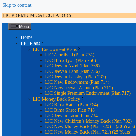
Skip to content
LIC PREMIUM CALCULATORS
Menu
Home
LIC Plans
LIC Endowment Plans
LIC Amritbaal (Plan 774)
LIC Bima Jyoti (Plan 760)
LIC Jeevan Azad (Plan 768)
LIC Jeevan Labh (Plan 736)
LIC Jeevan Lakshya (Plan 733)
LIC New Endowment (Plan 714)
LIC New Jeevan Anand (Plan 715)
LIC Single Premium Endowment (Plan 717)
LIC Money Back Policy
LIC Bima Ratna (Plan 764)
LIC Bima Shree Plan 748
LIC Jeevan Tarun Plan 734
LIC New Children’s Money Back (Plan 732)
LIC New Money Back (Plan 720) – (20 Years)
LIC New Money Back (Plan 721) (25 Years)