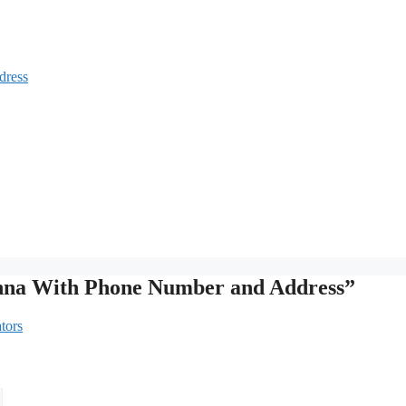
dress
anna With Phone Number and Address”
tors