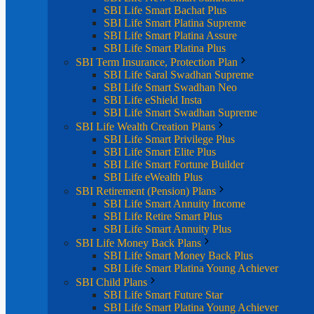
SBI Life Smart Bachat Plus
SBI Life Smart Platina Supreme
SBI Life Smart Platina Assure
SBI Life Smart Platina Plus
SBI Term Insurance, Protection Plan
SBI Life Saral Swadhan Supreme
SBI Life Smart Swadhan Neo
SBI Life eShield Insta
SBI Life Smart Swadhan Supreme
SBI Life Wealth Creation Plans
SBI Life Smart Privilege Plus
SBI Life Smart Elite Plus
SBI Life Smart Fortune Builder
SBI Life eWealth Plus
SBI Retirement (Pension) Plans
SBI Life Smart Annuity Income
SBI Life Retire Smart Plus
SBI Life Smart Annuity Plus
SBI Life Money Back Plans
SBI Life Smart Money Back Plus
SBI Life Smart Platina Young Achiever
SBI Child Plans
SBI Life Smart Future Star
SBI Life Smart Platina Young Achiever