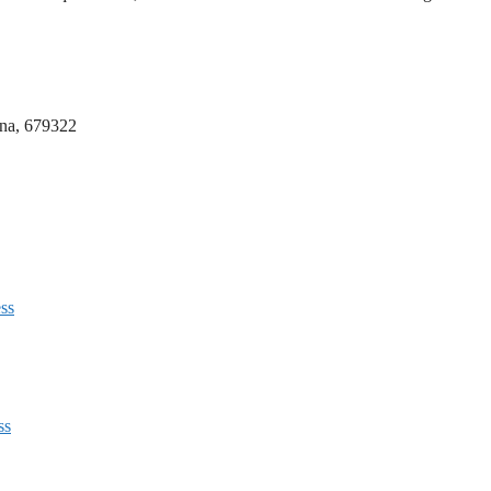
nna, 679322
ss
ss