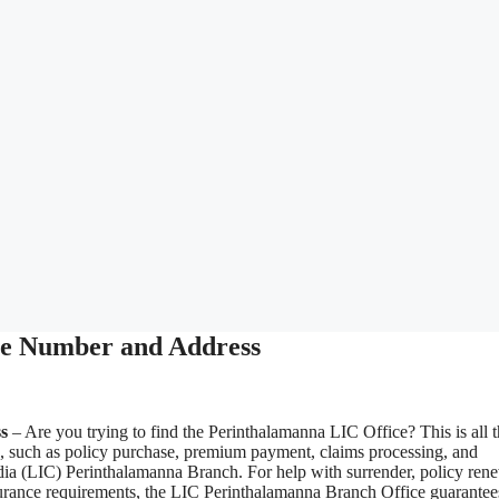
ne Number and Address
s
– Are you trying to find the Perinthalamanna LIC Office? This is all 
s, such as policy purchase, premium payment, claims processing, and
ndia (LIC) Perinthalamanna Branch. For help with surrender, policy ren
 insurance requirements, the LIC Perinthalamanna Branch Office guarantee