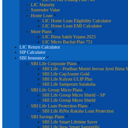
LIC Maturity
Surrender Value
Home Loan
LIC Home Loan Eligibility Calculator
LIC Home Loan EMI Calculator
More Plans
LIC Bima Sakhi Yojana 2025
LIC Micro Bachat Plan 751
LIC Return Calculator
SIP Calculator
SBI Insurance
SBI Life Corporate Plans
SBI Life – Pradhan Mantri Jeevan Jyoti Bima 
SBI Life CapAssure Gold
SBI Life Kalyan ULIP Plus
SBI Life Sampoorn Suraksha
SBI Life Group Micro Plans
SBI Life Group Micro Shield – SP
SBI Life Group Micro Shield
SBI Life Loan Protection Plans
SBI Life RiNn Raksha Loan Protection
SBI Savings Plans
SBI Life Smart Lifetime Saver
SBI Life New Smart Samriddhi