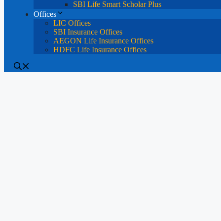
SBI Life Smart Scholar Plus
Offices
LIC Offices
SBI Insurance Offices
AEGON Life Insurance Offices
HDFC Life Insurance Offices