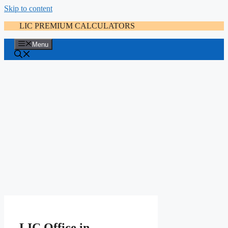
Skip to content
LIC PREMIUM CALCULATORS
Menu
LIC Office in