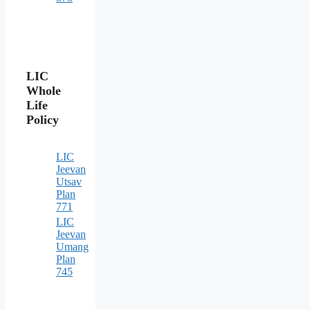
LIC
Whole
Life
Policy
LIC
Jeevan
Utsav
Plan
771
LIC
Jeevan
Umang
Plan
745