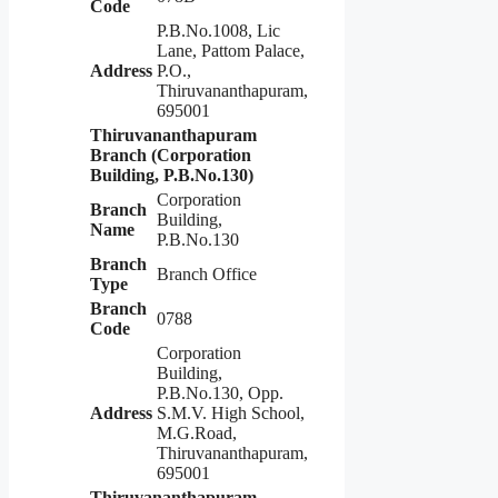
Code
P.B.No.1008, Lic
Lane, Pattom Palace,
Address
P.O.,
Thiruvananthapuram,
695001
Thiruvananthapuram
Branch (Corporation
Building, P.B.No.130)
Corporation
Branch
Building,
Name
P.B.No.130
Branch
Branch Office
Type
Branch
0788
Code
Corporation
Building,
P.B.No.130, Opp.
Address
S.M.V. High School,
M.G.Road,
Thiruvananthapuram,
695001
Thiruvananthapuram