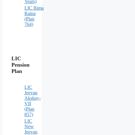
Years)
LIC Bima
Ratna
(Plan
764)
LIC
Pension
Plan
LIC
Jeevan
Akshay-
VII
(Plan
857)
LIC
New
Jeevan