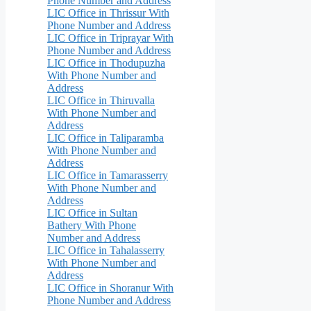
Phone Number and Address
LIC Office in Thrissur With
Phone Number and Address
LIC Office in Triprayar With
Phone Number and Address
LIC Office in Thodupuzha
With Phone Number and
Address
LIC Office in Thiruvalla
With Phone Number and
Address
LIC Office in Taliparamba
With Phone Number and
Address
LIC Office in Tamarasserry
With Phone Number and
Address
LIC Office in Sultan
Bathery With Phone
Number and Address
LIC Office in Tahalasserry
With Phone Number and
Address
LIC Office in Shoranur With
Phone Number and Address