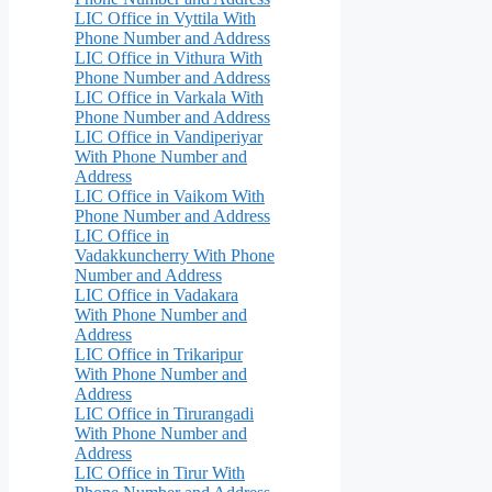
LIC Office in Vyttila With
Phone Number and Address
LIC Office in Vithura With
Phone Number and Address
LIC Office in Varkala With
Phone Number and Address
LIC Office in Vandiperiyar
With Phone Number and
Address
LIC Office in Vaikom With
Phone Number and Address
LIC Office in
Vadakkuncherry With Phone
Number and Address
LIC Office in Vadakara
With Phone Number and
Address
LIC Office in Trikaripur
With Phone Number and
Address
LIC Office in Tirurangadi
With Phone Number and
Address
LIC Office in Tirur With