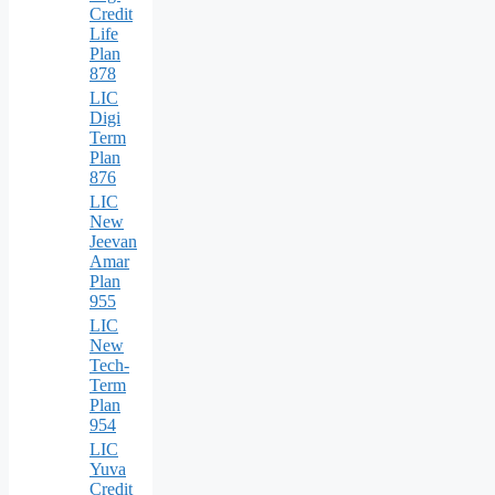
Credit
Life
Plan
878
LIC
Digi
Term
Plan
876
LIC
New
Jeevan
Amar
Plan
955
LIC
New
Tech-
Term
Plan
954
LIC
Yuva
Credit