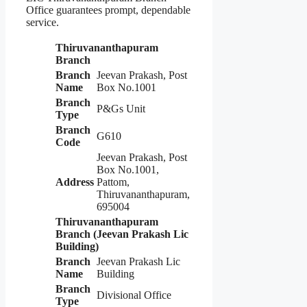
Office guarantees prompt, dependable
service.
Thiruvananthapuram
Branch
Branch
Jeevan Prakash, Post
Name
Box No.1001
Branch
P&Gs Unit
Type
Branch
G610
Code
Jeevan Prakash, Post
Box No.1001,
Address
Pattom,
Thiruvananthapuram,
695004
Thiruvananthapuram
Branch (Jeevan Prakash Lic
Building)
Branch
Jeevan Prakash Lic
Name
Building
Branch
Divisional Office
Type