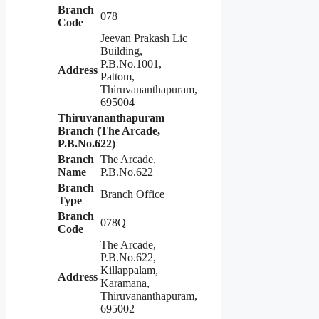
Branch
078
Code
Jeevan Prakash Lic
Building,
P.B.No.1001,
Address
Pattom,
Thiruvananthapuram,
695004
Thiruvananthapuram
Branch (The Arcade,
P.B.No.622)
Branch
The Arcade,
Name
P.B.No.622
Branch
Branch Office
Type
Branch
078Q
Code
The Arcade,
P.B.No.622,
Killappalam,
Address
Karamana,
Thiruvananthapuram,
695002