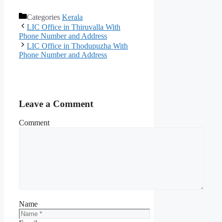
Categories
Kerala
LIC Office in Thiruvalla With
Phone Number and Address
LIC Office in Thodupuzha With
Phone Number and Address
Leave a Comment
Comment
Name