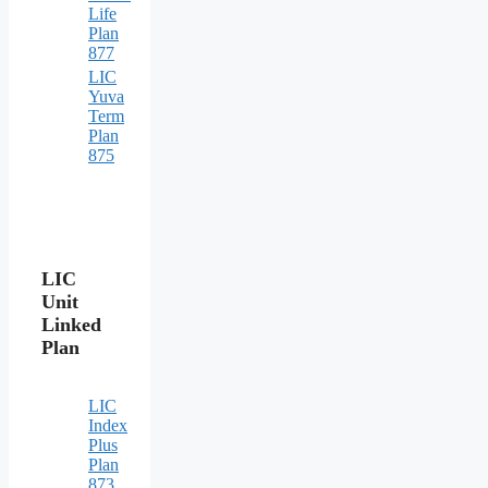
Life
Plan
877
LIC
Yuva
Term
Plan
875
LIC
Unit
Linked
Plan
LIC
Index
Plus
Plan
873