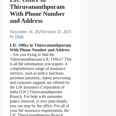
Thiruvananthpuram
With Phone Number
and Address
November 16, 2025
October 22, 2025
by
Desk
LIC Office in Thiruvananthpuram
With Phone Number and Address
– Are you trying to find the
Thiruvananthpuram LIC Office? This
is all the information you require. A
comprehensive range of insurance
services, such as policy purchase,
premium payment, claims processing,
and customer support, are offered by
the Life Insurance Corporation of
India (LIC) Thiruvananthpuram
Branch. For help with surrender,
policy renewal, or new plan details,
you can stop by the office. For all of
your life insurance requirements, the
LIC Thiruvananthpuram Branch