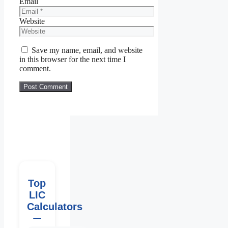
Email
Website
Save my name, email, and website
in this browser for the next time I
comment.
Top
LIC
Calculators