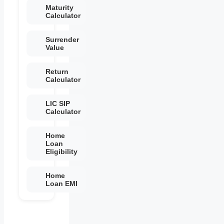
Maturity
Calculator
Surrender
Value
Return
Calculator
LIC SIP
Calculator
Home
Loan
Eligibility
Home
Loan EMI