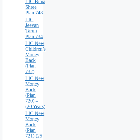
LIC Bima
Shree
Plan 748
LIC
Jeevan
Tarun
Plan 734
LIC New
Children’s
Money
Back
(Plan
732)
LIC New
Money
Back
(Plan
720) –
(20 Years)
LIC New
Money
Back
(Plan
721) (25