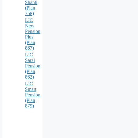
Shanti
(Plan
758)
LIC
New
Pension
Plus
(Plan
867)
LIC
Saral
Pension
(Plan
862)
LIC
Smart
Pension
(Plan
879)