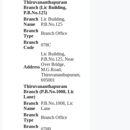
Thiruvananthapuram
Branch (Lic Building,
P.B.No.125)
Branch
Lic Building,
Name
P.B.No.125
Branch
Branch Office
Type
Branch
078C
Code
Lic Building,
P.B.No.125, Near
Over Bridge,
Address
M.G.Road,
Thiruvananthapuram,
695001
Thiruvananthapuram
Branch (P.B.No.1008, Lic
Lane)
Branch
P.B.No.1008, Lic
Name
Lane
Branch
Branch Office
Type
Branch
078B