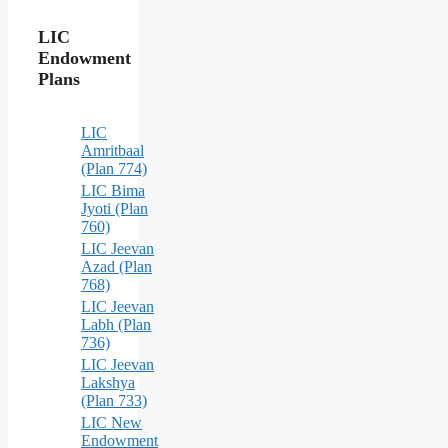
LIC
Endowment
Plans
LIC
Amritbaal
(Plan 774)
LIC Bima
Jyoti (Plan
760)
LIC Jeevan
Azad (Plan
768)
LIC Jeevan
Labh (Plan
736)
LIC Jeevan
Lakshya
(Plan 733)
LIC New
Endowment