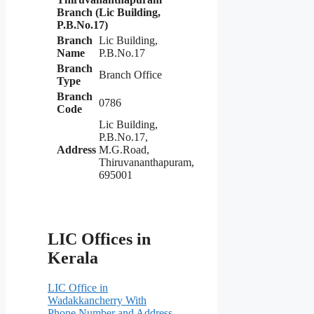
Branch (Lic Building,
P.B.No.17)
Branch
Lic Building,
Name
P.B.No.17
Branch
Branch Office
Type
Branch
0786
Code
Lic Building,
P.B.No.17,
Address
M.G.Road,
Thiruvananthapuram,
695001
LIC Offices in
Kerala
LIC Office in
Wadakkancherry With
Phone Number and Address