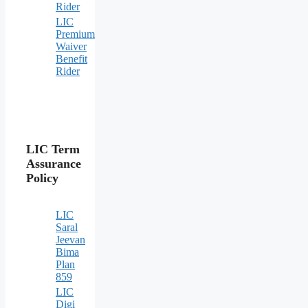
Rider
LIC
Premium
Waiver
Benefit
Rider
LIC Term
Assurance
Policy
LIC
Saral
Jeevan
Bima
Plan
859
LIC
Digi