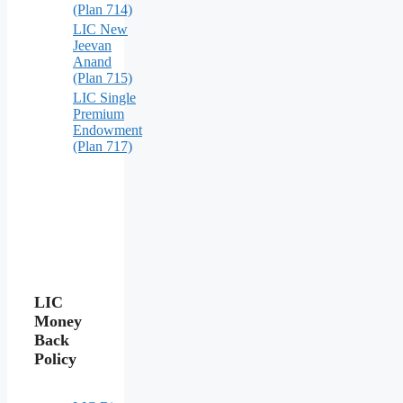
(Plan 714)
LIC New
Jeevan
Anand
(Plan 715)
LIC Single
Premium
Endowment
(Plan 717)
LIC
Money
Back
Policy