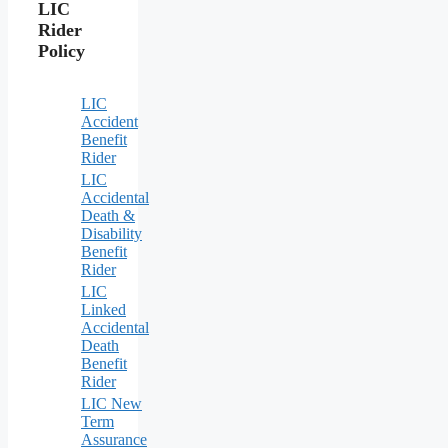
LIC
Rider
Policy
LIC
Accident
Benefit
Rider
LIC
Accidental
Death &
Disability
Benefit
Rider
LIC
Linked
Accidental
Death
Benefit
Rider
LIC New
Term
Assurance