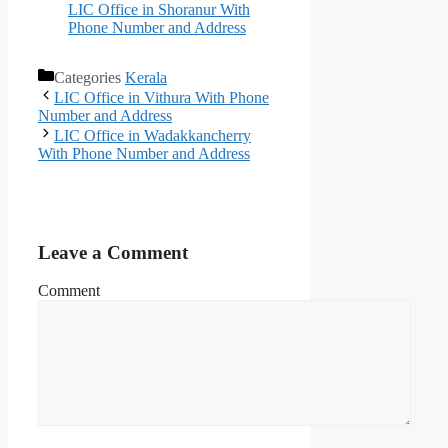
LIC Office in Shoranur With
Phone Number and Address
Categories
Kerala
LIC Office in Vithura With Phone
Number and Address
LIC Office in Wadakkancherry
With Phone Number and Address
Leave a Comment
Comment