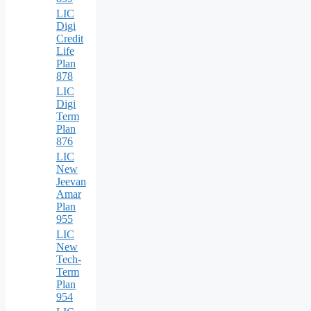
LIC
Digi
Credit
Life
Plan
878
LIC
Digi
Term
Plan
876
LIC
New
Jeevan
Amar
Plan
955
LIC
New
Tech-
Term
Plan
954