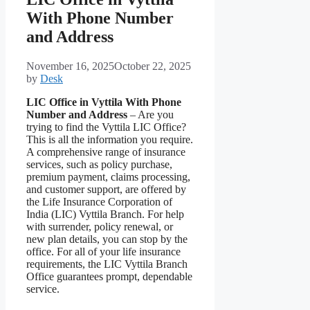
With Phone Number
and Address
November 16, 2025
October 22, 2025
by
Desk
LIC Office in Vyttila With Phone
Number and Address
– Are you
trying to find the Vyttila LIC Office?
This is all the information you require.
A comprehensive range of insurance
services, such as policy purchase,
premium payment, claims processing,
and customer support, are offered by
the Life Insurance Corporation of
India (LIC) Vyttila Branch. For help
with surrender, policy renewal, or
new plan details, you can stop by the
office. For all of your life insurance
requirements, the LIC Vyttila Branch
Office guarantees prompt, dependable
service.