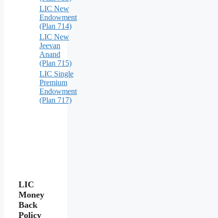
LIC New
Endowment
(Plan 714)
LIC New
Jeevan
Anand
(Plan 715)
LIC Single
Premium
Endowment
(Plan 717)
LIC
Money
Back
Policy