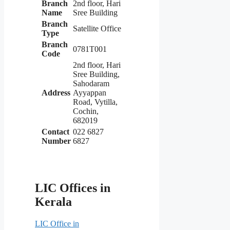
Branch
2nd floor, Hari
Name
Sree Building
Branch
Satellite Office
Type
Branch
0781T001
Code
2nd floor, Hari
Sree Building,
Sahodaram
Address
Ayyappan
Road, Vytilla,
Cochin,
682019
Contact
022 6827
Number
6827
LIC Offices in
Kerala
LIC Office in