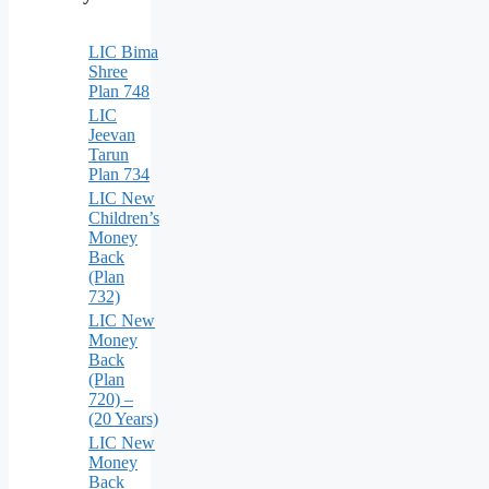
LIC Bima
Shree
Plan 748
LIC
Jeevan
Tarun
Plan 734
LIC New
Children’s
Money
Back
(Plan
732)
LIC New
Money
Back
(Plan
720) –
(20 Years)
LIC New
Money
Back