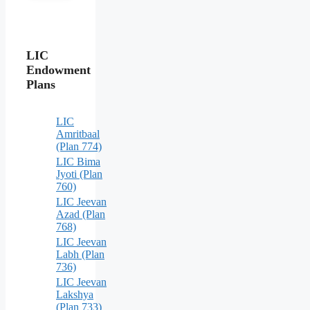
LIC
Endowment
Plans
LIC
Amritbaal
(Plan 774)
LIC Bima
Jyoti (Plan
760)
LIC Jeevan
Azad (Plan
768)
LIC Jeevan
Labh (Plan
736)
LIC Jeevan
Lakshya
(Plan 733)