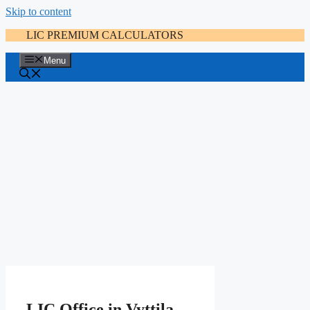
Skip to content
LIC PREMIUM CALCULATORS
Menu
LIC Office in Vyttila