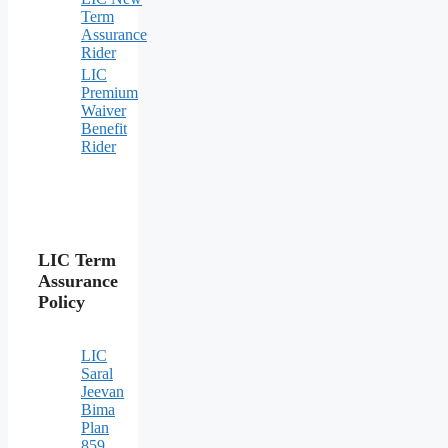
Term
Assurance
Rider
LIC
Premium
Waiver
Benefit
Rider
LIC Term
Assurance
Policy
LIC
Saral
Jeevan
Bima
Plan
859