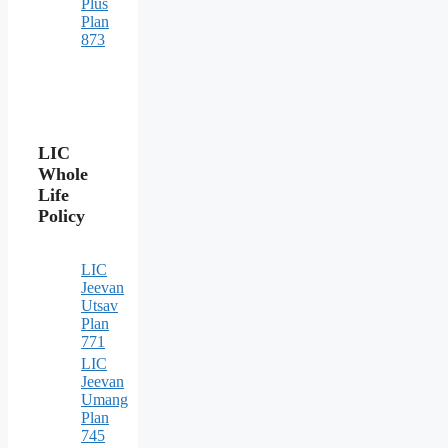
Plus
Plan
873
LIC
Whole
Life
Policy
LIC
Jeevan
Utsav
Plan
771
LIC
Jeevan
Umang
Plan
745