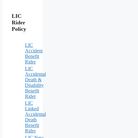
LIC
Rider
Policy
LIC
Accident
Benefit
Rider
LIC
Accidental
Death &
Disability
Benefit
Rider
LIC
Linked
Accidental
Death
Benefit
Rider
LIC New