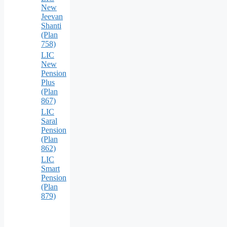
New
Jeevan
Shanti
(Plan
758)
LIC
New
Pension
Plus
(Plan
867)
LIC
Saral
Pension
(Plan
862)
LIC
Smart
Pension
(Plan
879)