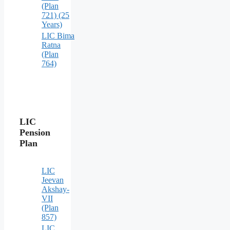
(Plan
721) (25
Years)
LIC Bima
Ratna
(Plan
764)
LIC
Pension
Plan
LIC
Jeevan
Akshay-
VII
(Plan
857)
LIC