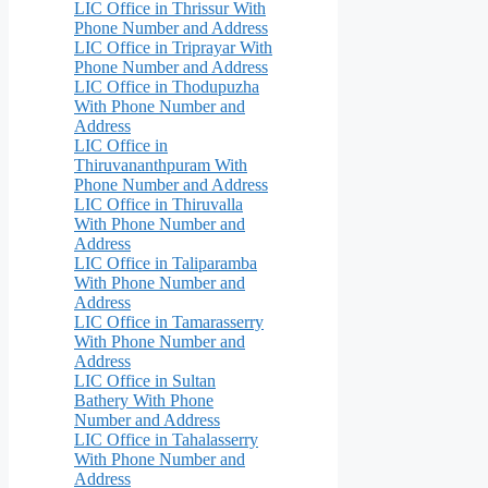
LIC Office in Thrissur With
Phone Number and Address
LIC Office in Triprayar With
Phone Number and Address
LIC Office in Thodupuzha
With Phone Number and
Address
LIC Office in
Thiruvananthpuram With
Phone Number and Address
LIC Office in Thiruvalla
With Phone Number and
Address
LIC Office in Taliparamba
With Phone Number and
Address
LIC Office in Tamarasserry
With Phone Number and
Address
LIC Office in Sultan
Bathery With Phone
Number and Address
LIC Office in Tahalasserry
With Phone Number and
Address