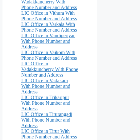
Wadakkancherry With
Phone Number and Address
LIC Office in Vithura With
Phone Number and Address
LIC Office in Varkala With
Phone Number and Address
LIC Office in Vandiperiyar
With Phone Number and
Address
LIC Office in Vaikom With
Phone Number and Address
LIC Office in
Vadakkuncherry With Phone
Number and Address
LIC Office in Vadakara
With Phone Number and
Address
LIC Office in Trikaripur
With Phone Number and
Address
LIC Office in Tirurangadi
With Phone Number and
Address
LIC Office in Tirur With
Phone Number and Address