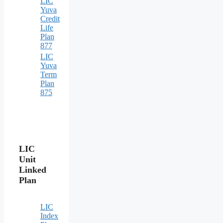
LIC
Yuva
Credit
Life
Plan
877
LIC
Yuva
Term
Plan
875
LIC
Unit
Linked
Plan
LIC
Index