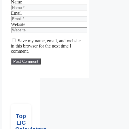
Name
Email
Website
Save my name, email, and website
in this browser for the next time I
comment.
Top
LIC