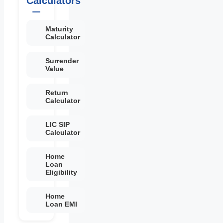
Calculators
Maturity
Calculator
Surrender
Value
Return
Calculator
LIC SIP
Calculator
Home
Loan
Eligibility
Home
Loan EMI