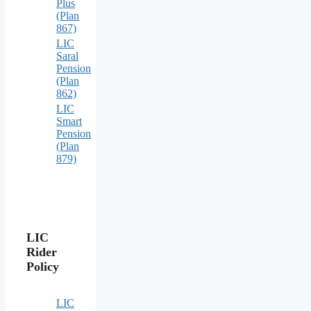
Plus
(Plan
867)
LIC
Saral
Pension
(Plan
862)
LIC
Smart
Pension
(Plan
879)
LIC
Rider
Policy
LIC