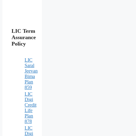
LIC Term
Assurance
Policy
LIC
Saral
Jeevan
Bima
Plan
859
LIC
Digi
Credit
Life
Plan
878
LIC
Digi