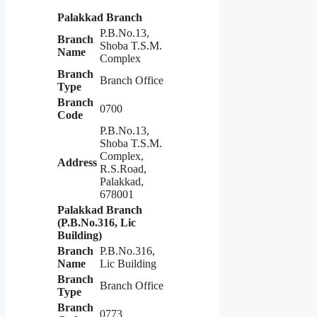
Palakkad Branch
P.B.No.13,
Branch
Shoba T.S.M.
Name
Complex
Branch
Branch Office
Type
Branch
0700
Code
P.B.No.13,
Shoba T.S.M.
Complex,
Address
R.S.Road,
Palakkad,
678001
Palakkad Branch
(P.B.No.316, Lic
Building)
Branch
P.B.No.316,
Name
Lic Building
Branch
Branch Office
Type
Branch
0773