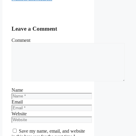
Leave a Comment
Comment
Name
Email
Website
Save my name, email, and website