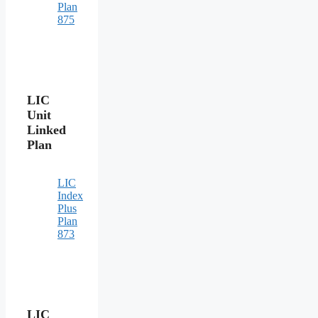
Plan
875
LIC
Unit
Linked
Plan
LIC
Index
Plus
Plan
873
LIC