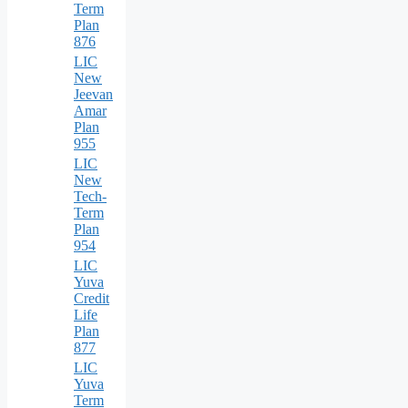
Term
Plan
876
LIC
New
Jeevan
Amar
Plan
955
LIC
New
Tech-
Term
Plan
954
LIC
Yuva
Credit
Life
Plan
877
LIC
Yuva
Term