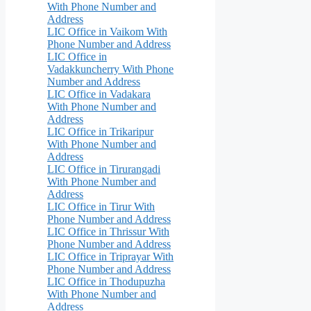
With Phone Number and
Address
LIC Office in Vaikom With
Phone Number and Address
LIC Office in
Vadakkuncherry With Phone
Number and Address
LIC Office in Vadakara
With Phone Number and
Address
LIC Office in Trikaripur
With Phone Number and
Address
LIC Office in Tirurangadi
With Phone Number and
Address
LIC Office in Tirur With
Phone Number and Address
LIC Office in Thrissur With
Phone Number and Address
LIC Office in Triprayar With
Phone Number and Address
LIC Office in Thodupuzha
With Phone Number and
Address