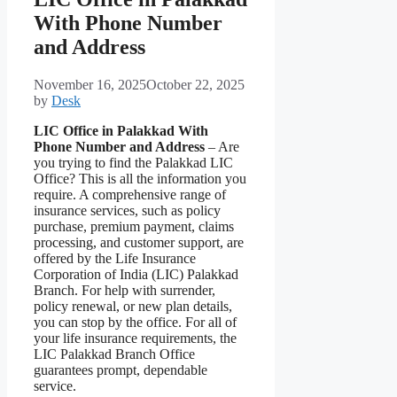
With Phone Number
and Address
November 16, 2025
October 22, 2025
by
Desk
LIC Office in Palakkad With
Phone Number and Address
– Are
you trying to find the Palakkad LIC
Office? This is all the information you
require. A comprehensive range of
insurance services, such as policy
purchase, premium payment, claims
processing, and customer support, are
offered by the Life Insurance
Corporation of India (LIC) Palakkad
Branch. For help with surrender,
policy renewal, or new plan details,
you can stop by the office. For all of
your life insurance requirements, the
LIC Palakkad Branch Office
guarantees prompt, dependable
service.