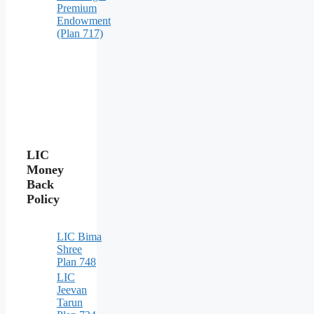
Premium
Endowment
(Plan 717)
LIC
Money
Back
Policy
LIC Bima
Shree
Plan 748
LIC
Jeevan
Tarun