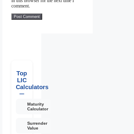
in this browser for the next time I
comment.
Top
LIC
Calculators
Maturity
Calculator
Surrender
Value