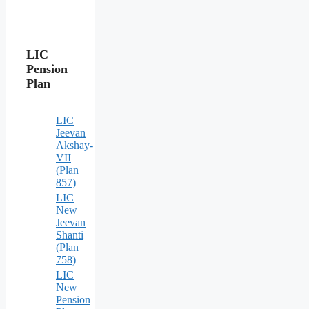
LIC
Pension
Plan
LIC
Jeevan
Akshay-
VII
(Plan
857)
LIC
New
Jeevan
Shanti
(Plan
758)
LIC
New
Pension