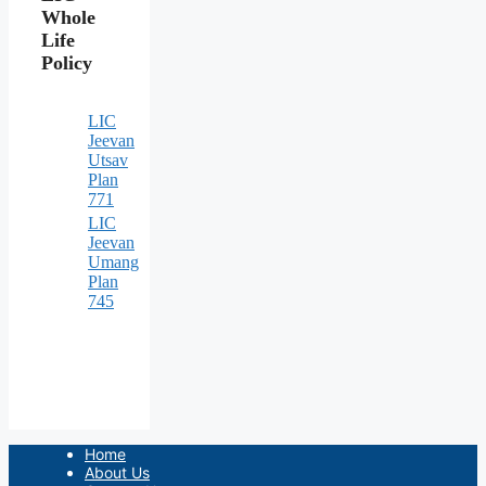
Whole
Life
Policy
LIC
Jeevan
Utsav
Plan
771
LIC
Jeevan
Umang
Plan
745
Home
About Us