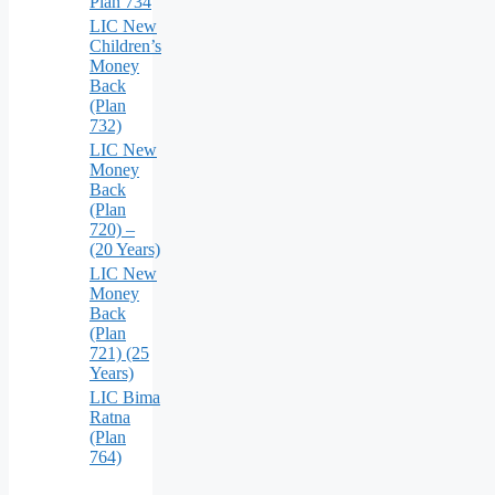
Plan 734
LIC New
Children’s
Money
Back
(Plan
732)
LIC New
Money
Back
(Plan
720) –
(20 Years)
LIC New
Money
Back
(Plan
721) (25
Years)
LIC Bima
Ratna
(Plan
764)