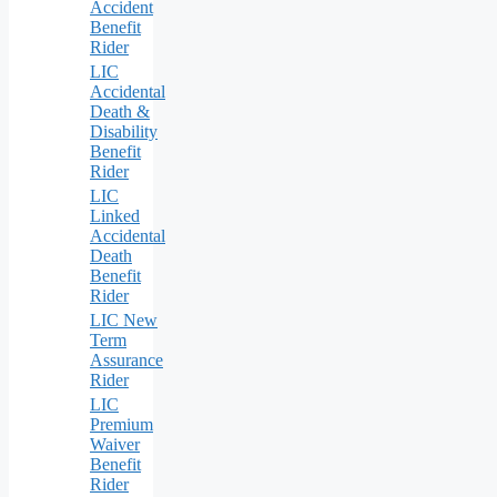
Accident
Benefit
Rider
LIC
Accidental
Death &
Disability
Benefit
Rider
LIC
Linked
Accidental
Death
Benefit
Rider
LIC New
Term
Assurance
Rider
LIC
Premium
Waiver
Benefit
Rider