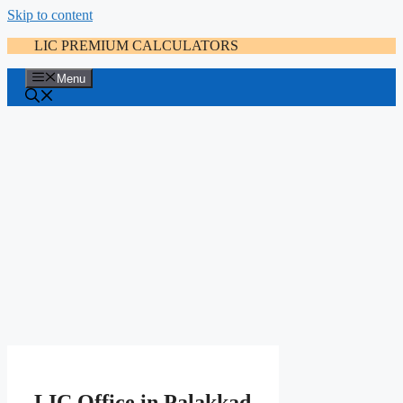
Skip to content
LIC PREMIUM CALCULATORS
Menu
LIC Office in Palakkad