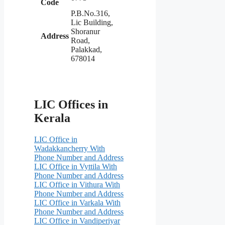
Code
P.B.No.316,
Lic Building,
Shoranur
Address
Road,
Palakkad,
678014
LIC Offices in
Kerala
LIC Office in
Wadakkancherry With
Phone Number and Address
LIC Office in Vyttila With
Phone Number and Address
LIC Office in Vithura With
Phone Number and Address
LIC Office in Varkala With
Phone Number and Address
LIC Office in Vandiperiyar