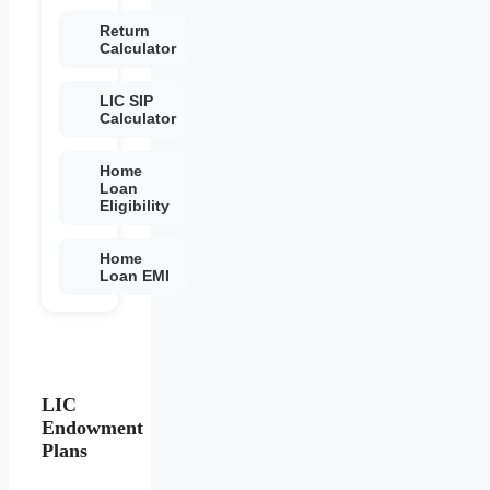
Return
Calculator
LIC SIP
Calculator
Home
Loan
Eligibility
Home
Loan EMI
LIC
Endowment
Plans