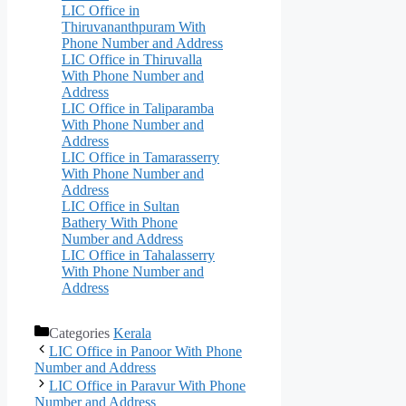
LIC Office in
Thiruvananthpuram With
Phone Number and Address
LIC Office in Thiruvalla
With Phone Number and
Address
LIC Office in Taliparamba
With Phone Number and
Address
LIC Office in Tamarasserry
With Phone Number and
Address
LIC Office in Sultan
Bathery With Phone
Number and Address
LIC Office in Tahalasserry
With Phone Number and
Address
Categories
Kerala
LIC Office in Panoor With Phone
Number and Address
LIC Office in Paravur With Phone
Number and Address