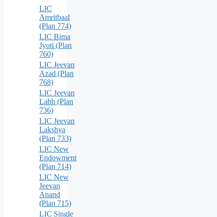
LIC
Amritbaal
(Plan 774)
LIC Bima
Jyoti (Plan
760)
LIC Jeevan
Azad (Plan
768)
LIC Jeevan
Labh (Plan
736)
LIC Jeevan
Lakshya
(Plan 733)
LIC New
Endowment
(Plan 714)
LIC New
Jeevan
Anand
(Plan 715)
LIC Single