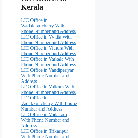
Kerala
LIC Office in
Wadakkancherry With
Phone Number and Address
LIC Office in Vyttila With
Phone Number and Address
LIC Office in Vithura With
Phone Number and Address
LIC Office in Varkala With
Phone Number and Address
LIC Office in Vandiperiyar
With Phone Number and
Address
LIC Office in Vaikom With
Phone Number and Address
LIC Office in
Vadakkuncherry With Phone
Number and Address
LIC Office in Vadakara
With Phone Number and
Address
LIC Office in Trikaripur
With Phone Number and