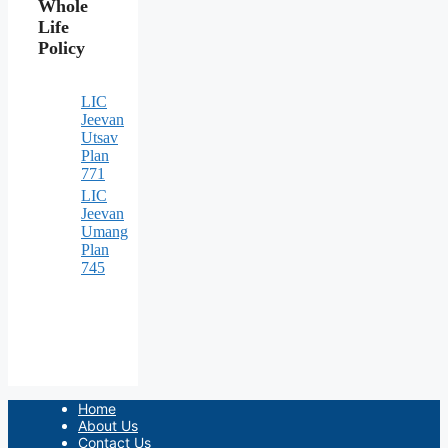
Whole
Life
Policy
LIC
Jeevan
Utsav
Plan
771
LIC
Jeevan
Umang
Plan
745
Home
About Us
Contact Us