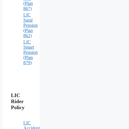
(Plan
867)
LIC
Saral
Pension
(Plan
862)
LIC
Smart
Pension
(Plan
879)
LIC
Rider
Policy
LIC
Accident