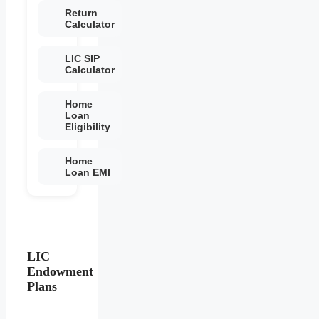
Return
Calculator
LIC SIP
Calculator
Home
Loan
Eligibility
Home
Loan EMI
LIC
Endowment
Plans