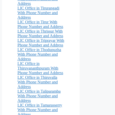
Address
LIC Office in Tirurangadi
With Phone Number and
Address
LIC Office in Tirur With
Phone Number and Address
LIC Office in Thrissur With
Phone Number and Address
LIC Office in Triprayar With
Phone Number and Address
LIC Office in Thodupuzha
With Phone Number and
Address
LIC Office in
Thiruvananthpuram With
Phone Number and Address
LIC Office in Thiruvalla
With Phone Number and
Address
LIC Office in Taliparamba
With Phone Number and
Address
LIC Office in Tamarasserry
With Phone Number and
Address