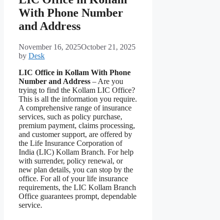
With Phone Number
and Address
November 16, 2025
October 21, 2025
by
Desk
LIC Office in Kollam With Phone
Number and Address
– Are you
trying to find the Kollam LIC Office?
This is all the information you require.
A comprehensive range of insurance
services, such as policy purchase,
premium payment, claims processing,
and customer support, are offered by
the Life Insurance Corporation of
India (LIC) Kollam Branch. For help
with surrender, policy renewal, or
new plan details, you can stop by the
office. For all of your life insurance
requirements, the LIC Kollam Branch
Office guarantees prompt, dependable
service.