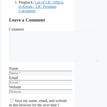
Pingback:
List of LIC Offices
in Kerala - LIC Premium
Calculators
Leave a Comment
Comment
Name
Email
Website
Save my name, email, and website
in this browser for the next time I