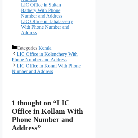
LIC Office in Sultan
Bathery With Phone
Number and Address
LIC Office in Tahalasserry
With Phone Number and
Address
Categories
Kerala
LIC Office in Kolenchery With
Phone Number and Address
LIC Office in Konni With Phone
Number and Address
1 thought on “LIC
Office in Kollam With
Phone Number and
Address”