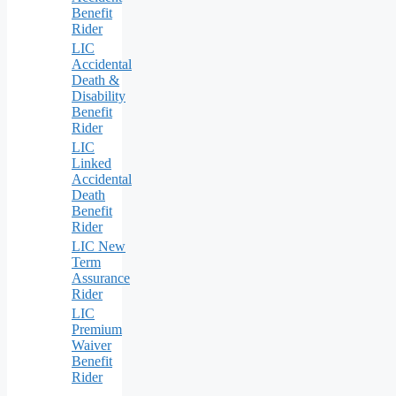
Benefit
Rider
LIC
Accidental
Death &
Disability
Benefit
Rider
LIC
Linked
Accidental
Death
Benefit
Rider
LIC New
Term
Assurance
Rider
LIC
Premium
Waiver
Benefit
Rider