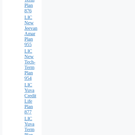
Plan
876
LIC
New
Jeevan
Amar
Plan
955
LIC
New
Tech-
Term
Plan
954
LIC
Yuva
Credit
Life
Plan
877
LIC
Yuva
Term
Plan