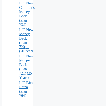
LIC New
Children’s
Money
Back
(Plan
732)
LIC New
Money
Back
(Plan
720) –
(20 Years)
LIC New
Money
Back
(Plan
721) (25
Years)
LIC Bima
Ratna
(Plan
764)