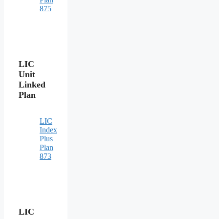
875
LIC
Unit
Linked
Plan
LIC
Index
Plus
Plan
873
LIC