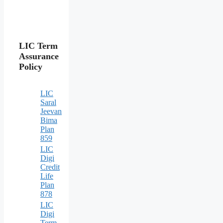
LIC Term
Assurance
Policy
LIC
Saral
Jeevan
Bima
Plan
859
LIC
Digi
Credit
Life
Plan
878
LIC
Digi
Term