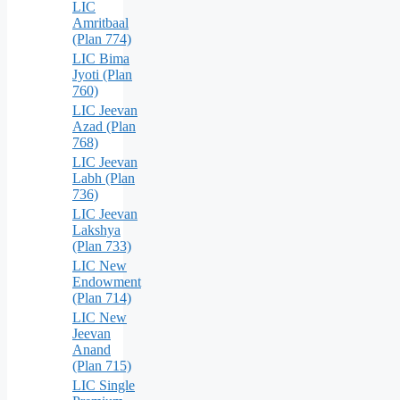
LIC
Amritbaal
(Plan 774)
LIC Bima
Jyoti (Plan
760)
LIC Jeevan
Azad (Plan
768)
LIC Jeevan
Labh (Plan
736)
LIC Jeevan
Lakshya
(Plan 733)
LIC New
Endowment
(Plan 714)
LIC New
Jeevan
Anand
(Plan 715)
LIC Single