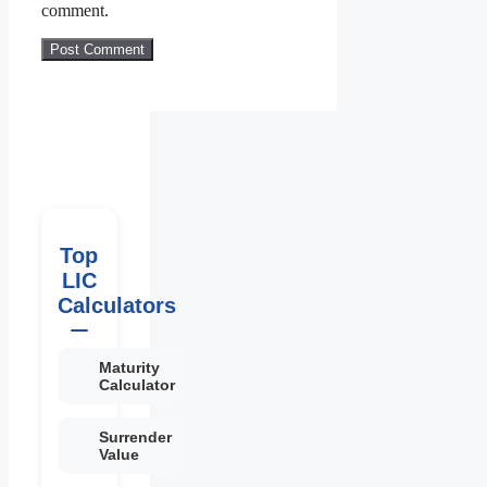
comment.
Top
LIC
Calculators
Maturity
Calculator
Surrender
Value