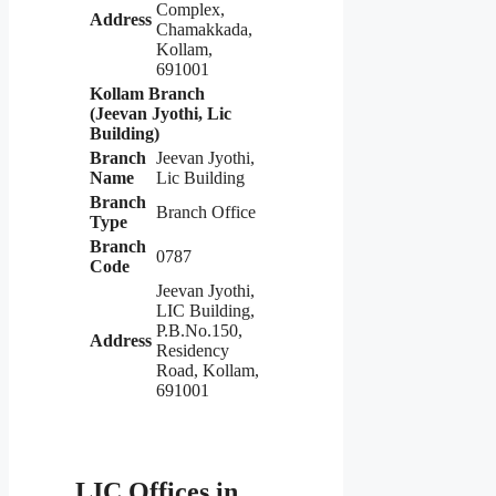
Complex,
Address
Chamakkada,
Kollam,
691001
Kollam Branch
(Jeevan Jyothi, Lic
Building)
Branch
Jeevan Jyothi,
Name
Lic Building
Branch
Branch Office
Type
Branch
0787
Code
Jeevan Jyothi,
LIC Building,
P.B.No.150,
Address
Residency
Road, Kollam,
691001
LIC Offices in