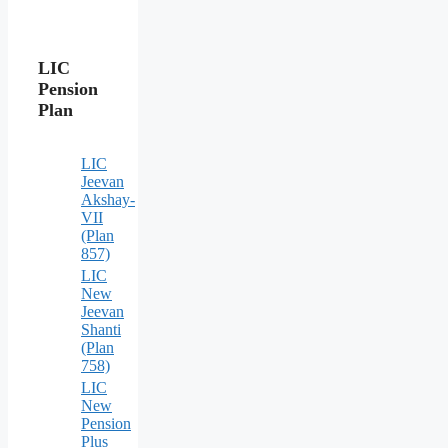
LIC
Pension
Plan
LIC
Jeevan
Akshay-
VII
(Plan
857)
LIC
New
Jeevan
Shanti
(Plan
758)
LIC
New
Pension
Plus