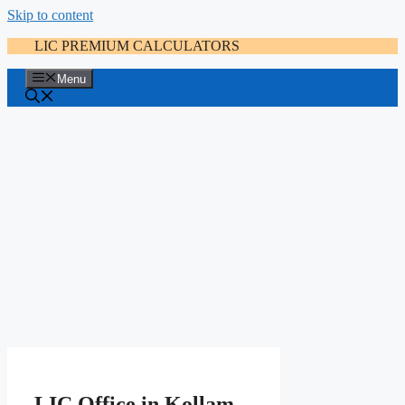
Skip to content
LIC PREMIUM CALCULATORS
Menu
LIC Office in Kollam