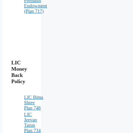
Premium
Endowment
(Plan 717)
LIC
Money
Back
Policy
LIC Bima
Shree
Plan 748
LIC
Jeevan
Tarun
Plan 734