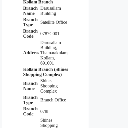
Kollam Branch
Branch
Darusallam
Name
Building
Branch
Satellite Office
Type
Branch
0787C001
Code
Darusallam
Building,
Address
Thamarakulam,
Kollam,
691001
Kollam Branch (Shines
Shopping Complex)
Shines
Branch
Shopping
Name
Complex
Branch
Branch Office
Type
Branch
078l
Code
Shines
Shopping