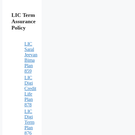
LIC Term
Assurance
Policy
LIC
Saral
Jeevan
Bima
Plan
859
LIC
Digi
Credit
Life
Plan
878
LIC
Digi
Term
Plan
876