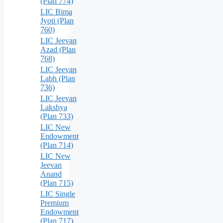
(Plan 774)
LIC Bima
Jyoti (Plan
760)
LIC Jeevan
Azad (Plan
768)
LIC Jeevan
Labh (Plan
736)
LIC Jeevan
Lakshya
(Plan 733)
LIC New
Endowment
(Plan 714)
LIC New
Jeevan
Anand
(Plan 715)
LIC Single
Premium
Endowment
(Plan 717)