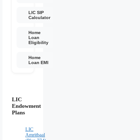
LIC SIP
Calculator
Home
Loan
Eligibility
Home
Loan EMI
LIC
Endowment
Plans
LIC
Amritbaal