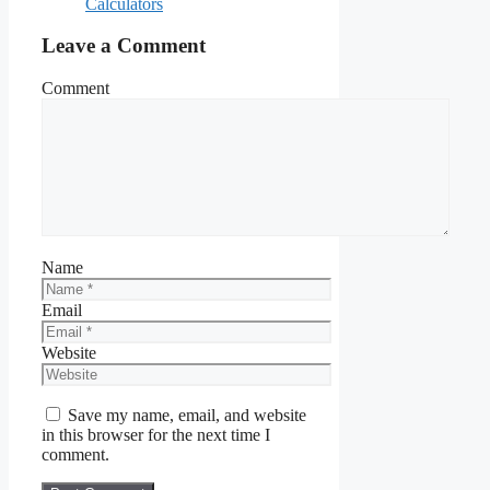
Calculators
Leave a Comment
Comment
Name
Email
Website
Save my name, email, and website
in this browser for the next time I
comment.