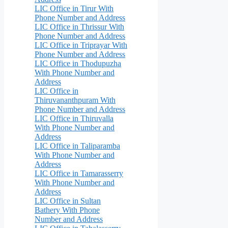
LIC Office in Tirur With
Phone Number and Address
LIC Office in Thrissur With
Phone Number and Address
LIC Office in Triprayar With
Phone Number and Address
LIC Office in Thodupuzha
With Phone Number and
Address
LIC Office in
Thiruvananthpuram With
Phone Number and Address
LIC Office in Thiruvalla
With Phone Number and
Address
LIC Office in Taliparamba
With Phone Number and
Address
LIC Office in Tamarasserry
With Phone Number and
Address
LIC Office in Sultan
Bathery With Phone
Number and Address