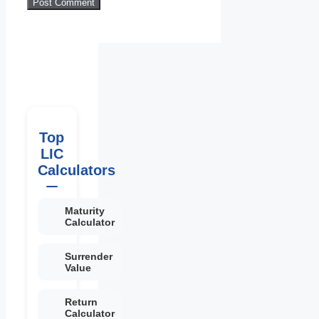
Top
LIC
Calculators
Maturity
Calculator
Surrender
Value
Return
Calculator