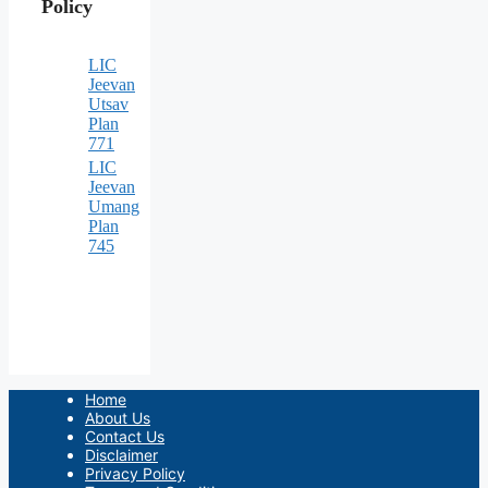
Policy
LIC
Jeevan
Utsav
Plan
771
LIC
Jeevan
Umang
Plan
745
Home
About Us
Contact Us
Disclaimer
Privacy Policy