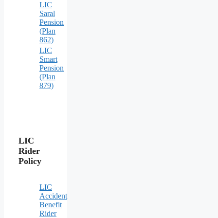
LIC
Saral
Pension
(Plan
862)
LIC
Smart
Pension
(Plan
879)
LIC
Rider
Policy
LIC
Accident
Benefit
Rider