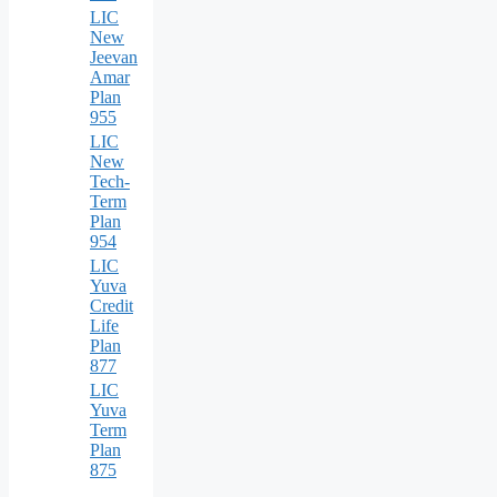
LIC
New
Jeevan
Amar
Plan
955
LIC
New
Tech-
Term
Plan
954
LIC
Yuva
Credit
Life
Plan
877
LIC
Yuva
Term
Plan
875