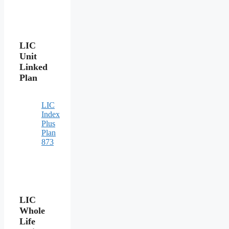
LIC
Unit
Linked
Plan
LIC
Index
Plus
Plan
873
LIC
Whole
Life