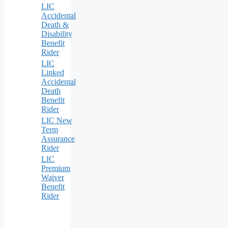
LIC
Accidental
Death &
Disability
Benefit
Rider
LIC
Linked
Accidental
Death
Benefit
Rider
LIC New
Term
Assurance
Rider
LIC
Premium
Waiver
Benefit
Rider