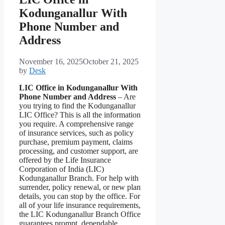
Kodunganallur With
Phone Number and
Address
November 16, 2025
October 21, 2025
by
Desk
LIC Office in Kodunganallur With
Phone Number and Address
– Are
you trying to find the Kodunganallur
LIC Office? This is all the information
you require. A comprehensive range
of insurance services, such as policy
purchase, premium payment, claims
processing, and customer support, are
offered by the Life Insurance
Corporation of India (LIC)
Kodunganallur Branch. For help with
surrender, policy renewal, or new plan
details, you can stop by the office. For
all of your life insurance requirements,
the LIC Kodunganallur Branch Office
guarantees prompt, dependable