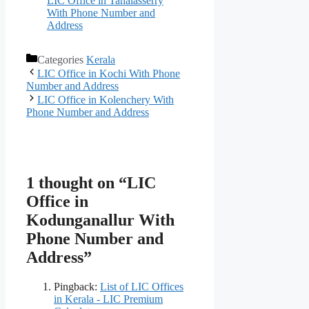
LIC Office in Tahalasserry
With Phone Number and
Address
Categories
Kerala
LIC Office in Kochi With Phone
Number and Address
LIC Office in Kolenchery With
Phone Number and Address
1 thought on “LIC
Office in
Kodunganallur With
Phone Number and
Address”
Pingback:
List of LIC Offices
in Kerala - LIC Premium