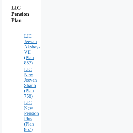
LIC
Pension
Plan
LIC
Jeevan
Akshay-
VII
(Plan
857)
LIC
New
Jeevan
Shanti
(Plan
758)
LIC
New
Pension
Plus
(Plan
867)