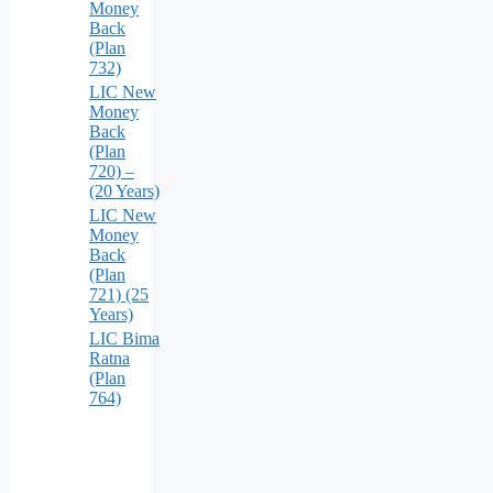
Money
Back
(Plan
732)
LIC New
Money
Back
(Plan
720) –
(20 Years)
LIC New
Money
Back
(Plan
721) (25
Years)
LIC Bima
Ratna
(Plan
764)