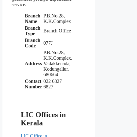
service.
Branch
P.B.No.28,
Name
K.K.Complex
Branch
Branch Office
Type
Branch
077J
Code
P.B.No.28,
K.K.Complex,
Address
Vadakkenada,
Kodungallur,
680664
Contact
022 6827
Number
6827
LIC Offices in
Kerala
LIC Office in