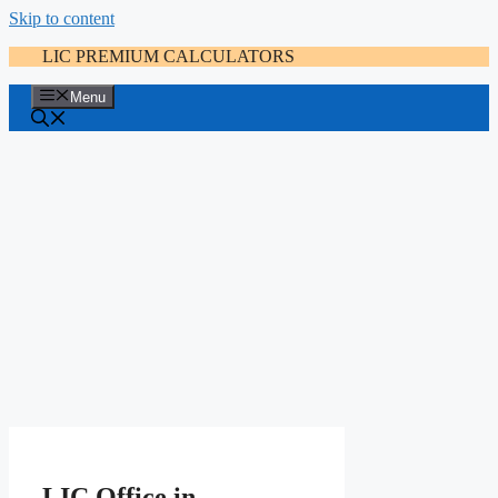
Skip to content
LIC PREMIUM CALCULATORS
Menu
LIC Office in