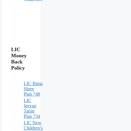
LIC
Money
Back
Policy
LIC Bima
Shree
Plan 748
LIC
Jeevan
Tarun
Plan 734
LIC New
Children’s