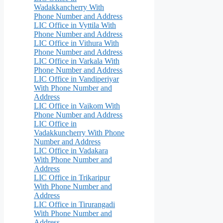
Wadakkancherry With
Phone Number and Address
LIC Office in Vyttila With
Phone Number and Address
LIC Office in Vithura With
Phone Number and Address
LIC Office in Varkala With
Phone Number and Address
LIC Office in Vandiperiyar
With Phone Number and
Address
LIC Office in Vaikom With
Phone Number and Address
LIC Office in
Vadakkuncherry With Phone
Number and Address
LIC Office in Vadakara
With Phone Number and
Address
LIC Office in Trikaripur
With Phone Number and
Address
LIC Office in Tirurangadi
With Phone Number and
Address