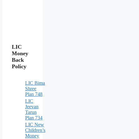
LIC
Money
Back
Policy
LIC Bima
Shree
Plan 748
LIC
Jeevan
Tarun
Plan 734
LIC New
Children’s
Money