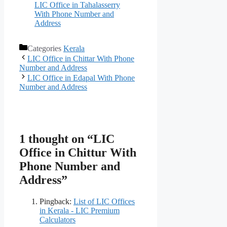
LIC Office in Tahalasserry
With Phone Number and
Address
Categories
Kerala
LIC Office in Chittar With Phone
Number and Address
LIC Office in Edapal With Phone
Number and Address
1 thought on “LIC
Office in Chittur With
Phone Number and
Address”
Pingback:
List of LIC Offices
in Kerala - LIC Premium
Calculators