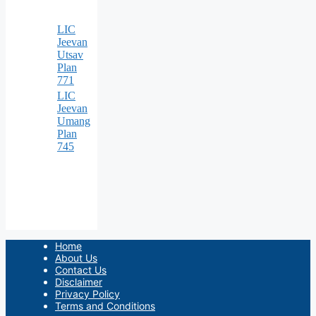
LIC
Jeevan
Utsav
Plan
771
LIC
Jeevan
Umang
Plan
745
Home
About Us
Contact Us
Disclaimer
Privacy Policy
Terms and Conditions