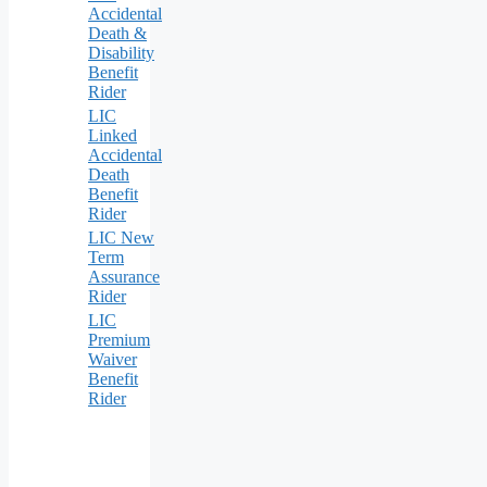
Accidental
Death &
Disability
Benefit
Rider
LIC
Linked
Accidental
Death
Benefit
Rider
LIC New
Term
Assurance
Rider
LIC
Premium
Waiver
Benefit
Rider