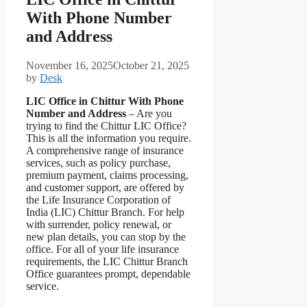
With Phone Number
and Address
November 16, 2025
October 21, 2025
by
Desk
LIC Office in Chittur With Phone
Number and Address
– Are you
trying to find the Chittur LIC Office?
This is all the information you require.
A comprehensive range of insurance
services, such as policy purchase,
premium payment, claims processing,
and customer support, are offered by
the Life Insurance Corporation of
India (LIC) Chittur Branch. For help
with surrender, policy renewal, or
new plan details, you can stop by the
office. For all of your life insurance
requirements, the LIC Chittur Branch
Office guarantees prompt, dependable
service.