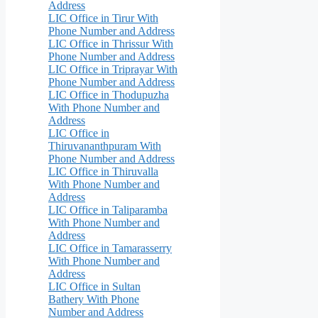
Address
LIC Office in Tirur With
Phone Number and Address
LIC Office in Thrissur With
Phone Number and Address
LIC Office in Triprayar With
Phone Number and Address
LIC Office in Thodupuzha
With Phone Number and
Address
LIC Office in
Thiruvananthpuram With
Phone Number and Address
LIC Office in Thiruvalla
With Phone Number and
Address
LIC Office in Taliparamba
With Phone Number and
Address
LIC Office in Tamarasserry
With Phone Number and
Address
LIC Office in Sultan
Bathery With Phone
Number and Address