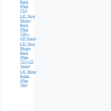
Back
(Plan
732)
LIC New
Money
Back
(Plan
720) –
(20 Years)
LIC New
Money
Back
(Plan
721) (25
Years)
LIC Bima
Ratna
(Plan
764)