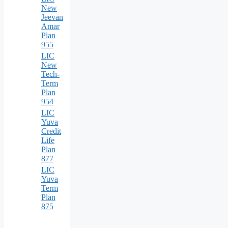
New
Jeevan
Amar
Plan
955
LIC
New
Tech-
Term
Plan
954
LIC
Yuva
Credit
Life
Plan
877
LIC
Yuva
Term
Plan
875