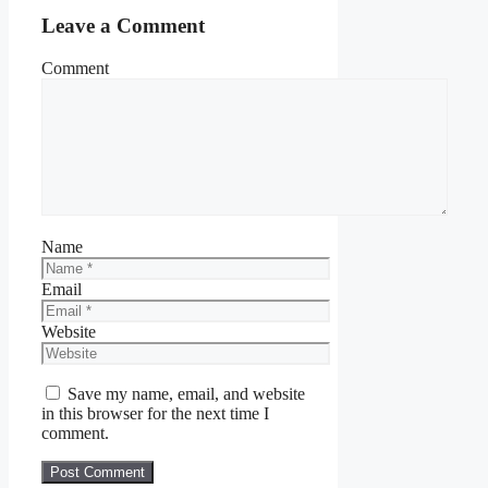
Leave a Comment
Comment
Name
Email
Website
Save my name, email, and website
in this browser for the next time I
comment.