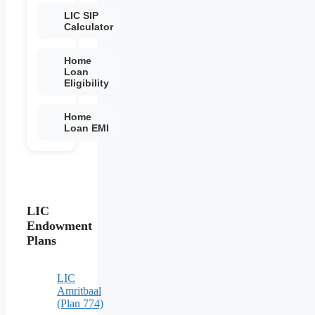
LIC SIP
Calculator
Home
Loan
Eligibility
Home
Loan EMI
LIC
Endowment
Plans
LIC
Amritbaal
(Plan 774)