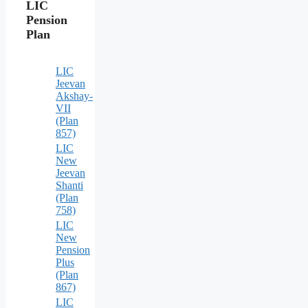
LIC
Pension
Plan
LIC
Jeevan
Akshay-
VII
(Plan
857)
LIC
New
Jeevan
Shanti
(Plan
758)
LIC
New
Pension
Plus
(Plan
867)
LIC