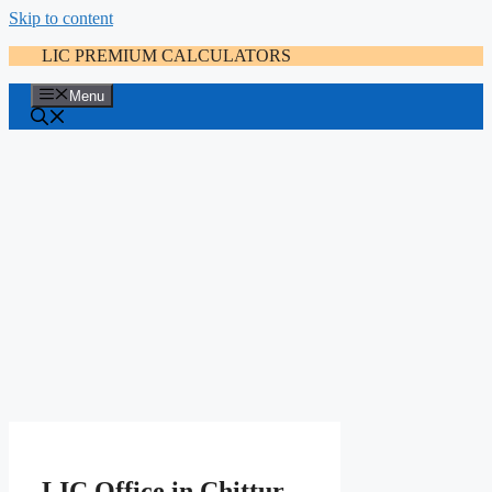
Skip to content
LIC PREMIUM CALCULATORS
Menu
LIC Office in Chittur