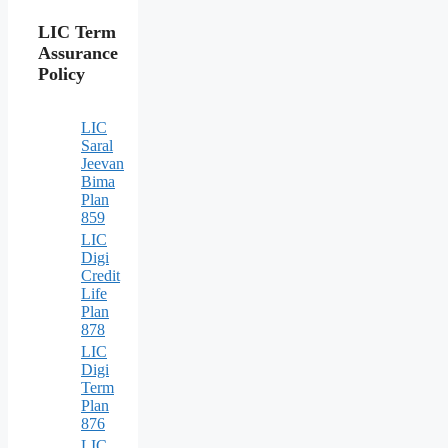
LIC Term
Assurance
Policy
LIC
Saral
Jeevan
Bima
Plan
859
LIC
Digi
Credit
Life
Plan
878
LIC
Digi
Term
Plan
876
LIC