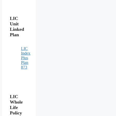
LIC
Unit
Linked
Plan
LIC
Index
Plus
Plan
873
LIC
Whole
Life
Policy