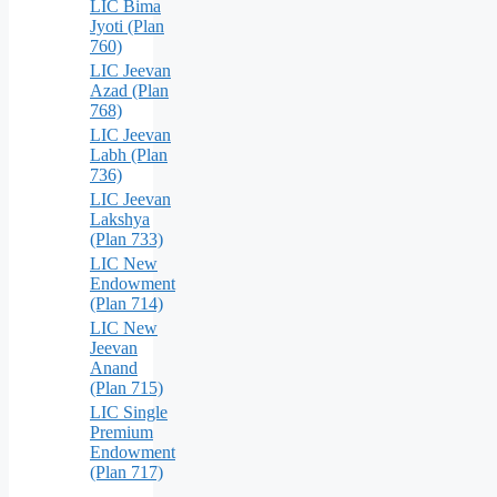
LIC Bima
Jyoti (Plan
760)
LIC Jeevan
Azad (Plan
768)
LIC Jeevan
Labh (Plan
736)
LIC Jeevan
Lakshya
(Plan 733)
LIC New
Endowment
(Plan 714)
LIC New
Jeevan
Anand
(Plan 715)
LIC Single
Premium
Endowment
(Plan 717)