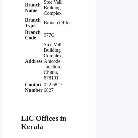
Sree Valli
Branch
Building
Name
Complex
Branch
Branch Office
Type
Branch
077C
Code
Sree Valli
Building
Complex,
Address
Anicode
Junction,
Chittur,
678101
Contact
022 6827
Number
6827
LIC Offices in
Kerala