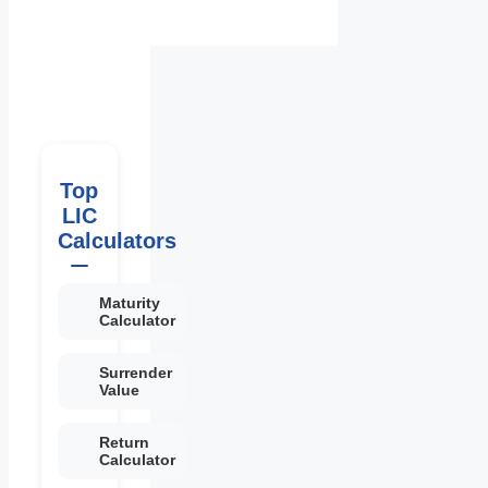
Top
LIC
Calculators
Maturity
Calculator
Surrender
Value
Return
Calculator