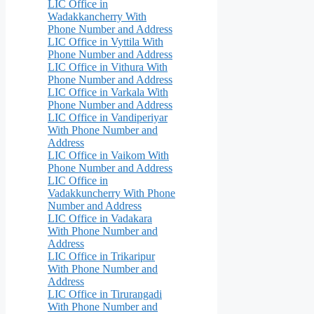
LIC Office in
Wadakkancherry With
Phone Number and Address
LIC Office in Vyttila With
Phone Number and Address
LIC Office in Vithura With
Phone Number and Address
LIC Office in Varkala With
Phone Number and Address
LIC Office in Vandiperiyar
With Phone Number and
Address
LIC Office in Vaikom With
Phone Number and Address
LIC Office in
Vadakkuncherry With Phone
Number and Address
LIC Office in Vadakara
With Phone Number and
Address
LIC Office in Trikaripur
With Phone Number and
Address
LIC Office in Tirurangadi
With Phone Number and