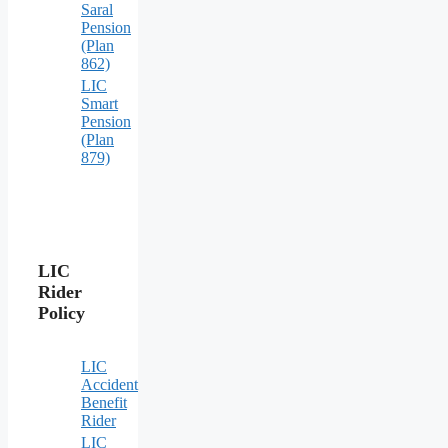
Saral
Pension
(Plan
862)
LIC
Smart
Pension
(Plan
879)
LIC
Rider
Policy
LIC
Accident
Benefit
Rider
LIC